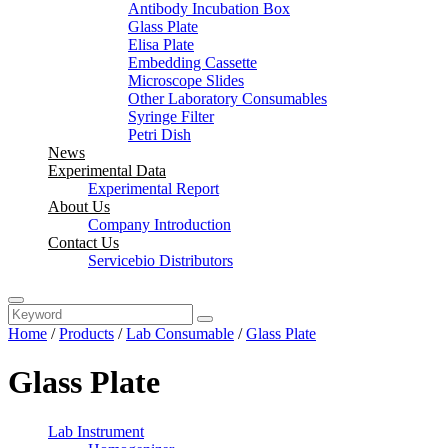
Antibody Incubation Box
Glass Plate
Elisa Plate
Embedding Cassette
Microscope Slides
Other Laboratory Consumables
Syringe Filter
Petri Dish
News
Experimental Data
Experimental Report
About Us
Company Introduction
Contact Us
Servicebio Distributors
Home
/
Products
/
Lab Consumable
/
Glass Plate
Glass Plate
Lab Instrument