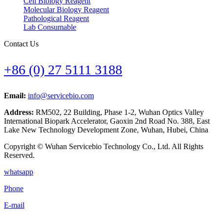
Cell Biology Reagent
Molecular Biology Reagent
Pathological Reagent
Lab Consumable
Contact Us
+86 (0) 27 5111 3188
Email:
info@servicebio.com
Address:
RM502, 22 Building, Phase 1-2, Wuhan Optics Valley
International Biopark Accelerator, Gaoxin 2nd Road No. 388, East
Lake New Technology Development Zone, Wuhan, Hubei, China
Copyright © Wuhan Servicebio Technology Co., Ltd. All Rights
Reserved.
whatsapp
Phone
E-mail