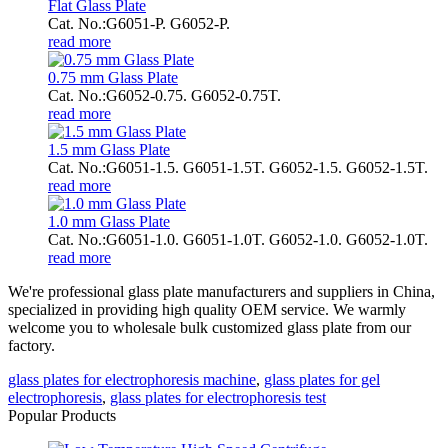
Flat Glass Plate
Cat. No.:G6051-P. G6052-P.
read more
0.75 mm Glass Plate
Cat. No.:G6052-0.75. G6052-0.75T.
read more
1.5 mm Glass Plate
Cat. No.:G6051-1.5. G6051-1.5T. G6052-1.5. G6052-1.5T.
read more
1.0 mm Glass Plate
Cat. No.:G6051-1.0. G6051-1.0T. G6052-1.0. G6052-1.0T.
read more
We're professional glass plate manufacturers and suppliers in China,
specialized in providing high quality OEM service. We warmly
welcome you to wholesale bulk customized glass plate from our
factory.
glass plates for electrophoresis machine
,
glass plates for gel
electrophoresis
,
glass plates for electrophoresis test
Popular Products