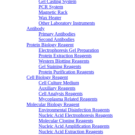
Gel Casting System
PCR System
Magnetic Rack
Wax Heater
Other Laboratory Instruments
Antibody
Primary Antibodies
Second Antibodies
Protein Biology Reagent
Electrophoresis Gel Preparation
Protein Extraction Reagents
Western Blotting Reagents
Gel Staining Reagents
Protein Purification Reagents
Cell Biology Reagent
Cell Culture Medium
Auxiliary Reagents
Cell Analysis Reagents
Mycoplasma Related Reagents
Molecular Biology Reagent
Environmental Disinfection Reagents
Nucleic Acid Electrophoresis Reagents
Molecular Cloning Reagents
Nucleic Acid Amplification Reagents
Nucleic Acid Extraction Reagents