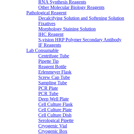
RNA Synthesis Reagents
Other Molecular Biology Reagents
Pathological Reagent
Decalcifying Solution and Softening Solution
Fixatives
Morphology Staining Solution
IHC Reagent
S-vision HRP Polymer Secondary Antibody
IF Reagents
Lab Consumable
Centrifuge Tube
Pipette Tip
Reagent Bottle
Erlenmeyer Flask
Screw Cap Tube
Sampling Tube
PCR Plate
PCR Tube
Deep Well Plate
Cell Culture Flask
Cell Culture Plate
Cell Culture Dish
Serological Pipette
Cryogenic Vial
Cryogenic Box