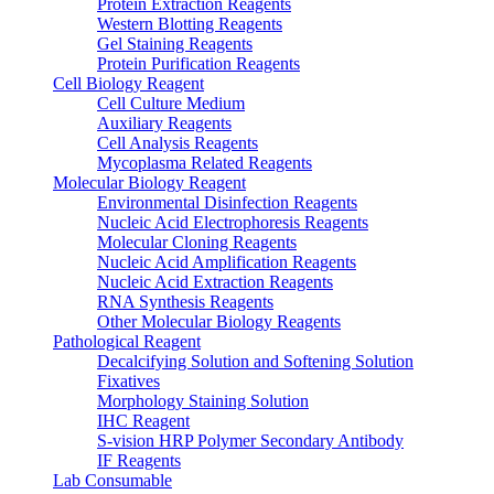
Protein Extraction Reagents
Western Blotting Reagents
Gel Staining Reagents
Protein Purification Reagents
Cell Biology Reagent
Cell Culture Medium
Auxiliary Reagents
Cell Analysis Reagents
Mycoplasma Related Reagents
Molecular Biology Reagent
Environmental Disinfection Reagents
Nucleic Acid Electrophoresis Reagents
Molecular Cloning Reagents
Nucleic Acid Amplification Reagents
Nucleic Acid Extraction Reagents
RNA Synthesis Reagents
Other Molecular Biology Reagents
Pathological Reagent
Decalcifying Solution and Softening Solution
Fixatives
Morphology Staining Solution
IHC Reagent
S-vision HRP Polymer Secondary Antibody
IF Reagents
Lab Consumable