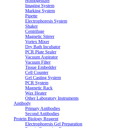
Homogenizer
Imaging System
Marking System
Pipette
Electrophoresis System
Shaker
Centrifuge
Magnetic Stirrer
Vortex Mixer
Dry Bath Incubator
PCR Plate Sealer
Vacuum Aspirator
Vacuum Filter
Tissue Embedder
Cell Counter
Gel Casting System
PCR System
Magnetic Rack
Wax Heater
Other Laboratory Instruments
Antibody
Primary Antibodies
Second Antibodies
Protein Biology Reagent
Electrophoresis Gel Preparation