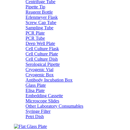
Centrifuge Tube
Pipette Tip
Reagent Bottle
Erlenmeyer Flask
Screw Cap Tube
Sampling Tube
PCR Plate
PCR Tube
Deep Well Plate
Cell Culture Flask
Cell Culture Plate
Cell Culture Dish
Serological Pipette
Cryogenic Vial
Cryogenic Box
Antibody Incubation Box
Glass Plate
Elisa Plate
Embedding Cassette
Microscope Slides
Other Laboratory Consumables
Syringe Filter
Petri Dish