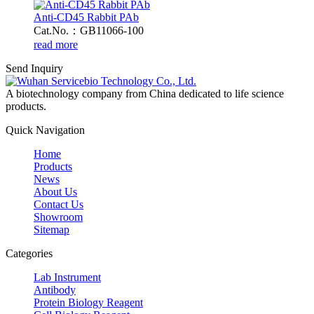
Anti-CD45 Rabbit PAb
Cat.No.：GB11066-100
read more
Send Inquiry
A biotechnology company from China dedicated to life science
products.
Quick Navigation
Home
Products
News
About Us
Contact Us
Showroom
Sitemap
Categories
Lab Instrument
Antibody
Protein Biology Reagent