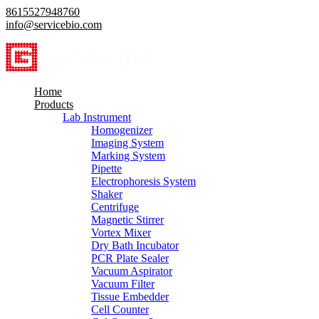
8615527948760
info@servicebio.com
Home
Products
Lab Instrument
Homogenizer
Imaging System
Marking System
Pipette
Electrophoresis System
Shaker
Centrifuge
Magnetic Stirrer
Vortex Mixer
Dry Bath Incubator
PCR Plate Sealer
Vacuum Aspirator
Vacuum Filter
Tissue Embedder
Cell Counter