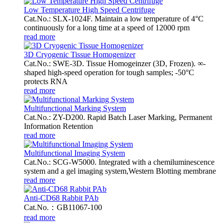
Low Temperature High Speed Centrifuge
Cat.No.: SLX-1024F. Maintain a low temperature of 4°C
continuously for a long time at a speed of 12000 rpm
read more
3D Cryogenic Tissue Homogenizer
Cat.No.: SWE-3D. Tissue Homogeinzer (3D, Frozen). ∞-
shaped high-speed operation for tough samples; -50°C
protects RNA
read more
Multifunctional Marking System
Cat.No.: ZY-D200. Rapid Batch Laser Marking, Permanent
Information Retention
read more
Multifunctional Imaging System
Cat.No.: SCG-W5000. Integrated with a chemiluminescence
system and a gel imaging system,Western Blotting membrane
read more
Anti-CD68 Rabbit PAb
Cat.No.：GB11067-100
read more