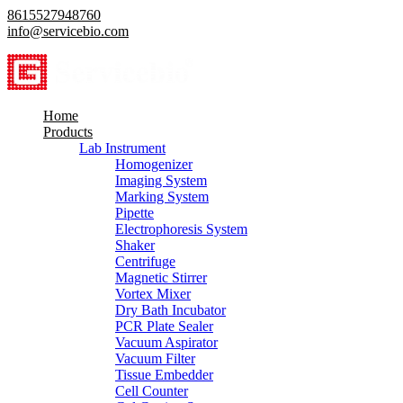
8615527948760
info@servicebio.com
Home
Products
Lab Instrument
Homogenizer
Imaging System
Marking System
Pipette
Electrophoresis System
Shaker
Centrifuge
Magnetic Stirrer
Vortex Mixer
Dry Bath Incubator
PCR Plate Sealer
Vacuum Aspirator
Vacuum Filter
Tissue Embedder
Cell Counter