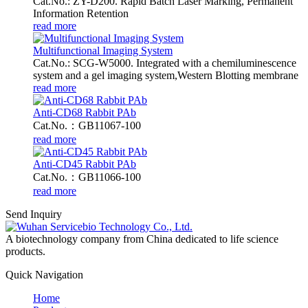
Cat.No.: ZY-D200. Rapid Batch Laser Marking, Permanent
Information Retention
read more
Multifunctional Imaging System
Cat.No.: SCG-W5000. Integrated with a chemiluminescence
system and a gel imaging system,Western Blotting membrane
read more
Anti-CD68 Rabbit PAb
Cat.No.：GB11067-100
read more
Anti-CD45 Rabbit PAb
Cat.No.：GB11066-100
read more
Send Inquiry
A biotechnology company from China dedicated to life science
products.
Quick Navigation
Home