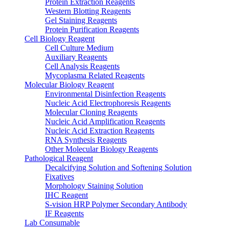
Protein Extraction Reagents
Western Blotting Reagents
Gel Staining Reagents
Protein Purification Reagents
Cell Biology Reagent
Cell Culture Medium
Auxiliary Reagents
Cell Analysis Reagents
Mycoplasma Related Reagents
Molecular Biology Reagent
Environmental Disinfection Reagents
Nucleic Acid Electrophoresis Reagents
Molecular Cloning Reagents
Nucleic Acid Amplification Reagents
Nucleic Acid Extraction Reagents
RNA Synthesis Reagents
Other Molecular Biology Reagents
Pathological Reagent
Decalcifying Solution and Softening Solution
Fixatives
Morphology Staining Solution
IHC Reagent
S-vision HRP Polymer Secondary Antibody
IF Reagents
Lab Consumable