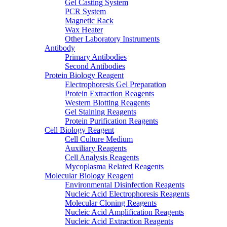
Gel Casting System
PCR System
Magnetic Rack
Wax Heater
Other Laboratory Instruments
Antibody
Primary Antibodies
Second Antibodies
Protein Biology Reagent
Electrophoresis Gel Preparation
Protein Extraction Reagents
Western Blotting Reagents
Gel Staining Reagents
Protein Purification Reagents
Cell Biology Reagent
Cell Culture Medium
Auxiliary Reagents
Cell Analysis Reagents
Mycoplasma Related Reagents
Molecular Biology Reagent
Environmental Disinfection Reagents
Nucleic Acid Electrophoresis Reagents
Molecular Cloning Reagents
Nucleic Acid Amplification Reagents
Nucleic Acid Extraction Reagents