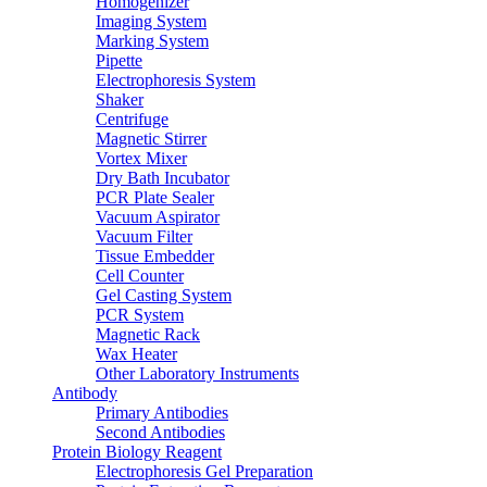
Homogenizer
Imaging System
Marking System
Pipette
Electrophoresis System
Shaker
Centrifuge
Magnetic Stirrer
Vortex Mixer
Dry Bath Incubator
PCR Plate Sealer
Vacuum Aspirator
Vacuum Filter
Tissue Embedder
Cell Counter
Gel Casting System
PCR System
Magnetic Rack
Wax Heater
Other Laboratory Instruments
Antibody
Primary Antibodies
Second Antibodies
Protein Biology Reagent
Electrophoresis Gel Preparation