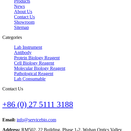
Products
News
About Us
Contact Us
Showroom
Sitemap
Categories
Lab Instrument
Antibody
Protein Biology Reagent
Cell Biology Reagent
Molecular Biology Reagent
Pathological Reagent
Lab Consumable
Contact Us
+86 (0) 27 5111 3188
Email:
info@servicebio.com
Address:
RM502, 22 Building, Phase 1-2, Wuhan Optics Valley