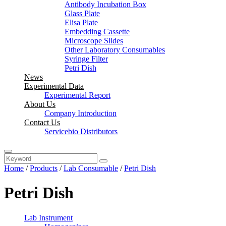
Antibody Incubation Box
Glass Plate
Elisa Plate
Embedding Cassette
Microscope Slides
Other Laboratory Consumables
Syringe Filter
Petri Dish
News
Experimental Data
Experimental Report
About Us
Company Introduction
Contact Us
Servicebio Distributors
Home
/
Products
/
Lab Consumable
/
Petri Dish
Petri Dish
Lab Instrument