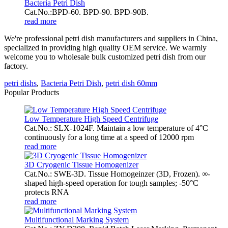
Bacteria Petri Dish
Cat.No.:BPD-60. BPD-90. BPD-90B.
read more
We're professional petri dish manufacturers and suppliers in China,
specialized in providing high quality OEM service. We warmly
welcome you to wholesale bulk customized petri dish from our
factory.
petri dishs
,
Bacteria Petri Dish
,
petri dish 60mm
Popular Products
Low Temperature High Speed Centrifuge
Cat.No.: SLX-1024F. Maintain a low temperature of 4°C
continuously for a long time at a speed of 12000 rpm
read more
3D Cryogenic Tissue Homogenizer
Cat.No.: SWE-3D. Tissue Homogeinzer (3D, Frozen). ∞-
shaped high-speed operation for tough samples; -50°C
protects RNA
read more
Multifunctional Marking System