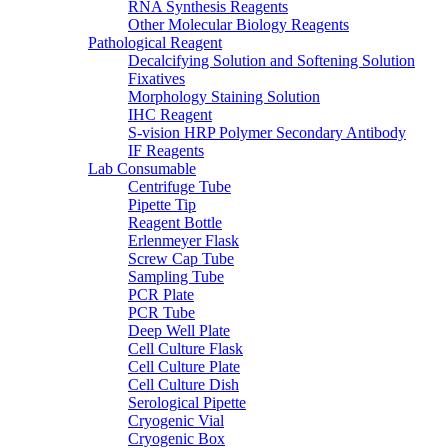
RNA Synthesis Reagents
Other Molecular Biology Reagents
Pathological Reagent
Decalcifying Solution and Softening Solution
Fixatives
Morphology Staining Solution
IHC Reagent
S-vision HRP Polymer Secondary Antibody
IF Reagents
Lab Consumable
Centrifuge Tube
Pipette Tip
Reagent Bottle
Erlenmeyer Flask
Screw Cap Tube
Sampling Tube
PCR Plate
PCR Tube
Deep Well Plate
Cell Culture Flask
Cell Culture Plate
Cell Culture Dish
Serological Pipette
Cryogenic Vial
Cryogenic Box