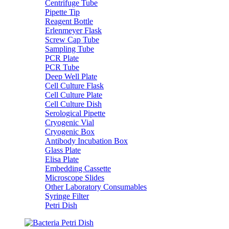
Centrifuge Tube
Pipette Tip
Reagent Bottle
Erlenmeyer Flask
Screw Cap Tube
Sampling Tube
PCR Plate
PCR Tube
Deep Well Plate
Cell Culture Flask
Cell Culture Plate
Cell Culture Dish
Serological Pipette
Cryogenic Vial
Cryogenic Box
Antibody Incubation Box
Glass Plate
Elisa Plate
Embedding Cassette
Microscope Slides
Other Laboratory Consumables
Syringe Filter
Petri Dish