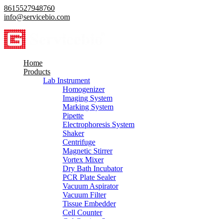
8615527948760
info@servicebio.com
Home
Products
Lab Instrument
Homogenizer
Imaging System
Marking System
Pipette
Electrophoresis System
Shaker
Centrifuge
Magnetic Stirrer
Vortex Mixer
Dry Bath Incubator
PCR Plate Sealer
Vacuum Aspirator
Vacuum Filter
Tissue Embedder
Cell Counter