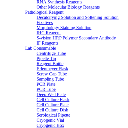
RNA Synthesis Reagents
Other Molecular Biology Reagents
Pathological Reagent
Decalcifying Solution and Softening Solution
Fixatives
Morphology Staining Solution
IHC Reagent
S-vision HRP Polymer Secondary Antibody
IF Reagents
Lab Consumable
Centrifuge Tube
Pipette Tip
Reagent Bottle
Erlenmeyer Flask
Screw Cap Tube
Sampling Tube
PCR Plate
PCR Tube
Deep Well Plate
Cell Culture Flask
Cell Culture Plate
Cell Culture Dish
Serological Pipette
Cryogenic Vial
Cryogenic Box