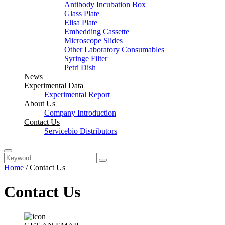
Antibody Incubation Box
Glass Plate
Elisa Plate
Embedding Cassette
Microscope Slides
Other Laboratory Consumables
Syringe Filter
Petri Dish
News
Experimental Data
Experimental Report
About Us
Company Introduction
Contact Us
Servicebio Distributors
Home
/
Contact Us
Contact Us