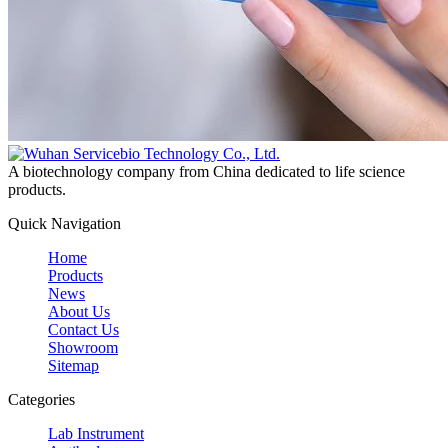
A biotechnology company from China dedicated to life science
products.
Quick Navigation
Home
Products
News
About Us
Contact Us
Showroom
Sitemap
Categories
Lab Instrument