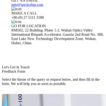
GET AN EMAIL
info@servicebio.com
MAKE A CALL
+86 (0) 27 5111 3188
GO FOR LOCATION
RM502, 22 Building, Phase 1-2, Wuhan Optics Valley
International Biopark Accelerator, Gaoxin 2nd Road No. 388,
East Lake New Technology Development Zone, Wuhan,
Hubei, China
Let's Get in Touch
Feedback Form
Select the theme of the query or request below, and then fill in the
form. We will help you as soon as possible.