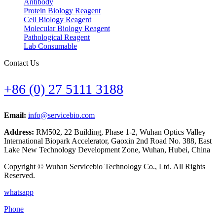
Antibody
Protein Biology Reagent
Cell Biology Reagent
Molecular Biology Reagent
Pathological Reagent
Lab Consumable
Contact Us
+86 (0) 27 5111 3188
Email:
info@servicebio.com
Address:
RM502, 22 Building, Phase 1-2, Wuhan Optics Valley
International Biopark Accelerator, Gaoxin 2nd Road No. 388, East
Lake New Technology Development Zone, Wuhan, Hubei, China
Copyright © Wuhan Servicebio Technology Co., Ltd. All Rights
Reserved.
whatsapp
Phone