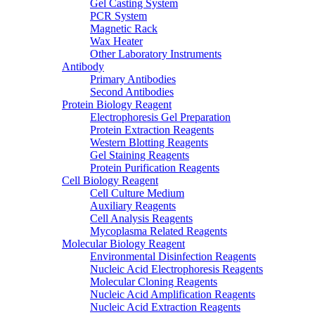
Gel Casting System
PCR System
Magnetic Rack
Wax Heater
Other Laboratory Instruments
Antibody
Primary Antibodies
Second Antibodies
Protein Biology Reagent
Electrophoresis Gel Preparation
Protein Extraction Reagents
Western Blotting Reagents
Gel Staining Reagents
Protein Purification Reagents
Cell Biology Reagent
Cell Culture Medium
Auxiliary Reagents
Cell Analysis Reagents
Mycoplasma Related Reagents
Molecular Biology Reagent
Environmental Disinfection Reagents
Nucleic Acid Electrophoresis Reagents
Molecular Cloning Reagents
Nucleic Acid Amplification Reagents
Nucleic Acid Extraction Reagents