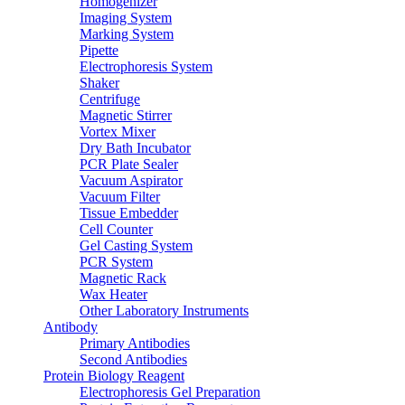
Homogenizer
Imaging System
Marking System
Pipette
Electrophoresis System
Shaker
Centrifuge
Magnetic Stirrer
Vortex Mixer
Dry Bath Incubator
PCR Plate Sealer
Vacuum Aspirator
Vacuum Filter
Tissue Embedder
Cell Counter
Gel Casting System
PCR System
Magnetic Rack
Wax Heater
Other Laboratory Instruments
Antibody
Primary Antibodies
Second Antibodies
Protein Biology Reagent
Electrophoresis Gel Preparation