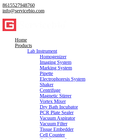
8615527948760
info@servicebio.com
Home
Products
Lab Instrument
Homogenizer
Imaging System
Marking System
Pipette
Electrophoresis System
Shaker
Centrifuge
Magnetic Stirrer
Vortex Mixer
Dry Bath Incubator
PCR Plate Sealer
Vacuum Aspirator
Vacuum Filter
Tissue Embedder
Cell Counter