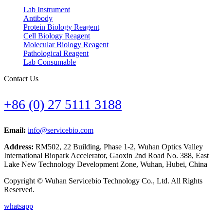
Lab Instrument
Antibody
Protein Biology Reagent
Cell Biology Reagent
Molecular Biology Reagent
Pathological Reagent
Lab Consumable
Contact Us
+86 (0) 27 5111 3188
Email:
info@servicebio.com
Address:
RM502, 22 Building, Phase 1-2, Wuhan Optics Valley
International Biopark Accelerator, Gaoxin 2nd Road No. 388, East
Lake New Technology Development Zone, Wuhan, Hubei, China
Copyright © Wuhan Servicebio Technology Co., Ltd. All Rights
Reserved.
whatsapp