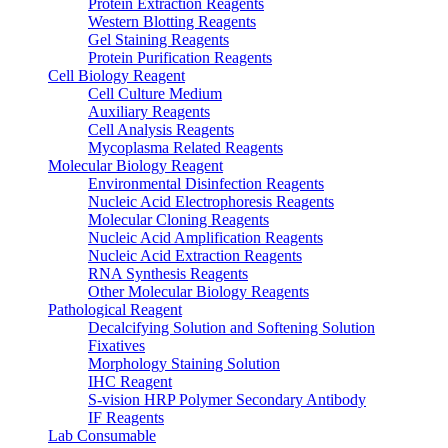
Protein Extraction Reagents
Western Blotting Reagents
Gel Staining Reagents
Protein Purification Reagents
Cell Biology Reagent
Cell Culture Medium
Auxiliary Reagents
Cell Analysis Reagents
Mycoplasma Related Reagents
Molecular Biology Reagent
Environmental Disinfection Reagents
Nucleic Acid Electrophoresis Reagents
Molecular Cloning Reagents
Nucleic Acid Amplification Reagents
Nucleic Acid Extraction Reagents
RNA Synthesis Reagents
Other Molecular Biology Reagents
Pathological Reagent
Decalcifying Solution and Softening Solution
Fixatives
Morphology Staining Solution
IHC Reagent
S-vision HRP Polymer Secondary Antibody
IF Reagents
Lab Consumable