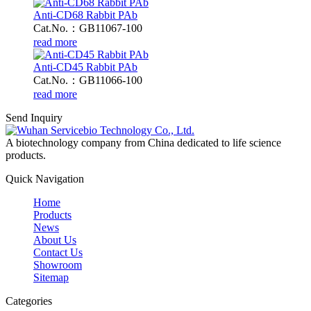
Anti-CD68 Rabbit PAb
Cat.No.：GB11067-100
read more
Anti-CD45 Rabbit PAb
Cat.No.：GB11066-100
read more
Send Inquiry
A biotechnology company from China dedicated to life science
products.
Quick Navigation
Home
Products
News
About Us
Contact Us
Showroom
Sitemap
Categories