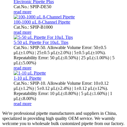
Electronic Pipette Plus
Cat.No.: SPIP-DE50
read more
100-1000 μL 8-Channel Pipette
Cat.No.: SPIP-B1000
read more
5-50 μL Pipette For 10μL Tips
Cat.No.: SPIP-50. Allowable Volume Error: 50±0.5
μL(±1.0%) | 25±0.5 μL(±2.0%) | 5±0.5 μL(±10%).
Repeatability Error: 50 μL(≤0.50%) | 25 μL(≤1.00%) | 5
μL(≤5.00%)
read more
1-10 μL Pipette
Cat.No.: SPIP-10. Allowable Volume Error: 10±0.12
μL(±1.2%) | 5±0.12 μL(±2.4%) | 1±0.12 μL(±12%).
Repeatability Error: 10 μL(≤0.80%) | 5 μL(≤1.60%) | 1
μL(≤8.00%)
read more
We're professional pipette manufacturers and suppliers in China,
specialized in providing high quality OEM service. We warmly
welcome you to wholesale bulk customized pipette from our factory.