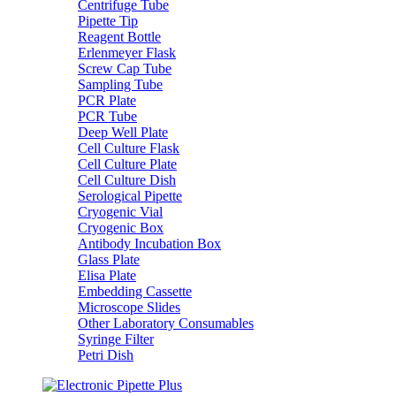
Centrifuge Tube
Pipette Tip
Reagent Bottle
Erlenmeyer Flask
Screw Cap Tube
Sampling Tube
PCR Plate
PCR Tube
Deep Well Plate
Cell Culture Flask
Cell Culture Plate
Cell Culture Dish
Serological Pipette
Cryogenic Vial
Cryogenic Box
Antibody Incubation Box
Glass Plate
Elisa Plate
Embedding Cassette
Microscope Slides
Other Laboratory Consumables
Syringe Filter
Petri Dish