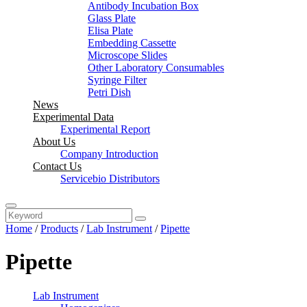
Antibody Incubation Box
Glass Plate
Elisa Plate
Embedding Cassette
Microscope Slides
Other Laboratory Consumables
Syringe Filter
Petri Dish
News
Experimental Data
Experimental Report
About Us
Company Introduction
Contact Us
Servicebio Distributors
Home
/
Products
/
Lab Instrument
/
Pipette
Pipette
Lab Instrument