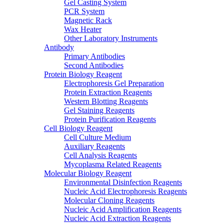
Gel Casting System
PCR System
Magnetic Rack
Wax Heater
Other Laboratory Instruments
Antibody
Primary Antibodies
Second Antibodies
Protein Biology Reagent
Electrophoresis Gel Preparation
Protein Extraction Reagents
Western Blotting Reagents
Gel Staining Reagents
Protein Purification Reagents
Cell Biology Reagent
Cell Culture Medium
Auxiliary Reagents
Cell Analysis Reagents
Mycoplasma Related Reagents
Molecular Biology Reagent
Environmental Disinfection Reagents
Nucleic Acid Electrophoresis Reagents
Molecular Cloning Reagents
Nucleic Acid Amplification Reagents
Nucleic Acid Extraction Reagents