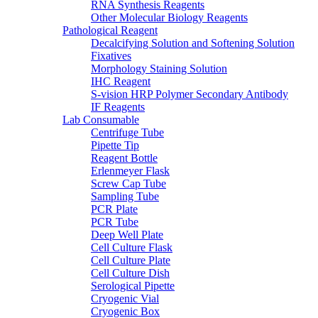
RNA Synthesis Reagents
Other Molecular Biology Reagents
Pathological Reagent
Decalcifying Solution and Softening Solution
Fixatives
Morphology Staining Solution
IHC Reagent
S-vision HRP Polymer Secondary Antibody
IF Reagents
Lab Consumable
Centrifuge Tube
Pipette Tip
Reagent Bottle
Erlenmeyer Flask
Screw Cap Tube
Sampling Tube
PCR Plate
PCR Tube
Deep Well Plate
Cell Culture Flask
Cell Culture Plate
Cell Culture Dish
Serological Pipette
Cryogenic Vial
Cryogenic Box