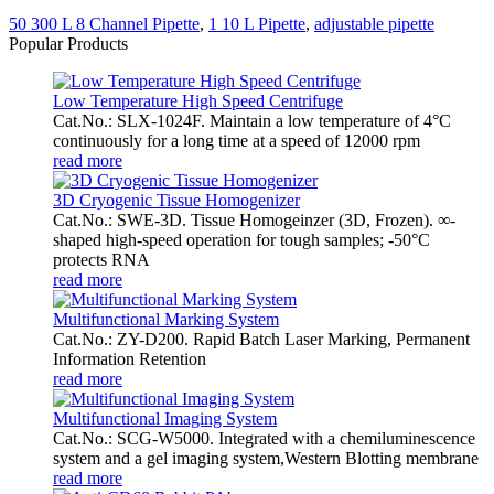
50 300 L 8 Channel Pipette
,
1 10 L Pipette
,
adjustable pipette
Popular Products
Low Temperature High Speed Centrifuge
Cat.No.: SLX-1024F. Maintain a low temperature of 4°C
continuously for a long time at a speed of 12000 rpm
read more
3D Cryogenic Tissue Homogenizer
Cat.No.: SWE-3D. Tissue Homogeinzer (3D, Frozen). ∞-
shaped high-speed operation for tough samples; -50°C
protects RNA
read more
Multifunctional Marking System
Cat.No.: ZY-D200. Rapid Batch Laser Marking, Permanent
Information Retention
read more
Multifunctional Imaging System
Cat.No.: SCG-W5000. Integrated with a chemiluminescence
system and a gel imaging system,Western Blotting membrane
read more