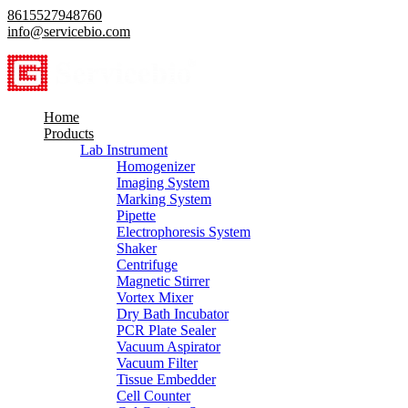
8615527948760
info@servicebio.com
Home
Products
Lab Instrument
Homogenizer
Imaging System
Marking System
Pipette
Electrophoresis System
Shaker
Centrifuge
Magnetic Stirrer
Vortex Mixer
Dry Bath Incubator
PCR Plate Sealer
Vacuum Aspirator
Vacuum Filter
Tissue Embedder
Cell Counter