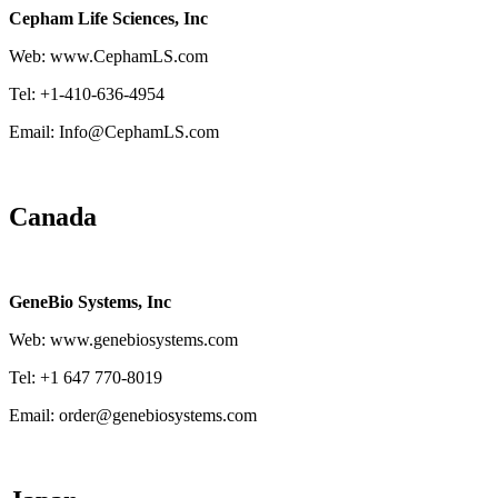
Cepham Life Sciences, Inc
Web: www.CephamLS.com
Tel: +1-410-636-4954
Email: Info@CephamLS.com
Canada
GeneBio Systems, Inc
Web: www.genebiosystems.com
Tel: +1 647 770-8019
Email: order@genebiosystems.com