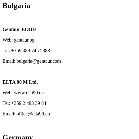
Bulgaria
Gentaur EOOD
Web: gentaur.bg
Tel: +359 089 745 5388
Email: bulgaria@gentaur.com
ELTA 90 M Ltd.
Web: www.elta90.eu
Tel: +359 2 483 39 84
Email: office@elta90.eu
Germany