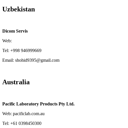
Uzbekistan
Dicom Servis
Web:
Tel: +998 946999669
Email: shohid9395@gmail.com
Australia
Pacific Laboratory Products Pty Ltd.
Web: pacificlab.com.au
Tel: +61 0398450300