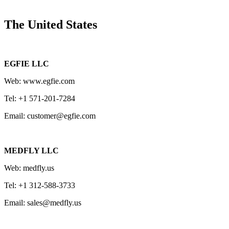
The United States
EGFIE LLC
Web: www.egfie.com
Tel: +1 571-201-7284
Email: customer@egfie.com
MEDFLY LLC
Web: medfly.us
Tel: +1 312-588-3733
Email: sales@medfly.us