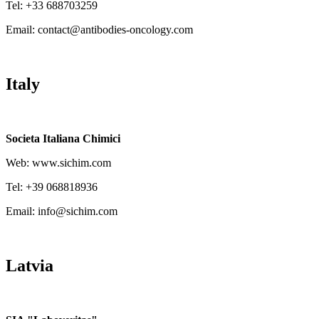
Tel: +33 688703259
Email: contact@antibodies-oncology.com
Italy
Societa Italiana Chimici
Web: www.sichim.com
Tel: +39 068818936
Email: info@sichim.com
Latvia