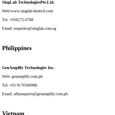
SingLab TechnologiesPte.Ltd.
Web:www.singlab-biotech.com
Tel: +656272-0788
Email: enquiries@singlab.com.sg
Philippines
GenAmplify Technologies Inc.
Web: genamplify.com.ph
Tel: +63 9176566986
Email: afbaraquero@genamplify.com.ph
Vietnam