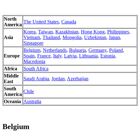
North
The United States
,
Canada
America
Korea
,
Taiwan
,
Kazakhstan
,
Hong Kong
,
Philippines
,
Asia
Vietnam
,
Thailand
,
Mongolia
,
Uzbekistan
,
Japan
,
Singapore
Belgium
,
Netherlands
,
Bulgaria
,
Germany
,
Poland
,
Europe
Spain
,
France
,
Italy
,
Latvia
,
Lithuania
,
Estonia
,
Macedonia
Africa
South Africa
Middle
Saudi Arabia
,
Jordan
,
Azerbaijan
East
South
Chile
America
Oceania
Australia
Belgium