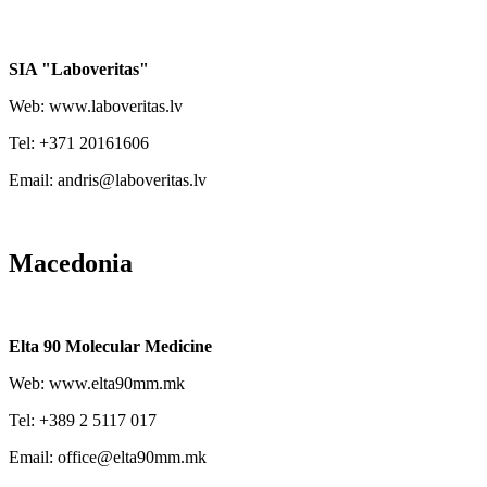
SIA "Laboveritas"
Web: www.laboveritas.lv
Tel: +371 20161606
Email: andris@laboveritas.lv
Macedonia
Elta 90 Molecular Medicine
Web: www.elta90mm.mk
Tel: +389 2 5117 017
Email: office@elta90mm.mk