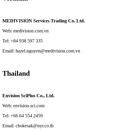
MEDIVISION Services Trading Co. Ltd.
Web: medivision.com.vn
Tel: +84 938 597 335
Email: hazel.nguyen@medivision.com.vn
Thailand
Envision SciPlus Co., Ltd.
Web: envision-sci.com
Tel: +66 64 554 2459
Email: chokesak@nyr.co.th