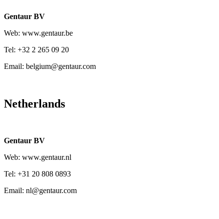
Gentaur BV
Web: www.gentaur.be
Tel: +32 2 265 09 20
Email: belgium@gentaur.com
Netherlands
Gentaur BV
Web: www.gentaur.nl
Tel: +31 20 808 0893
Email: nl@gentaur.com