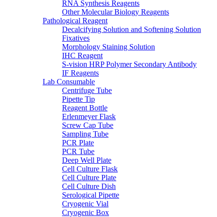
RNA Synthesis Reagents
Other Molecular Biology Reagents
Pathological Reagent
Decalcifying Solution and Softening Solution
Fixatives
Morphology Staining Solution
IHC Reagent
S-vision HRP Polymer Secondary Antibody
IF Reagents
Lab Consumable
Centrifuge Tube
Pipette Tip
Reagent Bottle
Erlenmeyer Flask
Screw Cap Tube
Sampling Tube
PCR Plate
PCR Tube
Deep Well Plate
Cell Culture Flask
Cell Culture Plate
Cell Culture Dish
Serological Pipette
Cryogenic Vial
Cryogenic Box