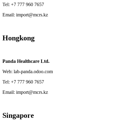
Tel: +7 777 960 7657
Email: import@mcrs.kz
Hongkong
Panda Healthcare Ltd.
Web: lab-panda.odoo.com
Tel: +7 777 960 7657
Email: import@mcrs.kz
Singapore