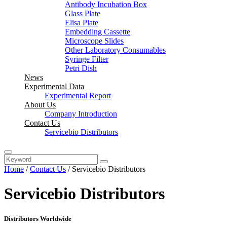
Antibody Incubation Box
Glass Plate
Elisa Plate
Embedding Cassette
Microscope Slides
Other Laboratory Consumables
Syringe Filter
Petri Dish
News
Experimental Data
Experimental Report
About Us
Company Introduction
Contact Us
Servicebio Distributors
Home
/
Contact Us
/ Servicebio Distributors
Servicebio Distributors
Distributors Worldwide