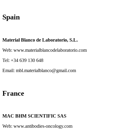
Spain
Material Blanco de Laboratorio, S.L.
Web: www.materialblancodelaboratorio.com
Tel: +34 639 130 648
Email: mbl.materialblanco@gmail.com
France
MAC BHM SCIENTIFIC SAS
Web: www.antibodies-oncology.com