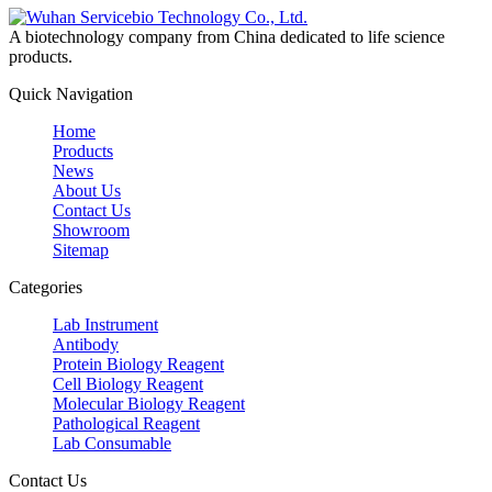
A biotechnology company from China dedicated to life science
products.
Quick Navigation
Home
Products
News
About Us
Contact Us
Showroom
Sitemap
Categories
Lab Instrument
Antibody
Protein Biology Reagent
Cell Biology Reagent
Molecular Biology Reagent
Pathological Reagent
Lab Consumable
Contact Us