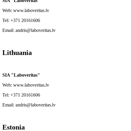
SIA "Laboveritas"
Web: www.laboveritas.lv
Tel: +371 20161606
Email: andris@laboveritas.lv
Lithuania
SIA "Laboveritas"
Web: www.laboveritas.lv
Tel: +371 20161606
Email: andris@laboveritas.lv
Estonia