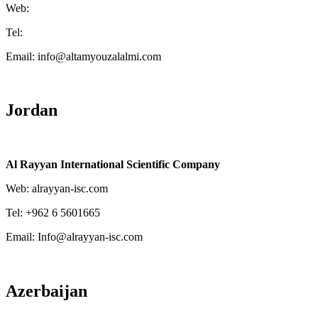
Web:
Tel:
Email: info@altamyouzalalmi.com
Jordan
Al Rayyan International Scientific Company
Web: alrayyan-isc.com
Tel: +962 6 5601665
Email: Info@alrayyan-isc.com
Azerbaijan