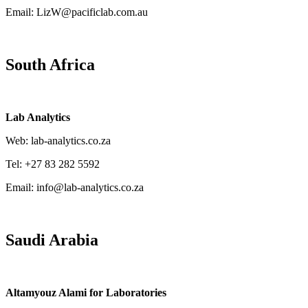
Email: LizW@pacificlab.com.au
South Africa
Lab Analytics
Web: lab-analytics.co.za
Tel: +27 83 282 5592
Email: info@lab-analytics.co.za
Saudi Arabia
Altamyouz Alami for Laboratories