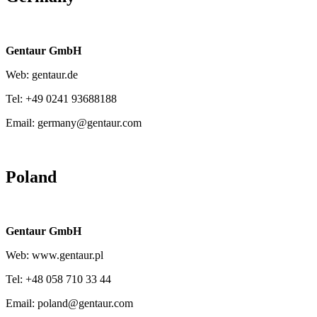
Gentaur GmbH
Web: gentaur.de
Tel: +49 0241 93688188
Email: germany@gentaur.com
Poland
Gentaur GmbH
Web: www.gentaur.pl
Tel: +48 058 710 33 44
Email: poland@gentaur.com