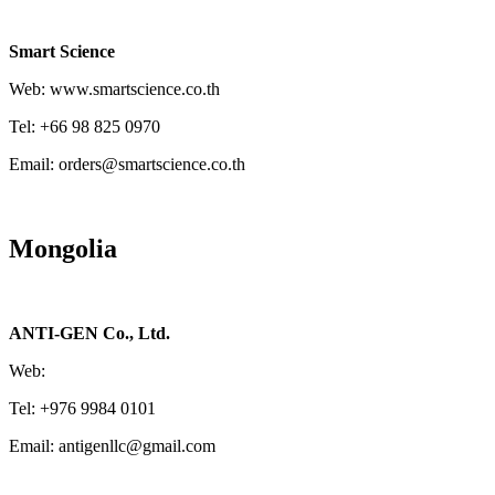
Smart Science
Web: www.smartscience.co.th
Tel: +66 98 825 0970
Email: orders@smartscience.co.th
Mongolia
ANTI-GEN Co., Ltd.
Web:
Tel: +976 9984 0101
Email: antigenllc@gmail.com