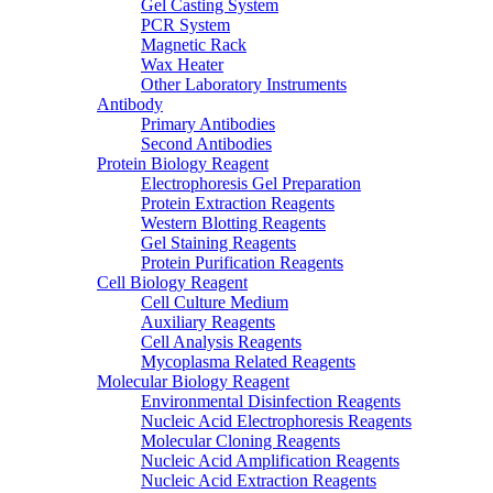
Gel Casting System
PCR System
Magnetic Rack
Wax Heater
Other Laboratory Instruments
Antibody
Primary Antibodies
Second Antibodies
Protein Biology Reagent
Electrophoresis Gel Preparation
Protein Extraction Reagents
Western Blotting Reagents
Gel Staining Reagents
Protein Purification Reagents
Cell Biology Reagent
Cell Culture Medium
Auxiliary Reagents
Cell Analysis Reagents
Mycoplasma Related Reagents
Molecular Biology Reagent
Environmental Disinfection Reagents
Nucleic Acid Electrophoresis Reagents
Molecular Cloning Reagents
Nucleic Acid Amplification Reagents
Nucleic Acid Extraction Reagents