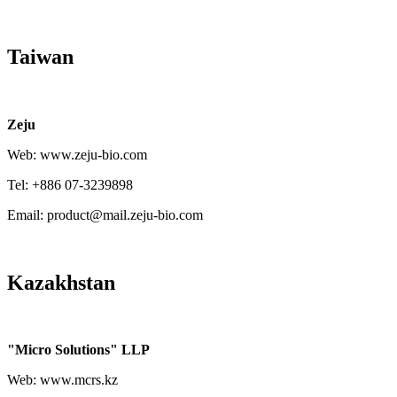
Taiwan
Zeju
Web: www.zeju-bio.com
Tel: +886 07-3239898
Email: product@mail.zeju-bio.com
Kazakhstan
"Micro Solutions" LLP
Web: www.mcrs.kz