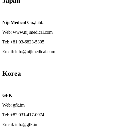
Japan
Niji Medical Co.,Ltd.
Web: www.nijimedical.com
Tel: +81 03-6823-5305
Email: info@nijimedical.com
Korea
GFK
Web: gfk.im
Tel: +82 031-417-0974
Email: info@gfk.im