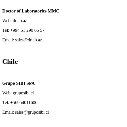
Doctor of Laboratories MMC
Web: drlab.az
Tel: +994 51 290 66 57
Email: sales@drlab.az
Chile
Grupo SIBI SPA
Web: gruposibi.cl
Tel: +56954011606
Email: sales@gruposibi.cl