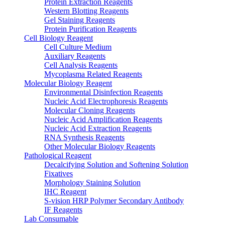
Protein Extraction Reagents
Western Blotting Reagents
Gel Staining Reagents
Protein Purification Reagents
Cell Biology Reagent
Cell Culture Medium
Auxiliary Reagents
Cell Analysis Reagents
Mycoplasma Related Reagents
Molecular Biology Reagent
Environmental Disinfection Reagents
Nucleic Acid Electrophoresis Reagents
Molecular Cloning Reagents
Nucleic Acid Amplification Reagents
Nucleic Acid Extraction Reagents
RNA Synthesis Reagents
Other Molecular Biology Reagents
Pathological Reagent
Decalcifying Solution and Softening Solution
Fixatives
Morphology Staining Solution
IHC Reagent
S-vision HRP Polymer Secondary Antibody
IF Reagents
Lab Consumable