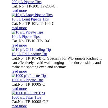
200 μL Pipette Tips
Cat. No.: TP-200. TP-200-C.
read more
10 μL Long Pipette Tips
Cat. No.:TP-10P. TP-10P-C.
read more
10 μL Pipette Tips
Cat. No.:TP-10. TP-10-C.
read more
10 μL Gel Loading Tip
Cat.No.: TP-10WB-C. Specially for WB sample loading, it
can effectively avoid wall hanging and reduce residue, and
make the spotting even and accurate.
read more
1000 μL Pipette Tips
Cat.No.: TP-1000S-C
read more
1000 μL Filter Tips
Cat.No.: TP-1000S-C-F
read more