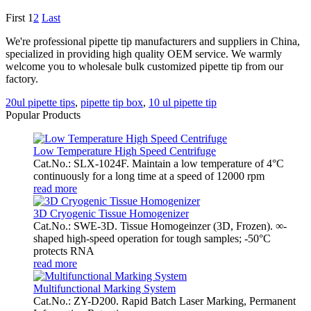
First
1
2
Last
We're professional pipette tip manufacturers and suppliers in China,
specialized in providing high quality OEM service. We warmly
welcome you to wholesale bulk customized pipette tip from our
factory.
20ul pipette tips
,
pipette tip box
,
10 ul pipette tip
Popular Products
Low Temperature High Speed Centrifuge
Cat.No.: SLX-1024F. Maintain a low temperature of 4°C
continuously for a long time at a speed of 12000 rpm
read more
3D Cryogenic Tissue Homogenizer
Cat.No.: SWE-3D. Tissue Homogeinzer (3D, Frozen). ∞-
shaped high-speed operation for tough samples; -50°C
protects RNA
read more
Multifunctional Marking System
Cat.No.: ZY-D200. Rapid Batch Laser Marking, Permanent