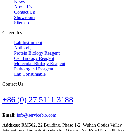
News
About Us
Contact Us
Showroom
Sitemap
Categories
Lab Instrument
Antibody
Protein Biology Reagent
Cell Biology Reagent
Molecular Biology Reagent
Pathological Reagent
Lab Consumable
Contact Us
+86 (0) 27 5111 3188
Email:
info@servicebio.com
Address:
RM502, 22 Building, Phase 1-2, Wuhan Optics Valley
International Biopark Accelerator, Gaoxin 2nd Road No. 388, East