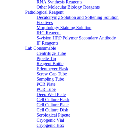
RNA Synthesis Reagents
Other Molecular Biology Reagents
Pathological Reagent
Decalcifying Solution and Softening Solution
Fixatives
Morphology Staining Solution
IHC Reagent
S-vision HRP Polymer Secondary Antibody
IF Reagents
Lab Consumable
Centrifuge Tube
Pipette Tip
Reagent Bottle
Erlenmeyer Flask
Screw Cap Tube
Sampling Tube
PCR Plate
PCR Tube
Deep Well Plate
Cell Culture Flask
Cell Culture Plate
Cell Culture Dish
Serological Pipette
Cryogenic Vial
Cryogenic Box