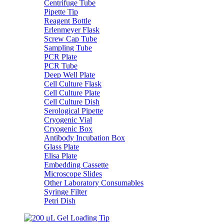
Centrifuge Tube
Pipette Tip
Reagent Bottle
Erlenmeyer Flask
Screw Cap Tube
Sampling Tube
PCR Plate
PCR Tube
Deep Well Plate
Cell Culture Flask
Cell Culture Plate
Cell Culture Dish
Serological Pipette
Cryogenic Vial
Cryogenic Box
Antibody Incubation Box
Glass Plate
Elisa Plate
Embedding Cassette
Microscope Slides
Other Laboratory Consumables
Syringe Filter
Petri Dish