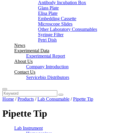
Antibody Incubation Box
Glass Plate
Elisa Plate
Embedding Cassette
Microscope Slides
Other Laboratory Consumables
Syringe Filter
Petri Dish
News
Experimental Data
Experimental Report
About Us
Company Introduction
Contact Us
Servicebio Distributors
Home
/
Products
/
Lab Consumable
/
Pipette Tip
Pipette Tip
Lab Instrument