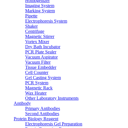
Homogenizer
Imaging System
Marking System
Pipette
Electrophoresis System
Shaker
Centrifuge
Magnetic Stirrer
Vortex Mixer
Dry Bath Incubator
PCR Plate Sealer
Vacuum Aspirator
Vacuum Filter
Tissue Embedder
Cell Counter
Gel Casting System
PCR System
Magnetic Rack
Wax Heater
Other Laboratory Instruments
Antibody
Primary Antibodies
Second Antibodies
Protein Biology Reagent
Electrophoresis Gel Preparation