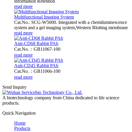
Information Retention
read more
Multifunctional Imaging System
Cat.No.: SCG-W5000. Integrated with a chemiluminescence
system and a gel imaging system,Western Blotting membrane
read more
Anti-CD68 Rabbit PAb
Cat.No.：GB11067-100
read more
Anti-CD45 Rabbit PAb
Cat.No.：GB11066-100
read more
Send Inquiry
A biotechnology company from China dedicated to life science
products.
Quick Navigation
Home
Products