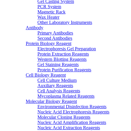
Gel Casting System
PCR System
Magnetic Rack
Wax Heater
Other Laboratory Instruments
Antibody
Primary Antibodies
Second Antibodies
Protein Biology Reagent
Electrophoresis Gel Preparation
Protein Extraction Reagents
Western Blotting Reagents
Gel Staining Reagents
Protein Purification Reagents
Cell Biology Reagent
Cell Culture Medium
Auxiliary Reagents
Cell Analysis Reagents
Mycoplasma Related Reagents
Molecular Biology Reagent
Environmental Disinfection Reagents
Nucleic Acid Electrophoresis Reagents
Molecular Cloning Reagents
Nucleic Acid Amplification Reagents
Nucleic Acid Extraction Reagents