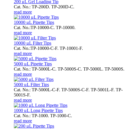
200 μL Gel Loading Tip
Cat. No.: TP-200D. TP-200D-C.
read more
10000 μL Pipette Tips
Cat. No.:TP-10000-C. TP-10000.
read more
10000 μL Filter Tips
Cat. No.:TP-10000-C-F. TP-10001-F.
read more
5000 μL Pipette Tips
Cat. No.: TP-5000L-C. TP-5000S-C. TP-5000L. TP-5000S.
read more
5000 μL Filter Tips
Cat. No.: TP-5000L-C-F. TP-5000S-C-F. TP-5001L-F. TP-
5001S-F.
read more
1000 μL Long Pipette Tips
Cat. No.: TP-1000. TP-1000-C.
read more