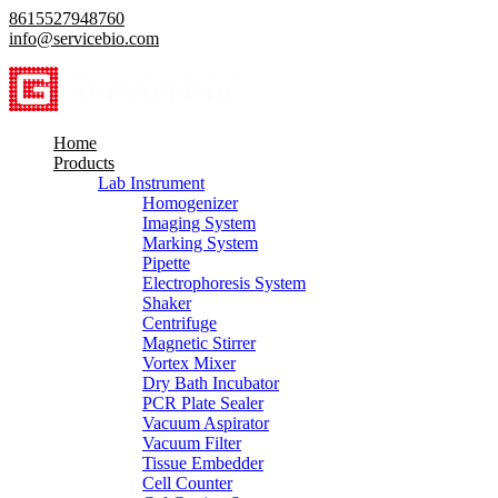
8615527948760
info@servicebio.com
Home
Products
Lab Instrument
Homogenizer
Imaging System
Marking System
Pipette
Electrophoresis System
Shaker
Centrifuge
Magnetic Stirrer
Vortex Mixer
Dry Bath Incubator
PCR Plate Sealer
Vacuum Aspirator
Vacuum Filter
Tissue Embedder
Cell Counter