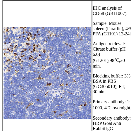
IHC analysis of
CD68 (GB11067).
Sample: Mouse
spleen (Paraffin), 4
PFA (G1101) 12-24h
Antigen retrieval:
Citrate buffer (pH
6.0)
(G1201),98℃,20
min.
Blocking buffer: 3%
BSA in PBS
(GC305010), RT,
30min.
Primary antibody: 1:
1000, 4℃ overnight
Secondary antibody:
HRP Goat Anti-
Rabbit lgG