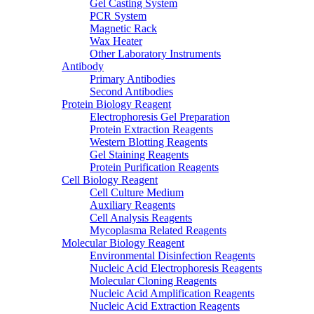
Gel Casting System
PCR System
Magnetic Rack
Wax Heater
Other Laboratory Instruments
Antibody
Primary Antibodies
Second Antibodies
Protein Biology Reagent
Electrophoresis Gel Preparation
Protein Extraction Reagents
Western Blotting Reagents
Gel Staining Reagents
Protein Purification Reagents
Cell Biology Reagent
Cell Culture Medium
Auxiliary Reagents
Cell Analysis Reagents
Mycoplasma Related Reagents
Molecular Biology Reagent
Environmental Disinfection Reagents
Nucleic Acid Electrophoresis Reagents
Molecular Cloning Reagents
Nucleic Acid Amplification Reagents
Nucleic Acid Extraction Reagents