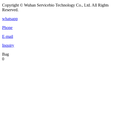
Copyright © Wuhan Servicebio Technology Co., Ltd. All Rights
Reserved.
whatsapp
Phone
E-mail
Inquiry
Bag
0