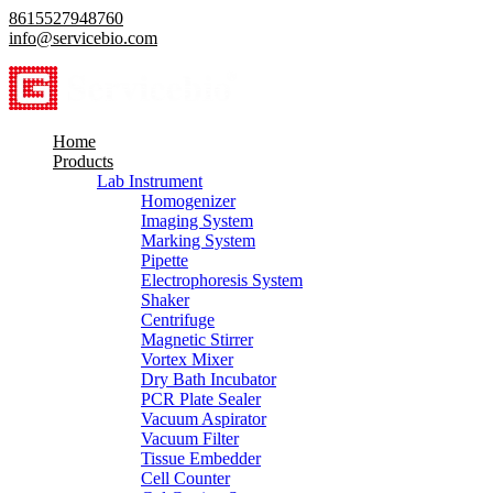
8615527948760
info@servicebio.com
Home
Products
Lab Instrument
Homogenizer
Imaging System
Marking System
Pipette
Electrophoresis System
Shaker
Centrifuge
Magnetic Stirrer
Vortex Mixer
Dry Bath Incubator
PCR Plate Sealer
Vacuum Aspirator
Vacuum Filter
Tissue Embedder
Cell Counter