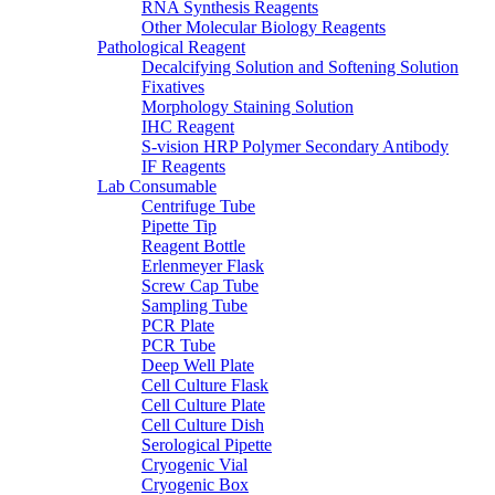
RNA Synthesis Reagents
Other Molecular Biology Reagents
Pathological Reagent
Decalcifying Solution and Softening Solution
Fixatives
Morphology Staining Solution
IHC Reagent
S-vision HRP Polymer Secondary Antibody
IF Reagents
Lab Consumable
Centrifuge Tube
Pipette Tip
Reagent Bottle
Erlenmeyer Flask
Screw Cap Tube
Sampling Tube
PCR Plate
PCR Tube
Deep Well Plate
Cell Culture Flask
Cell Culture Plate
Cell Culture Dish
Serological Pipette
Cryogenic Vial
Cryogenic Box