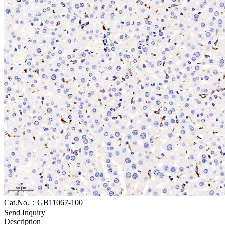
Cat.No.：GB11067-100
Send Inquiry
Description