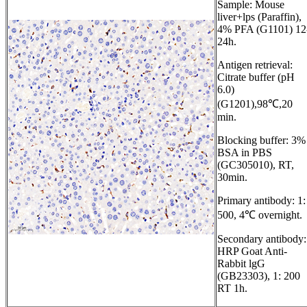
Sample: Mouse
liver+lps (Paraffin),
4% PFA (G1101) 12
24h.
Antigen retrieval:
Citrate buffer (pH
6.0)
(G1201),98℃,20
min.
Blocking buffer: 3%
BSA in PBS
(GC305010), RT,
30min.
Primary antibody: 1:
500, 4℃ overnight.
Secondary antibody:
HRP Goat Anti-
Rabbit lgG
(GB23303), 1: 200
RT 1h.