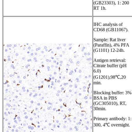
(GB23303), 1: 200
RT 1h.
IHC analysis of
CD68 (GB11067).
Sample: Rat liver
(Paraffin), 4% PFA
(G1101) 12-24h.
Antigen retrieval:
Citrate buffer (pH
6.0)
(G1201),98℃,20
min.
Blocking buffer: 3%
BSA in PBS
(GC305010), RT,
30min.
Primary antibody: 1:
300, 4℃ overnight.