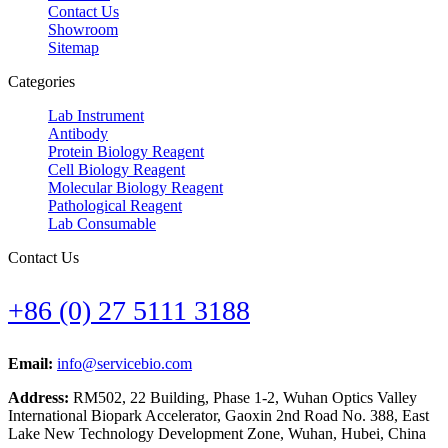
Contact Us
Showroom
Sitemap
Categories
Lab Instrument
Antibody
Protein Biology Reagent
Cell Biology Reagent
Molecular Biology Reagent
Pathological Reagent
Lab Consumable
Contact Us
+86 (0) 27 5111 3188
Email:
info@servicebio.com
Address:
RM502, 22 Building, Phase 1-2, Wuhan Optics Valley
International Biopark Accelerator, Gaoxin 2nd Road No. 388, East
Lake New Technology Development Zone, Wuhan, Hubei, China