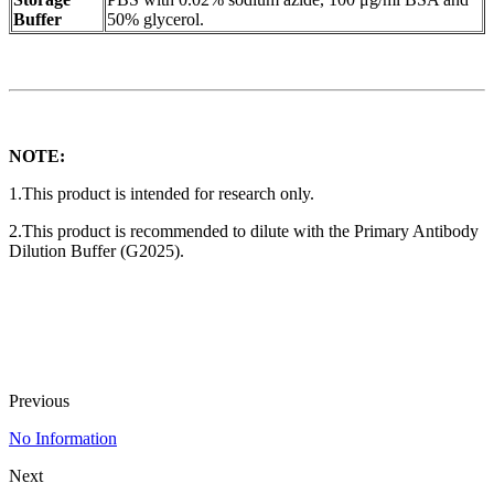
Buffer
50% glycerol.
NOTE:
1.This product is intended for research only.
2.This product is recommended to dilute with the Primary Antibody
Dilution Buffer (G2025).
Previous
No Information
Next