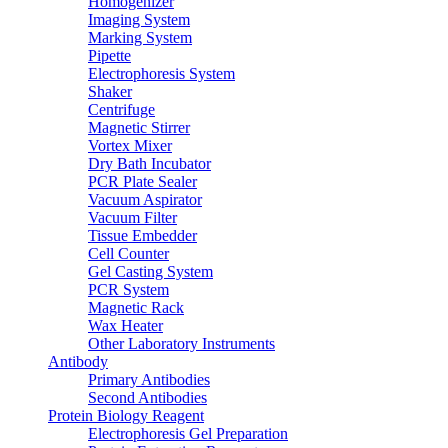
Homogenizer
Imaging System
Marking System
Pipette
Electrophoresis System
Shaker
Centrifuge
Magnetic Stirrer
Vortex Mixer
Dry Bath Incubator
PCR Plate Sealer
Vacuum Aspirator
Vacuum Filter
Tissue Embedder
Cell Counter
Gel Casting System
PCR System
Magnetic Rack
Wax Heater
Other Laboratory Instruments
Antibody
Primary Antibodies
Second Antibodies
Protein Biology Reagent
Electrophoresis Gel Preparation