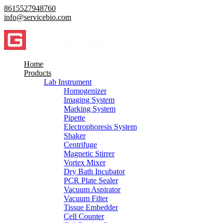
8615527948760
info@servicebio.com
Home
Products
Lab Instrument
Homogenizer
Imaging System
Marking System
Pipette
Electrophoresis System
Shaker
Centrifuge
Magnetic Stirrer
Vortex Mixer
Dry Bath Incubator
PCR Plate Sealer
Vacuum Aspirator
Vacuum Filter
Tissue Embedder
Cell Counter