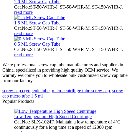
2.0 ML Screw Cap Tube
Cat.No.:ST-50-WHR-J. ST-50-WHR-M. ST-150-WHR-J.
read more
1.5 ML Screw Cap Tube
Cat.No.:ST-50-WHR-J. ST-50-WHR-M. ST-150-WHR-J.
read more
0.5 ML Screw Cap Tube
Cat.No.:ST-50-WHR-J. ST-50-WHR-M. ST-150-WHR-J.
read more
We're professional screw cap tube manufacturers and suppliers in
China, specialized in providing high quality OEM service. We
warmly welcome you to wholesale bulk customized screw cap tube
from our factory.
screw cap cryogenic tube
,
microcentrifuge tube screw cap
,
screw
cap micro tube 1 5 ml
Popular Products
Low Temperature High Speed Centrifuge
Cat.No.: SLX-1024F. Maintain a low temperature of 4°C
continuously for a long time at a speed of 12000 rpm