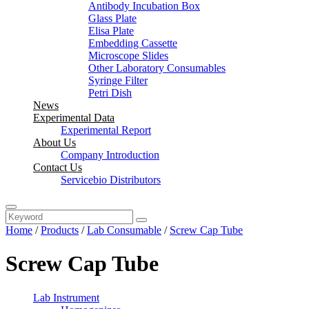
Antibody Incubation Box
Glass Plate
Elisa Plate
Embedding Cassette
Microscope Slides
Other Laboratory Consumables
Syringe Filter
Petri Dish
News
Experimental Data
Experimental Report
About Us
Company Introduction
Contact Us
Servicebio Distributors
Home
/
Products
/
Lab Consumable
/
Screw Cap Tube
Screw Cap Tube
Lab Instrument