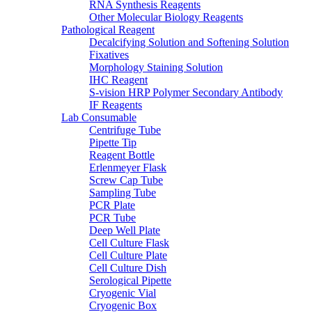
RNA Synthesis Reagents
Other Molecular Biology Reagents
Pathological Reagent
Decalcifying Solution and Softening Solution
Fixatives
Morphology Staining Solution
IHC Reagent
S-vision HRP Polymer Secondary Antibody
IF Reagents
Lab Consumable
Centrifuge Tube
Pipette Tip
Reagent Bottle
Erlenmeyer Flask
Screw Cap Tube
Sampling Tube
PCR Plate
PCR Tube
Deep Well Plate
Cell Culture Flask
Cell Culture Plate
Cell Culture Dish
Serological Pipette
Cryogenic Vial
Cryogenic Box