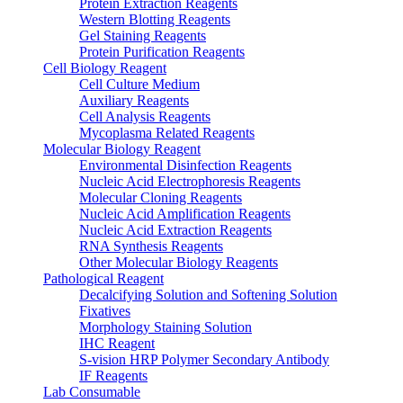
Protein Extraction Reagents
Western Blotting Reagents
Gel Staining Reagents
Protein Purification Reagents
Cell Biology Reagent
Cell Culture Medium
Auxiliary Reagents
Cell Analysis Reagents
Mycoplasma Related Reagents
Molecular Biology Reagent
Environmental Disinfection Reagents
Nucleic Acid Electrophoresis Reagents
Molecular Cloning Reagents
Nucleic Acid Amplification Reagents
Nucleic Acid Extraction Reagents
RNA Synthesis Reagents
Other Molecular Biology Reagents
Pathological Reagent
Decalcifying Solution and Softening Solution
Fixatives
Morphology Staining Solution
IHC Reagent
S-vision HRP Polymer Secondary Antibody
IF Reagents
Lab Consumable