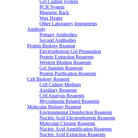
Gel Casting System
PCR System
Magnetic Rack
Wax Heater
Other Laboratory Instruments
Antibody
Primary Antibodies
Second Antibodies
Protein Biology Reagent
Electrophoresis Gel Preparation
Protein Extraction Reagents
Western Blotting Reagents
Gel Staining Reagents
Protein Purification Reagents
Cell Biology Reagent
Cell Culture Medium
Auxiliary Reagents
Cell Analysis Reagents
Mycoplasma Related Reagents
Molecular Biology Reagent
Environmental Disinfection Reagents
Nucleic Acid Electrophoresis Reagents
Molecular Cloning Reagents
Nucleic Acid Amplification Reagents
Nucleic Acid Extraction Reagents