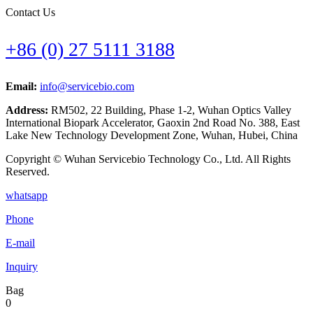
Contact Us
+86 (0) 27 5111 3188
Email:
info@servicebio.com
Address:
RM502, 22 Building, Phase 1-2, Wuhan Optics Valley
International Biopark Accelerator, Gaoxin 2nd Road No. 388, East
Lake New Technology Development Zone, Wuhan, Hubei, China
Copyright © Wuhan Servicebio Technology Co., Ltd. All Rights
Reserved.
whatsapp
Phone
E-mail
Inquiry
Bag
0