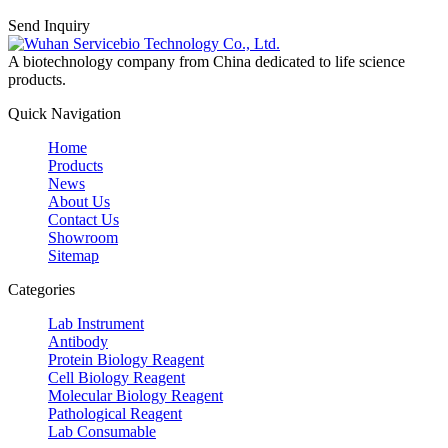
Send Inquiry
A biotechnology company from China dedicated to life science
products.
Quick Navigation
Home
Products
News
About Us
Contact Us
Showroom
Sitemap
Categories
Lab Instrument
Antibody
Protein Biology Reagent
Cell Biology Reagent
Molecular Biology Reagent
Pathological Reagent
Lab Consumable