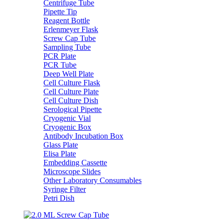
Centrifuge Tube
Pipette Tip
Reagent Bottle
Erlenmeyer Flask
Screw Cap Tube
Sampling Tube
PCR Plate
PCR Tube
Deep Well Plate
Cell Culture Flask
Cell Culture Plate
Cell Culture Dish
Serological Pipette
Cryogenic Vial
Cryogenic Box
Antibody Incubation Box
Glass Plate
Elisa Plate
Embedding Cassette
Microscope Slides
Other Laboratory Consumables
Syringe Filter
Petri Dish