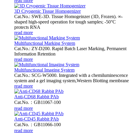
read more
3D Cryogenic Tissue Homogenizer
Cat.No.: SWE-3D. Tissue Homogeinzer (3D, Frozen). ∞-
shaped high-speed operation for tough samples; -50°C
protects RNA
read more
Multifunctional Marking System
Cat.No.: ZY-D200. Rapid Batch Laser Marking, Permanent
Information Retention
read more
Multifunctional Imaging System
Cat.No.: SCG-W5000. Integrated with a chemiluminescence
system and a gel imaging system,Western Blotting membrane
read more
Anti-CD68 Rabbit PAb
Cat.No.：GB11067-100
read more
Anti-CD45 Rabbit PAb
Cat.No.：GB11066-100
read more