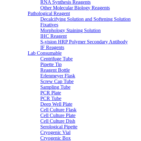
RNA Synthesis Reagents
Other Molecular Biology Reagents
Pathological Reagent
Decalcifying Solution and Softening Solution
Fixatives
Morphology Staining Solution
IHC Reagent
S-vision HRP Polymer Secondary Antibody
IF Reagents
Lab Consumable
Centrifuge Tube
Pipette Tip
Reagent Bottle
Erlenmeyer Flask
Screw Cap Tube
Sampling Tube
PCR Plate
PCR Tube
Deep Well Plate
Cell Culture Flask
Cell Culture Plate
Cell Culture Dish
Serological Pipette
Cryogenic Vial
Cryogenic Box