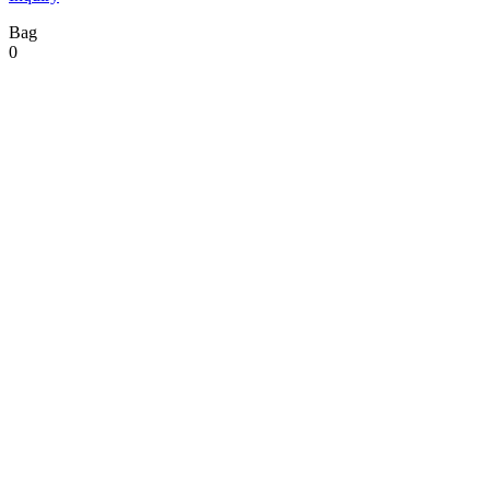
Bag
0