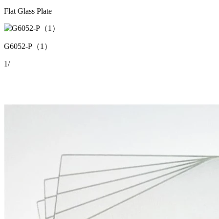
Flat Glass Plate
G6052-P（1）
1
/