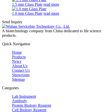
1.5 mm Glass Plate
read more
1.0 mm Glass Plate
read more
Send Inquiry
A biotechnology company from China dedicated to life science
products.
Quick Navigation
Home
Products
News
About Us
Contact Us
Showroom
Sitemap
Categories
Lab Instrument
Antibody
Protein Biology Reagent
Cell Biology Reagent