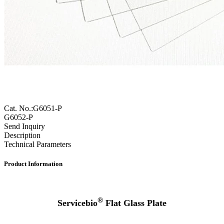
Cat. No.:G6051-P
G6052-P
Send Inquiry
Description
Technical Parameters
Product Information
®
Servicebio
Flat Glass Plate