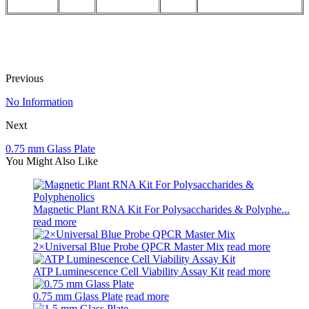
Previous
No Information
Next
0.75 mm Glass Plate
You Might Also Like
Magnetic Plant RNA Kit For Polysaccharides & Polyphe...
read more
2×Universal Blue Probe QPCR Master Mix
read more
ATP Luminescence Cell Viability Assay Kit
read more
0.75 mm Glass Plate
read more