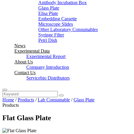
Antibody Incubation Box
Glass Plate
Elisa Plate
Embedding Cassette
Microscope Slides
Other Laboratory Consumables
Syringe Filter
Petri Dish
News
Experimental Data
Experimental Report
About Us
Company Introduction
Contact Us
Servicebio Distributors
Home
/
Products
/
Lab Consumable
/
Glass Plate
Products
Flat Glass Plate