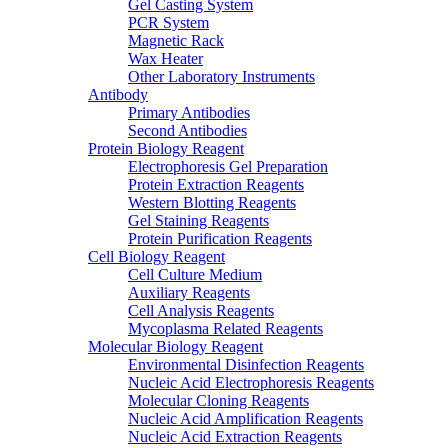
Gel Casting System
PCR System
Magnetic Rack
Wax Heater
Other Laboratory Instruments
Antibody
Primary Antibodies
Second Antibodies
Protein Biology Reagent
Electrophoresis Gel Preparation
Protein Extraction Reagents
Western Blotting Reagents
Gel Staining Reagents
Protein Purification Reagents
Cell Biology Reagent
Cell Culture Medium
Auxiliary Reagents
Cell Analysis Reagents
Mycoplasma Related Reagents
Molecular Biology Reagent
Environmental Disinfection Reagents
Nucleic Acid Electrophoresis Reagents
Molecular Cloning Reagents
Nucleic Acid Amplification Reagents
Nucleic Acid Extraction Reagents