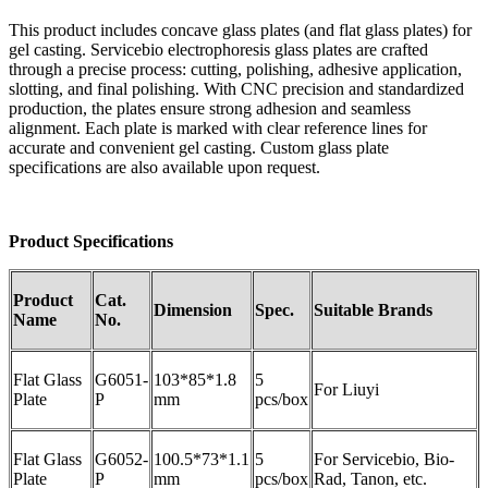
This product includes concave glass plates (and flat glass plates) for
gel casting. Servicebio electrophoresis glass plates are crafted
through a precise process: cutting, polishing, adhesive application,
slotting, and final polishing. With CNC precision and standardized
production, the plates ensure strong adhesion and seamless
alignment. Each plate is marked with clear reference lines for
accurate and convenient gel casting. Custom glass plate
specifications are also available upon request.
Product
Specifications
Product
Cat.
Dimension
Spec.
Suitable
B
rand
s
Name
No.
Flat Glass
G6051-
103*85*1.8
5
For Liuyi
Plate
P
mm
pcs/box
Flat Glass
G6052-
100.5*73*1.1
5
For Servicebio, Bio-
Plate
P
mm
pcs/box
Rad, Tanon, etc.