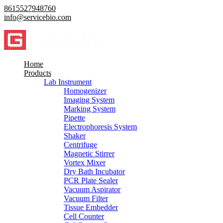
8615527948760
info@servicebio.com
Home
Products
Lab Instrument
Homogenizer
Imaging System
Marking System
Pipette
Electrophoresis System
Shaker
Centrifuge
Magnetic Stirrer
Vortex Mixer
Dry Bath Incubator
PCR Plate Sealer
Vacuum Aspirator
Vacuum Filter
Tissue Embedder
Cell Counter