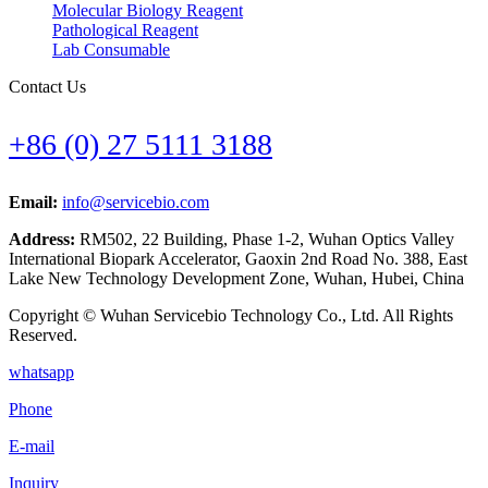
Molecular Biology Reagent
Pathological Reagent
Lab Consumable
Contact Us
+86 (0) 27 5111 3188
Email:
info@servicebio.com
Address:
RM502, 22 Building, Phase 1-2, Wuhan Optics Valley
International Biopark Accelerator, Gaoxin 2nd Road No. 388, East
Lake New Technology Development Zone, Wuhan, Hubei, China
Copyright © Wuhan Servicebio Technology Co., Ltd. All Rights
Reserved.
whatsapp
Phone
E-mail
Inquiry