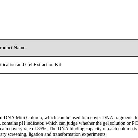
roduct Name
ication and Gel Extraction Kit
nd DNA Mini Column, which can be used to recover DNA fragments from
contains pH indicator, which can judge whether the gel solution or PCR
a recovery rate of 85%. The DNA binding capacity of each column is up 
ary screening, ligation and transformation experiments.