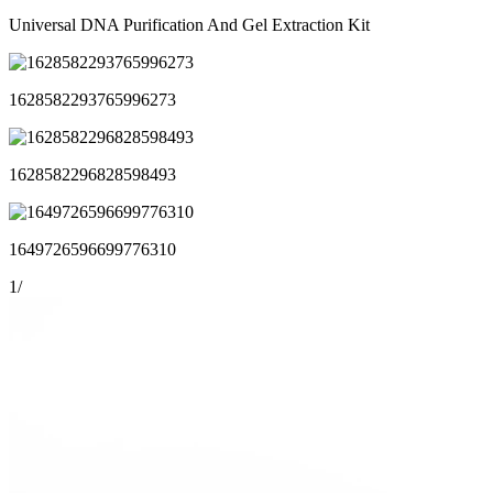
Universal DNA Purification And Gel Extraction Kit
1628582293765996273
1628582296828598493
1649726596699776310
1
/