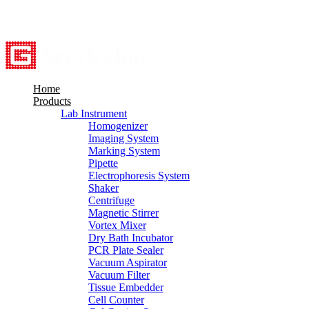
8615527948760
info@servicebio.com
Home
Products
Lab Instrument
Homogenizer
Imaging System
Marking System
Pipette
Electrophoresis System
Shaker
Centrifuge
Magnetic Stirrer
Vortex Mixer
Dry Bath Incubator
PCR Plate Sealer
Vacuum Aspirator
Vacuum Filter
Tissue Embedder
Cell Counter