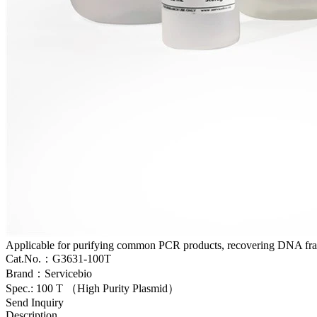
Applicable for purifying common PCR products, recovering DNA frag
Cat.No.：G3631-100T
Brand：Servicebio
Spec.: 100 T （High Purity Plasmid）
Send Inquiry
Description