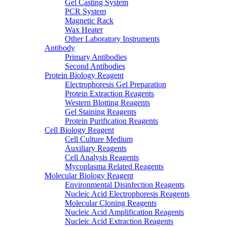
Gel Casting System
PCR System
Magnetic Rack
Wax Heater
Other Laboratory Instruments
Antibody
Primary Antibodies
Second Antibodies
Protein Biology Reagent
Electrophoresis Gel Preparation
Protein Extraction Reagents
Western Blotting Reagents
Gel Staining Reagents
Protein Purification Reagents
Cell Biology Reagent
Cell Culture Medium
Auxiliary Reagents
Cell Analysis Reagents
Mycoplasma Related Reagents
Molecular Biology Reagent
Environmental Disinfection Reagents
Nucleic Acid Electrophoresis Reagents
Molecular Cloning Reagents
Nucleic Acid Amplification Reagents
Nucleic Acid Extraction Reagents