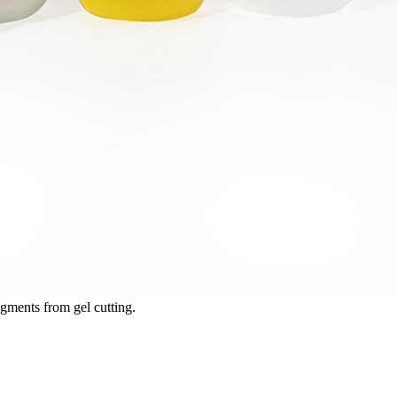
ments from gel cutting.