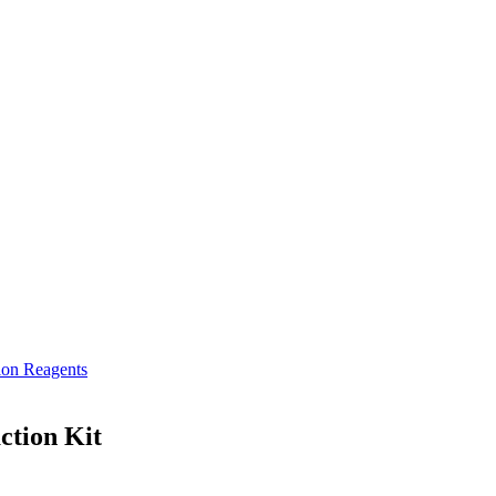
ion Reagents
ction Kit