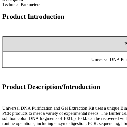
Technical Parameters
Product Introduction
P
Universal DNA Purif
Product Description/Introduction
Universal DNA Purification and Gel Extraction Kit uses a unique Bi
PCR products to meet a variety of experimental needs. The Buffer GL 
solution color. DNA fragments of 100 bp-10 kb can be recovered with 
routine operations, including enzyme digestion, PCR, sequencing, libr