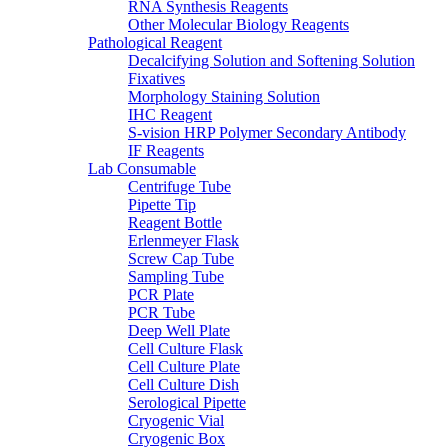
RNA Synthesis Reagents
Other Molecular Biology Reagents
Pathological Reagent
Decalcifying Solution and Softening Solution
Fixatives
Morphology Staining Solution
IHC Reagent
S-vision HRP Polymer Secondary Antibody
IF Reagents
Lab Consumable
Centrifuge Tube
Pipette Tip
Reagent Bottle
Erlenmeyer Flask
Screw Cap Tube
Sampling Tube
PCR Plate
PCR Tube
Deep Well Plate
Cell Culture Flask
Cell Culture Plate
Cell Culture Dish
Serological Pipette
Cryogenic Vial
Cryogenic Box