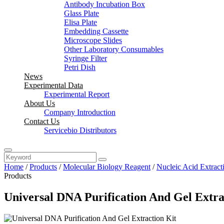
Antibody Incubation Box
Glass Plate
Elisa Plate
Embedding Cassette
Microscope Slides
Other Laboratory Consumables
Syringe Filter
Petri Dish
News
Experimental Data
Experimental Report
About Us
Company Introduction
Contact Us
Servicebio Distributors
Home
/
Products
/
Molecular Biology Reagent
/
Nucleic Acid Extract
Products
Universal DNA Purification And Gel Extra