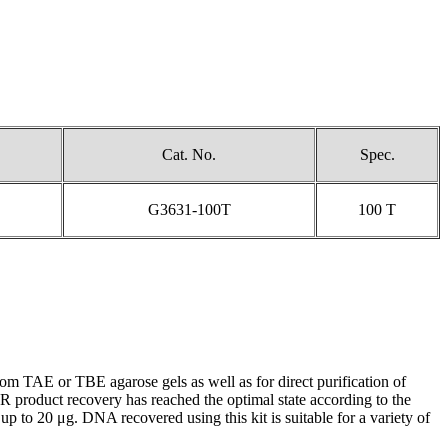
Cat. No.
Spec.
G3631-100T
100 T
 TAE or TBE agarose gels as well as for direct purification of
 product recovery has reached the optimal state according to the
to 20 μg. DNA recovered using this kit is suitable for a variety of