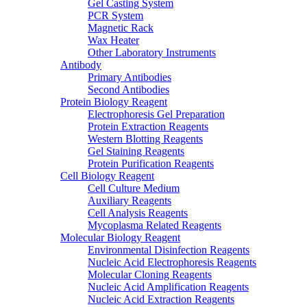
Gel Casting System
PCR System
Magnetic Rack
Wax Heater
Other Laboratory Instruments
Antibody
Primary Antibodies
Second Antibodies
Protein Biology Reagent
Electrophoresis Gel Preparation
Protein Extraction Reagents
Western Blotting Reagents
Gel Staining Reagents
Protein Purification Reagents
Cell Biology Reagent
Cell Culture Medium
Auxiliary Reagents
Cell Analysis Reagents
Mycoplasma Related Reagents
Molecular Biology Reagent
Environmental Disinfection Reagents
Nucleic Acid Electrophoresis Reagents
Molecular Cloning Reagents
Nucleic Acid Amplification Reagents
Nucleic Acid Extraction Reagents