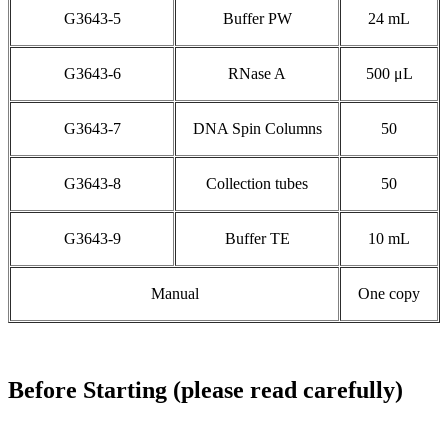
G3643-5
Buffer PW
24 mL
G3643-6
RNase A
500 μL
G3643-7
DNA Spin Columns
50
G3643-8
Collection tubes
50
G3643-9
Buffer TE
10 mL
Manual
One copy
Before Starting (please read carefully)