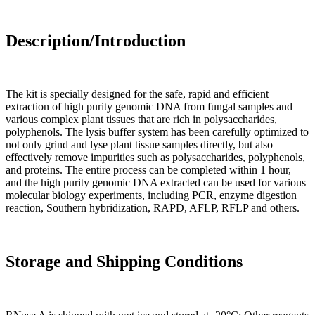
Description/Introduction
The kit is specially designed for the safe, rapid and efficient
extraction of high purity genomic DNA from fungal samples and
various complex plant tissues that are rich in polysaccharides,
polyphenols. The lysis buffer system has been carefully optimized to
not only grind and lyse plant tissue samples directly, but also
effectively remove impurities such as polysaccharides, polyphenols,
and proteins. The entire process can be completed within 1 hour,
and the high purity genomic DNA extracted can be used for various
molecular biology experiments, including PCR, enzyme digestion
reaction, Southern hybridization, RAPD, AFLP, RFLP and others.
Storage and Shipping Conditions