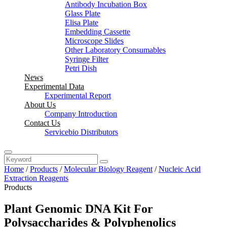
Antibody Incubation Box
Glass Plate
Elisa Plate
Embedding Cassette
Microscope Slides
Other Laboratory Consumables
Syringe Filter
Petri Dish
News
Experimental Data
Experimental Report
About Us
Company Introduction
Contact Us
Servicebio Distributors
Home
/
Products
/
Molecular Biology Reagent
/
Nucleic Acid
Extraction Reagents
Products
Plant Genomic DNA Kit For
Polysaccharides & Polyphenolics