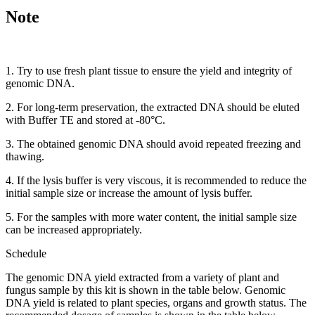
Note
1. Try to use fresh plant tissue to ensure the yield and integrity of
genomic DNA.
2. For long-term preservation, the extracted DNA should be eluted
with Buffer TE and stored at -80°C.
3. The obtained genomic DNA should avoid repeated freezing and
thawing.
4. If the lysis buffer is very viscous, it is recommended to reduce the
initial sample size or increase the amount of lysis buffer.
5. For the samples with more water content, the initial sample size
can be increased appropriately.
Schedule
The genomic DNA yield extracted from a variety of plant and
fungus sample by this kit is shown in the table below. Genomic
DNA yield is related to plant species, organs and growth status. The