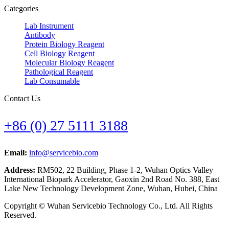
Categories
Lab Instrument
Antibody
Protein Biology Reagent
Cell Biology Reagent
Molecular Biology Reagent
Pathological Reagent
Lab Consumable
Contact Us
+86 (0) 27 5111 3188
Email:
info@servicebio.com
Address:
RM502, 22 Building, Phase 1-2, Wuhan Optics Valley
International Biopark Accelerator, Gaoxin 2nd Road No. 388, East
Lake New Technology Development Zone, Wuhan, Hubei, China
Copyright © Wuhan Servicebio Technology Co., Ltd. All Rights
Reserved.