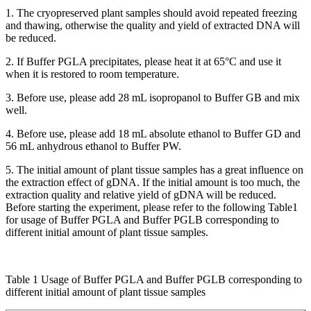
1. The cryopreserved plant samples should avoid repeated freezing
and thawing, otherwise the quality and yield of extracted DNA will
be reduced.
2. If Buffer PGLA precipitates, please heat it at 65°C and use it
when it is restored to room temperature.
3. Before use, please add 28 mL isopropanol to Buffer GB and mix
well.
4. Before use, please add 18 mL absolute ethanol to Buffer GD and
56 mL anhydrous ethanol to Buffer PW.
5. The initial amount of plant tissue samples has a great influence on
the extraction effect of gDNA. If the initial amount is too much, the
extraction quality and relative yield of gDNA will be reduced.
Before starting the experiment, please refer to the following Table1
for usage of Buffer PGLA and Buffer PGLB corresponding to
different initial amount of plant tissue samples.
Table 1 Usage of Buffer PGLA and Buffer PGLB corresponding to
different initial amount of plant tissue samples