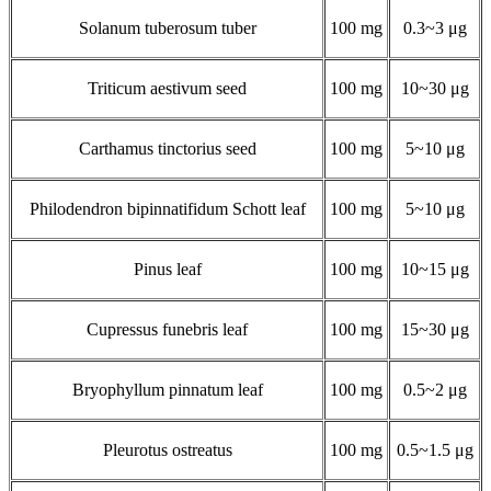
Solanum tuberosum tuber
100 mg
0.3~3 μg
Triticum aestivum seed
100 mg
10~30 μg
Carthamus tinctorius seed
100 mg
5~10 μg
Philodendron bipinnatifidum Schott leaf
100 mg
5~10 μg
Pinus leaf
100 mg
10~15 μg
Cupressus funebris leaf
100 mg
15~30 μg
Bryophyllum pinnatum leaf
100 mg
0.5~2 μg
Pleurotus ostreatus
100 mg
0.5~1.5 μg