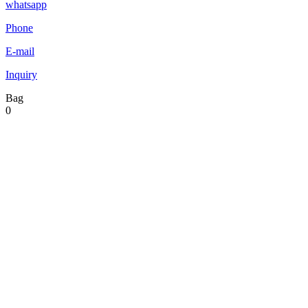
whatsapp
Phone
E-mail
Inquiry
Bag
0