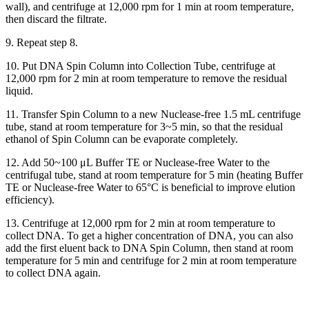
wall), and centrifuge at 12,000 rpm for 1 min at room temperature,
then discard the filtrate.
9. Repeat step 8.
10. Put DNA Spin Column into Collection Tube, centrifuge at
12,000 rpm for 2 min at room temperature to remove the residual
liquid.
11. Transfer Spin Column to a new Nuclease-free 1.5 mL centrifuge
tube, stand at room temperature for 3~5 min, so that the residual
ethanol of Spin Column can be evaporate completely.
12. Add 50~100 μL Buffer TE or Nuclease-free Water to the
centrifugal tube, stand at room temperature for 5 min (heating Buffer
TE or Nuclease-free Water to 65°C is beneficial to improve elution
efficiency).
13. Centrifuge at 12,000 rpm for 2 min at room temperature to
collect DNA. To get a higher concentration of DNA, you can also
add the first eluent back to DNA Spin Column, then stand at room
temperature for 5 min and centrifuge for 2 min at room temperature
to collect DNA again.