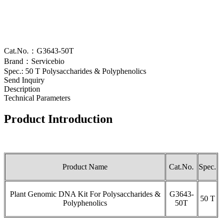
Cat.No.：G3643-50T
Brand：Servicebio
Spec.: 50 T Polysaccharides & Polyphenolics
Send Inquiry
Description
Technical Parameters
Product Introduction
Product Name
Cat.No.
Spec.
Plant Genomic DNA Kit For Polysaccharides &
G3643-
50 T
Polyphenolics
50T