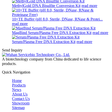
MethylGold DNA Bisulfite Conversion Kit
read more
10×TE Buffer (pH 8.0, Sterile, DNase, RNase & Protei...
read more
MagBind Serum/Plasma Free DNA Extraction Kit
read more
Serum/Plasma Free DNA Extraction Kit
read more
Send Inquiry
A biotechnology company from China dedicated to life science
products.
Quick Navigation
Home
Products
News
About Us
Contact Us
Showroom
Sitemap