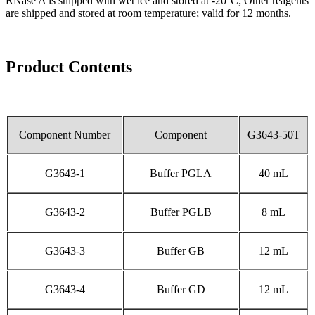
RNase A is shipped with wet ice and stored at -20°C; Other reagents
are shipped and stored at room temperature; valid for 12 months.
Product Contents
Component Number
Component
G3643-50T
G3643-1
Buffer PGLA
40 mL
G3643-2
Buffer PGLB
8 mL
G3643-3
Buffer GB
12 mL
G3643-4
Buffer GD
12 mL