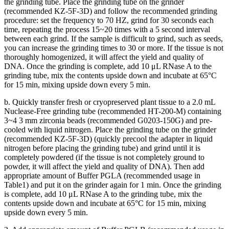
the grinding tube. Place the grinding tube on the grinder
(recommended KZ-5F-3D) and follow the recommended grinding
procedure: set the frequency to 70 HZ, grind for 30 seconds each
time, repeating the process 15~20 times with a 5 second interval
between each grind. If the sample is difficult to grind, such as seeds,
you can increase the grinding times to 30 or more. If the tissue is not
thoroughly homogenized, it will affect the yield and quality of
DNA. Once the grinding is complete, add 10 μL RNase A to the
grinding tube, mix the contents upside down and incubate at 65°C
for 15 min, mixing upside down every 5 min.
b. Quickly transfer fresh or cryopreserved plant tissue to a 2.0 mL
Nuclease-Free grinding tube (recommended HT-200-M) containing
3~4 3 mm zirconia beads (recommended G0203-150G) and pre-
cooled with liquid nitrogen. Place the grinding tube on the grinder
(recommended KZ-5F-3D) (quickly precool the adapter in liquid
nitrogen before placing the grinding tube) and grind until it is
completely powdered (if the tissue is not completely ground to
powder, it will affect the yield and quality of DNA). Then add
appropriate amount of Buffer PGLA (recommended usage in
Table1) and put it on the grinder again for 1 min. Once the grinding
is complete, add 10 μL RNase A to the grinding tube, mix the
contents upside down and incubate at 65°C for 15 min, mixing
upside down every 5 min.