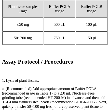
Plant tissue samples
Buffer PGLA
Buffer PGLB
usage
usage
usage
≤50 mg
500 μL
100 μL
50~200 mg
750 μL
150 μL
Assay Protocol / Procedures
1. Lysis of plant tissues:
a. (Recommended) Add appropriate amount of Buffer PGLA
(recommended usage in Table 1) to a 2.0 mL Nuclease-Free
grinding tube (recommended HT-200-M) in advance, and then add
3~4 4 mm stainless steel beads (recommended G0104-200G). Next,
quickly transfer 50~100 mg fresh or cryopreserved plant tissue to