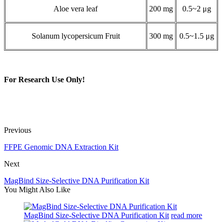
Aloe vera leaf
200 mg
0.5~2 μg
Solanum lycopersicum Fruit
300 mg
0.5~1.5 μg
For Research Use Only!
Previous
FFPE Genomic DNA Extraction Kit
Next
MagBind Size-Selective DNA Purification Kit
You Might Also Like
MagBind Size-Selective DNA Purification Kit
read more