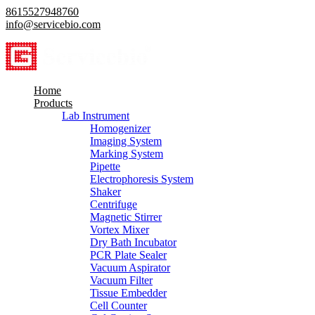
8615527948760
info@servicebio.com
Home
Products
Lab Instrument
Homogenizer
Imaging System
Marking System
Pipette
Electrophoresis System
Shaker
Centrifuge
Magnetic Stirrer
Vortex Mixer
Dry Bath Incubator
PCR Plate Sealer
Vacuum Aspirator
Vacuum Filter
Tissue Embedder
Cell Counter