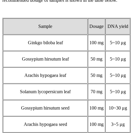
recommended dosage of samples is shown in the table below.
Sample
Dosage
DNA yield
Ginkgo biloba leaf
100 mg
5~10 μg
Gossypium hirsutum leaf
50 mg
5~10 μg
Arachis hypogaea leaf
50 mg
5~10 μg
Solanum lycopersicum leaf
70 mg
5~10 μg
Gossypium hirsutum seed
100 mg
10~30 μg
Arachis hypogaea seed
100 mg
3~5 μg