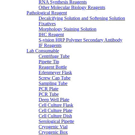
RNA Synthesis Reagents
Other Molecular Biology Reagents
Pathological Reagent
Decalcifying Solution and Softening Solution
Fixatives
Morphology Staining Solution
IHC Reagent
S-vision HRP Polymer Secondary Antibody
IF Reagents
Lab Consumable
Centrifuge Tube
Pipette Tip
Reagent Bottle
Erlenmeyer Flask
Screw Cap Tube
Sampling Tube
PCR Plate
PCR Tube
Deep Well Plate
Cell Culture Flask
Cell Culture Plate
Cell Culture Dish
Serological Pipette
Cryogenic Vial
Cryogenic Box