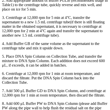
2. Add appropriate amount of Buffer PGLB (recommended usage in
Table1) to the centrifuge tube, quickly reverse and mix well, and
place on ice for 5 min.
3. Centrifuge at 12,000 rpm for 5 min at 4°C, transfer the
supernatant to a new 1.5 mL centrifuge tube(if there is still floating
matter in the obtained supernatant, it is necessary to centrifuge at
12,000 rpm for 2 min at 4°C again and transfer the supernatant to
another new 1.5 mL centrifuge tube).
4. Add Buffer GB of the same volume as the supernatant to the
centrifuge tube and mix it upside down.
5. Place DNA Spin Column on Collection Tube, and transfer the
mixture to DNA Spin Column. Each addition does not exceed 600
μL, if exceeds, it can be added in batches.
6. Centrifuge at 12,000 rpm for 1 min at room temperature, and
discard the filtrate. Put the DNA Spin Column back into the
Collection Tube.
7. Add 500 μL Buffer GD to DNA Spin Column, and centrifuge at
12,000 rpm for 1 min at room temperature, then discard the filtrate.
8. Add 600 μL Buffer PW to DNA Spin Column (please add Buffer
PW along the pipe wall to help flush the residual salt on the pipe