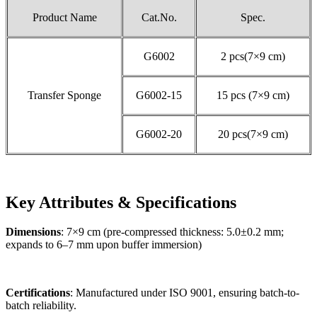
Product Name
Cat.No.
Spec.
G6002
2 pcs(7×9 cm)
Transfer Sponge
G6002-15
15 pcs (7×9 cm)
G6002-20
20 pcs(7×9 cm)
Key Attributes & Specifications
Dimensions
: 7×9 cm (pre-compressed thickness: 5.0±0.2 mm;
expands to 6–7 mm upon buffer immersion)
Certifications
: Manufactured under ISO 9001, ensuring batch-to-
batch reliability.