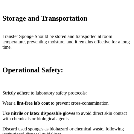
Storage and Transportation
Transfer Sponge Should be stored and transported at room
temperature, preventing moisture, and it remains effective for a long
time.
Operational Safety
:
Strictly adhere to laboratory safety protocols:
Wear a
lint-free lab coat
to prevent cross-contamination
Use
nitrile or latex disposable gloves
to avoid direct skin contact
with chemicals or biological agents
Discard used sponges as biohazard or chemical waste, following