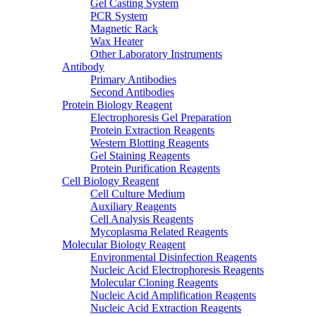
Gel Casting System
PCR System
Magnetic Rack
Wax Heater
Other Laboratory Instruments
Antibody
Primary Antibodies
Second Antibodies
Protein Biology Reagent
Electrophoresis Gel Preparation
Protein Extraction Reagents
Western Blotting Reagents
Gel Staining Reagents
Protein Purification Reagents
Cell Biology Reagent
Cell Culture Medium
Auxiliary Reagents
Cell Analysis Reagents
Mycoplasma Related Reagents
Molecular Biology Reagent
Environmental Disinfection Reagents
Nucleic Acid Electrophoresis Reagents
Molecular Cloning Reagents
Nucleic Acid Amplification Reagents
Nucleic Acid Extraction Reagents