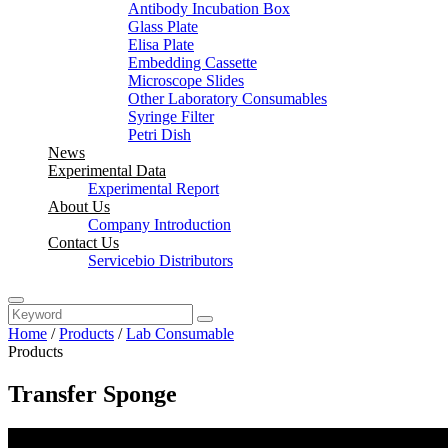
Antibody Incubation Box
Glass Plate
Elisa Plate
Embedding Cassette
Microscope Slides
Other Laboratory Consumables
Syringe Filter
Petri Dish
News
Experimental Data
Experimental Report
About Us
Company Introduction
Contact Us
Servicebio Distributors
Home
/
Products
/
Lab Consumable
Products
Transfer Sponge