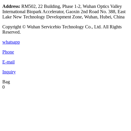
Address:
RM502, 22 Building, Phase 1-2, Wuhan Optics Valley
International Biopark Accelerator, Gaoxin 2nd Road No. 388, East
Lake New Technology Development Zone, Wuhan, Hubei, China
Copyright © Wuhan Servicebio Technology Co., Ltd. All Rights
Reserved.
whatsapp
Phone
E-mail
Inquiry
Bag
0