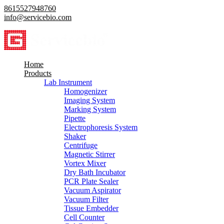
8615527948760
info@servicebio.com
Home
Products
Lab Instrument
Homogenizer
Imaging System
Marking System
Pipette
Electrophoresis System
Shaker
Centrifuge
Magnetic Stirrer
Vortex Mixer
Dry Bath Incubator
PCR Plate Sealer
Vacuum Aspirator
Vacuum Filter
Tissue Embedder
Cell Counter