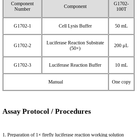
Component
G1702-
Component
Number
100T
G1702-1
Cell Lysis Buffer
50 mL
Luciferase Reaction Substrate
G1702-2
200 μL
(50×)
G1702-3
Luciferase Reaction Buffer
10 mL
Manual
One copy
Assay Protocol / Procedures
1. Preparation of 1× firefly luciferase reaction working solution