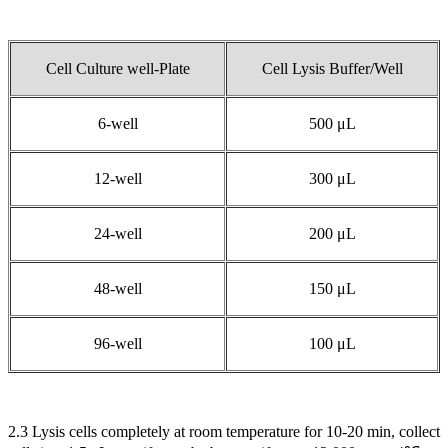
Cell Culture well-Plate
Cell Lysis Buffer/Well
6-well
500 μL
12-well
300 μL
24-well
200 μL
48-well
150 μL
96-well
100 μL
2.3 Lysis cells completely at room temperature for 10-20 min, collect