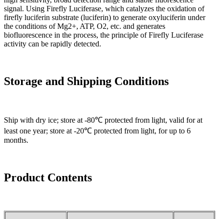
signal. Using Firefly Luciferase, which catalyzes the oxidation of
firefly luciferin substrate (luciferin) to generate oxyluciferin under
the conditions of Mg2+, ATP, O2, etc. and generates
biofluorescence in the process, the principle of Firefly Luciferase
activity can be rapidly detected.
Storage and Shipping Conditions
Ship with dry ice; store at -80℃ protected from light, valid for at
least one year; store at -20℃ protected from light, for up to 6
months.
Product Contents