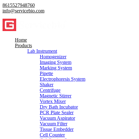
8615527948760
info@servicebio.com
Home
Products
Lab Instrument
Homogenizer
Imaging System
Marking System
Pipette
Electrophoresis System
Shaker
Centrifuge
Magnetic Stirrer
Vortex Mixer
Dry Bath Incubator
PCR Plate Sealer
Vacuum Aspirator
Vacuum Filter
Tissue Embedder
Cell Counter