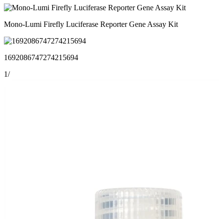
Mono-Lumi Firefly Luciferase Reporter Gene Assay Kit
1692086747274215694
1
/