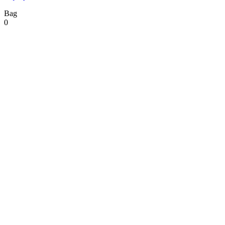
Bag
0