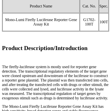
Product Name
Cat. No.
Spec.
Mono-Lumi Firefly Luciferase Reporter Gene
G1702-
100T
Assay Kit
100T
Product Description/Introduction
The firefly-luciferase system is mostly used for reporter gene
detection. The transcriptional regulatory elements of the target gene
were cloned upstream and downstream of the luciferase to construct
a reporter gene plasmid. The plasmid was then transfected into cells,
and after treating the transfected cells with drugs or other stimuli, the
cells were collected and lysed, and luciferase activity in the lysate
was measured. The transcriptional regulation of target genes by
exogenous stimuli such as drugs is determined by luciferase activity.
The Mono-Lumi Firefly Luciferase Reporter Gene Assay Kit has
high sensitivity, broad detection range and stable fluorescence