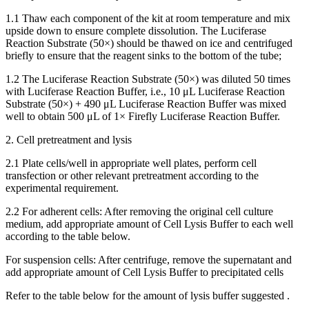
1.1 Thaw each component of the kit at room temperature and mix
upside down to ensure complete dissolution. The Luciferase
Reaction Substrate (50×) should be thawed on ice and centrifuged
briefly to ensure that the reagent sinks to the bottom of the tube;
1.2 The Luciferase Reaction Substrate (50×) was diluted 50 times
with Luciferase Reaction Buffer, i.e., 10 μL Luciferase Reaction
Substrate (50×) + 490 μL Luciferase Reaction Buffer was mixed
well to obtain 500 μL of 1× Firefly Luciferase Reaction Buffer.
2. Cell pretreatment and lysis
2.1 Plate cells/well in appropriate well plates, perform cell
transfection or other relevant pretreatment according to the
experimental requirement.
2.2 For adherent cells: After removing the original cell culture
medium, add appropriate amount of Cell Lysis Buffer to each well
according to the table below.
For suspension cells: After centrifuge, remove the supernatant and
add appropriate amount of Cell Lysis Buffer to precipitated cells
Refer to the table below for the amount of lysis buffer suggested .