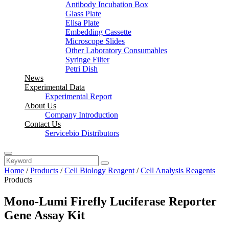
Antibody Incubation Box
Glass Plate
Elisa Plate
Embedding Cassette
Microscope Slides
Other Laboratory Consumables
Syringe Filter
Petri Dish
News
Experimental Data
Experimental Report
About Us
Company Introduction
Contact Us
Servicebio Distributors
Home
/
Products
/
Cell Biology Reagent
/
Cell Analysis Reagents
Products
Mono-Lumi Firefly Luciferase Reporter
Gene Assay Kit