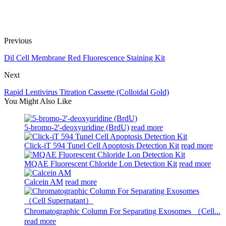
Previous
Dil Cell Membrane Red Fluorescence Staining Kit
Next
Rapid Lentivirus Titration Cassette (Colloidal Gold)
You Might Also Like
5-bromo-2'-deoxyuridine (BrdU)
read more
Click-iT 594 Tunel Cell Apoptosis Detection Kit
read more
MQAE Fluorescent Chloride Lon Detection Kit
read more
Calcein AM
read more
Chromatographic Column For Separating Exosomes （Cell...
read more