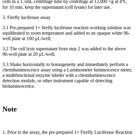
cells in a 1.5mL centrifuge tube by centrifuge at 12,000 ×g at 4℃
for 10 min, keep the supernatant (cell lysate) for later use.
3. Firefly luciferase assay
3.1 Pre-prepared 1× firefly luciferase reaction working solution was
equilibrated to room temperature and added to an opaque white 96-
well plate at 100 μL/well;
3.2 The cell lysis supernatant from step 2 was added to the above
96-well plate at 20 μL/well;
3.3 Shake horizontally to homogeneity and immediately perform a
chemiluminescence assay using a Luminometer luminescence meter,
a multifunctional enzyme labeler with a chemiluminescence
detection module, or other instrument capable of detecting
bioluminescence.
Note
1. Prior to the assay, the pre-prepared 1× Firefly Luciferase Reaction