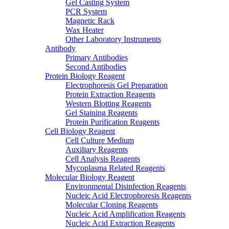
Gel Casting System
PCR System
Magnetic Rack
Wax Heater
Other Laboratory Instruments
Antibody
Primary Antibodies
Second Antibodies
Protein Biology Reagent
Electrophoresis Gel Preparation
Protein Extraction Reagents
Western Blotting Reagents
Gel Staining Reagents
Protein Purification Reagents
Cell Biology Reagent
Cell Culture Medium
Auxiliary Reagents
Cell Analysis Reagents
Mycoplasma Related Reagents
Molecular Biology Reagent
Environmental Disinfection Reagents
Nucleic Acid Electrophoresis Reagents
Molecular Cloning Reagents
Nucleic Acid Amplification Reagents
Nucleic Acid Extraction Reagents