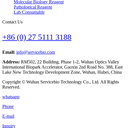
Molecular Biology Reagent
Pathological Reagent
Lab Consumable
Contact Us
+86 (0) 27 5111 3188
Email:
info@servicebio.com
Address:
RM502, 22 Building, Phase 1-2, Wuhan Optics Valley
International Biopark Accelerator, Gaoxin 2nd Road No. 388, East
Lake New Technology Development Zone, Wuhan, Hubei, China
Copyright © Wuhan Servicebio Technology Co., Ltd. All Rights
Reserved.
whatsapp
Phone
E-mail
Inquiry