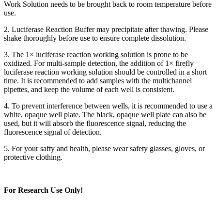
Work Solution needs to be brought back to room temperature before
use.
2. Luciferase Reaction Buffer may precipitate after thawing. Please
shake thoroughly before use to ensure complete dissolution.
3. The 1× luciferase reaction working solution is prone to be
oxidized. For multi-sample detection, the addition of 1× firefly
luciferase reaction working solution should be controlled in a short
time. It is recommended to add samples with the multichannel
pipettes, and keep the volume of each well is consistent.
4. To prevent interference between wells, it is recommended to use a
white, opaque well plate. The black, opaque well plate can also be
used, but it will absorb the fluorescence signal, reducing the
fluorescence signal of detection.
5. For your safty and health, please wear safety glasses, gloves, or
protective clothing.
For Research Use Only!