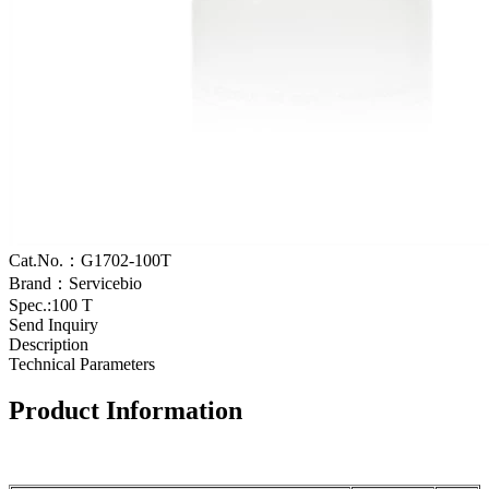
Cat.No.：G1702-100T
Brand：Servicebio
Spec.:100 T
Send Inquiry
Description
Technical Parameters
Product Information