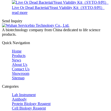
Live Or Dead Bacterial/Yeast Viability Kit（SYTO-9/PI）
read more
Send Inquiry
A biotechnology company from China dedicated to life science
products.
Quick Navigation
Home
Products
News
About Us
Contact Us
Showroom
Sitemap
Categories
Lab Instrument
Antibody
Protein Biology Reagent
Cell Biology Reagent