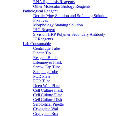
RNA Synthesis Reagents
Other Molecular Biology Reagents
Pathological Reagent
Decalcifying Solution and Softening Solution
Fixatives
Morphology Staining Solution
IHC Reagent
S-vision HRP Polymer Secondary Antibody
IF Reagents
Lab Consumable
Centrifuge Tube
Pipette Tip
Reagent Bottle
Erlenmeyer Flask
Screw Cap Tube
Sampling Tube
PCR Plate
PCR Tube
Deep Well Plate
Cell Culture Flask
Cell Culture Plate
Cell Culture Dish
Serological Pipette
Cryogenic Vial
Cryogenic Box