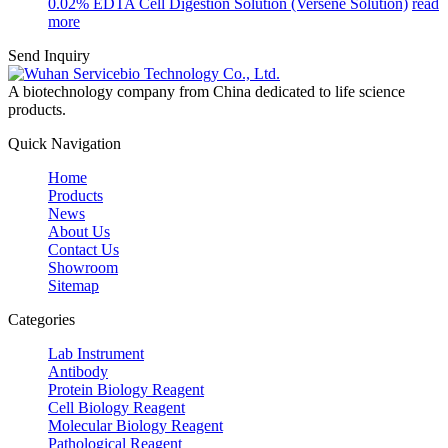
0.02% EDTA Cell Digestion Solution (Versene Solution)
read
more
Send Inquiry
A biotechnology company from China dedicated to life science
products.
Quick Navigation
Home
Products
News
About Us
Contact Us
Showroom
Sitemap
Categories
Lab Instrument
Antibody
Protein Biology Reagent
Cell Biology Reagent
Molecular Biology Reagent
Pathological Reagent