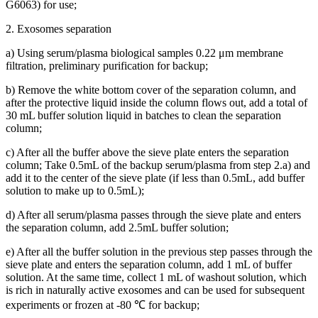
G6063) for use;
2. Exosomes separation
a) Using serum/plasma biological samples 0.22 μm membrane
filtration, preliminary purification for backup;
b) Remove the white bottom cover of the separation column, and
after the protective liquid inside the column flows out, add a total of
30 mL buffer solution liquid in batches to clean the separation
column;
c) After all the buffer above the sieve plate enters the separation
column; Take 0.5mL of the backup serum/plasma from step 2.a) and
add it to the center of the sieve plate (if less than 0.5mL, add buffer
solution to make up to 0.5mL);
d) After all serum/plasma passes through the sieve plate and enters
the separation column, add 2.5mL buffer solution;
e) After all the buffer solution in the previous step passes through the
sieve plate and enters the separation column, add 1 mL of buffer
solution. At the same time, collect 1 mL of washout solution, which
is rich in naturally active exosomes and can be used for subsequent
experiments or frozen at -80 ℃ for backup;