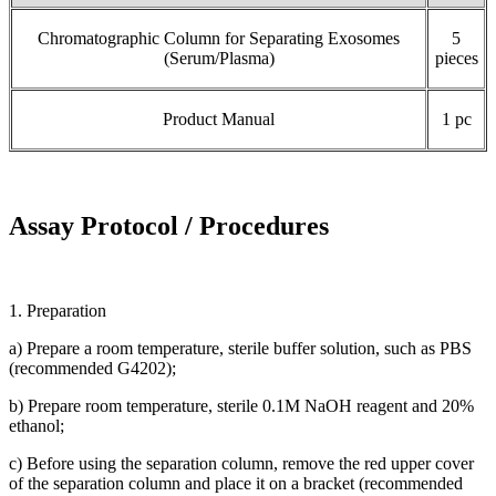
Chromatographic Column for Separating Exosomes
5
(Serum/Plasma)
pieces
Product Manual
1 pc
Assay Protocol / Procedures
1. Preparation
a) Prepare a room temperature, sterile buffer solution, such as PBS
(recommended G4202);
b) Prepare room temperature, sterile 0.1M NaOH reagent and 20%
ethanol;
c) Before using the separation column, remove the red upper cover
of the separation column and place it on a bracket (recommended