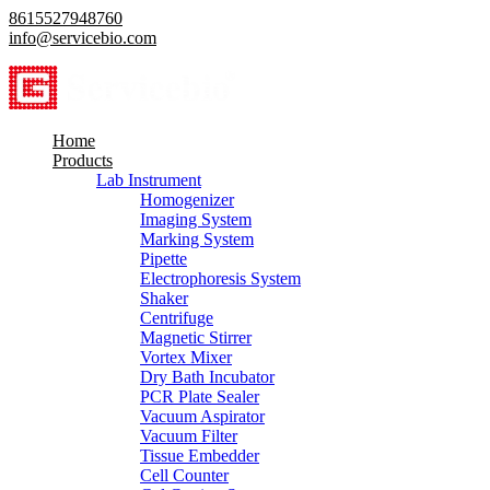
8615527948760
info@servicebio.com
Home
Products
Lab Instrument
Homogenizer
Imaging System
Marking System
Pipette
Electrophoresis System
Shaker
Centrifuge
Magnetic Stirrer
Vortex Mixer
Dry Bath Incubator
PCR Plate Sealer
Vacuum Aspirator
Vacuum Filter
Tissue Embedder
Cell Counter