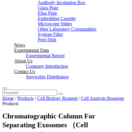
Antibody Incubation Box
Glass Plate
Elisa Plate
Embedding Cassette
Microscope Slides
Other Laboratory Consumables
Syringe Filter
Petri Dish
News
Experimental Data
Experimental Report
About Us
Company Introduction
Contact Us
Servicebio Distributors
Home
/
Products
/
Cell Biology Reagent
/
Cell Analysis Reagents
Products
Chromatographic Column For
Separating Exosomes （Cell