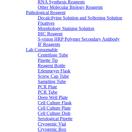
RNA Synthesis Reagents
Other Molecular Biology Reagents
Pathological Reagent
Decalcifying Solution and Softening Solution
Fixatives
Morphology Staining Solution
IHC Reagent
S-vision HRP Polymer Secondary Antibody
IF Reagents
Lab Consumable
Centrifuge Tube
Pipette Tip
Reagent Bottle
Erlenmeyer Flask
Screw Cap Tube
Sampling Tube
PCR Plate
PCR Tube
Deep Well Plate
Cell Culture Flask
Cell Culture Plate
Cell Culture Dish
Serological Pipette
Cryogenic Vial
Cryogenic Box