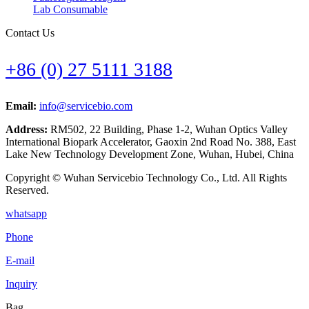
Lab Consumable
Contact Us
+86 (0) 27 5111 3188
Email:
info@servicebio.com
Address:
RM502, 22 Building, Phase 1-2, Wuhan Optics Valley
International Biopark Accelerator, Gaoxin 2nd Road No. 388, East
Lake New Technology Development Zone, Wuhan, Hubei, China
Copyright © Wuhan Servicebio Technology Co., Ltd. All Rights
Reserved.
whatsapp
Phone
E-mail
Inquiry
Bag