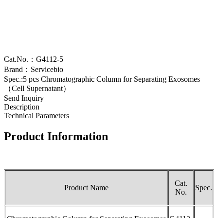
Cat.No.：G4112-5
Brand：Servicebio
Spec.:5 pcs Chromatographic Column for Separating Exosomes
（Cell Supernatant）
Send Inquiry
Description
Technical Parameters
Product Information
Cat.
Product Name
Spec.
No.