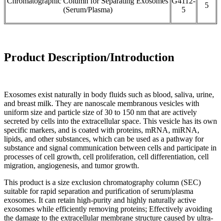
Chromatographic Column for Separating Exosomes
G4112-
5
(Serum/Plasma)
5
Product Description/Introduction
Exosomes exist naturally in body fluids such as blood, saliva, urine,
and breast milk. They are nanoscale membranous vesicles with
uniform size and particle size of 30 to 150 nm that are actively
secreted by cells into the extracellular space. This vesicle has its own
specific markers, and is coated with proteins, mRNA, miRNA,
lipids, and other substances, which can be used as a pathway for
substance and signal communication between cells and participate in
processes of cell growth, cell proliferation, cell differentiation, cell
migration, angiogenesis, and tumor growth.
This product is a size exclusion chromatography column (SEC)
suitable for rapid separation and purification of serum/plasma
exosomes. It can retain high-purity and highly naturally active
exosomes while efficiently removing proteins; Effectively avoiding
the damage to the extracellular membrane structure caused by ultra-