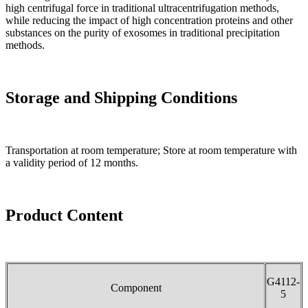
high centrifugal force in traditional ultracentrifugation methods,
while reducing the impact of high concentration proteins and other
substances on the purity of exosomes in traditional precipitation
methods.
Storage and Shipping Conditions
Transportation at room temperature; Store at room temperature with
a validity period of 12 months.
Product Content
G4112-
Component
5