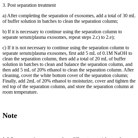
3. Post separation treatment
a) After completing the separation of exosomes, add a total of 30 mL
of buffer solution in batches to clean the separation column;
b) If it is necessary to continue using the separation column to
separate serum/plasma exosomes, repeat steps 2.c) to 2.e);
c) If it is not necessary to continue using the separation column to
separate serum/plasma exosomes, first add 5 mL of 0.1M NaOH to
clean the separation column, then add a total of 20 mL of buffer
solution in batches to clean and balance the separation column, and
then add 5 mL of 20% ethanol to clean the separation column. After
cleaning, cover the white bottom cover of the separation column;
Finally, add 2mL of 20% ethanol to moisturize, cover and tighten the
red top of the separation column, and store the separation column at
room temperature.
Note