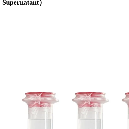
Supernatant）