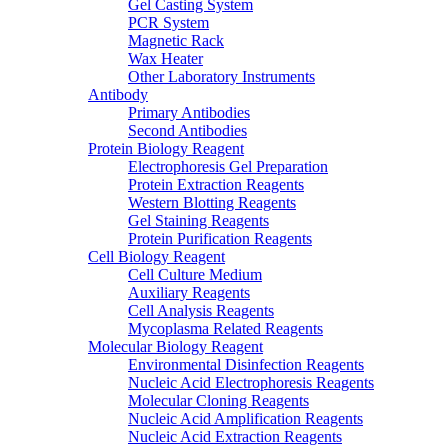
Gel Casting System
PCR System
Magnetic Rack
Wax Heater
Other Laboratory Instruments
Antibody
Primary Antibodies
Second Antibodies
Protein Biology Reagent
Electrophoresis Gel Preparation
Protein Extraction Reagents
Western Blotting Reagents
Gel Staining Reagents
Protein Purification Reagents
Cell Biology Reagent
Cell Culture Medium
Auxiliary Reagents
Cell Analysis Reagents
Mycoplasma Related Reagents
Molecular Biology Reagent
Environmental Disinfection Reagents
Nucleic Acid Electrophoresis Reagents
Molecular Cloning Reagents
Nucleic Acid Amplification Reagents
Nucleic Acid Extraction Reagents