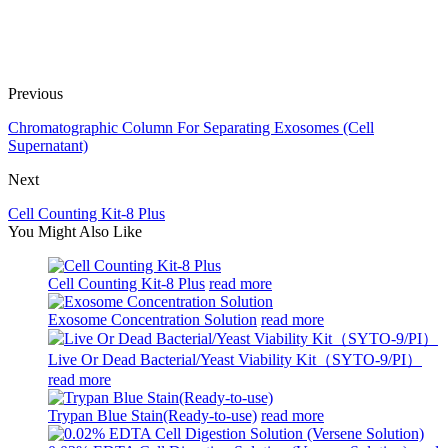
Previous
Chromatographic Column For Separating Exosomes (Cell
Supernatant)
Next
Cell Counting Kit-8 Plus
You Might Also Like
Cell Counting Kit-8 Plus
read more
Exosome Concentration Solution
read more
Live Or Dead Bacterial/Yeast Viability Kit（SYTO-9/PI）
read more
Trypan Blue Stain(Ready-to-use)
read more