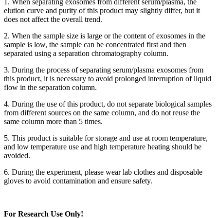
1. When separating exosomes from different serum/plasma, the
elution curve and purity of this product may slightly differ, but it
does not affect the overall trend.
2. When the sample size is large or the content of exosomes in the
sample is low, the sample can be concentrated first and then
separated using a separation chromatography column.
3. During the process of separating serum/plasma exosomes from
this product, it is necessary to avoid prolonged interruption of liquid
flow in the separation column.
4. During the use of this product, do not separate biological samples
from different sources on the same column, and do not reuse the
same column more than 5 times.
5. This product is suitable for storage and use at room temperature,
and low temperature use and high temperature heating should be
avoided.
6. During the experiment, please wear lab clothes and disposable
gloves to avoid contamination and ensure safety.
For Research Use Only!