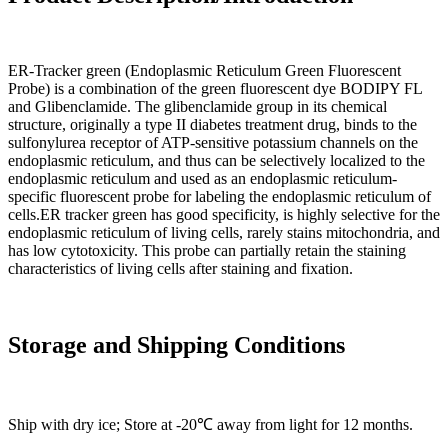
ER-Tracker green (Endoplasmic Reticulum Green Fluorescent
Probe) is a combination of the green fluorescent dye BODIPY FL
and Glibenclamide. The glibenclamide group in its chemical
structure, originally a type II diabetes treatment drug, binds to the
sulfonylurea receptor of ATP-sensitive potassium channels on the
endoplasmic reticulum, and thus can be selectively localized to the
endoplasmic reticulum and used as an endoplasmic reticulum-
specific fluorescent probe for labeling the endoplasmic reticulum of
cells.ER tracker green has good specificity, is highly selective for the
endoplasmic reticulum of living cells, rarely stains mitochondria, and
has low cytotoxicity. This probe can partially retain the staining
characteristics of living cells after staining and fixation.
Storage and Shipping Conditions
Ship with dry ice; Store at -20℃ away from light for 12 months.