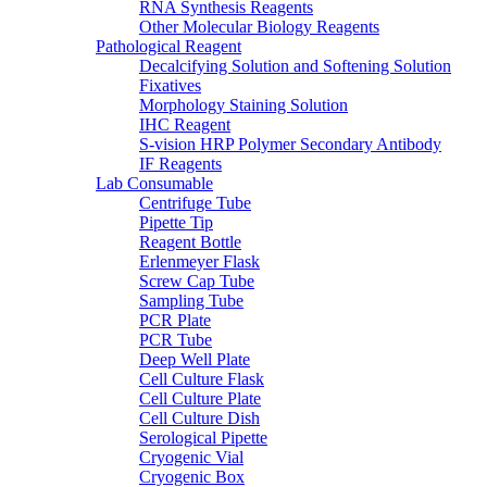
RNA Synthesis Reagents
Other Molecular Biology Reagents
Pathological Reagent
Decalcifying Solution and Softening Solution
Fixatives
Morphology Staining Solution
IHC Reagent
S-vision HRP Polymer Secondary Antibody
IF Reagents
Lab Consumable
Centrifuge Tube
Pipette Tip
Reagent Bottle
Erlenmeyer Flask
Screw Cap Tube
Sampling Tube
PCR Plate
PCR Tube
Deep Well Plate
Cell Culture Flask
Cell Culture Plate
Cell Culture Dish
Serological Pipette
Cryogenic Vial
Cryogenic Box