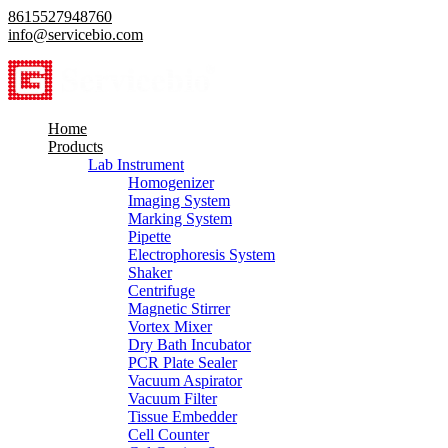
8615527948760
info@servicebio.com
Home
Products
Lab Instrument
Homogenizer
Imaging System
Marking System
Pipette
Electrophoresis System
Shaker
Centrifuge
Magnetic Stirrer
Vortex Mixer
Dry Bath Incubator
PCR Plate Sealer
Vacuum Aspirator
Vacuum Filter
Tissue Embedder
Cell Counter