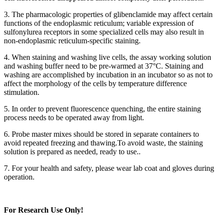
3. The pharmacologic properties of glibenclamide may affect certain
functions of the endoplasmic reticulum; variable expression of
sulfonylurea receptors in some specialized cells may also result in
non-endoplasmic reticulum-specific staining.
4. When staining and washing live cells, the assay working solution
and washing buffer need to be pre-warmed at 37°C. Staining and
washing are accomplished by incubation in an incubator so as not to
affect the morphology of the cells by temperature difference
stimulation.
5. In order to prevent fluorescence quenching, the entire staining
process needs to be operated away from light.
6. Probe master mixes should be stored in separate containers to
avoid repeated freezing and thawing.To avoid waste, the staining
solution is prepared as needed, ready to use..
7. For your health and safety, please wear lab coat and gloves during
operation.
For Research Use Only!