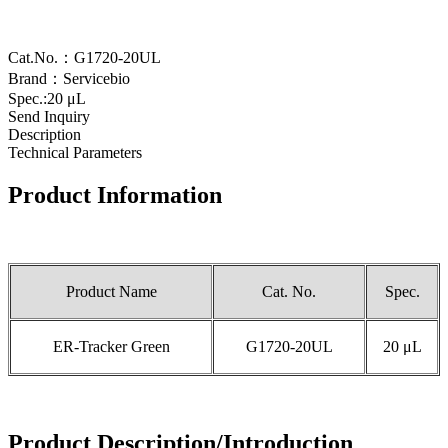
Cat.No.：G1720-20UL
Brand：Servicebio
Spec.:20 μL
Send Inquiry
Description
Technical Parameters
Product Information
Product Name
Cat. No.
Spec.
ER-Tracker Green
G1720-20UL
20 μL
Product Description/Introduction