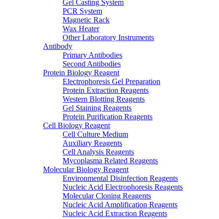
Gel Casting System
PCR System
Magnetic Rack
Wax Heater
Other Laboratory Instruments
Antibody
Primary Antibodies
Second Antibodies
Protein Biology Reagent
Electrophoresis Gel Preparation
Protein Extraction Reagents
Western Blotting Reagents
Gel Staining Reagents
Protein Purification Reagents
Cell Biology Reagent
Cell Culture Medium
Auxiliary Reagents
Cell Analysis Reagents
Mycoplasma Related Reagents
Molecular Biology Reagent
Environmental Disinfection Reagents
Nucleic Acid Electrophoresis Reagents
Molecular Cloning Reagents
Nucleic Acid Amplification Reagents
Nucleic Acid Extraction Reagents