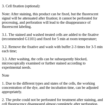
3. Cell fixation (optional):
Note: After staining, this product can be fixed, but the fluorescent
signal will be attenuated after fixation; it cannot be perforated for
processing, and perforation will lead to the disappearance of
fluorescent labeling.
3.1. The stained and washed treated cells are added to the fixative
(recommended G1101) and fixed for 5 min at room temperature;
3.2. Remove the fixative and wash with buffer 2-3 times for 3-5 min
each time;
3.3. After washing, the cells can be subsequently blocked,
microscopically examined or further stained according to
experimental needs.
Note
1. Due to the different types and states of the cells, the working
concentration of the dye, and the incubation time, can be adjusted
appropriately.
2. The probe could not be perforated for treatment after staining, and
cell fluorescence disappeared almost completely after perforation.