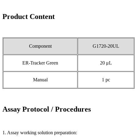
Product Content
Component
G1720-20UL
ER-Tracker Green
20 μL
Manual
1 pc
Assay Protocol / Procedures
1. Assay working solution preparation: