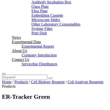
Antibody Incubation Box
Glass Plate
Elisa Plate
Embedding Cassette
Microscope Slides
Other Laboratory Consumables
Syringe Filter
Petri Dish
News
Experimental Data
Experimental Report
About Us
Company Introduction
Contact Us
Servicebio Distributors
Home
/
Products
/
Cell Biology Reagent
/
Cell Analysis Reagents
Products
ER-Tracker Green