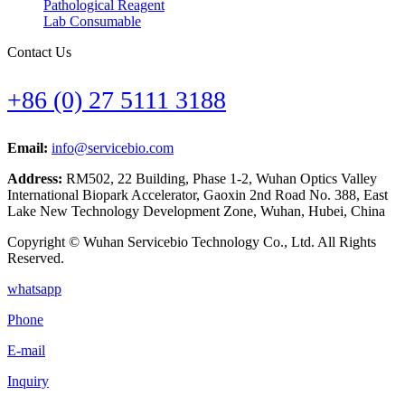
Pathological Reagent
Lab Consumable
Contact Us
+86 (0) 27 5111 3188
Email:
info@servicebio.com
Address:
RM502, 22 Building, Phase 1-2, Wuhan Optics Valley
International Biopark Accelerator, Gaoxin 2nd Road No. 388, East
Lake New Technology Development Zone, Wuhan, Hubei, China
Copyright © Wuhan Servicebio Technology Co., Ltd. All Rights
Reserved.
whatsapp
Phone
E-mail
Inquiry