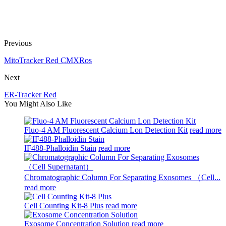
Previous
MitoTracker Red CMXRos
Next
ER-Tracker Red
You Might Also Like
Fluo-4 AM Fluorescent Calcium Lon Detection Kit
read more
IF488-Phalloidin Stain
read more
Chromatographic Column For Separating Exosomes （Cell...
read more
Cell Counting Kit-8 Plus
read more
Exosome Concentration Solution
read more