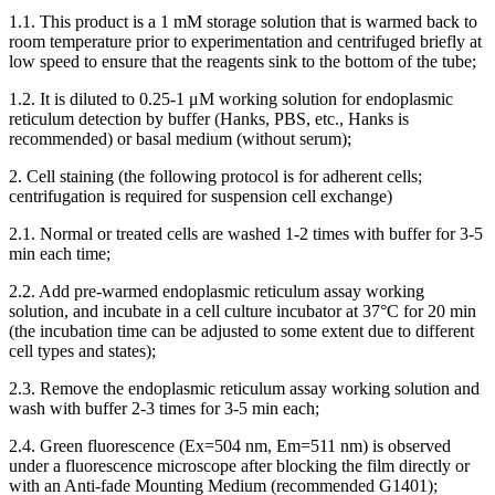
1.1. This product is a 1 mM storage solution that is warmed back to
room temperature prior to experimentation and centrifuged briefly at
low speed to ensure that the reagents sink to the bottom of the tube;
1.2. It is diluted to 0.25-1 μM working solution for endoplasmic
reticulum detection by buffer (Hanks, PBS, etc., Hanks is
recommended) or basal medium (without serum);
2. Cell staining (the following protocol is for adherent cells;
centrifugation is required for suspension cell exchange)
2.1. Normal or treated cells are washed 1-2 times with buffer for 3-5
min each time;
2.2. Add pre-warmed endoplasmic reticulum assay working
solution, and incubate in a cell culture incubator at 37°C for 20 min
(the incubation time can be adjusted to some extent due to different
cell types and states);
2.3. Remove the endoplasmic reticulum assay working solution and
wash with buffer 2-3 times for 3-5 min each;
2.4. Green fluorescence (Ex=504 nm, Em=511 nm) is observed
under a fluorescence microscope after blocking the film directly or
with an Anti-fade Mounting Medium (recommended G1401);