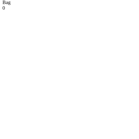
Bag
0