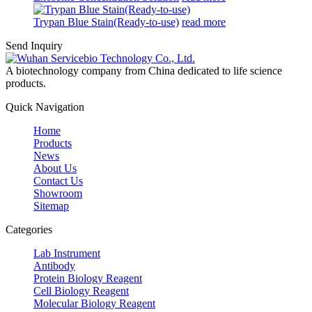
Trypan Blue Stain(Ready-to-use)
read more
Send Inquiry
A biotechnology company from China dedicated to life science
products.
Quick Navigation
Home
Products
News
About Us
Contact Us
Showroom
Sitemap
Categories
Lab Instrument
Antibody
Protein Biology Reagent
Cell Biology Reagent
Molecular Biology Reagent