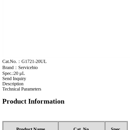
Cat.No.：G1721-20UL
Brand：Servicebio
Spec.:20 μL
Send Inquiry
Description
Technical Parameters
Product Information
Product Name
Cat.
No
.
Spec.