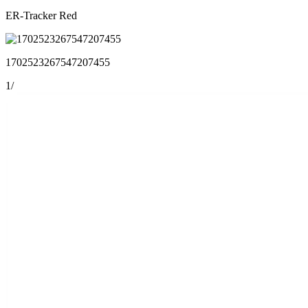
ER-Tracker Red
1702523267547207455
1
/