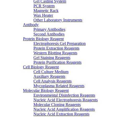
Gel Casting System
PCR System
Magnetic Rack
Wax Heater
Other Laboratory Instruments
Antibody
Primary Antibodies
Second Antibodies
Protein Biology Reagent
Electrophoresis Gel Preparation
Protein Extraction Reagents
Western Blotting Reagents
Gel Staining Reagents
Protein Purification Reagents
Cell Biology Reagent
Cell Culture Medium
Auxiliary Reagents
Cell Analysis Reagents
Mycoplasma Related Reagents
Molecular Biology Reagent
Environmental Disinfection Reagents
Nucleic Acid Electrophoresis Reagents
Molecular Cloning Reagents
Nucleic Acid Amplification Reagents
Nucleic Acid Extraction Reagents