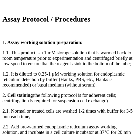
Assay Protocol / Procedures
1.
Assay working solution preparation:
1.1. This product is a 1 mM storage solution that is warmed back to
room temperature prior to experimentation and centrifuged briefly at
low speed to ensure that the reagents sink to the bottom of the tube;
1.2. It is diluted to 0.25-1 μM working solution for endoplasmic
reticulum detection by buffer (Hanks, PBS, etc., Hanks is
recommended) or basal medium (without serum);
2.
Cell staining
(the following protocol is for adherent cells;
centrifugation is required for suspension cell exchange)
2.1. Normal or treated cells are washed 1-2 times with buffer for 3-5
min each time;
2.2. Add pre-warmed endoplasmic reticulum assay working
solution, and incubate in a cell culture incubator at 37°C for 20 min