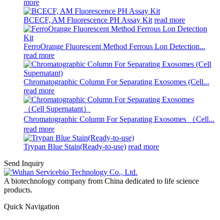
more
BCECF, AM Fluorescence PH Assay Kit
read more
FerroOrange Fluorescent Method Ferrous Lon Detection...
read more
Chromatographic Column For Separating Exosomes (Cell...
read more
Chromatographic Column For Separating Exosomes （Cell...
read more
Trypan Blue Stain(Ready-to-use)
read more
Send Inquiry
A biotechnology company from China dedicated to life science
products.
Quick Navigation