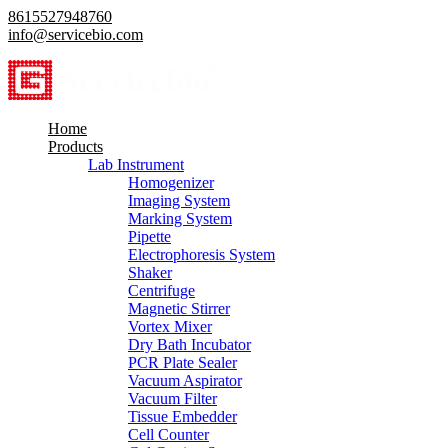
8615527948760
info@servicebio.com
Home
Products
Lab Instrument
Homogenizer
Imaging System
Marking System
Pipette
Electrophoresis System
Shaker
Centrifuge
Magnetic Stirrer
Vortex Mixer
Dry Bath Incubator
PCR Plate Sealer
Vacuum Aspirator
Vacuum Filter
Tissue Embedder
Cell Counter