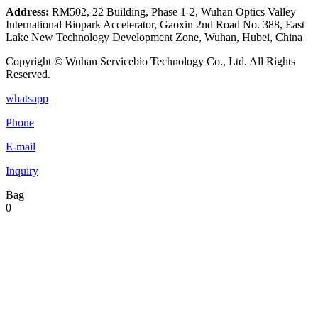
Address:
RM502, 22 Building, Phase 1-2, Wuhan Optics Valley
International Biopark Accelerator, Gaoxin 2nd Road No. 388, East
Lake New Technology Development Zone, Wuhan, Hubei, China
Copyright © Wuhan Servicebio Technology Co., Ltd. All Rights
Reserved.
whatsapp
Phone
E-mail
Inquiry
Bag
0