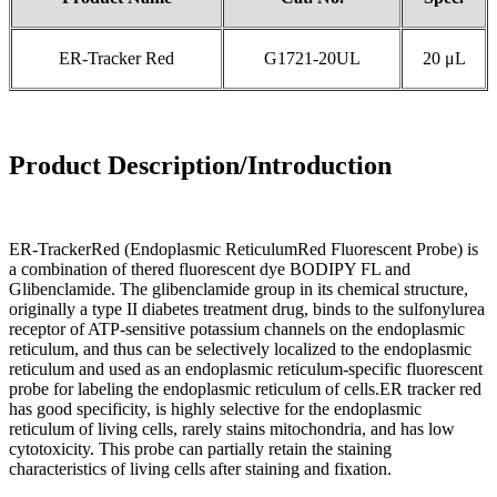
ER-Tracker Red
G1721-20UL
20 μL
Product Description/Introduction
ER-TrackerRed (Endoplasmic ReticulumRed Fluorescent Probe) is
a combination of thered fluorescent dye BODIPY FL and
Glibenclamide. The glibenclamide group in its chemical structure,
originally a type II diabetes treatment drug, binds to the sulfonylurea
receptor of ATP-sensitive potassium channels on the endoplasmic
reticulum, and thus can be selectively localized to the endoplasmic
reticulum and used as an endoplasmic reticulum-specific fluorescent
probe for labeling the endoplasmic reticulum of cells.ER tracker red
has good specificity, is highly selective for the endoplasmic
reticulum of living cells, rarely stains mitochondria, and has low
cytotoxicity. This probe can partially retain the staining
characteristics of living cells after staining and fixation.