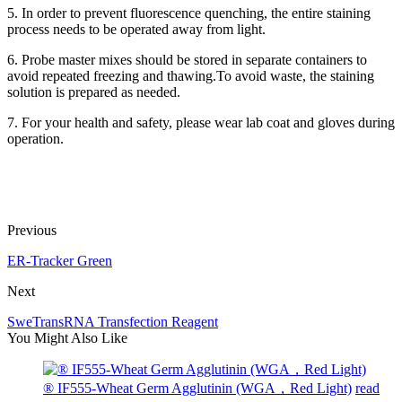
5. In order to prevent fluorescence quenching, the entire staining
process needs to be operated away from light.
6. Probe master mixes should be stored in separate containers to
avoid repeated freezing and thawing.To avoid waste, the staining
solution is prepared as needed.
7. For your health and safety, please wear lab coat and gloves during
operation.
Previous
ER-Tracker Green
Next
SweTransRNA Transfection Reagent
You Might Also Like
® IF555-Wheat Germ Agglutinin (WGA，Red Light)
read