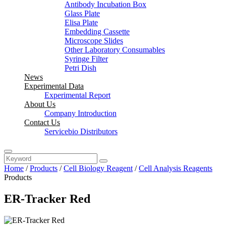
Antibody Incubation Box
Glass Plate
Elisa Plate
Embedding Cassette
Microscope Slides
Other Laboratory Consumables
Syringe Filter
Petri Dish
News
Experimental Data
Experimental Report
About Us
Company Introduction
Contact Us
Servicebio Distributors
Home
/
Products
/
Cell Biology Reagent
/
Cell Analysis Reagents
Products
ER-Tracker Red