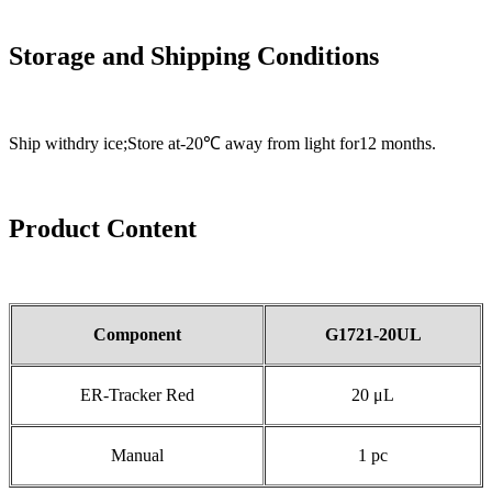
Storage and Shipping Conditions
Ship withdry ice;Store at-20℃ away from light for12 months.
Product Content
Component
G
1721-20UL
ER-Tracker Red
20 μL
Manual
1 pc