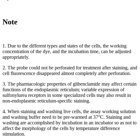
Note
1. Due to the different types and states of the cells, the working
concentration of the dye, and the incubation time, can be adjusted
appropriately.
2. The probe could not be perforated for treatment after staining, and
cell fluorescence disappeared almost completely after perforation.
3. The pharmacologic properties of glibenclamide may affect certain
functions of the endoplasmic reticulum; variable expression of
sulfonylurea receptors in some specialized cells may also result in
non-endoplasmic reticulum-specific staining.
4. When staining and washing live cells, the assay working solution
and washing buffer need to be pre-warmed at 37°C. Staining and
washing are accomplished by incubation in an incubator so as not to
affect the morphology of the cells by temperature difference
stimulation.