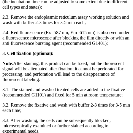
(the incubation time can be adjusted to some extent due to different
cell types and states);
2.3. Remove the endoplasmic reticulum assay working solution and
wash with buffer 2-3 times for 3-5 min each;
2.4. Red fluorescence (Ex=587 nm, Em=615 nm) is observed under
a fluorescence microscope after blocking the film directly or with an
anti-fluorescence bursting agent (recommended G1401);
3.
Cell fixation (optional):
Note
:After staining, this product can be fixed, but the fluorescent
signal will be attenuated after fixation; it cannot be perforated for
processing, and perforation will lead to the disappearance of
fluorescent labeling.
3.1. The stained and washed treated cells are added to the fixative
(recommended G1101) and fixed for 5 min at room temperature;
3.2. Remove the fixative and wash with buffer 2-3 times for 3-5 min
each time;
3.3. After washing, the cells can be subsequently blocked,
microscopically examined or further stained according to
experimental needs.