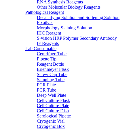
RNA Synthesis Reagents
Other Molecular Biology Reagents
Pathological Reagent
Decalcifying Solution and Softening Solution
Fixatives
Morphology Staining Solution
IHC Reagent
S-vision HRP Polymer Secondary Antibody
IF Reagents
Lab Consumable
Centrifuge Tube
Pipette Tip
Reagent Bottle
Erlenmeyer Flask
Screw Cap Tube
Sampling Tube
PCR Plate
PCR Tube
Deep Well Plate
Cell Culture Flask
Cell Culture Plate
Cell Culture Dish
Serological Pipette
Cryogenic Vial
Cryogenic Box