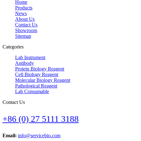
Home
Products
News
About Us
Contact Us
Showroom
Sitemap
Categories
Lab Instrument
Antibody
Protein Biology Reagent
Cell Biology Reagent
Molecular Biology Reagent
Pathological Reagent
Lab Consumable
Contact Us
+86 (0) 27 5111 3188
Email:
info@servicebio.com