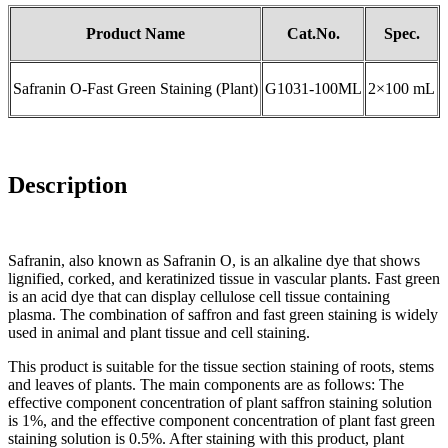
Product Name
Cat.No.
Spec.
Safranin O-Fast Green Staining (Plant)
G1031-100ML
2×100 mL
Description
Safranin, also known as Safranin O, is an alkaline dye that shows
lignified, corked, and keratinized tissue in vascular plants. Fast green
is an acid dye that can display cellulose cell tissue containing
plasma. The combination of saffron and fast green staining is widely
used in animal and plant tissue and cell staining.
This product is suitable for the tissue section staining of roots, stems
and leaves of plants. The main components are as follows: The
effective component concentration of plant saffron staining solution
is 1%, and the effective component concentration of plant fast green
staining solution is 0.5%. After staining with this product, plant