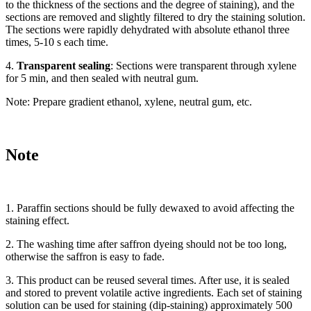
to the thickness of the sections and the degree of staining), and the
sections are removed and slightly filtered to dry the staining solution.
The sections were rapidly dehydrated with absolute ethanol three
times, 5-10 s each time.
4.
Transparent sealing
: Sections were transparent through xylene
for 5 min, and then sealed with neutral gum.
Note: Prepare gradient ethanol, xylene, neutral gum, etc.
Note
1. Paraffin sections should be fully dewaxed to avoid affecting the
staining effect.
2. The washing time after saffron dyeing should not be too long,
otherwise the saffron is easy to fade.
3. This product can be reused several times. After use, it is sealed
and stored to prevent volatile active ingredients. Each set of staining
solution can be used for staining (dip-staining) approximately 500