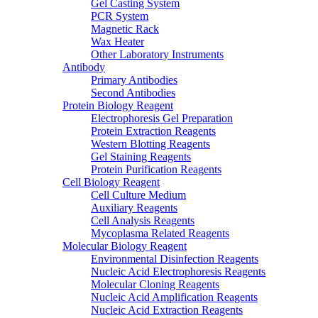
Gel Casting System
PCR System
Magnetic Rack
Wax Heater
Other Laboratory Instruments
Antibody
Primary Antibodies
Second Antibodies
Protein Biology Reagent
Electrophoresis Gel Preparation
Protein Extraction Reagents
Western Blotting Reagents
Gel Staining Reagents
Protein Purification Reagents
Cell Biology Reagent
Cell Culture Medium
Auxiliary Reagents
Cell Analysis Reagents
Mycoplasma Related Reagents
Molecular Biology Reagent
Environmental Disinfection Reagents
Nucleic Acid Electrophoresis Reagents
Molecular Cloning Reagents
Nucleic Acid Amplification Reagents
Nucleic Acid Extraction Reagents