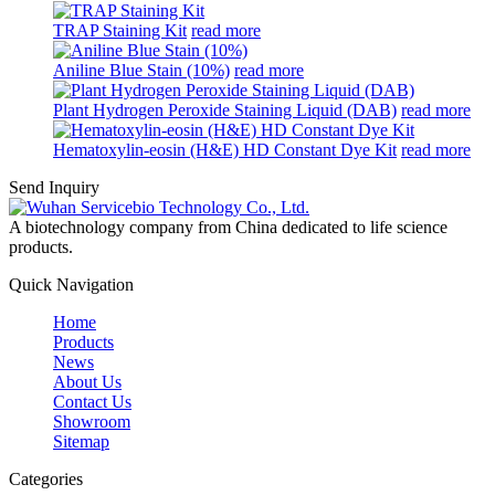
TRAP Staining Kit
read more
Aniline Blue Stain (10%)
read more
Plant Hydrogen Peroxide Staining Liquid (DAB)
read more
Hematoxylin-eosin (H&E) HD Constant Dye Kit
read more
Send Inquiry
A biotechnology company from China dedicated to life science
products.
Quick Navigation
Home
Products
News
About Us
Contact Us
Showroom
Sitemap
Categories