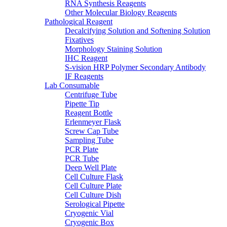
RNA Synthesis Reagents
Other Molecular Biology Reagents
Pathological Reagent
Decalcifying Solution and Softening Solution
Fixatives
Morphology Staining Solution
IHC Reagent
S-vision HRP Polymer Secondary Antibody
IF Reagents
Lab Consumable
Centrifuge Tube
Pipette Tip
Reagent Bottle
Erlenmeyer Flask
Screw Cap Tube
Sampling Tube
PCR Plate
PCR Tube
Deep Well Plate
Cell Culture Flask
Cell Culture Plate
Cell Culture Dish
Serological Pipette
Cryogenic Vial
Cryogenic Box