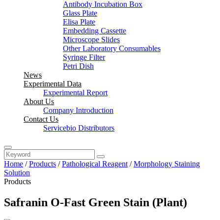
Antibody Incubation Box
Glass Plate
Elisa Plate
Embedding Cassette
Microscope Slides
Other Laboratory Consumables
Syringe Filter
Petri Dish
News
Experimental Data
Experimental Report
About Us
Company Introduction
Contact Us
Servicebio Distributors
Home
/
Products
/
Pathological Reagent
/
Morphology Staining
Solution
Products
Safranin O-Fast Green Stain (Plant)