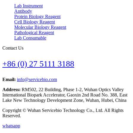
Lab Instrument
Antibody
Protein Biology Reagent
Cell Biology Reagent
Molecular Biology Reagent
Pathological Reagent
Lab Consumable
Contact Us
+86 (0) 27 5111 3188
Email:
info@servicebio.com
Address:
RM502, 22 Building, Phase 1-2, Wuhan Optics Valley
International Biopark Accelerator, Gaoxin 2nd Road No. 388, East
Lake New Technology Development Zone, Wuhan, Hubei, China
Copyright © Wuhan Servicebio Technology Co., Ltd. All Rights
Reserved.
whatsapp