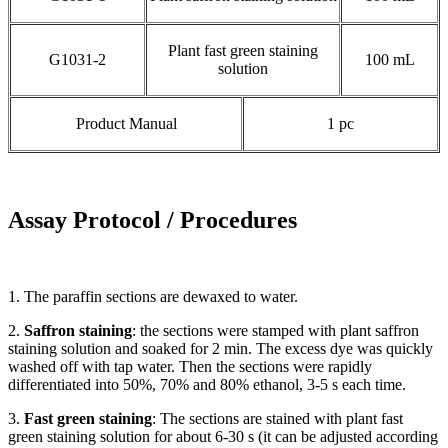
Plant fast green staining
G1031-2
100 mL
solution
Product Manual
1 pc
Assay Protocol / Procedures
1. The paraffin sections are dewaxed to water.
2.
Saffron staining
: the sections were stamped with plant saffron
staining solution and soaked for 2 min. The excess dye was quickly
washed off with tap water. Then the sections were rapidly
differentiated into 50%, 70% and 80% ethanol, 3-5 s each time.
3.
Fast
green staining
: The sections are stained with plant fast
green staining solution for about 6-30 s (it can be adjusted according