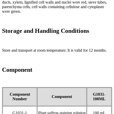
ducts, xylem, lignified cell walls and nuclei were red, sieve tubes,
parenchyma cells, cell walls containing cellulose and cytoplasm
were green.
Storage and Handling Conditions
Store and transport at room temperature; It is valid for 12 months.
Component
Component
G1031-
Component
Number
100ML
G1031-1
Plant saffron staining solution
100 mL