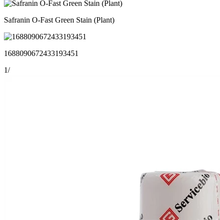
Safranin O-Fast Green Stain (Plant)
1688090672433193451
1
/