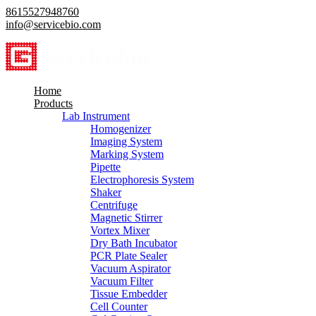
8615527948760
info@servicebio.com
Home
Products
Lab Instrument
Homogenizer
Imaging System
Marking System
Pipette
Electrophoresis System
Shaker
Centrifuge
Magnetic Stirrer
Vortex Mixer
Dry Bath Incubator
PCR Plate Sealer
Vacuum Aspirator
Vacuum Filter
Tissue Embedder
Cell Counter