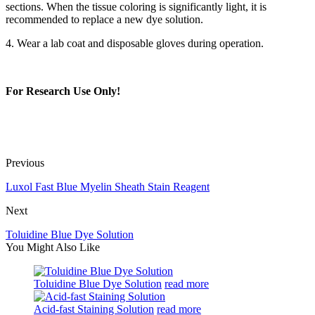
sections. When the tissue coloring is significantly light, it is
recommended to replace a new dye solution.
4. Wear a lab coat and disposable gloves during operation.
For Research Use Only!
Previous
Luxol Fast Blue Myelin Sheath Stain Reagent
Next
Toluidine Blue Dye Solution
You Might Also Like
Toluidine Blue Dye Solution
read more
Acid-fast Staining Solution
read more