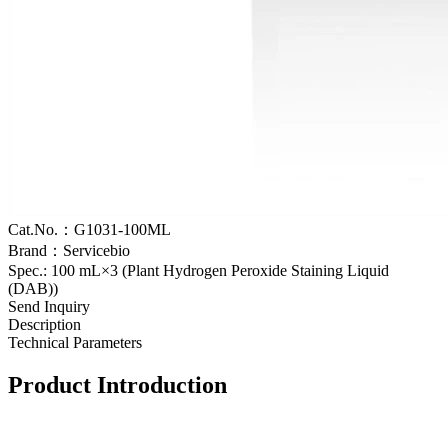
Cat.No.：G1031-100ML
Brand：Servicebio
Spec.: 100 mL×3 (Plant Hydrogen Peroxide Staining Liquid
(DAB))
Send Inquiry
Description
Technical Parameters
Product Introduction