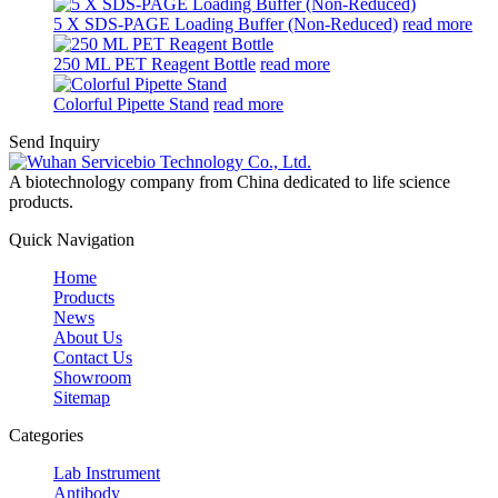
5 X SDS-PAGE Loading Buffer (Non-Reduced)
read more
250 ML PET Reagent Bottle
read more
Colorful Pipette Stand
read more
Send Inquiry
A biotechnology company from China dedicated to life science
products.
Quick Navigation
Home
Products
News
About Us
Contact Us
Showroom
Sitemap
Categories
Lab Instrument
Antibody