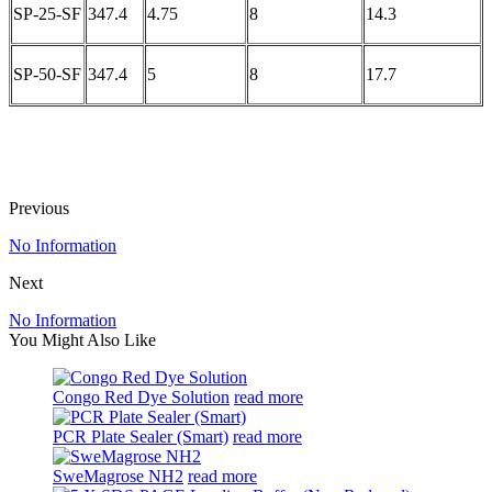
SP-25-SF
347.4
4.75
8
14.3
SP-50-SF
347.4
5
8
17.7
Previous
No Information
Next
No Information
You Might Also Like
Congo Red Dye Solution
read more
PCR Plate Sealer (Smart)
read more
SweMagrose NH2
read more