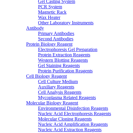
Gel Casting System
PCR System
Magnetic Rack
Wax Heater
Other Laboratory Instruments
Antibody
Primary Antibodies
Second Antibodies
Protein Biology Reagent
Electrophoresis Gel Preparation
Protein Extraction Reagents
Western Blotting Reagents
Gel Staining Reagents
Protein Purification Reagents
Cell Biology Reagent
Cell Culture Medium
Auxiliary Reagents
Cell Analysis Reagents
Mycoplasma Related Reagents
Molecular Biology Reagent
Environmental Disinfection Reagents
Nucleic Acid Electrophoresis Reagents
Molecular Cloning Reagents
Nucleic Acid Amplification Reagents
Nucleic Acid Extraction Reagents