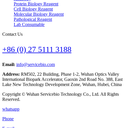
Protein Biology Reagent
Cell Biology Reagent
Molecular Biology Reagent
Pathological Reagent
Lab Consumable
Contact Us
+86 (0) 27 5111 3188
Email:
info@servicebio.com
Address:
RM502, 22 Building, Phase 1-2, Wuhan Optics Valley
International Biopark Accelerator, Gaoxin 2nd Road No. 388, East
Lake New Technology Development Zone, Wuhan, Hubei, China
Copyright © Wuhan Servicebio Technology Co., Ltd. All Rights
Reserved.
whatsapp
Phone