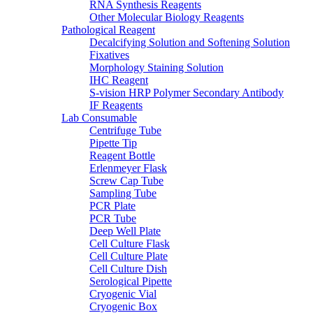
RNA Synthesis Reagents
Other Molecular Biology Reagents
Pathological Reagent
Decalcifying Solution and Softening Solution
Fixatives
Morphology Staining Solution
IHC Reagent
S-vision HRP Polymer Secondary Antibody
IF Reagents
Lab Consumable
Centrifuge Tube
Pipette Tip
Reagent Bottle
Erlenmeyer Flask
Screw Cap Tube
Sampling Tube
PCR Plate
PCR Tube
Deep Well Plate
Cell Culture Flask
Cell Culture Plate
Cell Culture Dish
Serological Pipette
Cryogenic Vial
Cryogenic Box