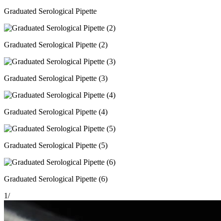
Graduated Serological Pipette
Graduated Serological Pipette (2)
Graduated Serological Pipette (3)
Graduated Serological Pipette (4)
Graduated Serological Pipette (5)
Graduated Serological Pipette (6)
1
/