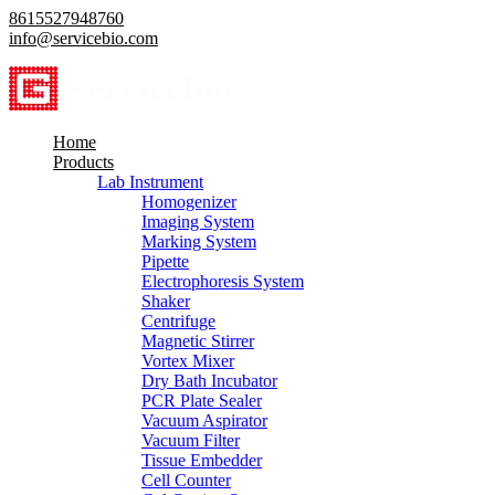
8615527948760
info@servicebio.com
Home
Products
Lab Instrument
Homogenizer
Imaging System
Marking System
Pipette
Electrophoresis System
Shaker
Centrifuge
Magnetic Stirrer
Vortex Mixer
Dry Bath Incubator
PCR Plate Sealer
Vacuum Aspirator
Vacuum Filter
Tissue Embedder
Cell Counter