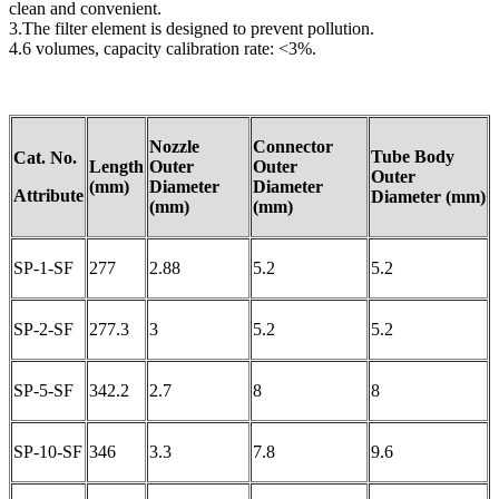
clean and convenient.
3.The filter element is designed to prevent pollution.
4.6 volumes, capacity calibration rate: <3%.
Nozzle
Connector
Tube Body
Cat. No.
Length
Outer
Outer
Outer
(mm)
Diameter
Diameter
A
ttribute
Diameter
(mm)
(mm)
(mm)
SP-1-SF
277
2.88
5.2
5.2
SP-2-SF
277.3
3
5.2
5.2
SP-5-SF
342.2
2.7
8
8
SP-10-SF
346
3.3
7.8
9.6