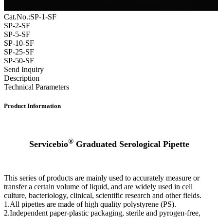
Cat.No.:SP-1-SF
SP-2-SF
SP-5-SF
SP-10-SF
SP-25-SF
SP-50-SF
Send Inquiry
Description
Technical Parameters
Product Information
®
Servicebio
Graduated Serological Pipette
This series of products are mainly used to accurately measure or
transfer a certain volume of liquid, and are widely used in cell
culture, bacteriology, clinical, scientific research and other fields.
1.All pipettes are made of high quality polystyrene (PS).
2.Independent paper-plastic packaging, sterile and pyrogen-free,