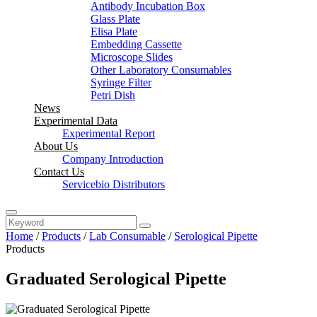
Antibody Incubation Box
Glass Plate
Elisa Plate
Embedding Cassette
Microscope Slides
Other Laboratory Consumables
Syringe Filter
Petri Dish
News
Experimental Data
Experimental Report
About Us
Company Introduction
Contact Us
Servicebio Distributors
Home
/
Products
/
Lab Consumable
/
Serological Pipette
Products
Graduated Serological Pipette