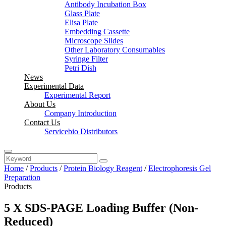
Antibody Incubation Box
Glass Plate
Elisa Plate
Embedding Cassette
Microscope Slides
Other Laboratory Consumables
Syringe Filter
Petri Dish
News
Experimental Data
Experimental Report
About Us
Company Introduction
Contact Us
Servicebio Distributors
Home
/
Products
/
Protein Biology Reagent
/
Electrophoresis Gel
Preparation
Products
5 X SDS-PAGE Loading Buffer (Non-
Reduced)