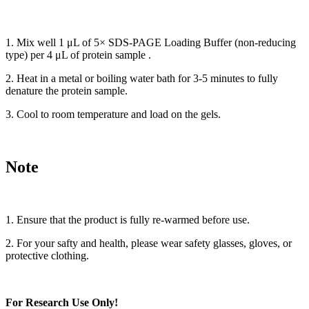
1. Mix well 1 μL of 5× SDS-PAGE Loading Buffer (non-reducing
type) per 4 μL of protein sample .
2. Heat in a metal or boiling water bath for 3-5 minutes to fully
denature the protein sample.
3. Cool to room temperature and load on the gels.
Note
1. Ensure that the product is fully re-warmed before use.
2. For your safty and health, please wear safety glasses, gloves, or
protective clothing.
For Research Use Only!