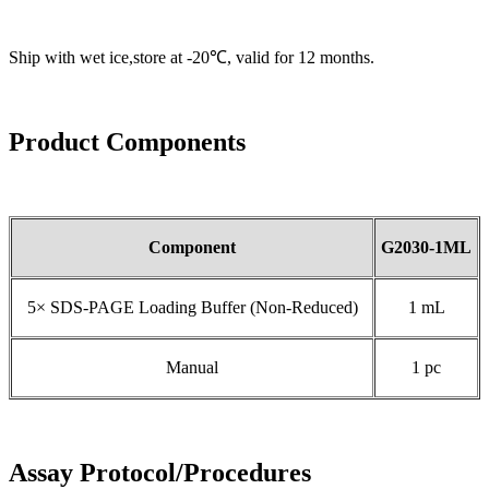
Ship with wet ice,store at -20℃, valid for 12 months.
Product Components
Component
G2030-1ML
5× SDS-PAGE Loading Buffer (Non-Reduced)
1 mL
Manual
1 pc
Assay Protocol/Procedures