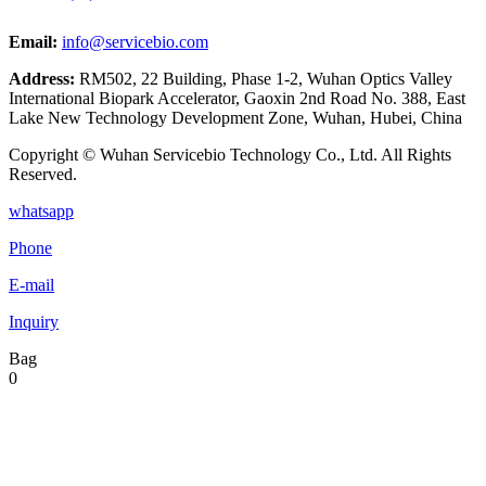
Email:
info@servicebio.com
Address:
RM502, 22 Building, Phase 1-2, Wuhan Optics Valley
International Biopark Accelerator, Gaoxin 2nd Road No. 388, East
Lake New Technology Development Zone, Wuhan, Hubei, China
Copyright © Wuhan Servicebio Technology Co., Ltd. All Rights
Reserved.
whatsapp
Phone
E-mail
Inquiry
Bag
0