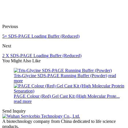
Previous
5× SDS-PAGE Loading Buffer (Reduced)
Next
2 X SDS-PAGE Loading Buffer (Reduced)
You Might Also Like
Tris-Glycine SDS-PAGE Running Buffer (Powder)
read
more
PAGE Colour (Red) Gel Cast Kit (High Molecular Prote...
read more
Send Inquiry
A biotechnology company from China dedicated to life science
products.