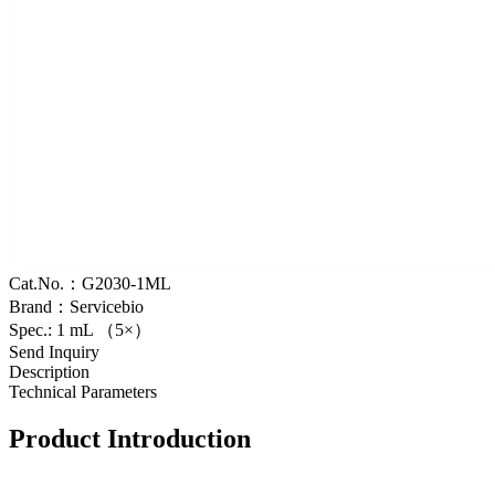
Cat.No.：G2030-1ML
Brand：Servicebio
Spec.: 1 mL （5×）
Send Inquiry
Description
Technical Parameters
Product Introduction