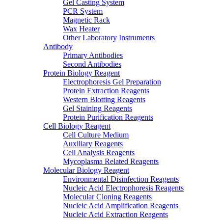
Gel Casting System
PCR System
Magnetic Rack
Wax Heater
Other Laboratory Instruments
Antibody
Primary Antibodies
Second Antibodies
Protein Biology Reagent
Electrophoresis Gel Preparation
Protein Extraction Reagents
Western Blotting Reagents
Gel Staining Reagents
Protein Purification Reagents
Cell Biology Reagent
Cell Culture Medium
Auxiliary Reagents
Cell Analysis Reagents
Mycoplasma Related Reagents
Molecular Biology Reagent
Environmental Disinfection Reagents
Nucleic Acid Electrophoresis Reagents
Molecular Cloning Reagents
Nucleic Acid Amplification Reagents
Nucleic Acid Extraction Reagents