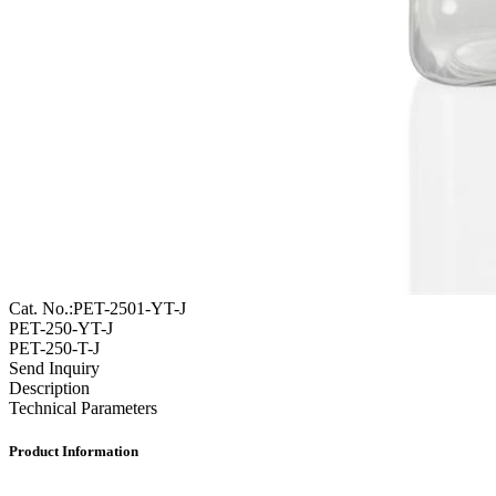
Cat. No.:PET-2501-YT-J
PET-250-YT-J
PET-250-T-J
Send Inquiry
Description
Technical Parameters
Product Information