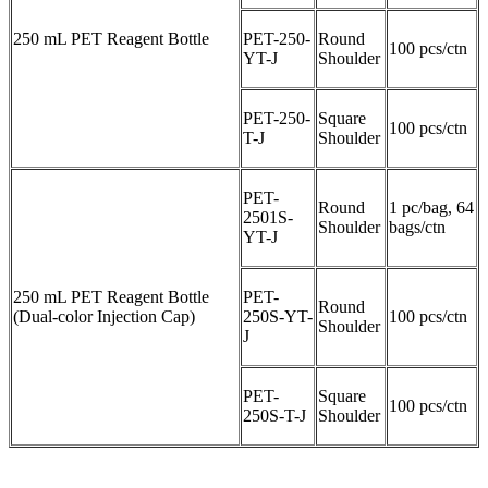
250 mL PET Reagent Bottle
PET-250-
Round
100 pcs/ctn
YT-J
Shoulder
PET-250-
Square
100 pcs/ctn
T-J
Shoulder
PET-
Round
1 pc/bag, 64
2501S-
Shoulder
bags/ctn
YT-J
250 mL PET Reagent Bottle
PET-
Round
(Dual-color Injection Cap)
250S-YT-
100 pcs/ctn
Shoulder
J
PET-
Square
100 pcs/ctn
250S-T-J
Shoulder