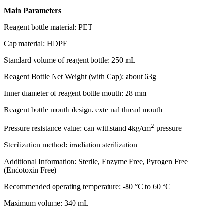
Main Parameters
Reagent bottle material: PET
Cap material: HDPE
Standard volume of reagent bottle: 250 mL
Reagent Bottle Net Weight (with Cap): about 63g
Inner diameter of reagent bottle mouth: 28 mm
Reagent bottle mouth design: external thread mouth
2
Pressure resistance value: can withstand 4kg/cm
pressure
Sterilization method: irradiation sterilization
Additional Information: Sterile, Enzyme Free, Pyrogen Free
(Endotoxin Free)
Recommended operating temperature: -80 °C to 60 °C
Maximum volume: 340 mL