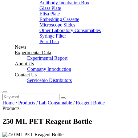
Antibody Incubation Box
Glass Plate
Elisa Plate
Embedding Cassette
Microscope Slides
Other Laboratory Consumables
Syringe Filter
Petri Dish
News
Experimental Data
Experimental Report
About Us
Company Introduction
Contact Us
Servicebio Distributors
Home
/
Products
/
Lab Consumable
/
Reagent Bottle
Products
250 ML PET Reagent Bottle