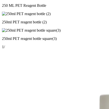
250 ML PET Reagent Bottle
250ml PET reagent bottle (2)
250ml PET reagent bottle square(3)
1
/