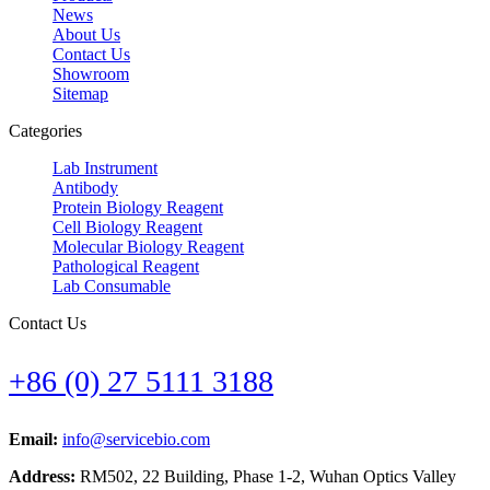
News
About Us
Contact Us
Showroom
Sitemap
Categories
Lab Instrument
Antibody
Protein Biology Reagent
Cell Biology Reagent
Molecular Biology Reagent
Pathological Reagent
Lab Consumable
Contact Us
+86 (0) 27 5111 3188
Email:
info@servicebio.com
Address:
RM502, 22 Building, Phase 1-2, Wuhan Optics Valley