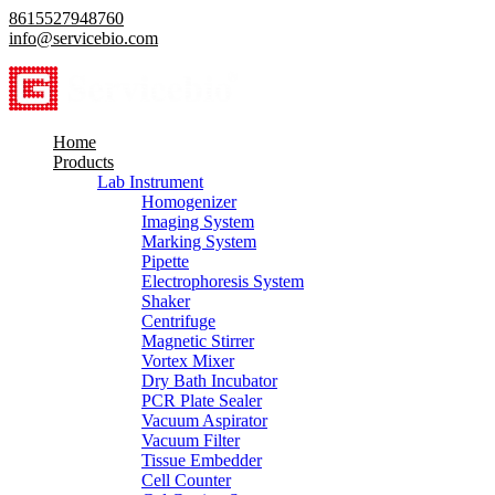
8615527948760
info@servicebio.com
Home
Products
Lab Instrument
Homogenizer
Imaging System
Marking System
Pipette
Electrophoresis System
Shaker
Centrifuge
Magnetic Stirrer
Vortex Mixer
Dry Bath Incubator
PCR Plate Sealer
Vacuum Aspirator
Vacuum Filter
Tissue Embedder
Cell Counter