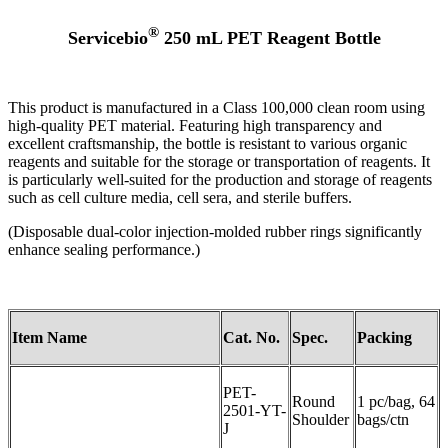
®
Servicebio
250
mL PET Reagent Bottle
This product is manufactured in a Class 100,000 clean room using
high-quality PET material. Featuring high transparency and
excellent craftsmanship, the bottle is resistant to various organic
reagents and suitable for the storage or transportation of reagents. It
is particularly well-suited for the production and storage of reagents
such as cell culture media, cell sera, and sterile buffers.
(Disposable dual-color injection-molded rubber rings significantly
enhance sealing performance.)
Item Name
Cat. No.
Spec.
Packing
PET-
Round
1 pc/bag, 64
2501-YT-
Shoulder
bags/ctn
J