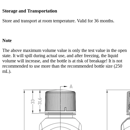
Storage and Transportation
Store and transport at room temperature. Valid for 36 months.
Note
The above maximum volume value is only the test value in the open
state. It will spill during actual use, and after freezing, the liquid
volume will increase, and the bottle is at risk of breakage! It is not
recommended to use more than the recommended bottle size (250
mL).