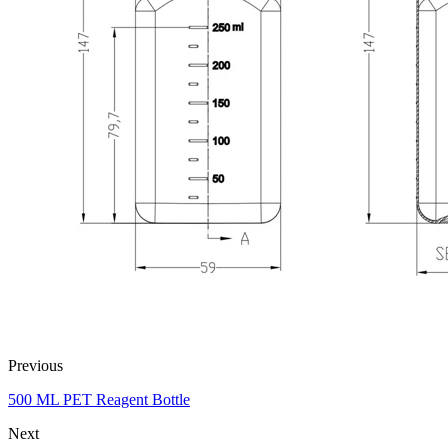
Previous
500 ML PET Reagent Bottle
Next