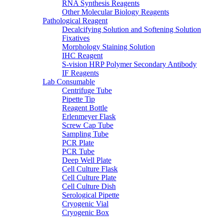
RNA Synthesis Reagents
Other Molecular Biology Reagents
Pathological Reagent
Decalcifying Solution and Softening Solution
Fixatives
Morphology Staining Solution
IHC Reagent
S-vision HRP Polymer Secondary Antibody
IF Reagents
Lab Consumable
Centrifuge Tube
Pipette Tip
Reagent Bottle
Erlenmeyer Flask
Screw Cap Tube
Sampling Tube
PCR Plate
PCR Tube
Deep Well Plate
Cell Culture Flask
Cell Culture Plate
Cell Culture Dish
Serological Pipette
Cryogenic Vial
Cryogenic Box