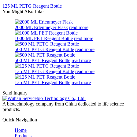
125 ML PETG Reagent Bottle
You Might Also Like
2000 ML Erlenmeyer Flask
read more
1000 ML PET Reagent Bottle
read more
500 ML PETG Reagent Bottle
read more
500 ML PET Reagent Bottle
read more
125 ML PETG Reagent Bottle
read more
125 ML PET Reagent Bottle
read more
Send Inquiry
A biotechnology company from China dedicated to life science
products.
Quick Navigation
Home
Products