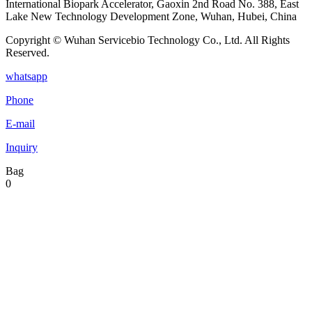
International Biopark Accelerator, Gaoxin 2nd Road No. 388, East
Lake New Technology Development Zone, Wuhan, Hubei, China
Copyright © Wuhan Servicebio Technology Co., Ltd. All Rights
Reserved.
whatsapp
Phone
E-mail
Inquiry
Bag
0