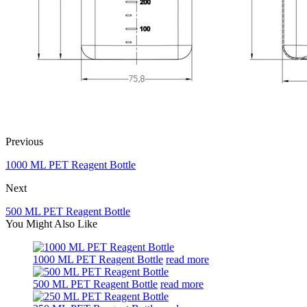
Previous
1000 ML PET Reagent Bottle
Next
500 ML PET Reagent Bottle
You Might Also Like
1000 ML PET Reagent Bottle
read more
500 ML PET Reagent Bottle
read more