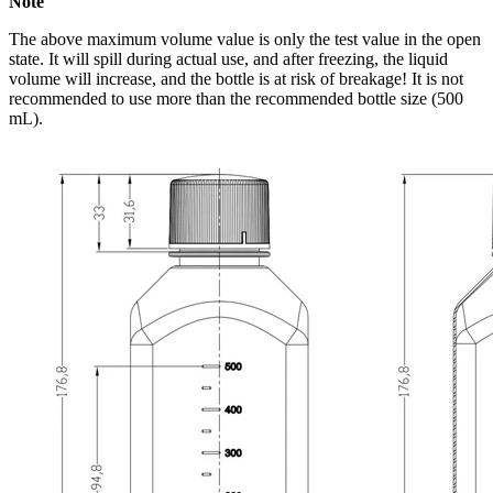
Note
The above maximum volume value is only the test value in the open
state. It will spill during actual use, and after freezing, the liquid
volume will increase, and the bottle is at risk of breakage! It is not
recommended to use more than the recommended bottle size (500
mL).