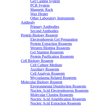
Gel Casting System
PCR System
Magnetic Rack
Wax Heater
Other Laboratory Instruments
Antibody
Primary Antibodies
Second Antibodies
Protein Biology Reagent
Electrophoresis Gel Preparation
Protein Extraction Reagents
Western Blotting Reagents
Gel Staining Reagents
Protein Purification Reagents
Cell Biology Reagent
Cell Culture Medium
Auxiliary Reagents
Cell Analysis Reagents
Mycoplasma Related Reagents
Molecular Biology Reagent
Environmental Disinfection Reagents
Nucleic Acid Electrophoresis Reagents
Molecular Cloning Reagents
Nucleic Acid Amplification Reagents
Nucleic Acid Extraction Reagents