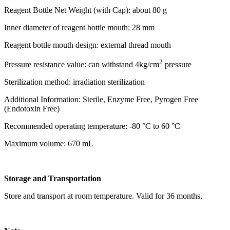
Reagent Bottle Net Weight (with Cap): about 80 g
Inner diameter of reagent bottle mouth: 28 mm
Reagent bottle mouth design: external thread mouth
2
Pressure resistance value: can withstand 4kg/cm
pressure
Sterilization method: irradiation sterilization
Additional Information: Sterile, Enzyme Free, Pyrogen Free
(Endotoxin Free)
Recommended operating temperature: -80 °C to 60 °C
Maximum volume: 670 mL
Storage and Transportation
Store and transport at room temperature. Valid for 36 months.