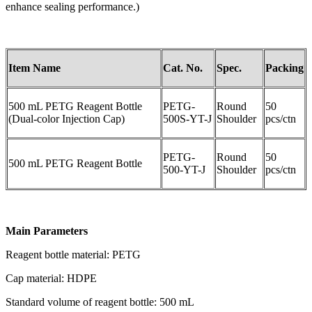
enhance sealing performance.)
Item Name
Cat. No.
Spec.
Packing
500 mL PETG Reagent Bottle
PETG-
Round
50
(Dual-color Injection Cap)
500S-YT-J
Shoulder
pcs/ctn
PETG-
Round
50
500 mL PETG Reagent Bottle
500-YT-J
Shoulder
pcs/ctn
Main Parameters
Reagent bottle material: PETG
Cap material: HDPE
Standard volume of reagent bottle: 500 mL