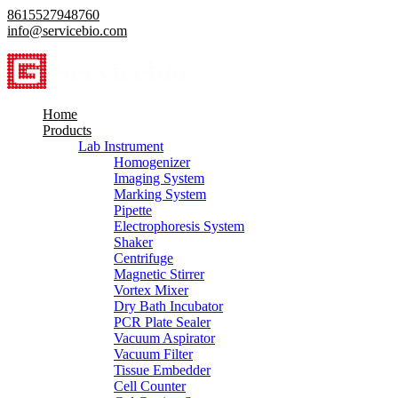
8615527948760
info@servicebio.com
Home
Products
Lab Instrument
Homogenizer
Imaging System
Marking System
Pipette
Electrophoresis System
Shaker
Centrifuge
Magnetic Stirrer
Vortex Mixer
Dry Bath Incubator
PCR Plate Sealer
Vacuum Aspirator
Vacuum Filter
Tissue Embedder
Cell Counter