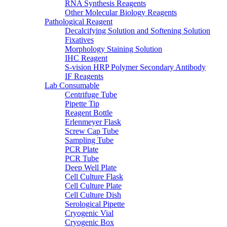
RNA Synthesis Reagents
Other Molecular Biology Reagents
Pathological Reagent
Decalcifying Solution and Softening Solution
Fixatives
Morphology Staining Solution
IHC Reagent
S-vision HRP Polymer Secondary Antibody
IF Reagents
Lab Consumable
Centrifuge Tube
Pipette Tip
Reagent Bottle
Erlenmeyer Flask
Screw Cap Tube
Sampling Tube
PCR Plate
PCR Tube
Deep Well Plate
Cell Culture Flask
Cell Culture Plate
Cell Culture Dish
Serological Pipette
Cryogenic Vial
Cryogenic Box