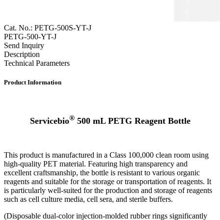
Cat. No.: PETG-500S-YT-J
PETG-500-YT-J
Send Inquiry
Description
Technical Parameters
Product Information
®
Servicebio
500 mL PETG Reagent Bottle
This product is manufactured in a Class 100,000 clean room using
high-quality PET material. Featuring high transparency and
excellent craftsmanship, the bottle is resistant to various organic
reagents and suitable for the storage or transportation of reagents. It
is particularly well-suited for the production and storage of reagents
such as cell culture media, cell sera, and sterile buffers.
(Disposable dual-color injection-molded rubber rings significantly