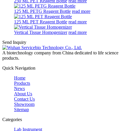
250 ML PET Reagent Bottle
read more
125 ML PETG Reagent Bottle
read more
125 ML PET Reagent Bottle
read more
Vertical Tissue Homogenizer
read more
Send Inquiry
A biotechnology company from China dedicated to life science
products.
Quick Navigation
Home
Products
News
About Us
Contact Us
Showroom
Sitemap
Categories
Lab Instrument