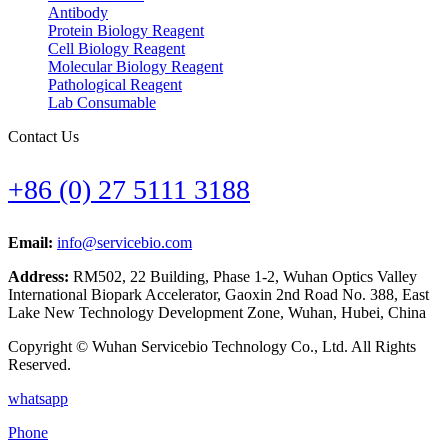
Antibody
Protein Biology Reagent
Cell Biology Reagent
Molecular Biology Reagent
Pathological Reagent
Lab Consumable
Contact Us
+86 (0) 27 5111 3188
Email:
info@servicebio.com
Address:
RM502, 22 Building, Phase 1-2, Wuhan Optics Valley
International Biopark Accelerator, Gaoxin 2nd Road No. 388, East
Lake New Technology Development Zone, Wuhan, Hubei, China
Copyright © Wuhan Servicebio Technology Co., Ltd. All Rights
Reserved.
whatsapp
Phone