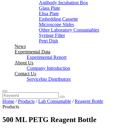
Antibody Incubation Box
Glass Plate
Elisa Plate
Embedding Cassette
Microscope Slides
Other Laboratory Consumables
Syringe Filter
Petri Dish
News
Experimental Data
Experimental Report
About Us
Company Introduction
Contact Us
Servicebio Distributors
Home
/
Products
/
Lab Consumable
/
Reagent Bottle
Products
500 ML PETG Reagent Bottle