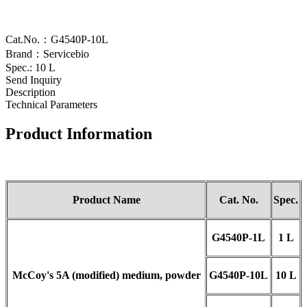
Cat.No.：G4540P-10L
Brand：Servicebio
Spec.: 10 L
Send Inquiry
Description
Technical Parameters
Product Information
Product Name
Cat.
No.
Spec.
G4540
P-
1L
1 L
McCoy's 5A (modified) medium
, powder
G4540
P-
10L
10 L