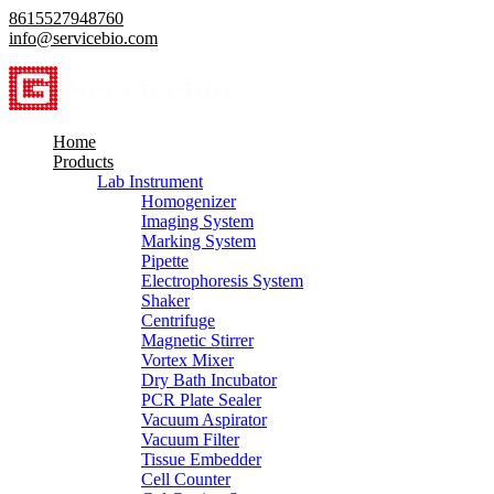
8615527948760
info@servicebio.com
Home
Products
Lab Instrument
Homogenizer
Imaging System
Marking System
Pipette
Electrophoresis System
Shaker
Centrifuge
Magnetic Stirrer
Vortex Mixer
Dry Bath Incubator
PCR Plate Sealer
Vacuum Aspirator
Vacuum Filter
Tissue Embedder
Cell Counter