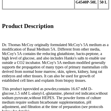
G4540
P-
50L
50 L
Product Description
Dr. Thomas McCoy originally formulated McCoy's 5A medium as a
modification of Basal Medium 5A. Different from other media,
McCoy's 5A contains the reducing glutathione, bacto-peptone, a
high level of glucose, and also includes Hanks's salts to enable use
outside a CO2 incubator. McCoy's 5A medium modified generally
supports the propagation of many types of primary mammalian cells
derived from normal bone marrow, skin, spleen, kidney, lung rat
embryos and other tissues. It can also be used for growth of
established cell lines and explants from biopsy tissues.
This product isprovided as powder,contains 16.67 mM D-
glucose,1.5 mM L-alanyl-L-glutamine, phenol red indicator,without
sodium pyruvate,without HEPES. The powder forms of culture
medium require sodium bicarbonate supplementation, pH
adjustment, and filtration at the time of preparation (see protocols