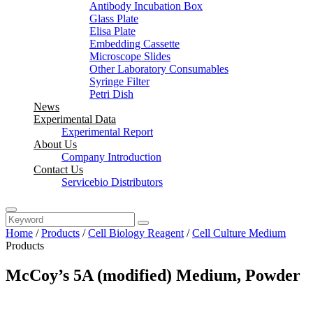
Antibody Incubation Box
Glass Plate
Elisa Plate
Embedding Cassette
Microscope Slides
Other Laboratory Consumables
Syringe Filter
Petri Dish
News
Experimental Data
Experimental Report
About Us
Company Introduction
Contact Us
Servicebio Distributors
Home
/
Products
/
Cell Biology Reagent
/
Cell Culture Medium
Products
McCoy’s 5A (modified) Medium, Powder