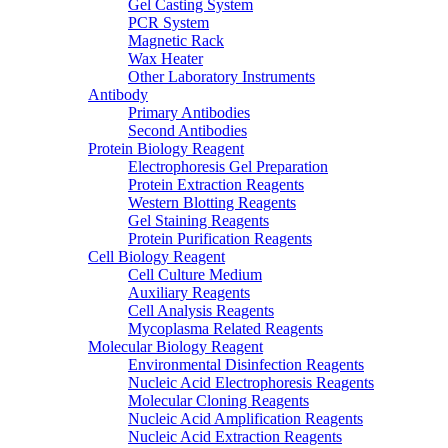
Gel Casting System
PCR System
Magnetic Rack
Wax Heater
Other Laboratory Instruments
Antibody
Primary Antibodies
Second Antibodies
Protein Biology Reagent
Electrophoresis Gel Preparation
Protein Extraction Reagents
Western Blotting Reagents
Gel Staining Reagents
Protein Purification Reagents
Cell Biology Reagent
Cell Culture Medium
Auxiliary Reagents
Cell Analysis Reagents
Mycoplasma Related Reagents
Molecular Biology Reagent
Environmental Disinfection Reagents
Nucleic Acid Electrophoresis Reagents
Molecular Cloning Reagents
Nucleic Acid Amplification Reagents
Nucleic Acid Extraction Reagents