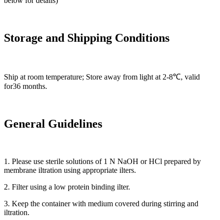
below for details)
Storage and Shipping Conditions
Ship at room temperature; Store away from light at 2-8℃, valid
for36 months.
General Guidelines
1. Please use sterile solutions of 1 N NaOH or HCl prepared by
membrane iltration using appropriate ilters.
2. Filter using a low protein binding ilter.
3. Keep the container with medium covered during stirring and
iltration.