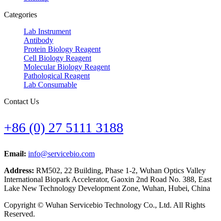
Categories
Lab Instrument
Antibody
Protein Biology Reagent
Cell Biology Reagent
Molecular Biology Reagent
Pathological Reagent
Lab Consumable
Contact Us
+86 (0) 27 5111 3188
Email:
info@servicebio.com
Address:
RM502, 22 Building, Phase 1-2, Wuhan Optics Valley
International Biopark Accelerator, Gaoxin 2nd Road No. 388, East
Lake New Technology Development Zone, Wuhan, Hubei, China
Copyright © Wuhan Servicebio Technology Co., Ltd. All Rights
Reserved.