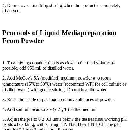
4. Do not over-mix. Stop stirring when the product is completely
dissolved.
Procotols of Liquid M
edia
p
reparation
From
P
owder
1. To a mixing container that is as close to the final volume as
possible, add 950 mL of distilled water.
2. Add McCoy's 5A (modified) medium, powder g to room
temperature (15℃to 30℃) water (recommed WFI for cell culture or
distilled water) with gentle stirring. Do not heat the water.
3. Rinse the inside of package to remove all traces of powder.
4. Add sodium bicarbonate (2.2 g/L) to the medium.
5. Adjust the pH to 0.2-0.3 units below the desires final working pH
by slowly adding, with stirring, 1 N NaOH or 1 N HCl. The pH
may rise 0.1 to 0.3 units upon filtration.