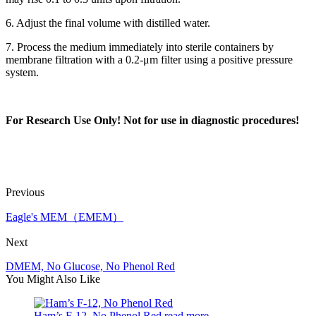
6. Adjust the final volume with distilled water.
7. Process the medium immediately into sterile containers by
membrane filtration with a 0.2-μm filter using a positive pressure
system.
For Research Use Only!
Not for use in diagnostic procedures
!
Previous
Eagle's MEM（EMEM）
Next
DMEM, No Glucose, No Phenol Red
You Might Also Like
Ham’s F-12, No Phenol Red
read more