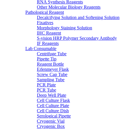
RNA Synthesis Reagents
Other Molecular Biology Reagents
Pathological Reagent
Decalcifying Solution and Softening Solution
Fixatives
Morphology Staining Solution
IHC Reagent
S-vision HRP Polymer Secondary Antibody
IF Reagents
Lab Consumable
Centrifuge Tube
Pipette Tip
Reagent Bottle
Erlenmeyer Flask
Screw Cap Tube
Sampling Tube
PCR Plate
PCR Tube
Deep Well Plate
Cell Culture Flask
Cell Culture Plate
Cell Culture Dish
Serological Pipette
Cryogenic Vial
Cryogenic Box