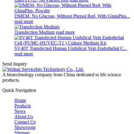
DMEM, No Glucose, Without Phenol Red, With GlutaPlus...
read more
Transfection Medium
read more
SV40T Transfected Human Umbilical Vein Endothelial C...
read more
Send Inquiry
A biotechnology company from China dedicated to life science
products.
Quick Navigation
Home
Products
News
About Us
Contact Us
Showroom
Sitemap