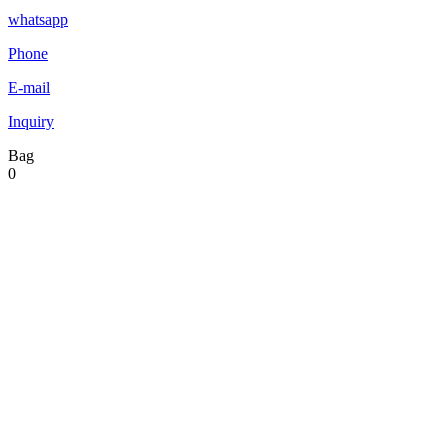
whatsapp
Phone
E-mail
Inquiry
Bag
0