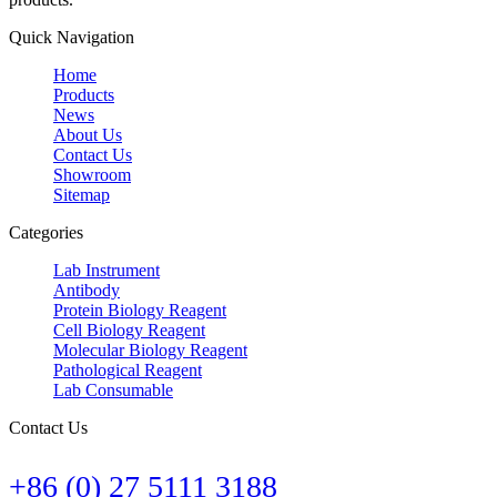
Quick Navigation
Home
Products
News
About Us
Contact Us
Showroom
Sitemap
Categories
Lab Instrument
Antibody
Protein Biology Reagent
Cell Biology Reagent
Molecular Biology Reagent
Pathological Reagent
Lab Consumable
Contact Us
+86 (0) 27 5111 3188