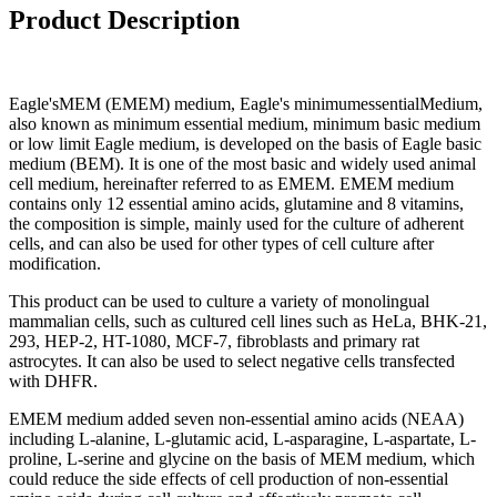
Product Description
Eagle'sMEM (EMEM) medium, Eagle's minimumessentialMedium,
also known as minimum essential medium, minimum basic medium
or low limit Eagle medium, is developed on the basis of Eagle basic
medium (BEM). It is one of the most basic and widely used animal
cell medium, hereinafter referred to as EMEM. EMEM medium
contains only 12 essential amino acids, glutamine and 8 vitamins,
the composition is simple, mainly used for the culture of adherent
cells, and can also be used for other types of cell culture after
modification.
This product can be used to culture a variety of monolingual
mammalian cells, such as cultured cell lines such as HeLa, BHK-21,
293, HEP-2, HT-1080, MCF-7, fibroblasts and primary rat
astrocytes. It can also be used to select negative cells transfected
with DHFR.
EMEM medium added seven non-essential amino acids (NEAA)
including L-alanine, L-glutamic acid, L-asparagine, L-aspartate, L-
proline, L-serine and glycine on the basis of MEM medium, which
could reduce the side effects of cell production of non-essential