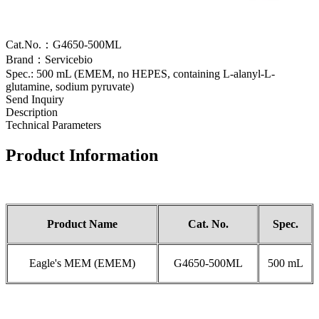
Cat.No.：G4650-500ML
Brand：Servicebio
Spec.: 500 mL (EMEM, no HEPES, containing L-alanyl-L-
glutamine, sodium pyruvate)
Send Inquiry
Description
Technical Parameters
Product Information
Product Name
Cat.
No.
Spec.
Eagle's MEM (EMEM)
G4650-500ML
500 mL