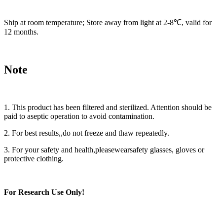
Ship at room temperature; Store away from light at 2-8℃, valid for
12 months.
Note
1. This product has been filtered and sterilized. Attention should be
paid to aseptic operation to avoid contamination.
2. For best results,,do not freeze and thaw repeatedly.
3. For your safety and health,pleasewearsafety glasses, gloves or
protective clothing.
For Research Use Only
!