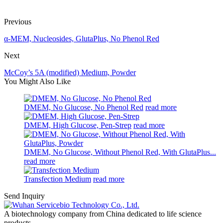
Previous
α-MEM, Nucleosides, GlutaPlus, No Phenol Red
Next
McCoy’s 5A (modified) Medium, Powder
You Might Also Like
DMEM, No Glucose, No Phenol Red
read more
DMEM, High Glucose, Pen-Strep
read more
DMEM, No Glucose, Without Phenol Red, With GlutaPlus...
read more
Transfection Medium
read more
Send Inquiry
A biotechnology company from China dedicated to life science
products.