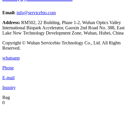
Email:
info@servicebio.com
Address:
RM502, 22 Building, Phase 1-2, Wuhan Optics Valley
International Biopark Accelerator, Gaoxin 2nd Road No. 388, East
Lake New Technology Development Zone, Wuhan, Hubei, China
Copyright © Wuhan Servicebio Technology Co., Ltd. All Rights
Reserved.
whatsapp
Phone
E-mail
Inquiry
Bag
0