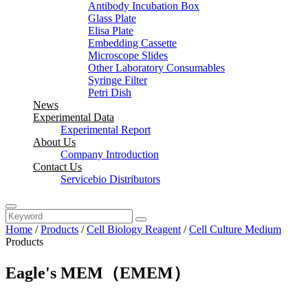
Antibody Incubation Box
Glass Plate
Elisa Plate
Embedding Cassette
Microscope Slides
Other Laboratory Consumables
Syringe Filter
Petri Dish
News
Experimental Data
Experimental Report
About Us
Company Introduction
Contact Us
Servicebio Distributors
Home
/
Products
/
Cell Biology Reagent
/
Cell Culture Medium
Products
Eagle's MEM（EMEM）