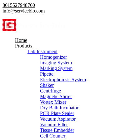
8615527948760
info@servicebio.com
Home
Products
Lab Instrument
Homogenizer
Imaging System
Marking System
Pipette
Electrophoresis System
Shaker
Centrifuge
Magnetic Stirrer
Vortex Mixer
Dry Bath Incubator
PCR Plate Sealer
Vacuum Aspirator
Vacuum Filter
Tissue Embedder
Cell Counter