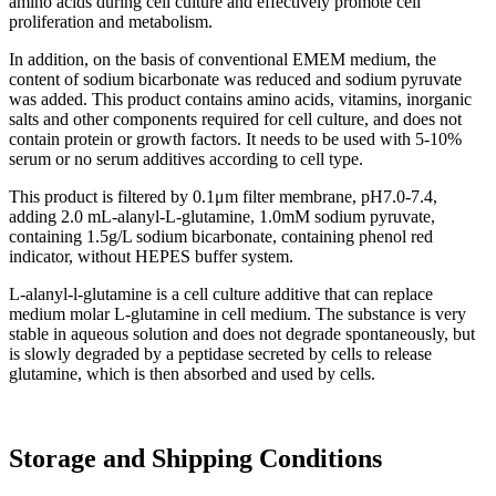
amino acids during cell culture and effectively promote cell
proliferation and metabolism.
In addition, on the basis of conventional EMEM medium, the
content of sodium bicarbonate was reduced and sodium pyruvate
was added. This product contains amino acids, vitamins, inorganic
salts and other components required for cell culture, and does not
contain protein or growth factors. It needs to be used with 5-10%
serum or no serum additives according to cell type.
This product is filtered by 0.1μm filter membrane, pH7.0-7.4,
adding 2.0 mL-alanyl-L-glutamine, 1.0mM sodium pyruvate,
containing 1.5g/L sodium bicarbonate, containing phenol red
indicator, without HEPES buffer system.
L-alanyl-l-glutamine is a cell culture additive that can replace
medium molar L-glutamine in cell medium. The substance is very
stable in aqueous solution and does not degrade spontaneously, but
is slowly degraded by a peptidase secreted by cells to release
glutamine, which is then absorbed and used by cells.
Storage and Shipping Conditions