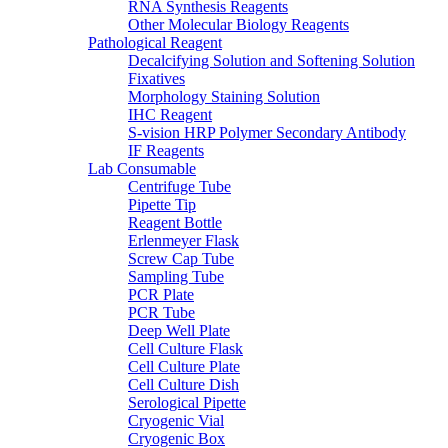
RNA Synthesis Reagents
Other Molecular Biology Reagents
Pathological Reagent
Decalcifying Solution and Softening Solution
Fixatives
Morphology Staining Solution
IHC Reagent
S-vision HRP Polymer Secondary Antibody
IF Reagents
Lab Consumable
Centrifuge Tube
Pipette Tip
Reagent Bottle
Erlenmeyer Flask
Screw Cap Tube
Sampling Tube
PCR Plate
PCR Tube
Deep Well Plate
Cell Culture Flask
Cell Culture Plate
Cell Culture Dish
Serological Pipette
Cryogenic Vial
Cryogenic Box