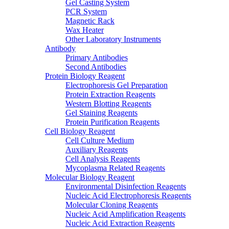
Gel Casting System
PCR System
Magnetic Rack
Wax Heater
Other Laboratory Instruments
Antibody
Primary Antibodies
Second Antibodies
Protein Biology Reagent
Electrophoresis Gel Preparation
Protein Extraction Reagents
Western Blotting Reagents
Gel Staining Reagents
Protein Purification Reagents
Cell Biology Reagent
Cell Culture Medium
Auxiliary Reagents
Cell Analysis Reagents
Mycoplasma Related Reagents
Molecular Biology Reagent
Environmental Disinfection Reagents
Nucleic Acid Electrophoresis Reagents
Molecular Cloning Reagents
Nucleic Acid Amplification Reagents
Nucleic Acid Extraction Reagents