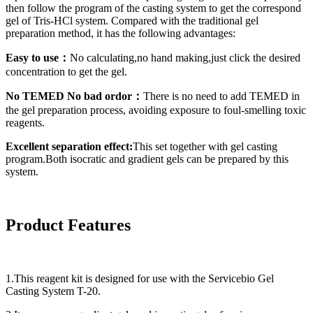
then follow the program of the casting system to get the correspond
gel of Tris-HCl system. Compared with the traditional gel
preparation method, it has the following advantages:
Easy to use：
No calculating,no hand making,just click the desired
concentration to get the gel.
No TEMED No bad ordor：
There is no need to add TEMED in
the gel preparation process, avoiding exposure to foul-smelling toxic
reagents.
Excellent separation effect:
This set together with gel casting
program.Both isocratic and gradient gels can be prepared by this
system.
Product Features
1.This reagent kit is designed for use with the Servicebio Gel
Casting System T-20.