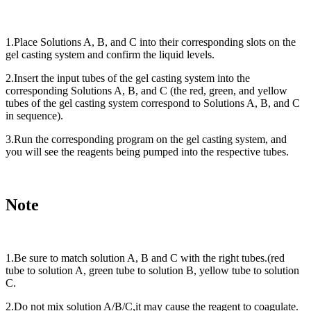
1.Place Solutions A, B, and C into their corresponding slots on the
gel casting system and confirm the liquid levels.
2.Insert the input tubes of the gel casting system into the
corresponding Solutions A, B, and C (the red, green, and yellow
tubes of the gel casting system correspond to Solutions A, B, and C
in sequence).
3.Run the corresponding program on the gel casting system, and
you will see the reagents being pumped into the respective tubes.
Note
1.Be sure to match solution A, B and C with the right tubes.(red
tube to solution A, green tube to solution B, yellow tube to solution
C.
2.Do not mix solution A/B/C,it may cause the reagent to coagulate.