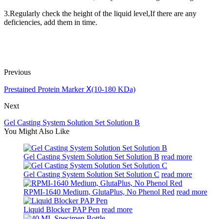
3.Regularly check the height of the liquid level,If there are any
deficiencies, add them in time.
Previous
Prestained Protein Marker Ⅹ(10-180 KDa)
Next
Gel Casting System Solution Set Solution B
You Might Also Like
Gel Casting System Solution Set Solution B
read more
Gel Casting System Solution Set Solution C
read more
RPMI-1640 Medium, GlutaPlus, No Phenol Red
read more
Liquid Blocker PAP Pen
read more