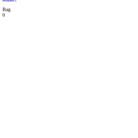
Bag
0