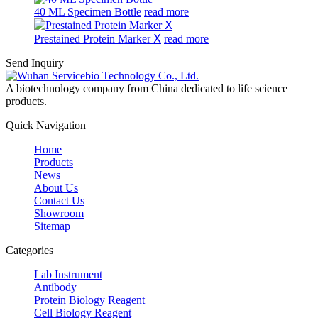
40 ML Specimen Bottle
read more
Prestained Protein Marker Ⅹ
read more
Send Inquiry
A biotechnology company from China dedicated to life science
products.
Quick Navigation
Home
Products
News
About Us
Contact Us
Showroom
Sitemap
Categories
Lab Instrument
Antibody
Protein Biology Reagent
Cell Biology Reagent