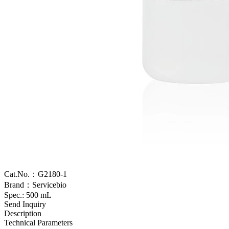
Cat.No.：G2180-1
Brand：Servicebio
Spec.: 500 mL
Send Inquiry
Description
Technical Parameters