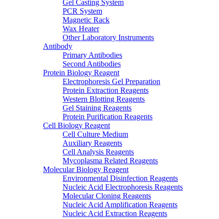
Gel Casting System
PCR System
Magnetic Rack
Wax Heater
Other Laboratory Instruments
Antibody
Primary Antibodies
Second Antibodies
Protein Biology Reagent
Electrophoresis Gel Preparation
Protein Extraction Reagents
Western Blotting Reagents
Gel Staining Reagents
Protein Purification Reagents
Cell Biology Reagent
Cell Culture Medium
Auxiliary Reagents
Cell Analysis Reagents
Mycoplasma Related Reagents
Molecular Biology Reagent
Environmental Disinfection Reagents
Nucleic Acid Electrophoresis Reagents
Molecular Cloning Reagents
Nucleic Acid Amplification Reagents
Nucleic Acid Extraction Reagents