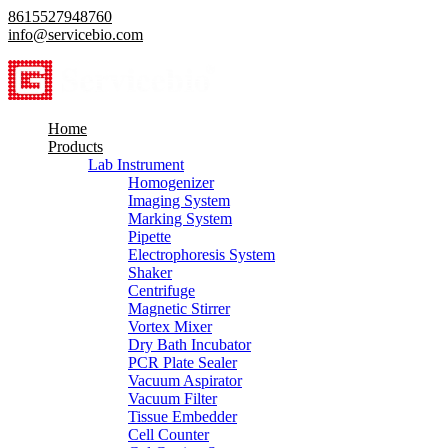
8615527948760
info@servicebio.com
Home
Products
Lab Instrument
Homogenizer
Imaging System
Marking System
Pipette
Electrophoresis System
Shaker
Centrifuge
Magnetic Stirrer
Vortex Mixer
Dry Bath Incubator
PCR Plate Sealer
Vacuum Aspirator
Vacuum Filter
Tissue Embedder
Cell Counter