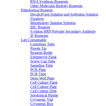
RNA Synthesis Reagents
Other Molecular Biology Reagents
Pathological Reagent
Decalcifying Solution and Softening Solution
Fixatives
Morphology Staining Solution
IHC Reagent
S-vision HRP Polymer Secondary Antibody
IF Reagents
Lab Consumable
Centrifuge Tube
Pipette Tip
Reagent Bottle
Erlenmeyer Flask
Screw Cap Tube
Sampling Tube
PCR Plate
PCR Tube
Deep Well Plate
Cell Culture Flask
Cell Culture Plate
Cell Culture Dish
Serological Pipette
Cryogenic Vial
Cryogenic Box