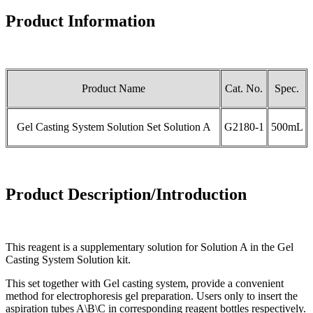
Product Information
Product Name
Cat. No.
Spec.
Gel Casting System Solution Set Solution A
G2180-1
500mL
Product Description/Introduction
This reagent is a supplementary solution for Solution A in the Gel
Casting System Solution kit.
This set together with Gel casting system, provide a convenient
method for electrophoresis gel preparation. Users only to insert the
aspiration tubes A\B\C in corresponding reagent bottles respectively.