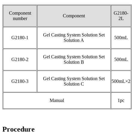
Component
G2180-
Component
number
2L
Gel Casting System Solution Set
G2180-1
500mL
Solution A
Gel Casting System Solution Set
G2180-2
500mL
Solution B
Gel Casting System Solution Set
G2180-3
500mL×2
Solution C
Manual
1pc
Procedure