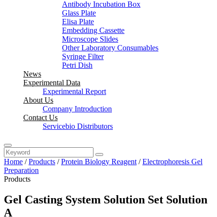
Antibody Incubation Box
Glass Plate
Elisa Plate
Embedding Cassette
Microscope Slides
Other Laboratory Consumables
Syringe Filter
Petri Dish
News
Experimental Data
Experimental Report
About Us
Company Introduction
Contact Us
Servicebio Distributors
Home
/
Products
/
Protein Biology Reagent
/
Electrophoresis Gel
Preparation
Products
Gel Casting System Solution Set Solution
A