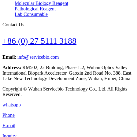
Molecular Biology Reagent
Pathological Reagent
Lab Consumable
Contact Us
+86 (0) 27 5111 3188
Email:
info@servicebio.com
Address:
RM502, 22 Building, Phase 1-2, Wuhan Optics Valley
International Biopark Accelerator, Gaoxin 2nd Road No. 388, East
Lake New Technology Development Zone, Wuhan, Hubei, China
Copyright © Wuhan Servicebio Technology Co., Ltd. All Rights
Reserved.
whatsapp
Phone
E-mail
Inquiry