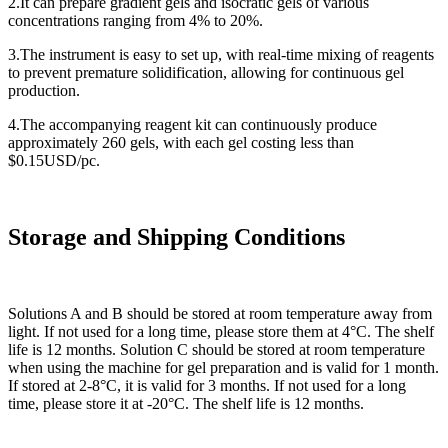
2.It can prepare gradient gels and isocratic gels of various
concentrations ranging from 4% to 20%.
3.The instrument is easy to set up, with real-time mixing of reagents
to prevent premature solidification, allowing for continuous gel
production.
4.The accompanying reagent kit can continuously produce
approximately 260 gels, with each gel costing less than
$0.15USD/pc.
Storage and Shipping Conditions
Solutions A and B should be stored at room temperature away from
light. If not used for a long time, please store them at 4°C. The shelf
life is 12 months. Solution C should be stored at room temperature
when using the machine for gel preparation and is valid for 1 month.
If stored at 2-8°C, it is valid for 3 months. If not used for a long
time, please store it at -20°C. The shelf life is 12 months.