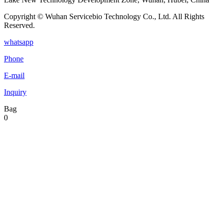
Copyright © Wuhan Servicebio Technology Co., Ltd. All Rights
Reserved.
whatsapp
Phone
E-mail
Inquiry
Bag
0