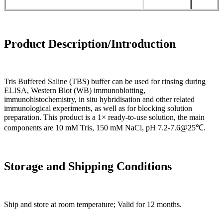
Product Description/Introduction
Tris Buffered Saline (TBS) buffer can be used for rinsing during
ELISA, Western Blot (WB) immunoblotting,
immunohistochemistry, in situ hybridisation and other related
immunological experiments, as well as for blocking solution
preparation. This product is a 1× ready-to-use solution, the main
components are 10 mM Tris, 150 mM NaCl, pH 7.2-7.6@25℃.
Storage and Shipping Conditions
Ship and store at room temperature; Valid for 12 months.