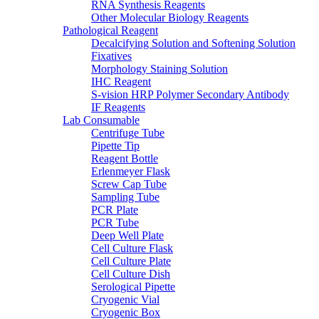
RNA Synthesis Reagents
Other Molecular Biology Reagents
Pathological Reagent
Decalcifying Solution and Softening Solution
Fixatives
Morphology Staining Solution
IHC Reagent
S-vision HRP Polymer Secondary Antibody
IF Reagents
Lab Consumable
Centrifuge Tube
Pipette Tip
Reagent Bottle
Erlenmeyer Flask
Screw Cap Tube
Sampling Tube
PCR Plate
PCR Tube
Deep Well Plate
Cell Culture Flask
Cell Culture Plate
Cell Culture Dish
Serological Pipette
Cryogenic Vial
Cryogenic Box