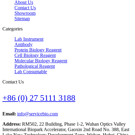
About Us
Contact Us
Showroom
Sitemap
Categories
Lab Instrument
Antibody
Protein Biology Reagent
Cell Biology Reagent
Molecular Biology Reagent
Pathological Reagent
Lab Consumable
Contact Us
+86 (0) 27 5111 3188
Email:
info@servicebio.com
Address:
RM502, 22 Building, Phase 1-2, Wuhan Optics Valley
International Biopark Accelerator, Gaoxin 2nd Road No. 388, East
Lake New Technology Development Zone, Wuhan, Hubei, China