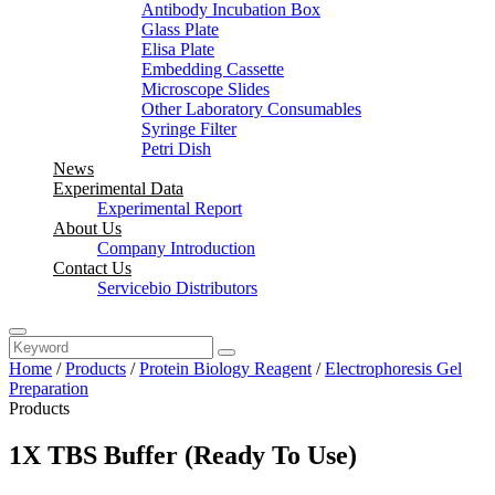
Antibody Incubation Box
Glass Plate
Elisa Plate
Embedding Cassette
Microscope Slides
Other Laboratory Consumables
Syringe Filter
Petri Dish
News
Experimental Data
Experimental Report
About Us
Company Introduction
Contact Us
Servicebio Distributors
Home
/
Products
/
Protein Biology Reagent
/
Electrophoresis Gel
Preparation
Products
1X TBS Buffer (Ready To Use)