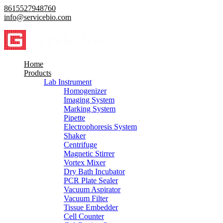
8615527948760
info@servicebio.com
Home
Products
Lab Instrument
Homogenizer
Imaging System
Marking System
Pipette
Electrophoresis System
Shaker
Centrifuge
Magnetic Stirrer
Vortex Mixer
Dry Bath Incubator
PCR Plate Sealer
Vacuum Aspirator
Vacuum Filter
Tissue Embedder
Cell Counter