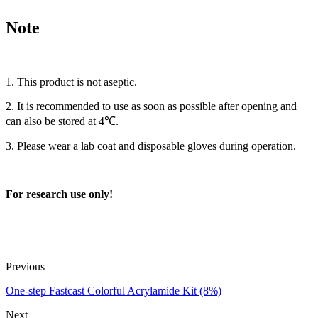
Note
1. This product is not aseptic.
2. It is recommended to use as soon as possible after opening and
can also be stored at 4℃.
3. Please wear a lab coat and disposable gloves during operation.
For research use only!
Previous
One-step Fastcast Colorful Acrylamide Kit (8%)
Next