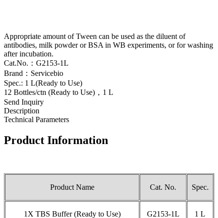
Appropriate amount of Tween can be used as the diluent of
antibodies, milk powder or BSA in WB experiments, or for washing
after incubation.
Cat.No.：G2153-1L
Brand：Servicebio
Spec.: 1 L(Ready to Use)
12 Bottles/ctn (Ready to Use)，1 L
Send Inquiry
Description
Technical Parameters
Product Information
Product Name
Cat. No.
Spec.
1X TBS Buffer (Ready to Use)
G2153-1L
1 L