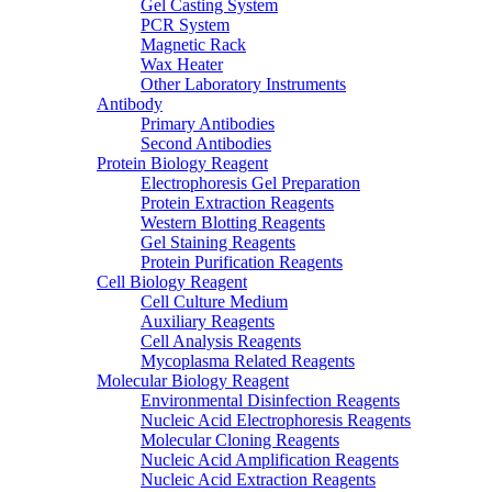
Gel Casting System
PCR System
Magnetic Rack
Wax Heater
Other Laboratory Instruments
Antibody
Primary Antibodies
Second Antibodies
Protein Biology Reagent
Electrophoresis Gel Preparation
Protein Extraction Reagents
Western Blotting Reagents
Gel Staining Reagents
Protein Purification Reagents
Cell Biology Reagent
Cell Culture Medium
Auxiliary Reagents
Cell Analysis Reagents
Mycoplasma Related Reagents
Molecular Biology Reagent
Environmental Disinfection Reagents
Nucleic Acid Electrophoresis Reagents
Molecular Cloning Reagents
Nucleic Acid Amplification Reagents
Nucleic Acid Extraction Reagents