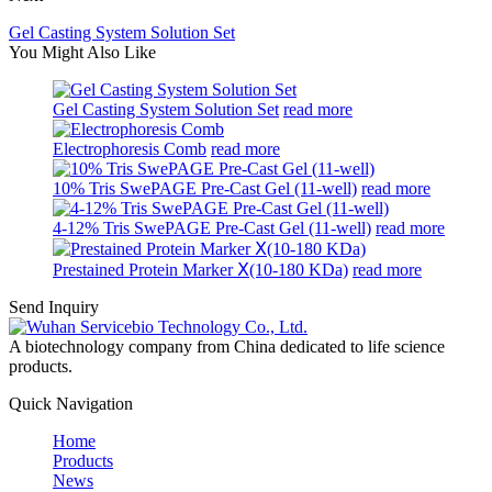
Gel Casting System Solution Set
You Might Also Like
Gel Casting System Solution Set
read more
Electrophoresis Comb
read more
10% Tris SwePAGE Pre-Cast Gel (11-well)
read more
4-12% Tris SwePAGE Pre-Cast Gel (11-well)
read more
Prestained Protein Marker Ⅹ(10-180 KDa)
read more
Send Inquiry
A biotechnology company from China dedicated to life science
products.
Quick Navigation
Home
Products
News