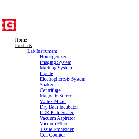
8615527948760
info@servicebio.com
Home
Products
Lab Instrument
Homogenizer
Imaging System
Marking System
Pipette
Electrophoresis System
Shaker
Centrifuge
Magnetic Stirrer
Vortex Mixer
Dry Bath Incubator
PCR Plate Sealer
Vacuum Aspirator
Vacuum Filter
Tissue Embedder
Cell Counter