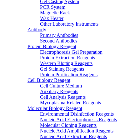
Gel Casting System
PCR System
Magnetic Rack
Wax Heater
Other Laboratory Instruments
Antibody
Primary Antibodies
Second Antibodies
Protein Biology Reagent
Electrophoresis Gel Preparation
Protein Extraction Reagents
Western Blotting Reagents
Gel Staining Reagents
Protein Purification Reagents
Cell Biology Reagent
Cell Culture Medium
Auxiliary Reagents
Cell Analysis Reagents
Mycoplasma Related Reagents
Molecular Biology Reagent
Environmental Disinfection Reagents
Nucleic Acid Electrophoresis Reagents
Molecular Cloning Reagents
Nucleic Acid Amplification Reagents
Nucleic Acid Extraction Reagents