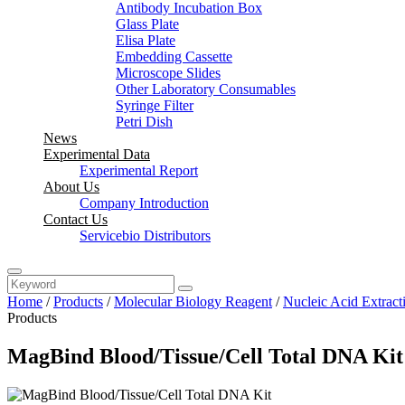
Antibody Incubation Box
Glass Plate
Elisa Plate
Embedding Cassette
Microscope Slides
Other Laboratory Consumables
Syringe Filter
Petri Dish
News
Experimental Data
Experimental Report
About Us
Company Introduction
Contact Us
Servicebio Distributors
Home
/
Products
/
Molecular Biology Reagent
/
Nucleic Acid Extract
Products
MagBind Blood/Tissue/Cell Total DNA Kit