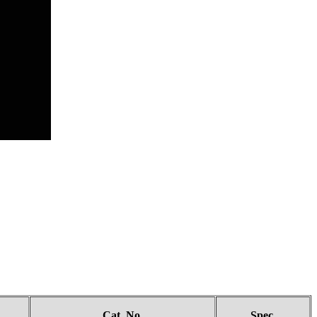
Cat. No.
Spec.