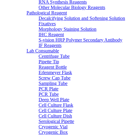
RNA Synthesis Reagents
Other Molecular Biology Reagents
Pathological Reagent
Decalcifying Solution and Softening Solution
Fixatives
Morphology Staining Solution
IHC Reagent
S-vision HRP Polymer Secondary Antibody
IF Reagents
Lab Consumable
Centrifuge Tube
Pipette Tip
Reagent Bottle
Erlenmeyer Flask
Screw Cap Tube
Sampling Tube
PCR Plate
PCR Tube
Deep Well Plate
Cell Culture Flask
Cell Culture Plate
Cell Culture Dish
Serological Pipette
Cryogenic Vial
Cryogenic Box