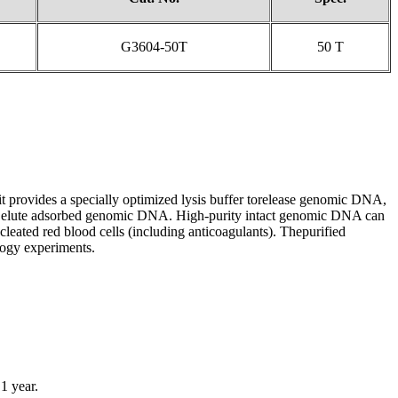
G3604-50T
50 T
it provides a specially optimized lysis buffer torelease genomic DNA,
to elute adsorbed genomic DNA. High-purity intact genomic DNA can
leated red blood cells (including anticoagulants). Thepurified
ogy experiments.
1 year.