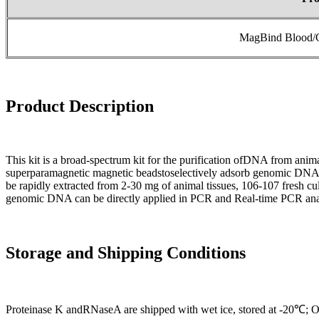
MagBind Blood/C
Product
Desc
ri
ption
This kit is a broad-spectrum kit for the purification ofDNA from anim
superparamagnetic magnetic beadstoselectively adsorb genomic DNA 
be rapidly extracted from 2-30 mg of animal tissues, 106-107 fresh cu
genomic DNA can be directly applied in PCR and Real-time PCR anal
Storage and Shipping Conditions
Proteinase K andRNaseA are shipped with wet ice, stored at -20℃; Oth