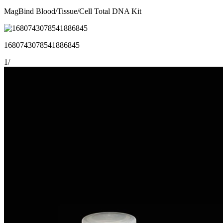
MagBind Blood/Tissue/Cell Total DNA Kit
1680743078541886845
1
/