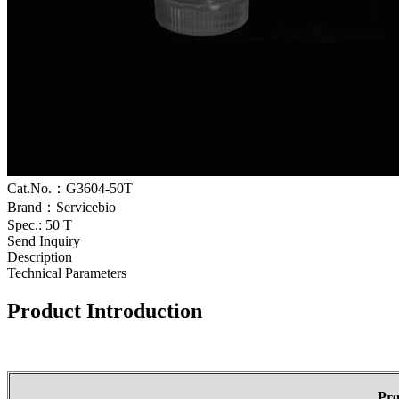
Cat.No.：G3604-50T
Brand：Servicebio
Spec.: 50 T
Send Inquiry
Description
Technical Parameters
Product Introduction
Pr