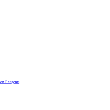
ion Reagents