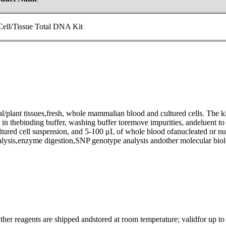
ell/Tissue Total DNA Kit
al/plant tissues,fresh, whole mammalian blood and cultured cells. The k
in thebinding buffer, washing buffer toremove impurities, andeluent 
ltured cell suspension, and 5-100 μL of whole blood ofanucleated or nuc
ysis,enzyme digestion,SNP genotype analysis andother molecular biol
er reagents are shipped andstored at room temperature; validfor up to 