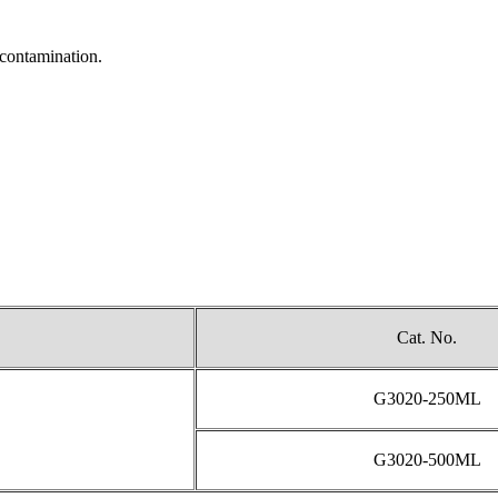
-contamination.
Cat. No.
G3020-250ML
G3020-500ML