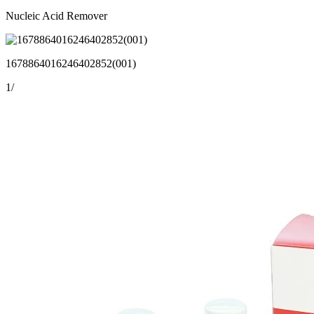
Nucleic Acid Remover
1678864016246402852(001)
1
/