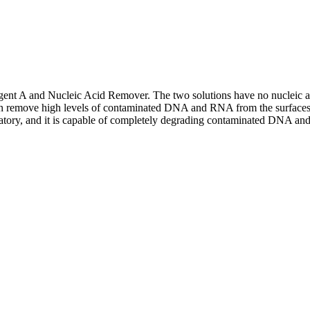
 A and Nucleic Acid Remover. The two solutions have no nucleic aci
remove high levels of contaminated DNA and RNA from the surfaces of va
ratory, and it is capable of completely degrading contaminated DNA and