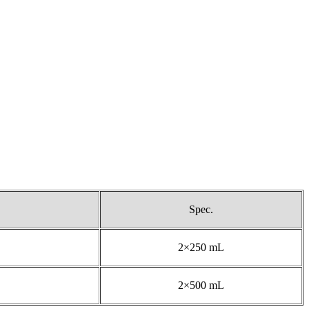
Spec.
2×250 mL
2×500 mL