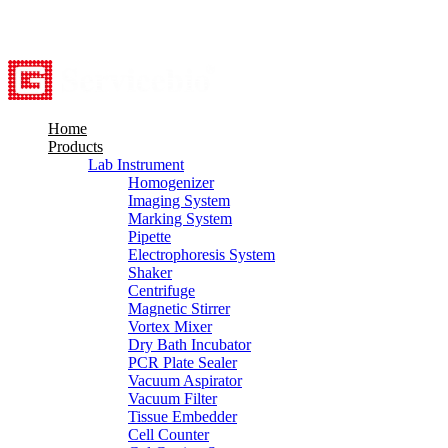
8615527948760
info@servicebio.com
Home
Products
Lab Instrument
Homogenizer
Imaging System
Marking System
Pipette
Electrophoresis System
Shaker
Centrifuge
Magnetic Stirrer
Vortex Mixer
Dry Bath Incubator
PCR Plate Sealer
Vacuum Aspirator
Vacuum Filter
Tissue Embedder
Cell Counter