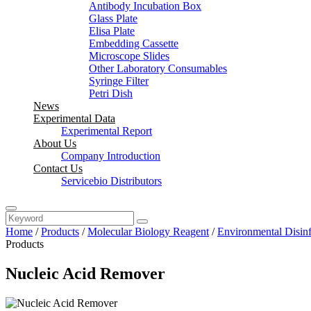
Antibody Incubation Box
Glass Plate
Elisa Plate
Embedding Cassette
Microscope Slides
Other Laboratory Consumables
Syringe Filter
Petri Dish
News
Experimental Data
Experimental Report
About Us
Company Introduction
Contact Us
Servicebio Distributors
Home
/
Products
/
Molecular Biology Reagent
/
Environmental Disinf
Products
Nucleic Acid Remover