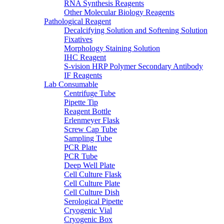
RNA Synthesis Reagents
Other Molecular Biology Reagents
Pathological Reagent
Decalcifying Solution and Softening Solution
Fixatives
Morphology Staining Solution
IHC Reagent
S-vision HRP Polymer Secondary Antibody
IF Reagents
Lab Consumable
Centrifuge Tube
Pipette Tip
Reagent Bottle
Erlenmeyer Flask
Screw Cap Tube
Sampling Tube
PCR Plate
PCR Tube
Deep Well Plate
Cell Culture Flask
Cell Culture Plate
Cell Culture Dish
Serological Pipette
Cryogenic Vial
Cryogenic Box