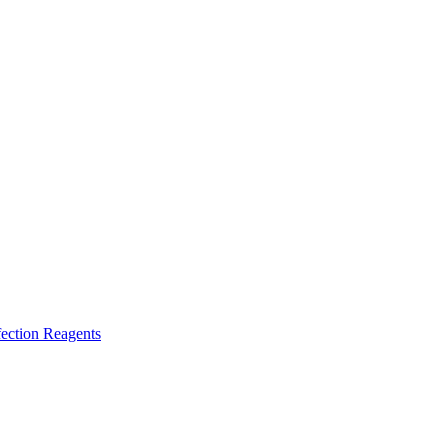
ection Reagents