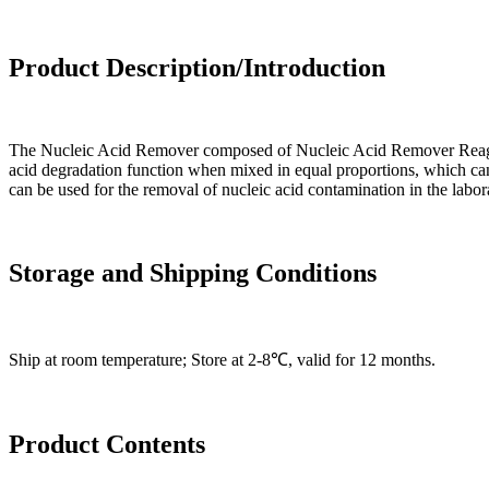
Product Description/Introduction
The Nucleic Acid Remover composed of Nucleic Acid Remover Reagent
acid degradation function when mixed in equal proportions, which can 
can be used for the removal of nucleic acid contamination in the labo
Storage and Shipping Conditions
Ship at room temperature; Store at 2-8℃, valid for 12 months.
Product Contents