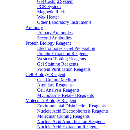
Gel Casting System
PCR System
Magnetic Rack
Wax Heater
Other Laboratory Instruments
Antibody
Primary Antibodies
Second Antibodies
Protein Biology Reagent
Electrophoresis Gel Preparation
Protein Extraction Reagents
Western Blotting Reagents
Gel Staining Reagents
Protein Purification Reagents
Cell Biology Reagent
Cell Culture Medium
Auxiliary Reagents
Cell Analysis Reagents
Mycoplasma Related Reagents
Molecular Biology Reagent
Environmental Disinfection Reagents
Nucleic Acid Electrophoresis Reagents
Molecular Cloning Reagents
Nucleic Acid Amplification Reagents
Nucleic Acid Extraction Reagents