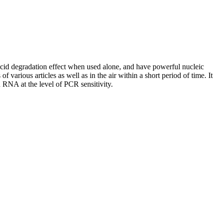
d degradation effect when used alone, and have powerful nucleic
rious articles as well as in the air within a short period of time. It
 RNA at the level of PCR sensitivity.