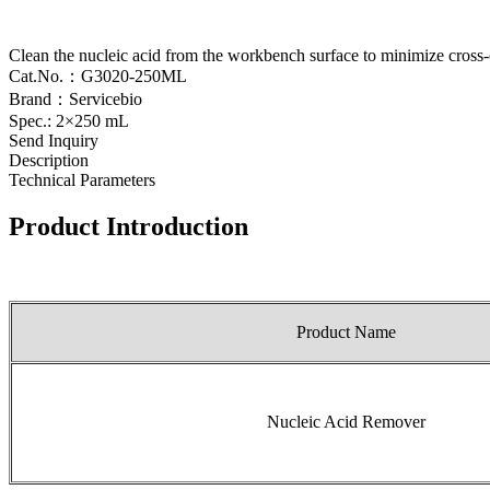
Clean the nucleic acid from the workbench surface to minimize cross
Cat.No.：G3020-250ML
Brand：Servicebio
Spec.: 2×250 mL
Send Inquiry
Description
Technical Parameters
Product Introduction
Product Name
Nucleic Acid Remover