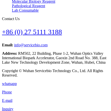
Molecular Biology Reagent
Pathological Reagent
Lab Consumable
Contact Us
+86 (0) 27 5111 3188
Email:
info@servicebio.com
Address:
RM502, 22 Building, Phase 1-2, Wuhan Optics Valley
International Biopark Accelerator, Gaoxin 2nd Road No. 388, East
Lake New Technology Development Zone, Wuhan, Hubei, China
Copyright © Wuhan Servicebio Technology Co., Ltd. All Rights
Reserved.
whatsapp
Phone
E-mail
Inquiry