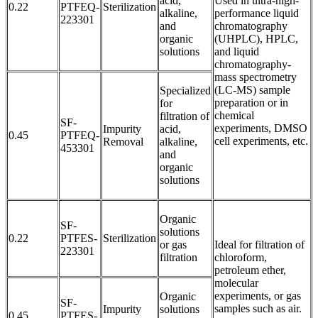
acid,
Used in ultra-high-
0.22
PTFEQ-
Sterilization
alkaline,
performance liquid
223301
and
chromatography
organic
(UHPLC), HPLC,
solutions
and liquid
chromatography-
mass spectrometry
(LC-MS) sample
Specialized
preparation or in
for
chemical
filtration of
SF-
experiments, DMSO
Impurity
acid,
0.45
PTFEQ-
cell experiments, etc.
Removal
alkaline,
453301
and
organic
solutions
Organic
SF-
solutions
0.22
PTFES-
Sterilization
or gas
Ideal for filtration of
223301
filtration
chloroform,
petroleum ether,
molecular
experiments, or gas
Organic
SF-
samples such as air.
Impurity
solutions
0.45
PTFES-