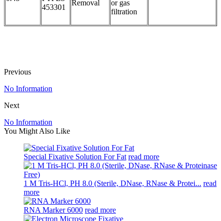
Removal
or gas
453301
filtration
Previous
No Information
Next
No Information
You Might Also Like
Special Fixative Solution For Fat
read more
1 M Tris-HCl, PH 8.0 (Sterile, DNase, RNase & Protei...
read
more
RNA Marker 6000
read more