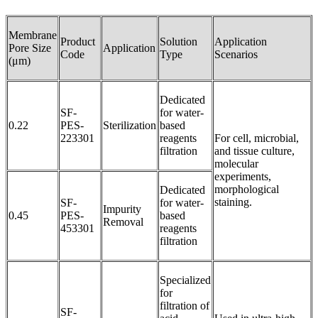
Membrane
Product
Solution
Application
Pore Size
Application
Code
Type
Scenarios
(μm)
Dedicated
SF-
for water-
0.22
PES-
Sterilization
based
223301
reagents
For cell, microbial,
filtration
and tissue culture,
molecular
experiments,
morphological
Dedicated
staining.
SF-
for water-
Impurity
0.45
PES-
based
Removal
453301
reagents
filtration
Specialized
for
filtration of
SF-