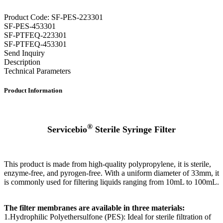
Product Code: SF-PES-223301
SF-PES-453301
SF-PTFEQ-223301
SF-PTFEQ-453301
Send Inquiry
Description
Technical Parameters
Product Information
®
Servicebio
Sterile Syringe Filter
This product is made from high-quality polypropylene, it is sterile,
enzyme-free, and pyrogen-free. With a uniform diameter of 33mm, it
is commonly used for filtering liquids ranging from 10mL to 100mL.
The filter membranes are available in three materials:
1.Hydrophilic Polyethersulfone (PES): Ideal for sterile filtration of