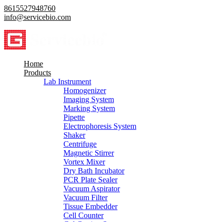
8615527948760
info@servicebio.com
Home
Products
Lab Instrument
Homogenizer
Imaging System
Marking System
Pipette
Electrophoresis System
Shaker
Centrifuge
Magnetic Stirrer
Vortex Mixer
Dry Bath Incubator
PCR Plate Sealer
Vacuum Aspirator
Vacuum Filter
Tissue Embedder
Cell Counter