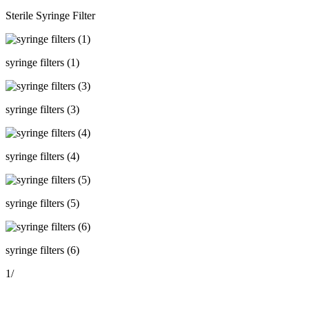
Sterile Syringe Filter
syringe filters (1)
syringe filters (3)
syringe filters (4)
syringe filters (5)
syringe filters (6)
1
/