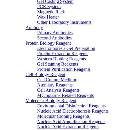
Gel Casting System
PCR System
Magnetic Rack
Wax Heater
Other Laboratory Instruments
Antibody
Primary Antibodies
Second Antibodies
Protein Biology Reagent
Electrophoresis Gel Preparation
Protein Extraction Reagents
Western Blotting Reagents
Gel Staining Reagents
Protein Purification Reagents
Cell Biology Reagent
Cell Culture Medium
Auxiliary Reagents
Cell Analysis Reagents
Mycoplasma Related Reagents
Molecular Biology Reagent
Environmental Disinfection Reagents
Nucleic Acid Electrophoresis Reagents
Molecular Cloning Reagents
Nucleic Acid Amplification Reagents
Nucleic Acid Extraction Reagents