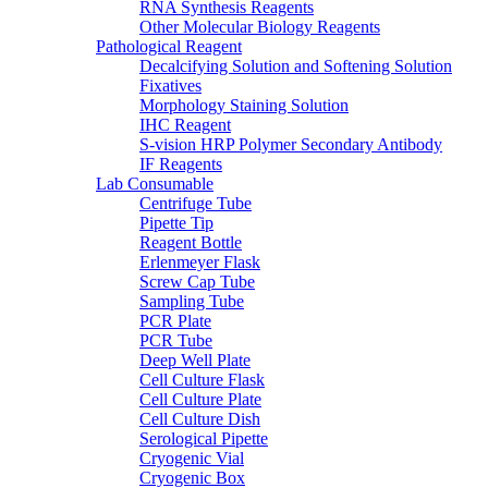
RNA Synthesis Reagents
Other Molecular Biology Reagents
Pathological Reagent
Decalcifying Solution and Softening Solution
Fixatives
Morphology Staining Solution
IHC Reagent
S-vision HRP Polymer Secondary Antibody
IF Reagents
Lab Consumable
Centrifuge Tube
Pipette Tip
Reagent Bottle
Erlenmeyer Flask
Screw Cap Tube
Sampling Tube
PCR Plate
PCR Tube
Deep Well Plate
Cell Culture Flask
Cell Culture Plate
Cell Culture Dish
Serological Pipette
Cryogenic Vial
Cryogenic Box