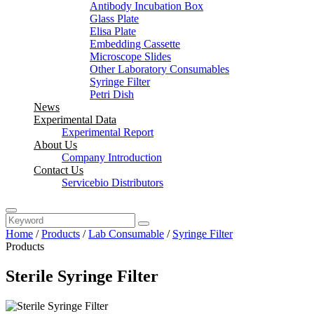
Antibody Incubation Box
Glass Plate
Elisa Plate
Embedding Cassette
Microscope Slides
Other Laboratory Consumables
Syringe Filter
Petri Dish
News
Experimental Data
Experimental Report
About Us
Company Introduction
Contact Us
Servicebio Distributors
Home
/
Products
/
Lab Consumable
/
Syringe Filter
Products
Sterile Syringe Filter