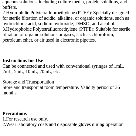
aqueous solutions, including culture media, protein solutions, and
buffers.
2.Hydrophilic Polytetrafluoroethylene (PTFE): Specially designed
for sterile filtration of acidic, alkaline, or organic solutions, such as
hydrochloric acid, sodium hydroxide, DMSO, and alcohol.
3.Hydrophobic Polytetrafluoroethylene (PTFE): Suitable for sterile
filtration of organic solutions or gases, such as chloroform,
petroleum ether, or air used in electronic pipettes.
Instructions for Use
Can be connected and used with conventional syringes of 1mL,
2mL, 5mL, 10mL, 20mL, etc.
Storage and Transportation
Store and transport at room temperature. Validity period of 36
months.
Precautions
1.For research use only.
2.Wear laboratory coats and disposable gloves during operation