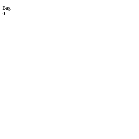
Bag
0