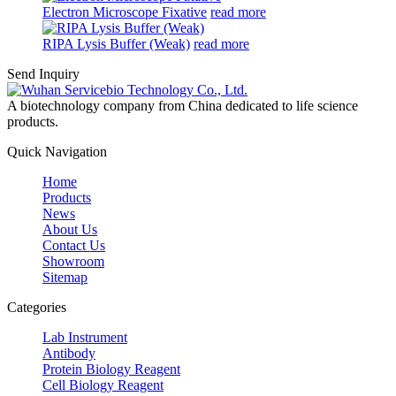
Electron Microscope Fixative
read more
RIPA Lysis Buffer (Weak)
read more
Send Inquiry
A biotechnology company from China dedicated to life science
products.
Quick Navigation
Home
Products
News
About Us
Contact Us
Showroom
Sitemap
Categories
Lab Instrument
Antibody
Protein Biology Reagent
Cell Biology Reagent