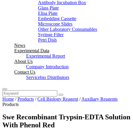
Antibody Incubation Box
Glass Plate
Elisa Plate
Embedding Cassette
Microscope Slides
Other Laboratory Consumables
Syringe Filter
Petri Dish
News
Experimental Data
Experimental Report
About Us
Company Introduction
Contact Us
Servicebio Distributors
Home
/
Products
/
Cell Biology Reagent
/
Auxiliary Reagents
Products
Swe Recombinant Trypsin-EDTA Solution
With Phenol Red