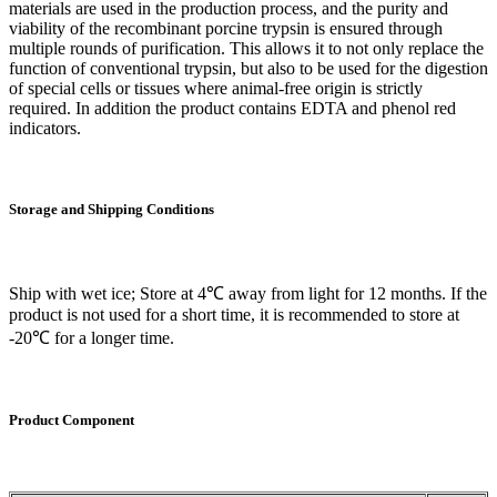
materials are used in the production process, and the purity and
viability of the recombinant porcine trypsin is ensured through
multiple rounds of purification. This allows it to not only replace the
function of conventional trypsin, but also to be used for the digestion
of special cells or tissues where animal-free origin is strictly
required. In addition the product contains EDTA and phenol red
indicators.
Storage and
Shipping Conditions
Ship with wet ice; Store at 4℃ away from light for 12 months. If the
product is not used for a short time, it is recommended to store at
-20℃ for a longer time.
Product
C
omponent