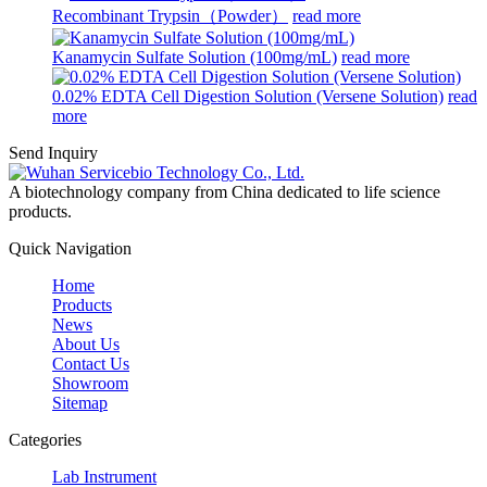
Recombinant Trypsin（Powder）
read more
Kanamycin Sulfate Solution (100mg/mL)
read more
0.02% EDTA Cell Digestion Solution (Versene Solution)
read
more
Send Inquiry
A biotechnology company from China dedicated to life science
products.
Quick Navigation
Home
Products
News
About Us
Contact Us
Showroom
Sitemap
Categories
Lab Instrument