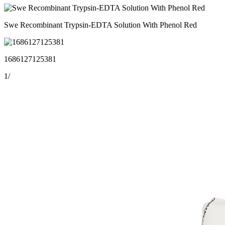
Swe Recombinant Trypsin-EDTA Solution With Phenol Red
1686127125381
1
/