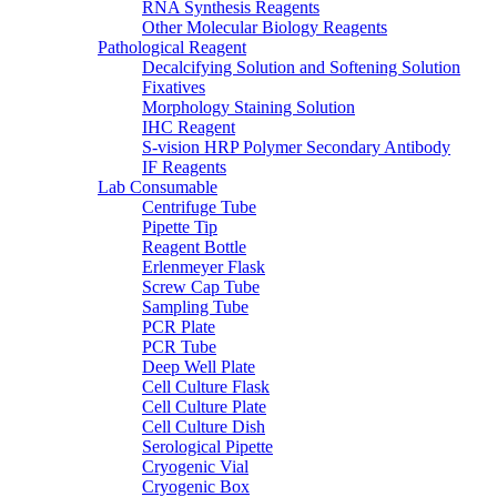
RNA Synthesis Reagents
Other Molecular Biology Reagents
Pathological Reagent
Decalcifying Solution and Softening Solution
Fixatives
Morphology Staining Solution
IHC Reagent
S-vision HRP Polymer Secondary Antibody
IF Reagents
Lab Consumable
Centrifuge Tube
Pipette Tip
Reagent Bottle
Erlenmeyer Flask
Screw Cap Tube
Sampling Tube
PCR Plate
PCR Tube
Deep Well Plate
Cell Culture Flask
Cell Culture Plate
Cell Culture Dish
Serological Pipette
Cryogenic Vial
Cryogenic Box