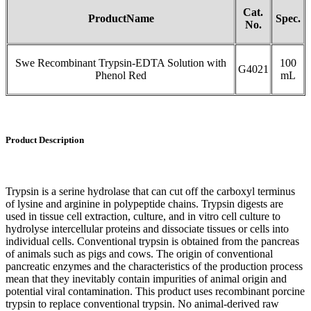
Cat.
P
roduct
N
ame
Spec.
No
.
Swe Recombinant Trypsin-EDTA Solution with
100
G4021
Phenol Red
mL
Product Description
Trypsin is a serine hydrolase that can cut off the carboxyl terminus
of lysine and arginine in polypeptide chains. Trypsin digests are
used in tissue cell extraction, culture, and in vitro cell culture to
hydrolyse intercellular proteins and dissociate tissues or cells into
individual cells. Conventional trypsin is obtained from the pancreas
of animals such as pigs and cows. The origin of conventional
pancreatic enzymes and the characteristics of the production process
mean that they inevitably contain impurities of animal origin and
potential viral contamination. This product uses recombinant porcine
trypsin to replace conventional trypsin. No animal-derived raw