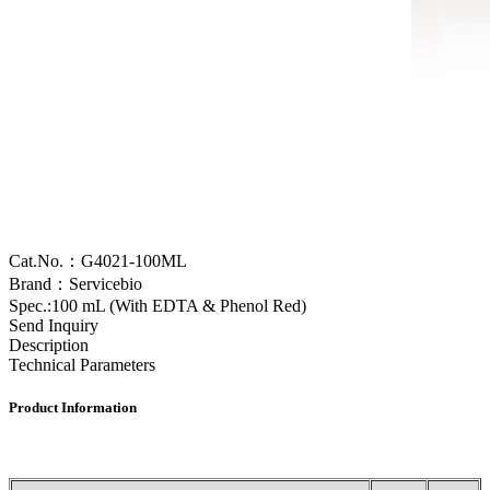
Cat.No.：G4021-100ML
Brand：Servicebio
Spec.:100 mL (With EDTA & Phenol Red)
Send Inquiry
Description
Technical Parameters
Product
I
nformation