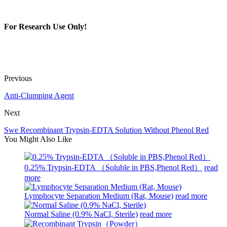
For Research Use Only!
Previous
Anti-Clumping Agent
Next
Swe Recombinant Trypsin-EDTA Solution Without Phenol Red
You Might Also Like
0.25% Trypsin-EDTA （Soluble in PBS,Phenol Red）
read
more
Lymphocyte Separation Medium (Rat, Mouse)
read more
Normal Saline (0.9% NaCl, Sterile)
read more