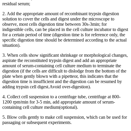
residual serum;
2. Add the appropriate amount of recombinant trypsin digestion
solution to cover the cells and digest under the microscope to
observe, most cells digestion time between 30s-3min; for
indigestible cells, can be placed in the cell culture incubator to digest
for a certain period of time (digestion time is for reference only, the
specific digestion time should be determined according to the actual
situation).
3. When cells show significant shrinkage or morphological changes,
aspirate the reconstituted trypsin digest and add an appropriate
amount of serum-containing cell culture medium to terminate the
digestion (if the cells are difficult to dislodge from the bottom of the
plate when gently blown with a pipetteor, this indicates that the
digestion time is insufficient and the digestion can be resumed by
adding trypsin cell digest.Avoid over-digestion).
4. Collect cell suspension to a centrifuge tube, centrifuge at 800-
1200 rpm/min for 3-5 min, add appropriate amount of serum-
containing cell culture medium(optional).
5. Blow cells gently to make cell suspension, which can be used for
passaging or subsequent experiments.