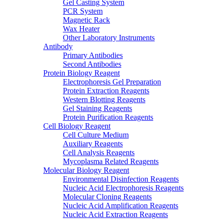
Gel Casting System
PCR System
Magnetic Rack
Wax Heater
Other Laboratory Instruments
Antibody
Primary Antibodies
Second Antibodies
Protein Biology Reagent
Electrophoresis Gel Preparation
Protein Extraction Reagents
Western Blotting Reagents
Gel Staining Reagents
Protein Purification Reagents
Cell Biology Reagent
Cell Culture Medium
Auxiliary Reagents
Cell Analysis Reagents
Mycoplasma Related Reagents
Molecular Biology Reagent
Environmental Disinfection Reagents
Nucleic Acid Electrophoresis Reagents
Molecular Cloning Reagents
Nucleic Acid Amplification Reagents
Nucleic Acid Extraction Reagents