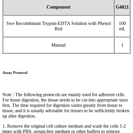
Component
G4021
Swe Recombinant Trypsin-EDTA Solution with Phenol
100
Red
mL
Manual
1
Assay Protocol
Note : The following protocols are mainly used for adherent cells.
For tissue digestion, the tissue needs to be cut into appropriate sizes
first. The time required for digestion varies greatly from tissue to
tissue, and it is usually advisable for tissues to be sufficiently broken
up after digestion.
1. Remove the original cell culture medium and wash the cells 1-2
times with PBS, serum-free medium or other buffers to remove