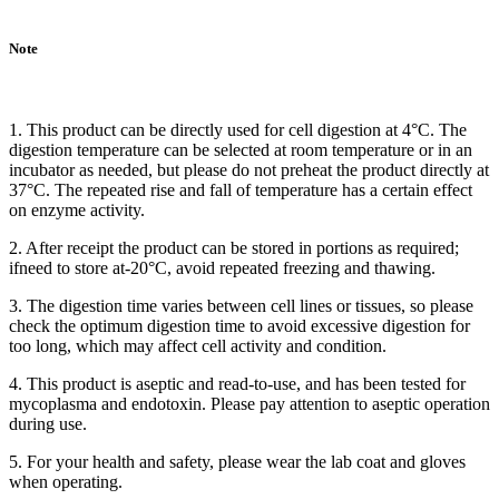
Note
1. This product can be directly used for cell digestion at 4°C. The
digestion temperature can be selected at room temperature or in an
incubator as needed, but please do not preheat the product directly at
37°C. The repeated rise and fall of temperature has a certain effect
on enzyme activity.
2. After receipt the product can be stored in portions as required;
ifneed to store at-20°C, avoid repeated freezing and thawing.
3. The digestion time varies between cell lines or tissues, so please
check the optimum digestion time to avoid excessive digestion for
too long, which may affect cell activity and condition.
4. This product is aseptic and read-to-use, and has been tested for
mycoplasma and endotoxin. Please pay attention to aseptic operation
during use.
5. For your health and safety, please wear the lab coat and gloves
when operating.