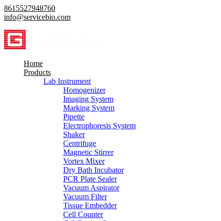
8615527948760
info@servicebio.com
Home
Products
Lab Instrument
Homogenizer
Imaging System
Marking System
Pipette
Electrophoresis System
Shaker
Centrifuge
Magnetic Stirrer
Vortex Mixer
Dry Bath Incubator
PCR Plate Sealer
Vacuum Aspirator
Vacuum Filter
Tissue Embedder
Cell Counter