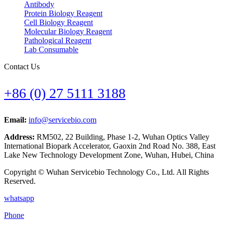
Antibody
Protein Biology Reagent
Cell Biology Reagent
Molecular Biology Reagent
Pathological Reagent
Lab Consumable
Contact Us
+86 (0) 27 5111 3188
Email:
info@servicebio.com
Address:
RM502, 22 Building, Phase 1-2, Wuhan Optics Valley
International Biopark Accelerator, Gaoxin 2nd Road No. 388, East
Lake New Technology Development Zone, Wuhan, Hubei, China
Copyright © Wuhan Servicebio Technology Co., Ltd. All Rights
Reserved.
whatsapp
Phone