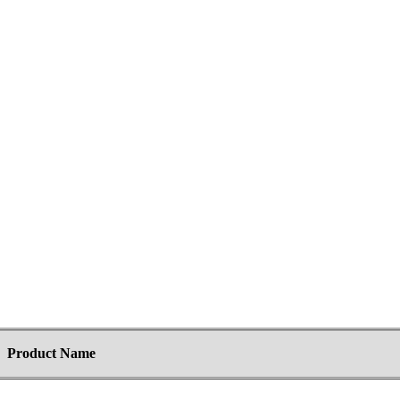
Product Name