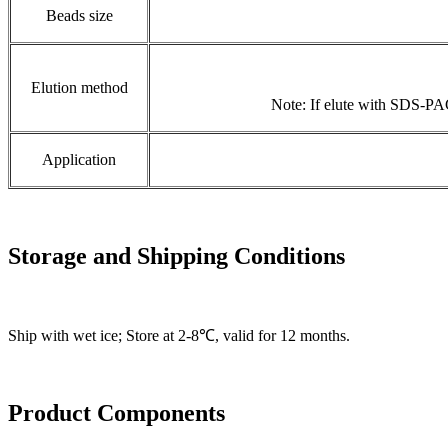
Beads size
Elution method
Note: If elute with SDS-PAG
Application
Storage and Shipping Conditions
Ship with wet ice; Store at 2-8℃, valid for 12 months.
Product Components