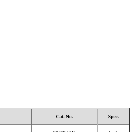
Cat. No.
Spec.