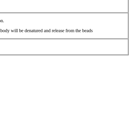
on.
body will be denatured and release from the beads