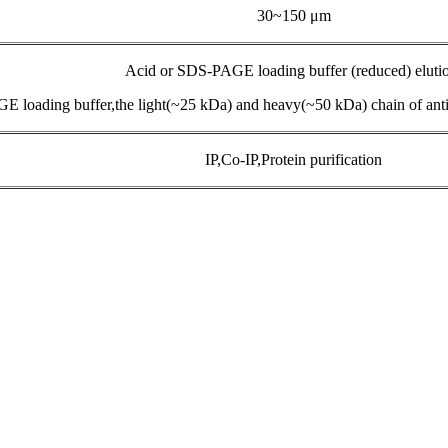
30~150 μm
Acid or SDS-PAGE loading buffer (reduced) eluti
E loading buffer,the light(~25 kDa) and heavy(~50 kDa) chain of anti
IP,Co-IP,Protein purification