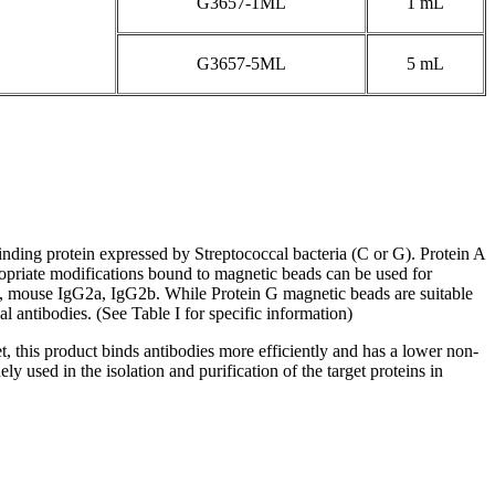
G3657-1ML
1 mL
G3657-5ML
5 mL
nding protein expressed by Streptococcal bacteria (C or G). Protein A
opriate modifications bound to magnetic beads can be used for
4, mouse IgG2a, IgG2b. While Protein G magnetic beads are suitable
ntibodies. (See Table I for specific information)
, this product binds antibodies more efficiently and has a lower non-
y used in the isolation and purification of the target proteins in