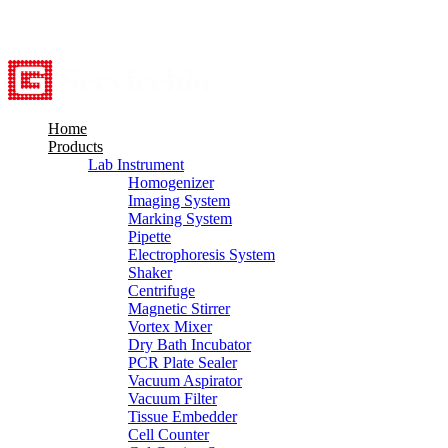
8615527948760
info@servicebio.com
Home
Products
Lab Instrument
Homogenizer
Imaging System
Marking System
Pipette
Electrophoresis System
Shaker
Centrifuge
Magnetic Stirrer
Vortex Mixer
Dry Bath Incubator
PCR Plate Sealer
Vacuum Aspirator
Vacuum Filter
Tissue Embedder
Cell Counter