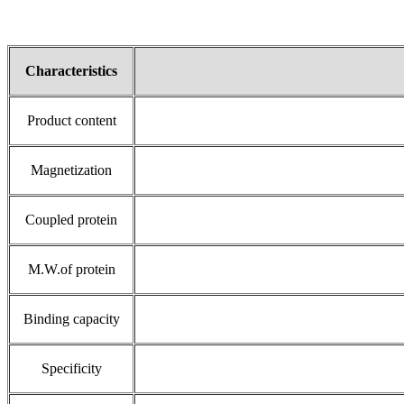
Characteristics
Product content
Magnetization
Coupled protein
M.W.of protein
Binding capacity
Specificity