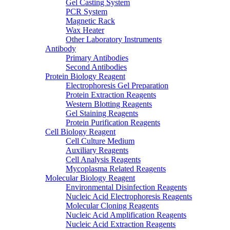
Gel Casting System
PCR System
Magnetic Rack
Wax Heater
Other Laboratory Instruments
Antibody
Primary Antibodies
Second Antibodies
Protein Biology Reagent
Electrophoresis Gel Preparation
Protein Extraction Reagents
Western Blotting Reagents
Gel Staining Reagents
Protein Purification Reagents
Cell Biology Reagent
Cell Culture Medium
Auxiliary Reagents
Cell Analysis Reagents
Mycoplasma Related Reagents
Molecular Biology Reagent
Environmental Disinfection Reagents
Nucleic Acid Electrophoresis Reagents
Molecular Cloning Reagents
Nucleic Acid Amplification Reagents
Nucleic Acid Extraction Reagents