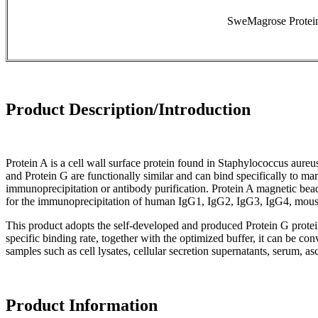
SweMagrose Protein
Product Description/Introduction
Protein A is a cell wall surface protein found in Staphylococcus aur
and Protein G are functionally similar and can bind specifically to
immunoprecipitation or antibody purification. Protein A magnetic be
for the immunoprecipitation of human IgG1, IgG2, IgG3, IgG4, mouse 
This product adopts the self-developed and produced Protein G protein
specific binding rate, together with the optimized buffer, it can be con
samples such as cell lysates, cellular secretion supernatants, serum, asci
Product Information