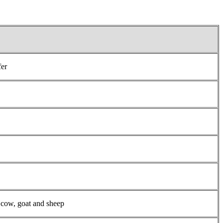
fer
 cow, goat and sheep