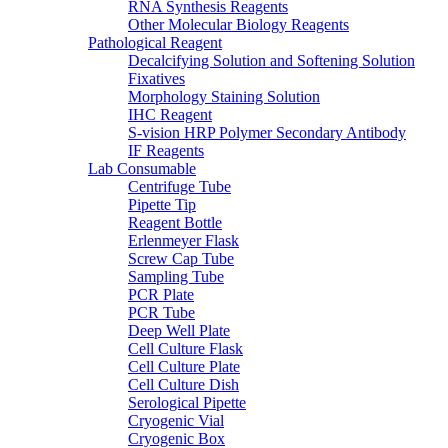
RNA Synthesis Reagents
Other Molecular Biology Reagents
Pathological Reagent
Decalcifying Solution and Softening Solution
Fixatives
Morphology Staining Solution
IHC Reagent
S-vision HRP Polymer Secondary Antibody
IF Reagents
Lab Consumable
Centrifuge Tube
Pipette Tip
Reagent Bottle
Erlenmeyer Flask
Screw Cap Tube
Sampling Tube
PCR Plate
PCR Tube
Deep Well Plate
Cell Culture Flask
Cell Culture Plate
Cell Culture Dish
Serological Pipette
Cryogenic Vial
Cryogenic Box