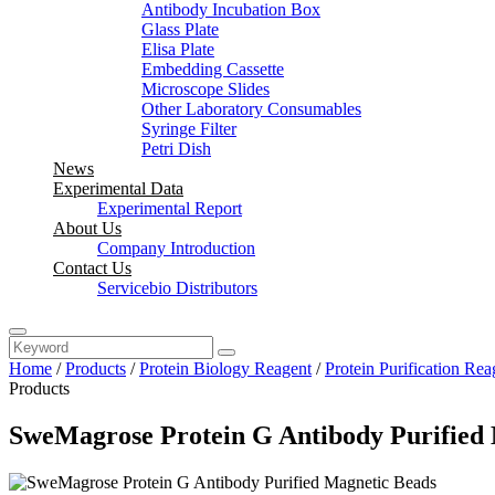
Antibody Incubation Box
Glass Plate
Elisa Plate
Embedding Cassette
Microscope Slides
Other Laboratory Consumables
Syringe Filter
Petri Dish
News
Experimental Data
Experimental Report
About Us
Company Introduction
Contact Us
Servicebio Distributors
Home
/
Products
/
Protein Biology Reagent
/
Protein Purification Rea
Products
SweMagrose Protein G Antibody Purified