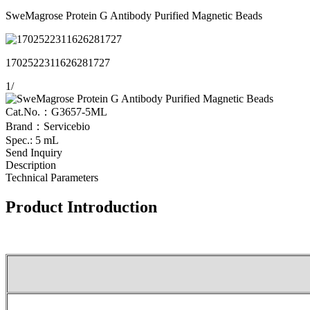
SweMagrose Protein G Antibody Purified Magnetic Beads
1702522311626281727
1
/
Cat.No.：G3657-5ML
Brand：Servicebio
Spec.: 5 mL
Send Inquiry
Description
Technical Parameters
Product Introduction