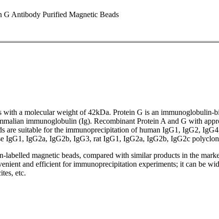
 G Antibody Purified Magnetic Beads
eus with a molecular weight of 42kDa. Protein G is an immunoglobulin-bi
 mammalian immunoglobulin (Ig). Recombinant Protein A and G with appr
ads are suitable for the immunoprecipitation of human IgG1, IgG2, IgG
IgG1, IgG2a, IgG2b, IgG3, rat IgG1, IgG2a, IgG2b, IgG2c polyclonal a
-labelled magnetic beads, compared with similar products in the market
venient and efficient for immunoprecipitation experiments; it can be widel
tes, etc.