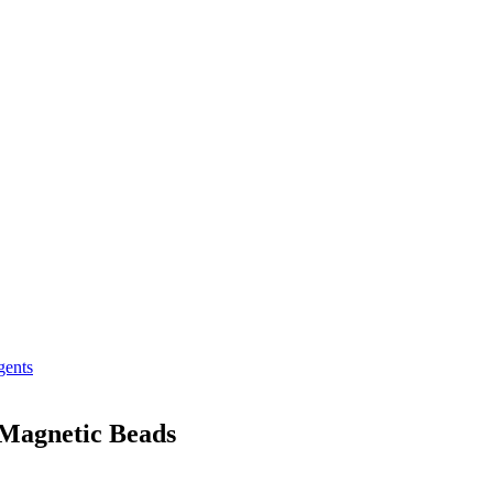
gents
 Magnetic Beads