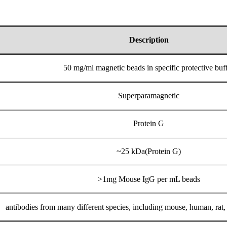
Description
50 mg/ml magnetic beads in specific protective buf
Superparamagnetic
Protein G
~25 kDa(Protein G)
>1mg Mouse IgG per mL beads
antibodies from many different species, including mouse, human, rat,