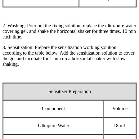
2. Washing: Pour out the fixing solution, replace the ultra-pure water
covering gel, and shake the horizontal shaker for three times, 10 min
each time.
3. Sensitization: Prepare the sensitization working solution
according to the table below. Add the sensitization solution to cover
the gel and incubate for 1 min on a horizontal shaker with slow
shaking.
Sensitizer Preparation
Component
Volume
Ultrapure Water
18 mL