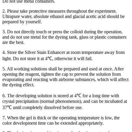
Do not use metal containers.
2. Please take protective measures throughout the experiment.
Ultrapure water, absolute ethanol and glacial acetic acid should be
prepared by yourself.
3. Do not directly touch or press the colloid during the operation,
and do not use metal for the dyeing tank, glass or plastic containers
are the best.
4. Store the Silver Stain Enhancer at room temperature away from
light. Do not store it at 4℃, otherwise it will fail.
5. All working solutions shall be prepared and used at once. After
opening the reagent, tighten the cap to prevent the solution from
evaporating and reacting with airborne substances, which will affect
the dyeing effect.
6. The developing solution is stored at 4℃ for a long time with
crystal precipitation (normal phenomenon), and can be incubated at
37℃ until completely dissolved before use.
7. When the gel is thick or the operating temperature is low, the
color development time can be extended appropriately.