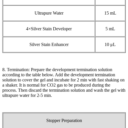
Ultrapure Water
15 mL
4×Silver Stain Developer
5 mL
Silver Stain Enhancer
10 μL
8. Termination: Prepare the development termination solution
according to the table below. Add the development termination
solution to cover the gel and incubate for 2 min with fast shaking on
a shaker. It is normal for CO2 gas to be produced during the
process. Then discard the termination solution and wash the gel with
ultrapure water for 2-5 min.
Stopper Preparation