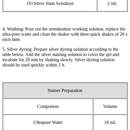
10×Silver Stain Sensitizer
2 mL
4. Washing: Pour out the sensitization working solution, replace the
ultra-pure water and clean the shaker with three quick shakes of 20 s
each time.
5. Silver dyeing: Prepare silver dyeing solution according to the
table below. Add the silver staining solution to cover the gel and
incubate for 20 min by shaking slowly. Silver dyeing solution
should be used quickly within 2 h.
Stainer Preparation
Component
Volume
Ultrapure Water
18 mL