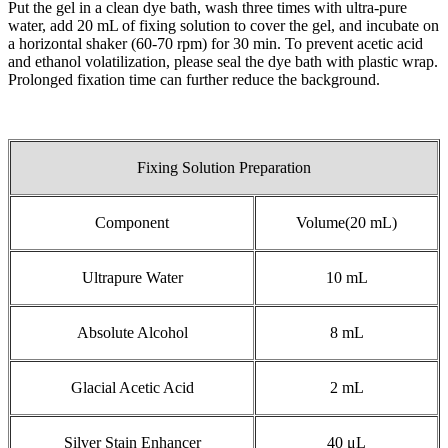
Put the gel in a clean dye bath, wash three times with ultra-pure
water, add 20 mL of fixing solution to cover the gel, and incubate on
a horizontal shaker (60-70 rpm) for 30 min. To prevent acetic acid
and ethanol volatilization, please seal the dye bath with plastic wrap.
Prolonged fixation time can further reduce the background.
Fixing Solution Preparation
Component
Volume(20 mL)
Ultrapure Water
10 mL
Absolute Alcohol
8 mL
Glacial Acetic Acid
2 mL
Silver Stain Enhancer
40 μL