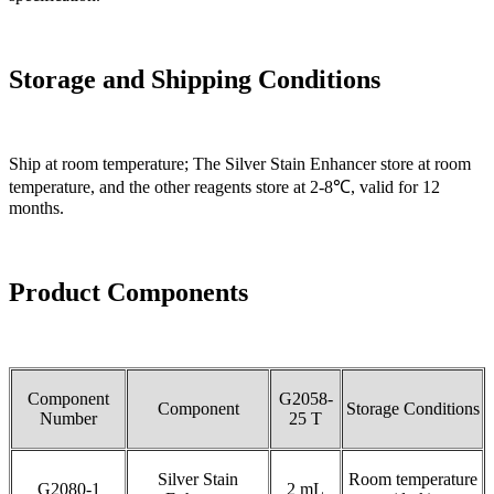
Storage and
Shipp
ing Conditions
Ship at room temperature; The Silver Stain Enhancer store at room
temperature, and the other reagents store at 2-8℃, valid for 12
months.
Product Components
Component
G2058-
Component
Storage Conditions
Number
25 T
Silver Stain
Room temperature
G2080-1
2 mL