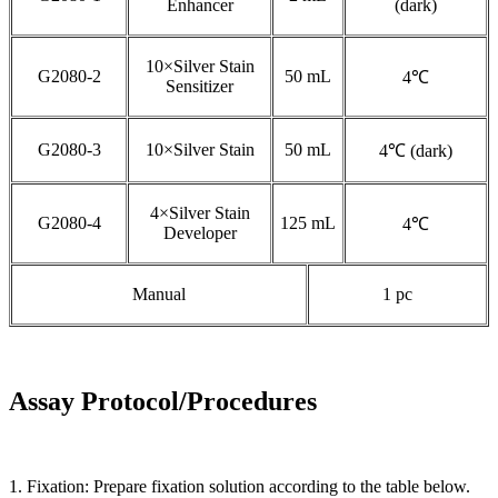
Enhancer
(dark)
10×Silver Stain
G2080-2
50 mL
4℃
Sensitizer
G2080-3
10×Silver Stain
50 mL
4℃ (dark)
4×Silver Stain
G2080-4
125 mL
4℃
Developer
Manual
1 pc
Assay Protocol/Procedures
1. Fixation: Prepare fixation solution according to the table below.