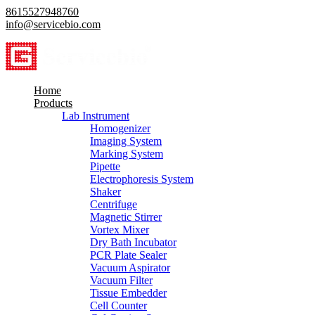
8615527948760
info@servicebio.com
Home
Products
Lab Instrument
Homogenizer
Imaging System
Marking System
Pipette
Electrophoresis System
Shaker
Centrifuge
Magnetic Stirrer
Vortex Mixer
Dry Bath Incubator
PCR Plate Sealer
Vacuum Aspirator
Vacuum Filter
Tissue Embedder
Cell Counter