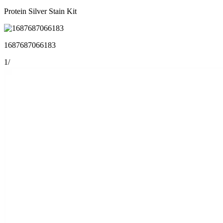
Protein Silver Stain Kit
1687687066183
1
/