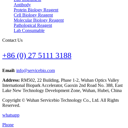
Antibody
Protein Biology Reagent
Cell Biology Reagent
Molecular Biology Reagent
Pathological Reagent
Lab Consumable
Contact Us
+86 (0) 27 5111 3188
Email:
info@servicebio.com
Address:
RM502, 22 Building, Phase 1-2, Wuhan Optics Valley
International Biopark Accelerator, Gaoxin 2nd Road No. 388, East
Lake New Technology Development Zone, Wuhan, Hubei, China
Copyright © Wuhan Servicebio Technology Co., Ltd. All Rights
Reserved.
whatsapp
Phone