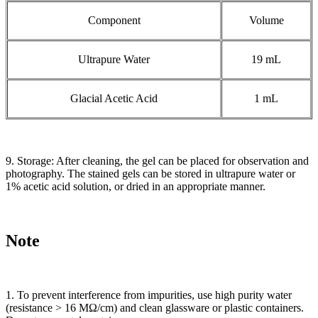
Component
Volume
Ultrapure Water
19 mL
Glacial Acetic Acid
1 mL
9. Storage: After cleaning, the gel can be placed for observation and
photography. The stained gels can be stored in ultrapure water or
1% acetic acid solution, or dried in an appropriate manner.
Note
1. To prevent interference from impurities, use high purity water
(resistance > 16 MΩ/cm) and clean glassware or plastic containers.