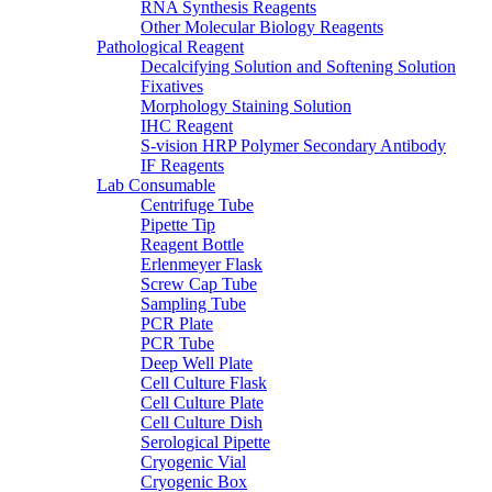
RNA Synthesis Reagents
Other Molecular Biology Reagents
Pathological Reagent
Decalcifying Solution and Softening Solution
Fixatives
Morphology Staining Solution
IHC Reagent
S-vision HRP Polymer Secondary Antibody
IF Reagents
Lab Consumable
Centrifuge Tube
Pipette Tip
Reagent Bottle
Erlenmeyer Flask
Screw Cap Tube
Sampling Tube
PCR Plate
PCR Tube
Deep Well Plate
Cell Culture Flask
Cell Culture Plate
Cell Culture Dish
Serological Pipette
Cryogenic Vial
Cryogenic Box