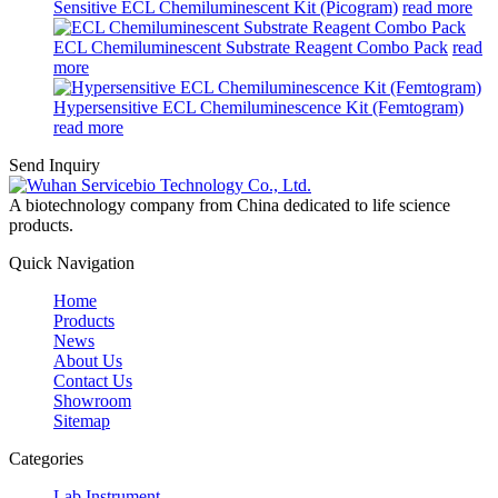
Sensitive ECL Chemiluminescent Kit (Picogram)
read more
ECL Chemiluminescent Substrate Reagent Combo Pack
read
more
Hypersensitive ECL Chemiluminescence Kit (Femtogram)
read more
Send Inquiry
A biotechnology company from China dedicated to life science
products.
Quick Navigation
Home
Products
News
About Us
Contact Us
Showroom
Sitemap
Categories
Lab Instrument