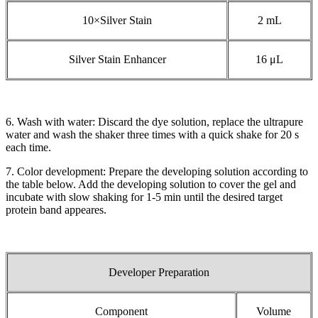
10×Silver Stain
2 mL
Silver Stain Enhancer
16 μL
6. Wash with water: Discard the dye solution, replace the ultrapure
water and wash the shaker three times with a quick shake for 20 s
each time.
7. Color development: Prepare the developing solution according to
the table below. Add the developing solution to cover the gel and
incubate with slow shaking for 1-5 min until the desired target
protein band appeares.
Developer Preparation
Component
Volume