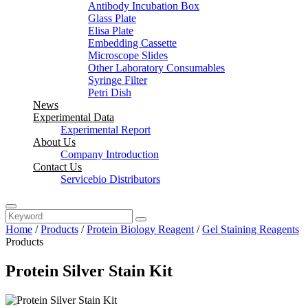
Antibody Incubation Box
Glass Plate
Elisa Plate
Embedding Cassette
Microscope Slides
Other Laboratory Consumables
Syringe Filter
Petri Dish
News
Experimental Data
Experimental Report
About Us
Company Introduction
Contact Us
Servicebio Distributors
Home
/
Products
/
Protein Biology Reagent
/
Gel Staining Reagents
Products
Protein Silver Stain Kit