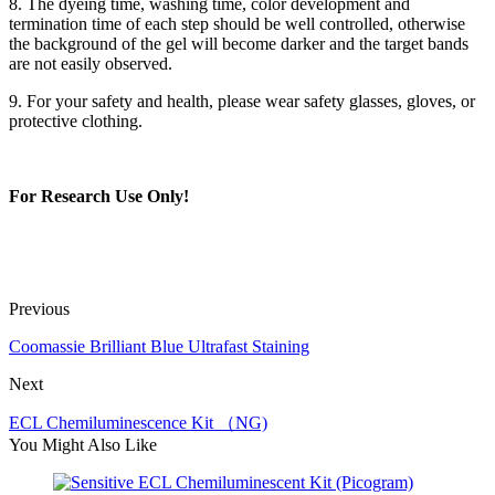
8. The dyeing time, washing time, color development and
termination time of each step should be well controlled, otherwise
the background of the gel will become darker and the target bands
are not easily observed.
9. For your safety and health, please wear safety glasses, gloves, or
protective clothing.
For Research Use Only!
Previous
Coomassie Brilliant Blue Ultrafast Staining
Next
ECL Chemiluminescence Kit （NG)
You Might Also Like