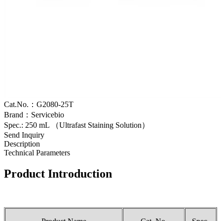
Cat.No.：G2080-25T
Brand：Servicebio
Spec.: 250 mL （Ultrafast Staining Solution）
Send Inquiry
Description
Technical Parameters
Product Introduction