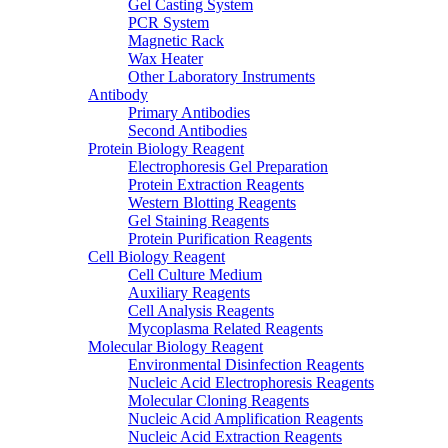
Gel Casting System
PCR System
Magnetic Rack
Wax Heater
Other Laboratory Instruments
Antibody
Primary Antibodies
Second Antibodies
Protein Biology Reagent
Electrophoresis Gel Preparation
Protein Extraction Reagents
Western Blotting Reagents
Gel Staining Reagents
Protein Purification Reagents
Cell Biology Reagent
Cell Culture Medium
Auxiliary Reagents
Cell Analysis Reagents
Mycoplasma Related Reagents
Molecular Biology Reagent
Environmental Disinfection Reagents
Nucleic Acid Electrophoresis Reagents
Molecular Cloning Reagents
Nucleic Acid Amplification Reagents
Nucleic Acid Extraction Reagents