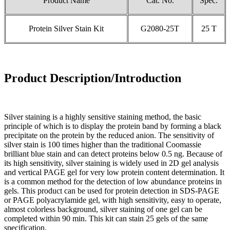
Product Name
Cat. No.
Spec.
Protein Silver Stain Kit
G2080-25T
25 T
Product Description/Introduction
Silver staining is a highly sensitive staining method, the basic
principle of which is to display the protein band by forming a black
precipitate on the protein by the reduced anion. The sensitivity of
silver stain is 100 times higher than the traditional Coomassie
brilliant blue stain and can detect proteins below 0.5 ng. Because of
its high sensitivity, silver staining is widely used in 2D gel analysis
and vertical PAGE gel for very low protein content determination. It
is a common method for the detection of low abundance proteins in
gels. This product can be used for protein detection in SDS-PAGE
or PAGE polyacrylamide gel, with high sensitivity, easy to operate,
almost colorless background, silver staining of one gel can be
completed within 90 min. This kit can stain 25 gels of the same
specification.