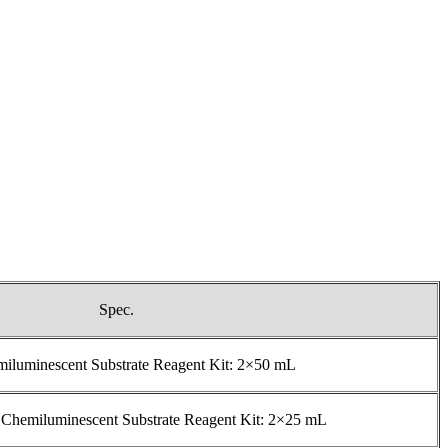
Spec.
luminescent Substrate Reagent Kit: 2×50 mL
 Chemiluminescent Substrate Reagent Kit: 2×25 mL