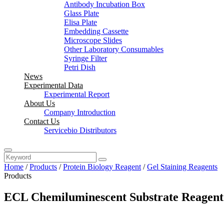
Antibody Incubation Box
Glass Plate
Elisa Plate
Embedding Cassette
Microscope Slides
Other Laboratory Consumables
Syringe Filter
Petri Dish
News
Experimental Data
Experimental Report
About Us
Company Introduction
Contact Us
Servicebio Distributors
Home
/
Products
/
Protein Biology Reagent
/
Gel Staining Reagents
Products
ECL Chemiluminescent Substrate Reagen