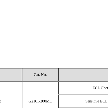
Cat. No.
ECL Chemi
k
G2161-200ML
Sensitive ECL