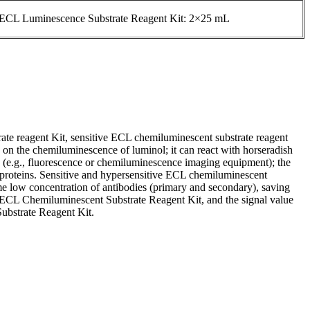
 ECL Luminescence Substrate Reagent Kit: 2×25 mL
rate reagent Kit, sensitive ECL chemiluminescent substrate reagent
 on the chemiluminescence of luminol; it can react with horseradish
 (e.g., fluorescence or chemiluminescence imaging equipment); the
t proteins. Sensitive and hypersensitive ECL chemiluminescent
same low concentration of antibodies (primary and secondary), saving
h ECL Chemiluminescent Substrate Reagent Kit, and the signal value
ubstrate Reagent Kit.