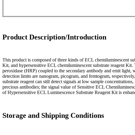
Product Description/Introduction
This product is composed of three kinds of ECL chemiluminescent subs
Kit, and hypersensitive ECL chemiluminescent substrate reagent Kit. 
peroxidase (HRP) coupled to the secondary antibody and emit light, 
detection limits are nanogram, picogram, and femtogram, respectively
substrate reagent can still detect signals at low sample concentrations
precious antibodies; the signal value of Sensitive ECL Chemilumines
of Hypersensitive ECL Luminescence Substrate Reagent Kit is enhanc
Storage and Shipping Conditions