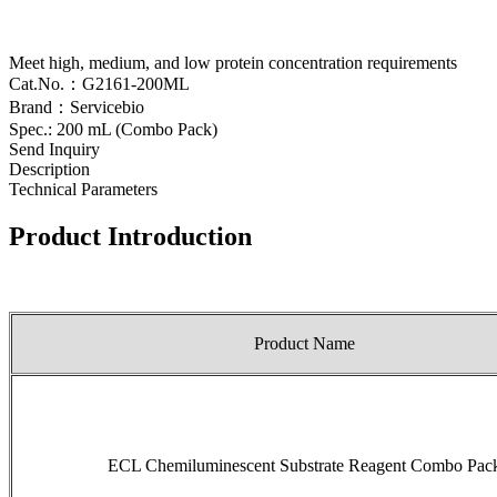
Meet high, medium, and low protein concentration requirements
Cat.No.：G2161-200ML
Brand：Servicebio
Spec.: 200 mL (Combo Pack)
Send Inquiry
Description
Technical Parameters
Product Introduction
Product Name
ECL Chemiluminescent Substrate Reagent Combo Pac