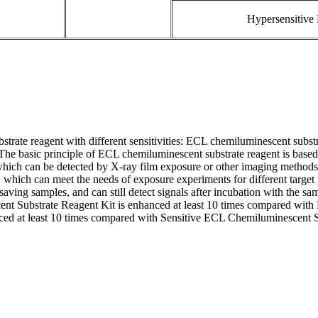
Hypersensitive
trate reagent with different sensitivities: ECL chemiluminescent subst
The basic principle of ECL chemiluminescent substrate reagent is based
which can be detected by X-ray film exposure or other imaging methods
, which can meet the needs of exposure experiments for different targe
, saving samples, and can still detect signals after incubation with the 
cent Substrate Reagent Kit is enhanced at least 10 times compared wit
ed at least 10 times compared with Sensitive ECL Chemiluminescent S