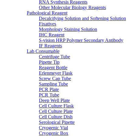
RNA Synthesis Reagents
Other Molecular Biology Reagents
Pathological Reagent
Decalcifying Solution and Softening Solution
Fixatives
Morphology Staining Solution
IHC Reagent
S-vision HRP Polymer Secondary Antibody
IF Reagents
Lab Consumable
Centrifuge Tube
Pipette Tip
Reagent Bottle
Erlenmeyer Flask
Screw Cap Tube
Sampling Tube
PCR Plate
PCR Tube
Deep Well Plate
Cell Culture Flask
Cell Culture Plate
Cell Culture Dish
Serological Pipette
Cryogenic Vial
Cryogenic Box