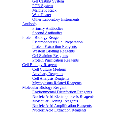
Gel Casting System
PCR System
Magnetic Rack
Wax Heater
Other Laboratory Instruments
Antibody
Primary Antibodies
Second Antibodies
Protein Biology Reagent
Electrophoresis Gel Preparation
Protein Extraction Reagents
Western Blotting Reagents
Gel Staining Reagents
Protein Purification Reagents
Cell Biology Reagent
Cell Culture Medium
Auxiliary Reagents
Cell Analysis Reagents
Mycoplasma Related Reagents
Molecular Biology Reagent
Environmental Disinfection Reagents
Nucleic Acid Electrophoresis Reagents
Molecular Cloning Reagents
Nucleic Acid Amplification Reagents
Nucleic Acid Extraction Reagents