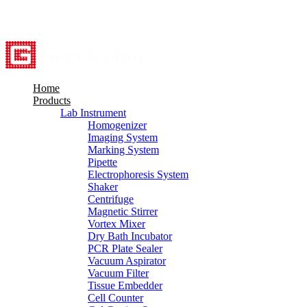
8615527948760
info@servicebio.com
Home
Products
Lab Instrument
Homogenizer
Imaging System
Marking System
Pipette
Electrophoresis System
Shaker
Centrifuge
Magnetic Stirrer
Vortex Mixer
Dry Bath Incubator
PCR Plate Sealer
Vacuum Aspirator
Vacuum Filter
Tissue Embedder
Cell Counter