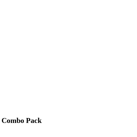
t Combo Pack