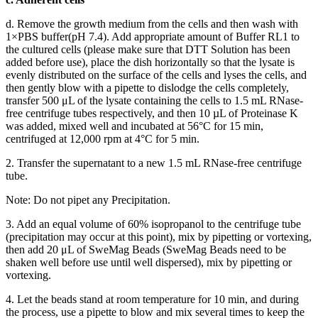
d. Remove the growth medium from the cells and then wash with
1×PBS buffer(pH 7.4). Add appropriate amount of Buffer RL1 to
the cultured cells (please make sure that DTT Solution has been
added before use), place the dish horizontally so that the lysate is
evenly distributed on the surface of the cells and lyses the cells, and
then gently blow with a pipette to dislodge the cells completely,
transfer 500 μL of the lysate containing the cells to 1.5 mL RNase-
free centrifuge tubes respectively, and then 10 µL of Proteinase K
was added, mixed well and incubated at 56°C for 15 min,
centrifuged at 12,000 rpm at 4°C for 5 min.
2. Transfer the supernatant to a new 1.5 mL RNase-free centrifuge
tube.
Note: Do not pipet any Precipitation.
3. Add an equal volume of 60% isopropanol to the centrifuge tube
(precipitation may occur at this point), mix by pipetting or vortexing,
then add 20 μL of SweMag Beads (SweMag Beads need to be
shaken well before use until well dispersed), mix by pipetting or
vortexing.
4. Let the beads stand at room temperature for 10 min, and during
the process, use a pipette to blow and mix several times to keep the