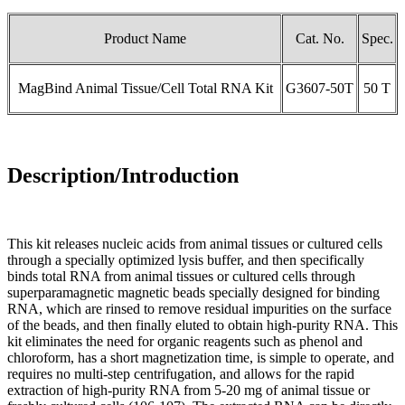
Product Name
Cat. No.
Spec.
MagBind Animal Tissue/Cell Total RNA Kit
G3607-50T
50 T
Description/Introduction
This kit releases nucleic acids from animal tissues or cultured cells
through a specially optimized lysis buffer, and then specifically
binds total RNA from animal tissues or cultured cells through
superparamagnetic magnetic beads specially designed for binding
RNA, which are rinsed to remove residual impurities on the surface
of the beads, and then finally eluted to obtain high-purity RNA. This
kit eliminates the need for organic reagents such as phenol and
chloroform, has a short magnetization time, is simple to operate, and
requires no multi-step centrifugation, and allows for the rapid
extraction of high-purity RNA from 5-20 mg of animal tissue or