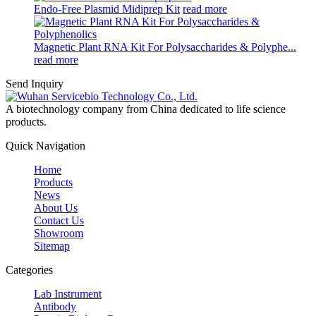
Endo-Free Plasmid Midiprep Kit
read more
Magnetic Plant RNA Kit For Polysaccharides & Polyphe...
read more
Send Inquiry
A biotechnology company from China dedicated to life science
products.
Quick Navigation
Home
Products
News
About Us
Contact Us
Showroom
Sitemap
Categories
Lab Instrument
Antibody