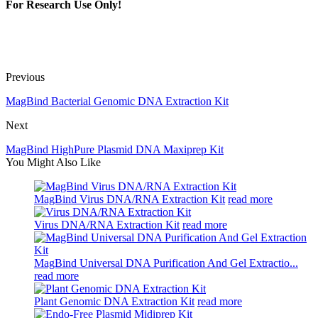
For Research Use Only!
Previous
MagBind Bacterial Genomic DNA Extraction Kit
Next
MagBind HighPure Plasmid DNA Maxiprep Kit
You Might Also Like
MagBind Virus DNA/RNA Extraction Kit
read more
Virus DNA/RNA Extraction Kit
read more
MagBind Universal DNA Purification And Gel Extractio...
read more
Plant Genomic DNA Extraction Kit
read more