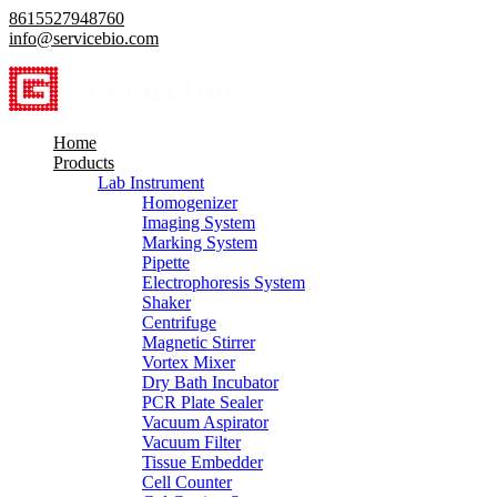
8615527948760
info@servicebio.com
Home
Products
Lab Instrument
Homogenizer
Imaging System
Marking System
Pipette
Electrophoresis System
Shaker
Centrifuge
Magnetic Stirrer
Vortex Mixer
Dry Bath Incubator
PCR Plate Sealer
Vacuum Aspirator
Vacuum Filter
Tissue Embedder
Cell Counter