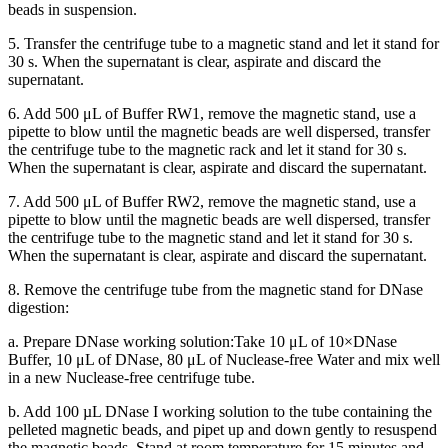
beads in suspension.
5. Transfer the centrifuge tube to a magnetic stand and let it stand for
30 s. When the supernatant is clear, aspirate and discard the
supernatant.
6. Add 500 μL of Buffer RW1, remove the magnetic stand, use a
pipette to blow until the magnetic beads are well dispersed, transfer
the centrifuge tube to the magnetic rack and let it stand for 30 s.
When the supernatant is clear, aspirate and discard the supernatant.
7. Add 500 μL of Buffer RW2, remove the magnetic stand, use a
pipette to blow until the magnetic beads are well dispersed, transfer
the centrifuge tube to the magnetic stand and let it stand for 30 s.
When the supernatant is clear, aspirate and discard the supernatant.
8. Remove the centrifuge tube from the magnetic stand for DNase
digestion:
a. Prepare DNase working solution:Take 10 μL of 10×DNase
Buffer, 10 μL of DNase, 80 μL of Nuclease-free Water and mix well
in a new Nuclease-free centrifuge tube.
b. Add 100 µL DNase I working solution to the tube containing the
pelleted magnetic beads, and pipet up and down gently to resuspend
the magnetic beads. Stand at room temperature for 15 minutes and