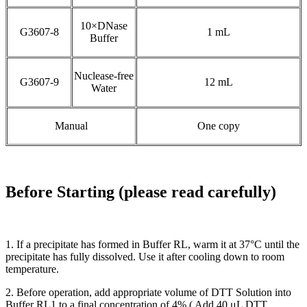
10×DNase
G3607-8
1 mL
Buffer
Nuclease-free
G3607-9
12 mL
Water
Manual
One copy
Before Starting (please read carefully)
1. If a precipitate has formed in Buffer RL, warm it at 37°C until the
precipitate has fully dissolved. Use it after cooling down to room
temperature.
2. Before operation, add appropriate volume of DTT Solution into
Buffer RL1 to a final concentration of 4% ( Add 40 μL DTT