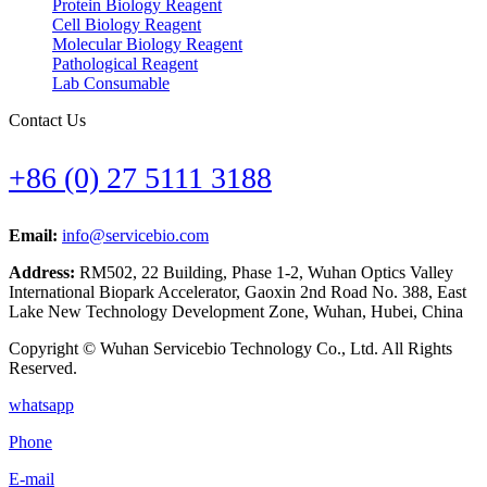
Protein Biology Reagent
Cell Biology Reagent
Molecular Biology Reagent
Pathological Reagent
Lab Consumable
Contact Us
+86 (0) 27 5111 3188
Email:
info@servicebio.com
Address:
RM502, 22 Building, Phase 1-2, Wuhan Optics Valley
International Biopark Accelerator, Gaoxin 2nd Road No. 388, East
Lake New Technology Development Zone, Wuhan, Hubei, China
Copyright © Wuhan Servicebio Technology Co., Ltd. All Rights
Reserved.
whatsapp
Phone
E-mail