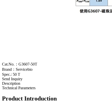
Cat.No.：G3607-50T
Brand：Servicebio
Spec.: 50 T
Send Inquiry
Description
Technical Parameters
Product Introduction