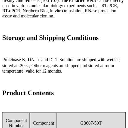
freshly cultured cells (106-107). The extracted RNA can be directly
used in various molecular biology experiments such as RT-PCR,
RT-qPCR, Northern Blot, in vitro translation, RNase protection
assay and molecular cloning.
Storage and Shipping Conditions
Proteinase K, DNase and DTT Solution are shipped with wet ice,
stored at -20℃; Other reagents are shipped and stored at room
temperature; valid for 12 months.
Product Contents
Component
Component
G3607-50T
Number