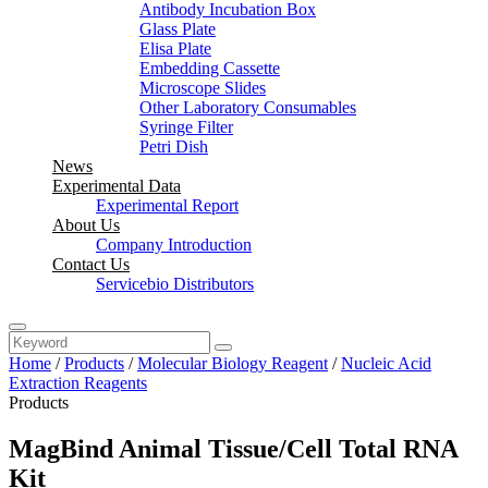
Antibody Incubation Box
Glass Plate
Elisa Plate
Embedding Cassette
Microscope Slides
Other Laboratory Consumables
Syringe Filter
Petri Dish
News
Experimental Data
Experimental Report
About Us
Company Introduction
Contact Us
Servicebio Distributors
Home
/
Products
/
Molecular Biology Reagent
/
Nucleic Acid
Extraction Reagents
Products
MagBind Animal Tissue/Cell Total RNA
Kit