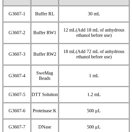
G3607-1
Buffer RL
30 mL
12 mL(Add 18 mL of anhydrous
G3607-2
Buffer RW1
ethanol before use)
18 mL(Add 72 mL of anhydrous
G3607-3
Buffer RW2
ethanol before use)
SweMag
G3607-4
1 mL
Beads
G3607-5
DTT Solution
1.2 mL
G3607-6
Proteinase K
500 μL
G3607-7
DNase
500 μL