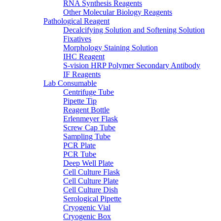
RNA Synthesis Reagents
Other Molecular Biology Reagents
Pathological Reagent
Decalcifying Solution and Softening Solution
Fixatives
Morphology Staining Solution
IHC Reagent
S-vision HRP Polymer Secondary Antibody
IF Reagents
Lab Consumable
Centrifuge Tube
Pipette Tip
Reagent Bottle
Erlenmeyer Flask
Screw Cap Tube
Sampling Tube
PCR Plate
PCR Tube
Deep Well Plate
Cell Culture Flask
Cell Culture Plate
Cell Culture Dish
Serological Pipette
Cryogenic Vial
Cryogenic Box