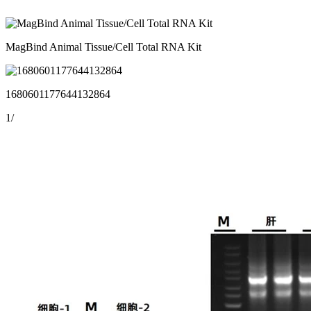
MagBind Animal Tissue/Cell Total RNA Kit
1680601177644132864
1
/