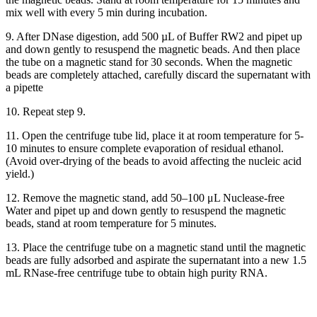
mix well with every 5 min during incubation.
9. After DNase digestion, add 500 µL of Buffer RW2 and pipet up
and down gently to resuspend the magnetic beads. And then place
the tube on a magnetic stand for 30 seconds. When the magnetic
beads are completely attached, carefully discard the supernatant with
a pipette
10. Repeat step 9.
11. Open the centrifuge tube lid, place it at room temperature for 5-
10 minutes to ensure complete evaporation of residual ethanol.
(Avoid over-drying of the beads to avoid affecting the nucleic acid
yield.)
12. Remove the magnetic stand, add 50–100 μL Nuclease-free
Water and pipet up and down gently to resuspend the magnetic
beads, stand at room temperature for 5 minutes.
13. Place the centrifuge tube on a magnetic stand until the magnetic
beads are fully adsorbed and aspirate the supernatant into a new 1.5
mL RNase-free centrifuge tube to obtain high purity RNA.