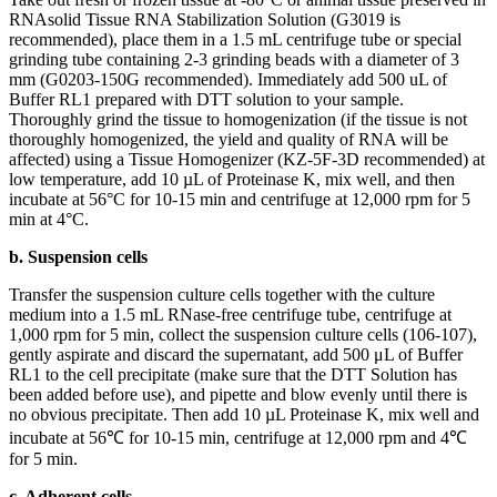
RNAsolid Tissue RNA Stabilization Solution (G3019 is
recommended), place them in a 1.5 mL centrifuge tube or special
grinding tube containing 2-3 grinding beads with a diameter of 3
mm (G0203-150G recommended). Immediately add 500 uL of
Buffer RL1 prepared with DTT solution to your sample.
Thoroughly grind the tissue to homogenization (if the tissue is not
thoroughly homogenized, the yield and quality of RNA will be
affected) using a Tissue Homogenizer (KZ-5F-3D recommended) at
low temperature, add 10 µL of Proteinase K, mix well, and then
incubate at 56°C for 10-15 min and centrifuge at 12,000 rpm for 5
min at 4°C.
b. Suspension cells
Transfer the suspension culture cells together with the culture
medium into a 1.5 mL RNase-free centrifuge tube, centrifuge at
1,000 rpm for 5 min, collect the suspension culture cells (106-107),
gently aspirate and discard the supernatant, add 500 μL of Buffer
RL1 to the cell precipitate (make sure that the DTT Solution has
been added before use), and pipette and blow evenly until there is
no obvious precipitate. Then add 10 µL Proteinase K, mix well and
incubate at 56℃ for 10-15 min, centrifuge at 12,000 rpm and 4℃
for 5 min.
c. Adherent cells