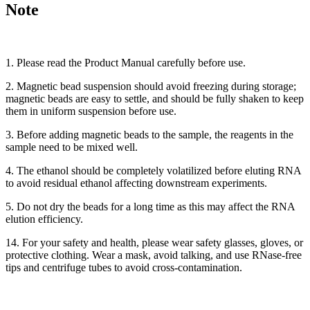
Note
1. Please read the Product Manual carefully before use.
2. Magnetic bead suspension should avoid freezing during storage;
magnetic beads are easy to settle, and should be fully shaken to keep
them in uniform suspension before use.
3. Before adding magnetic beads to the sample, the reagents in the
sample need to be mixed well.
4. The ethanol should be completely volatilized before eluting RNA
to avoid residual ethanol affecting downstream experiments.
5. Do not dry the beads for a long time as this may affect the RNA
elution efficiency.
14. For your safety and health, please wear safety glasses, gloves, or
protective clothing. Wear a mask, avoid talking, and use RNase-free
tips and centrifuge tubes to avoid cross-contamination.