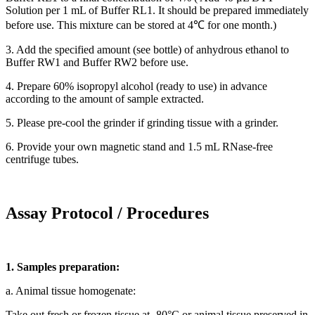
Solution per 1 mL of Buffer RL1. It should be prepared immediately
before use. This mixture can be stored at 4℃ for one month.)
3. Add the specified amount (see bottle) of anhydrous ethanol to
Buffer RW1 and Buffer RW2 before use.
4. Prepare 60% isopropyl alcohol (ready to use) in advance
according to the amount of sample extracted.
5. Please pre-cool the grinder if grinding tissue with a grinder.
6. Provide your own magnetic stand and 1.5 mL RNase-free
centrifuge tubes.
Assay Protocol / Procedures
1. Samples preparation:
a. Animal tissue homogenate:
Take out fresh or frozen tissue at -80°C or animal tissue preserved in