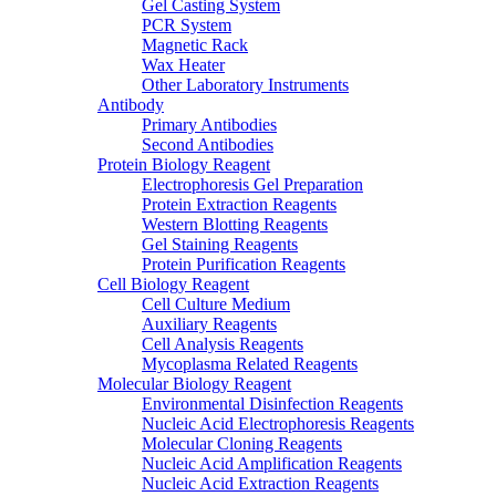
Gel Casting System
PCR System
Magnetic Rack
Wax Heater
Other Laboratory Instruments
Antibody
Primary Antibodies
Second Antibodies
Protein Biology Reagent
Electrophoresis Gel Preparation
Protein Extraction Reagents
Western Blotting Reagents
Gel Staining Reagents
Protein Purification Reagents
Cell Biology Reagent
Cell Culture Medium
Auxiliary Reagents
Cell Analysis Reagents
Mycoplasma Related Reagents
Molecular Biology Reagent
Environmental Disinfection Reagents
Nucleic Acid Electrophoresis Reagents
Molecular Cloning Reagents
Nucleic Acid Amplification Reagents
Nucleic Acid Extraction Reagents