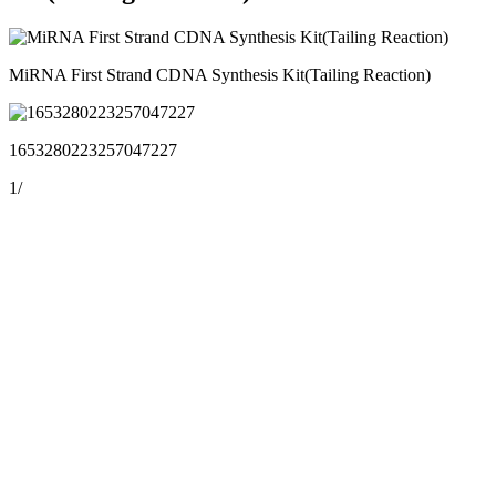
MiRNA First Strand CDNA Synthesis Kit(Tailing Reaction)
1653280223257047227
1
/