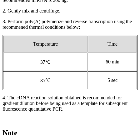
recommended miRNA is 200 ng.
2. Gently mix and centrifuge.
3. Perform poly(A) polymerize and reverse transcription using the
recommened thermal conditions below:
Temperature
Time
60 min
37℃
5 sec
85℃
4. The cDNA reaction solution obtained is recommended for
gradient dilution before being used as a template for subsequent
fluorescence quantitative PCR.
Note