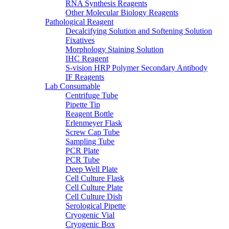
RNA Synthesis Reagents
Other Molecular Biology Reagents
Pathological Reagent
Decalcifying Solution and Softening Solution
Fixatives
Morphology Staining Solution
IHC Reagent
S-vision HRP Polymer Secondary Antibody
IF Reagents
Lab Consumable
Centrifuge Tube
Pipette Tip
Reagent Bottle
Erlenmeyer Flask
Screw Cap Tube
Sampling Tube
PCR Plate
PCR Tube
Deep Well Plate
Cell Culture Flask
Cell Culture Plate
Cell Culture Dish
Serological Pipette
Cryogenic Vial
Cryogenic Box