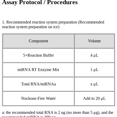
Assay Protocol / Procedures
1. Recommended reaction system preparation (Recommended
reaction system preparation on ice)
Component
Volume
5×Reaction Buffer
4 μL
miRNA RT Enzyme Mix
1 μL
Total RNA/miRNAa
x μL
Nuclease-Free Water
Add to 20 μL
a: the recommended total RNA is 2 ug (no more than 5 μg), and the