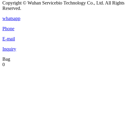
Copyright © Wuhan Servicebio Technology Co., Ltd. All Rights
Reserved.
whatsapp
Phone
E-mail
Inquiry
Bag
0