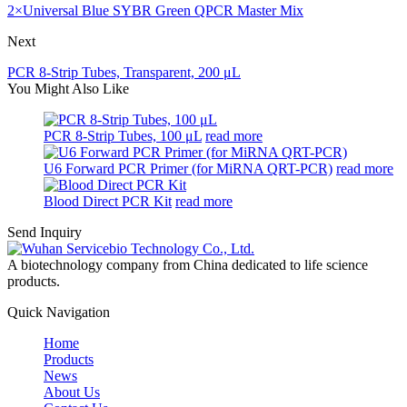
2×Universal Blue SYBR Green QPCR Master Mix
Next
PCR 8-Strip Tubes, Transparent, 200 μL
You Might Also Like
PCR 8-Strip Tubes, 100 μL
read more
U6 Forward PCR Primer (for MiRNA QRT-PCR)
read more
Blood Direct PCR Kit
read more
Send Inquiry
A biotechnology company from China dedicated to life science
products.
Quick Navigation
Home
Products
News
About Us