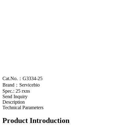
Cat.No.：G3334-25
Brand：Servicebio
Spec.: 25 rxns
Send Inquiry
Description
Technical Parameters
Product Introduction