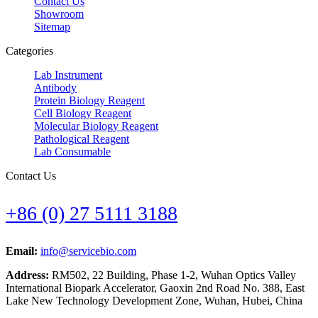
Contact Us
Showroom
Sitemap
Categories
Lab Instrument
Antibody
Protein Biology Reagent
Cell Biology Reagent
Molecular Biology Reagent
Pathological Reagent
Lab Consumable
Contact Us
+86 (0) 27 5111 3188
Email:
info@servicebio.com
Address:
RM502, 22 Building, Phase 1-2, Wuhan Optics Valley
International Biopark Accelerator, Gaoxin 2nd Road No. 388, East
Lake New Technology Development Zone, Wuhan, Hubei, China