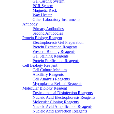
Gel Casting System
PCR System
Magnetic Rack
Wax Heater
Other Laboratory Instruments
Antibody
Primary Antibodies
Second Antibodies
Protein Biology Reagent
Electrophoresis Gel Preparation
Protein Extraction Reagents
Western Blotting Reagents
Gel Staining Reagents
Protein Purification Reagents
Cell Biology Reagent
Cell Culture Medium
Auxiliary Reagents
Cell Analysis Reagents
Mycoplasma Related Reagents
Molecular Biology Reagent
Environmental Disinfection Reagents
Nucleic Acid Electrophoresis Reagents
Molecular Cloning Reagents
Nucleic Acid Amplification Reagents
Nucleic Acid Extraction Reagents