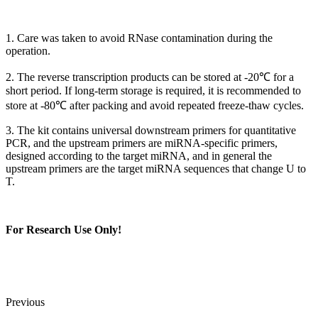
1. Care was taken to avoid RNase contamination during the
operation.
2. The reverse transcription products can be stored at -20℃ for a
short period. If long-term storage is required, it is recommended to
store at -80℃ after packing and avoid repeated freeze-thaw cycles.
3. The kit contains universal downstream primers for quantitative
PCR, and the upstream primers are miRNA-specific primers,
designed according to the target miRNA, and in general the
upstream primers are the target miRNA sequences that change U to
T.
For Research Use Only!
Previous