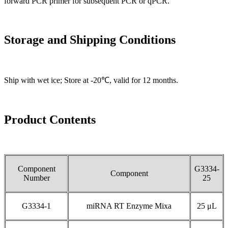
forward PCR primer for subsequent PCR or qPCR.
Storage and Shipping Conditions
Ship with wet ice; Store at -20℃, valid for 12 months.
Product Contents
Component
G3334-
Component
Number
25
G3334-1
miRNA RT Enzyme Mixa
25 μL