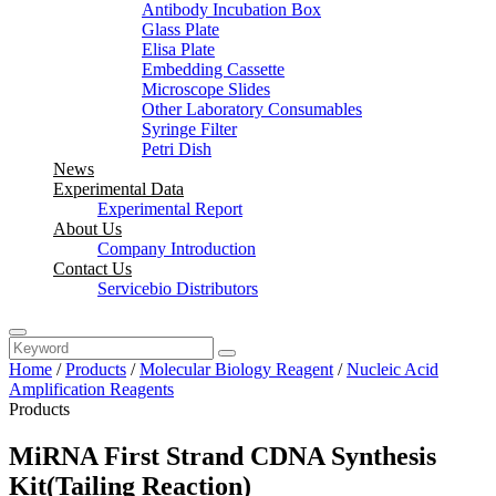
Antibody Incubation Box
Glass Plate
Elisa Plate
Embedding Cassette
Microscope Slides
Other Laboratory Consumables
Syringe Filter
Petri Dish
News
Experimental Data
Experimental Report
About Us
Company Introduction
Contact Us
Servicebio Distributors
Home
/
Products
/
Molecular Biology Reagent
/
Nucleic Acid
Amplification Reagents
Products
MiRNA First Strand CDNA Synthesis
Kit(Tailing Reaction)