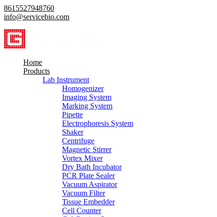
8615527948760
info@servicebio.com
Home
Products
Lab Instrument
Homogenizer
Imaging System
Marking System
Pipette
Electrophoresis System
Shaker
Centrifuge
Magnetic Stirrer
Vortex Mixer
Dry Bath Incubator
PCR Plate Sealer
Vacuum Aspirator
Vacuum Filter
Tissue Embedder
Cell Counter