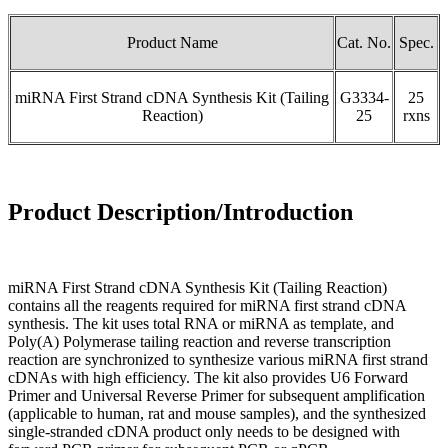
Product Name
Cat. No.
Spec.
miRNA First Strand cDNA Synthesis Kit (Tailing
G3334-
25
Reaction)
25
rxns
Product Description/Introduction
miRNA First Strand cDNA Synthesis Kit (Tailing Reaction)
contains all the reagents required for miRNA first strand cDNA
synthesis. The kit uses total RNA or miRNA as template, and
Poly(A) Polymerase tailing reaction and reverse transcription
reaction are synchronized to synthesize various miRNA first strand
cDNAs with high efficiency. The kit also provides U6 Forward
Primer and Universal Reverse Primer for subsequent amplification
(applicable to human, rat and mouse samples), and the synthesized
single-stranded cDNA product only needs to be designed with