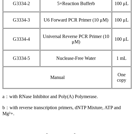
G3334-2
5×Reaction Bufferb
100 μL
G3334-3
U6 Forward PCR Primer (10 μM)
100 μL
Universal Reverse PCR Primer (10
G3334-4
100 μL
μM)
G3334-5
Nuclease-Free Water
1 mL
One
Manual
copy
a：with RNase Inhibitor and Poly(A) Polymerase.
b：with reverse transcription primers, dNTP Mixture, ATP and
Mg²+.