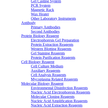
Gel Casting System
PCR System
Magnetic Rack
Wax Heater
Other Laboratory Instruments
Antibody
Primary Antibodies
Second Antibodies
Protein Biology Reagent
Electrophoresis Gel Preparation
Protein Extraction Reagents
Western Blotting Reagents
Gel Staining Reagents
Protein Purification Reagents
Cell Biology Reagent
Cell Culture Medium
Auxiliary Reagents
Cell Analysis Reagents
Mycoplasma Related Reagents
Molecular Biology Reagent
Environmental Disinfection Reagents
Nucleic Acid Electrophoresis Reagents
Molecular Cloning Reagents
Nucleic Acid Amplification Reagents
Nucleic Acid Extraction Reagents