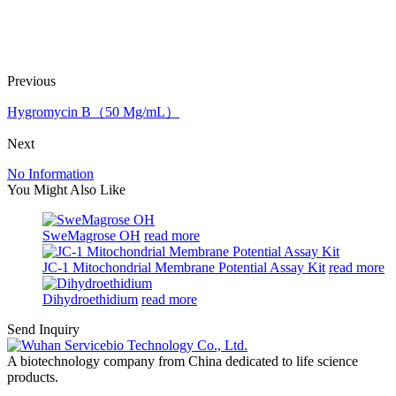
Previous
Hygromycin B（50 Mg/mL）
Next
No Information
You Might Also Like
SweMagrose OH
read more
JC-1 Mitochondrial Membrane Potential Assay Kit
read more
Dihydroethidium
read more
Send Inquiry
A biotechnology company from China dedicated to life science
products.