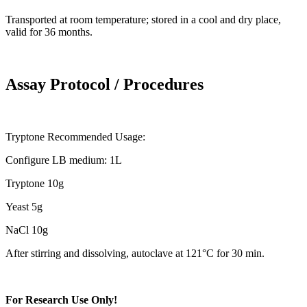
Transported at room temperature; stored in a cool and dry place,
valid for 36 months.
Assay Protocol / Procedures
Tryptone Recommended Usage:
Configure LB medium: 1L
Tryptone 10g
Yeast 5g
NaCl 10g
After stirring and dissolving, autoclave at 121°C for 30 min.
For Research Use Only!