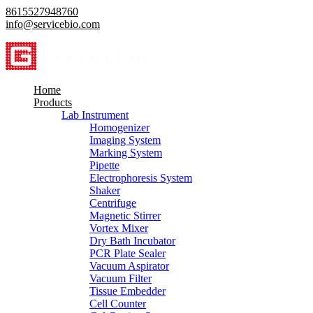
8615527948760
info@servicebio.com
Home
Products
Lab Instrument
Homogenizer
Imaging System
Marking System
Pipette
Electrophoresis System
Shaker
Centrifuge
Magnetic Stirrer
Vortex Mixer
Dry Bath Incubator
PCR Plate Sealer
Vacuum Aspirator
Vacuum Filter
Tissue Embedder
Cell Counter