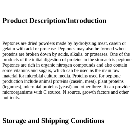
Product Description/Introduction
Peptones are dried powders made by hydrolyzing meat, casein or
gelatin with acid or protease. Peptones may also be formed when
proteins are broken down by acids, alkalis, or proteases. One of the
products of the initial digestion of proteins in the stomach is peptone.
Peptones are rich in organic nitrogen compounds and also contain
some vitamins and sugars, which can be used as the main raw
material for microbial culture media. Proteins used for peptone
production include animal proteins (casein, meat), plant proteins
(legumes), microbial proteins (yeast) and other three. It can provide
microorganisms with C source, N source, growth factors and other
nutrients.
Storage and Shipping Conditions