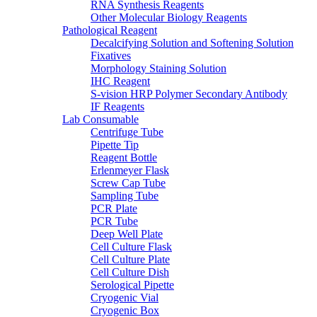
RNA Synthesis Reagents
Other Molecular Biology Reagents
Pathological Reagent
Decalcifying Solution and Softening Solution
Fixatives
Morphology Staining Solution
IHC Reagent
S-vision HRP Polymer Secondary Antibody
IF Reagents
Lab Consumable
Centrifuge Tube
Pipette Tip
Reagent Bottle
Erlenmeyer Flask
Screw Cap Tube
Sampling Tube
PCR Plate
PCR Tube
Deep Well Plate
Cell Culture Flask
Cell Culture Plate
Cell Culture Dish
Serological Pipette
Cryogenic Vial
Cryogenic Box