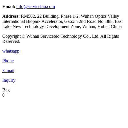
Email:
info@servicebio.com
Address:
RM502, 22 Building, Phase 1-2, Wuhan Optics Valley
International Biopark Accelerator, Gaoxin 2nd Road No. 388, East
Lake New Technology Development Zone, Wuhan, Hubei, China
Copyright © Wuhan Servicebio Technology Co., Ltd. All Rights
Reserved.
whatsapp
Phone
E-mail
Inquiry
Bag
0