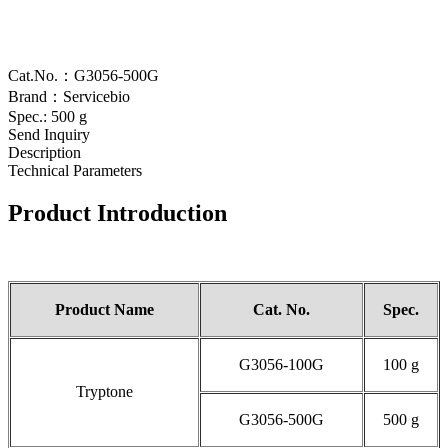
Cat.No.：G3056-500G
Brand：Servicebio
Spec.: 500 g
Send Inquiry
Description
Technical Parameters
Product Introduction
Product Name
Cat.
No
.
Spec.
G3056-100G
100 g
Tryptone
G3056-500G
500 g