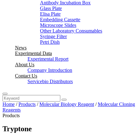
Antibody Incubation Box
Glass Plate
Elisa Plate
Embedding Cassette
Microscope Slides
Other Laboratory Consumables
Syringe Filter
Petri Dish
News
Experimental Data
Experimental Report
About Us
Company Introduction
Contact Us
Servicebio Distributors
Home
/
Products
/
Molecular Biology Reagent
/
Molecular Cloning
Reagents
Products
Tryptone