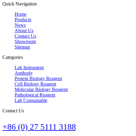
Quick Navigation
Home
Products
News
About Us
Contact Us
Showroom
Sitemap
Categories
Lab Instrument
Antibody
Protein Biology Reagent
Cell Biology Reagent
Molecular Biology Reagent
Pathological Reagent
Lab Consumable
Contact Us
+86 (0) 27 5111 3188