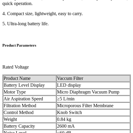
quick operation.
4. Compact size, lightweight, easy to carry.
5. Ultra-long battery life.
Product Parameters
Rated Voltage
Product Name
Vaccum Filter
Battery Level Display
LED display
Motor Type
Micro Diaphragm Vacuum Pump
Air Aspiration Speed
≥5 L/min
Filtration Method
Microporous Filter Membrane
Control Method
Knob Switch
Weight
0.84 kg
Battery Capacity
2600 mA
Noise Level
≤60 dB