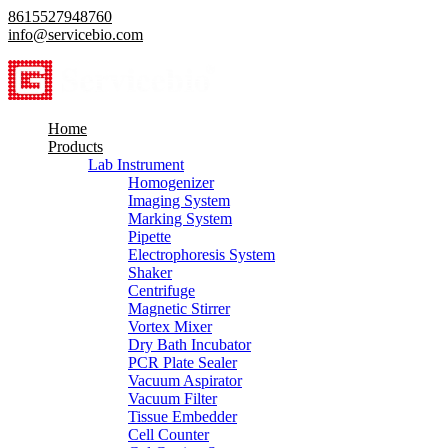
8615527948760
info@servicebio.com
Home
Products
Lab Instrument
Homogenizer
Imaging System
Marking System
Pipette
Electrophoresis System
Shaker
Centrifuge
Magnetic Stirrer
Vortex Mixer
Dry Bath Incubator
PCR Plate Sealer
Vacuum Aspirator
Vacuum Filter
Tissue Embedder
Cell Counter