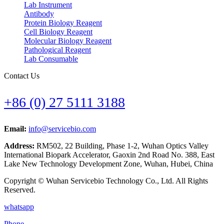
Lab Instrument
Antibody
Protein Biology Reagent
Cell Biology Reagent
Molecular Biology Reagent
Pathological Reagent
Lab Consumable
Contact Us
+86 (0) 27 5111 3188
Email:
info@servicebio.com
Address:
RM502, 22 Building, Phase 1-2, Wuhan Optics Valley
International Biopark Accelerator, Gaoxin 2nd Road No. 388, East
Lake New Technology Development Zone, Wuhan, Hubei, China
Copyright © Wuhan Servicebio Technology Co., Ltd. All Rights
Reserved.
whatsapp
Phone