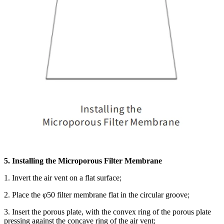
5. Installing the Microporous Filter Membrane
1. Invert the air vent on a flat surface;
2. Place the φ50 filter membrane flat in the circular groove;
3. Insert the porous plate, with the convex ring of the porous plate
pressing against the concave ring of the air vent;