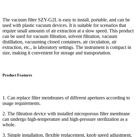
The vacuum filter SZY-G2L is easy to install, portable, and can be
used with plastic vacuum devices. It is suitable for scenarios that
require small amounts of air extraction at a slow speed. This product
can be used for vacuum filtration, solvent filtration, vacuum
distillation, vacuuming closed containers, air circulation, air
extraction, etc., in laboratory settings. The instrument is compact in
size, making it convenient for storage and transportation.
Product Features
1. Can replace filter membranes of different apertures according to
usage requirements.
2. The filtration device with installed microporous filter membrane
can undergo high-temperature and high-pressure sterilization as a
whole.
3. Simple installation, flexible replacement, knob speed adjustment,