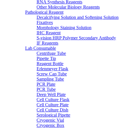
RNA Synthesis Reagents
Other Molecular Biology Reagents
Pathological Reagent
Decalcifying Solution and Softening Solution
Fixatives
Morphology Staining Solution
IHC Reagent
S-vision HRP Polymer Secondary Antibody
IF Reagents
Lab Consumable
Centrifuge Tube
Pipette Tip
Reagent Bottle
Erlenmeyer Flask
Screw Cap Tube
Sampling Tube
PCR Plate
PCR Tube
Deep Well Plate
Cell Culture Flask
Cell Culture Plate
Cell Culture Dish
Serological Pipette
Cryogenic Vial
Cryogenic Box