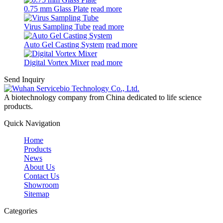
0.75 mm Glass Plate
read more
Virus Sampling Tube
read more
Auto Gel Casting System
read more
Digital Vortex Mixer
read more
Send Inquiry
A biotechnology company from China dedicated to life science
products.
Quick Navigation
Home
Products
News
About Us
Contact Us
Showroom
Sitemap
Categories