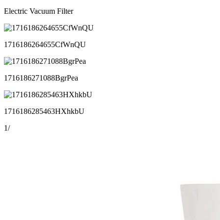
Electric Vacuum Filter
1716186264655CfWnQU
1716186271088BgrPea
1716186285463HXhkbU
1
/