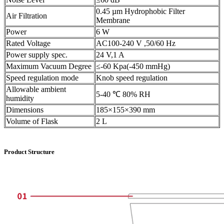
0.45 µm Hydrophobic Filter
Air Filtration
Membrane
Power
6 W
Rated Voltage
AC100-240 V ,50/60 Hz
Power supply spec.
24 V,1 A
Maximum Vacuum Degree
≤-60 Kpa(-450 mmHg)
Speed regulation mode
Knob speed regulation
Allowable ambient
5-40 ℃ 80% RH
humidity
Dimensions
185×155×390 mm
Volume of Flask
2 L
Product Structure