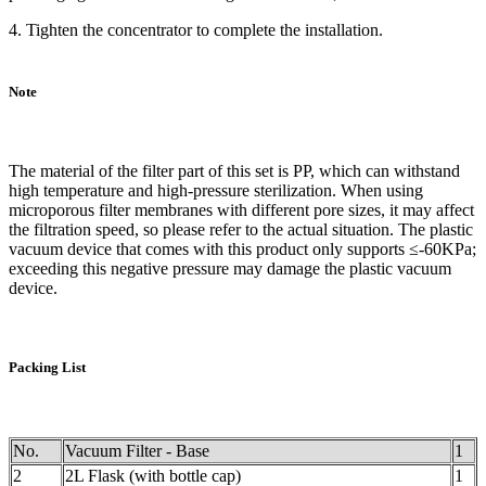
4. Tighten the concentrator to complete the installation.
Note
The material of the filter part of this set is PP, which can withstand
high temperature and high-pressure sterilization. When using
microporous filter membranes with different pore sizes, it may affect
the filtration speed, so please refer to the actual situation. The plastic
vacuum device that comes with this product only supports ≤-60KPa;
exceeding this negative pressure may damage the plastic vacuum
device.
Packing List
No.
Vacuum Filter - Base
1
2
2L Flask (with bottle cap)
1