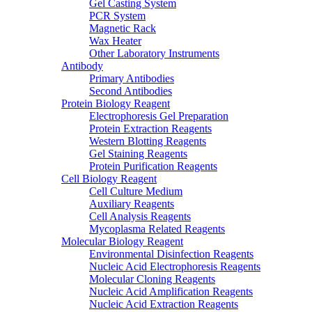
Gel Casting System
PCR System
Magnetic Rack
Wax Heater
Other Laboratory Instruments
Antibody
Primary Antibodies
Second Antibodies
Protein Biology Reagent
Electrophoresis Gel Preparation
Protein Extraction Reagents
Western Blotting Reagents
Gel Staining Reagents
Protein Purification Reagents
Cell Biology Reagent
Cell Culture Medium
Auxiliary Reagents
Cell Analysis Reagents
Mycoplasma Related Reagents
Molecular Biology Reagent
Environmental Disinfection Reagents
Nucleic Acid Electrophoresis Reagents
Molecular Cloning Reagents
Nucleic Acid Amplification Reagents
Nucleic Acid Extraction Reagents