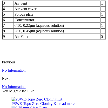
3
Air vent
1
4
Air vent cover
1
5
Porous plate
1
6
Concentrator
1
7
Φ50, 0.22μm (aqueous solution)
1
8
Φ50, 0.45μm (aqueous solution)
1
9
Air Filter
5
Previous
No Information
Next
No Information
You Might Also Like
PSWE-Topo Zero Cloning Kit
read more