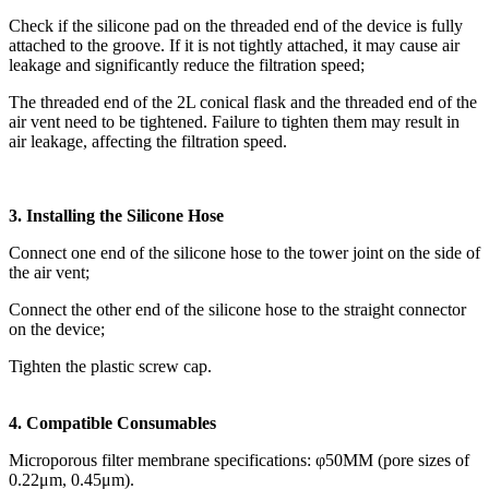
Check if the silicone pad on the threaded end of the device is fully
attached to the groove. If it is not tightly attached, it may cause air
leakage and significantly reduce the filtration speed;
The threaded end of the 2L conical flask and the threaded end of the
air vent need to be tightened. Failure to tighten them may result in
air leakage, affecting the filtration speed.
3. Installing the Silicone Hose
Connect one end of the silicone hose to the tower joint on the side of
the air vent;
Connect the other end of the silicone hose to the straight connector
on the device;
Tighten the plastic screw cap.
4. Compatible Consumables
Microporous filter membrane specifications: φ50MM (pore sizes of
0.22μm, 0.45μm).