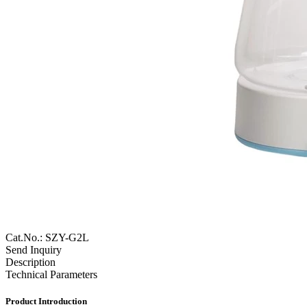
Cat.No.: SZY-G2L
Send Inquiry
Description
Technical Parameters
Product Introduction