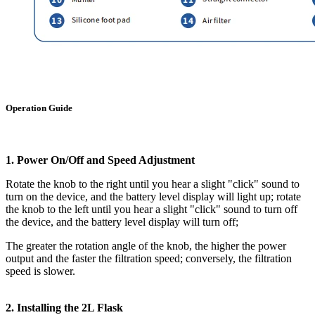
Operation Guide
1. Power On/Off and Speed Adjustment
Rotate the knob to the right until you hear a slight "click" sound to
turn on the device, and the battery level display will light up; rotate
the knob to the left until you hear a slight "click" sound to turn off
the device, and the battery level display will turn off;
The greater the rotation angle of the knob, the higher the power
output and the faster the filtration speed; conversely, the filtration
speed is slower.
2. Installing the 2L Flask