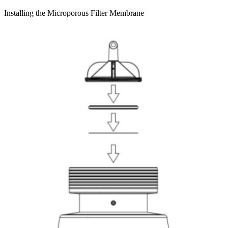
Installing the Microporous Filter Membrane