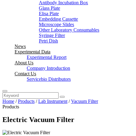
Antibody Incubation Box
Glass Plate
Elisa Plate
Embedding Cassette
Microscope Slides
Other Laboratory Consumables
Syringe Filter
Petri Dish
News
Experimental Data
Experimental Report
About Us
Company Introduction
Contact Us
Servicebio Distributors
Home
/
Products
/
Lab Instrument
/
Vacuum Filter
Products
Electric Vacuum Filter