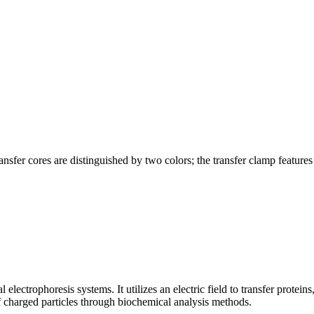
sfer cores are distinguished by two colors; the transfer clamp features 
electrophoresis systems. It utilizes an electric field to transfer protei
f charged particles through biochemical analysis methods.