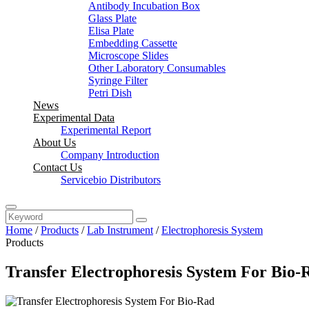
Antibody Incubation Box
Glass Plate
Elisa Plate
Embedding Cassette
Microscope Slides
Other Laboratory Consumables
Syringe Filter
Petri Dish
News
Experimental Data
Experimental Report
About Us
Company Introduction
Contact Us
Servicebio Distributors
Home
/
Products
/
Lab Instrument
/
Electrophoresis System
Products
Transfer Electrophoresis System For Bio-