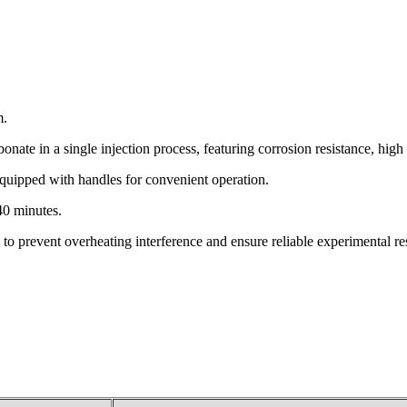
m.
ate in a single injection process, featuring corrosion resistance, high 
 equipped with handles for convenient operation.
40 minutes.
g to prevent overheating interference and ensure reliable experimental res