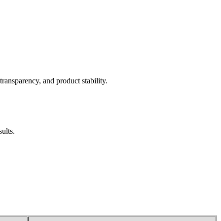
transparency, and product stability.
ults.