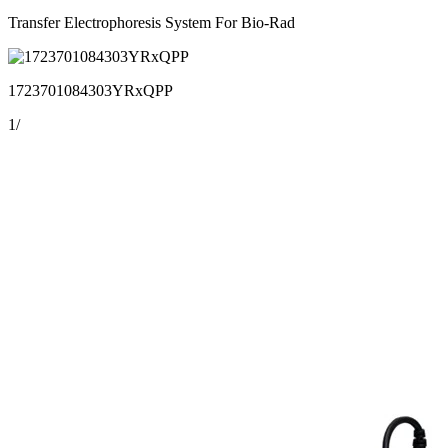
Transfer Electrophoresis System For Bio-Rad
1723701084303YRxQPP
1
/