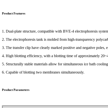
Product Features
1. Dual-plate structure, compatible with BVE-4 electrophoresis syste
2. The electrophoresis tank is molded from high-transparency polycarbon
3. The transfer clip have clearly marked positive and negative poles,
4. High blotting efficiency, with a blotting time of approximately 20~
5. Structurally stable materials allow for simultaneous ice bath coolin
6. Capable of blotting two membranes simultaneously.
Product Parameters