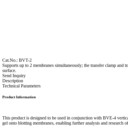
Cat.No.: BVT-2
Supports up to 2 membranes simultaneously; the transfer clamp and tran
surface.
Send Inquiry
Description
Technical Parameters
Product Information
This product is designed to be used in conjunction with BVE-4 vertical 
gel onto blotting membranes, enabling further analysis and research o