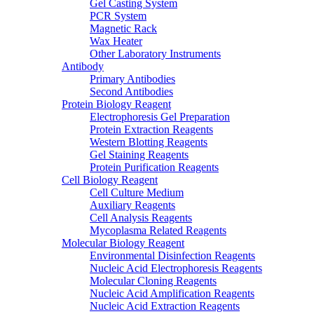
Gel Casting System
PCR System
Magnetic Rack
Wax Heater
Other Laboratory Instruments
Antibody
Primary Antibodies
Second Antibodies
Protein Biology Reagent
Electrophoresis Gel Preparation
Protein Extraction Reagents
Western Blotting Reagents
Gel Staining Reagents
Protein Purification Reagents
Cell Biology Reagent
Cell Culture Medium
Auxiliary Reagents
Cell Analysis Reagents
Mycoplasma Related Reagents
Molecular Biology Reagent
Environmental Disinfection Reagents
Nucleic Acid Electrophoresis Reagents
Molecular Cloning Reagents
Nucleic Acid Amplification Reagents
Nucleic Acid Extraction Reagents