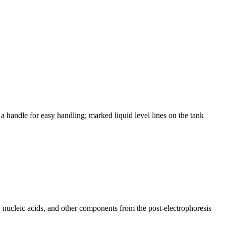
a handle for easy handling; marked liquid level lines on the tank
ns, nucleic acids, and other components from the post-electrophoresis