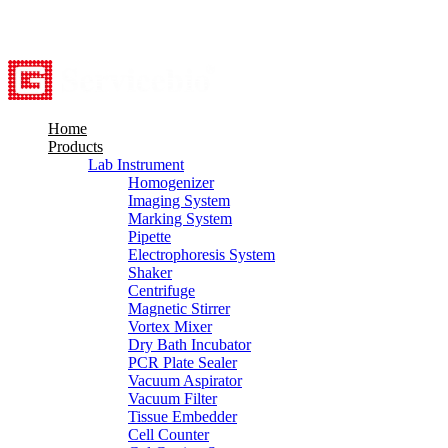
8615527948760
info@servicebio.com
Home
Products
Lab Instrument
Homogenizer
Imaging System
Marking System
Pipette
Electrophoresis System
Shaker
Centrifuge
Magnetic Stirrer
Vortex Mixer
Dry Bath Incubator
PCR Plate Sealer
Vacuum Aspirator
Vacuum Filter
Tissue Embedder
Cell Counter