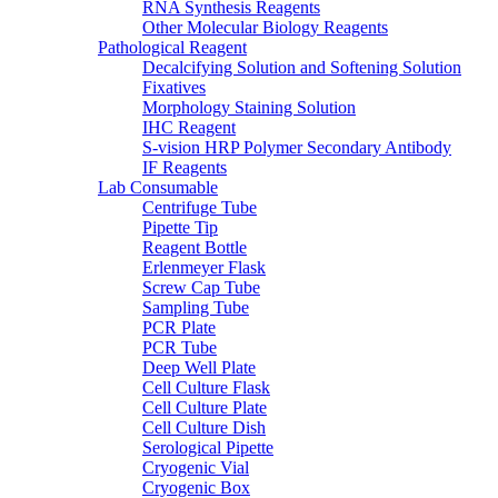
RNA Synthesis Reagents
Other Molecular Biology Reagents
Pathological Reagent
Decalcifying Solution and Softening Solution
Fixatives
Morphology Staining Solution
IHC Reagent
S-vision HRP Polymer Secondary Antibody
IF Reagents
Lab Consumable
Centrifuge Tube
Pipette Tip
Reagent Bottle
Erlenmeyer Flask
Screw Cap Tube
Sampling Tube
PCR Plate
PCR Tube
Deep Well Plate
Cell Culture Flask
Cell Culture Plate
Cell Culture Dish
Serological Pipette
Cryogenic Vial
Cryogenic Box