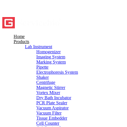
8615527948760
info@servicebio.com
Home
Products
Lab Instrument
Homogenizer
Imaging System
Marking System
Pipette
Electrophoresis System
Shaker
Centrifuge
Magnetic Stirrer
Vortex Mixer
Dry Bath Incubator
PCR Plate Sealer
Vacuum Aspirator
Vacuum Filter
Tissue Embedder
Cell Counter