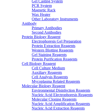
Gel Casting System
PCR System
Magnetic Rack
Wax Heater
Other Laboratory Instruments
Antibody
Primary Antibodies
Second Antibodies
Protein Biology Reagent
Electrophoresis Gel Preparation
Protein Extraction Reagents
Western Blotting Reagents
Gel Staining Reagents
Protein Purification Reagents
Cell Biology Reagent
Cell Culture Medium
Auxiliary Reagents
Cell Analysis Reagents
Mycoplasma Related Reagents
Molecular Biology Reagent
Environmental Disinfection Reagents
Nucleic Acid Electrophoresis Reagents
Molecular Cloning Reagents
Nucleic Acid Amplification Reagents
Nucleic Acid Extraction Reagents