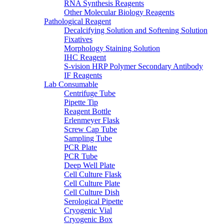
RNA Synthesis Reagents
Other Molecular Biology Reagents
Pathological Reagent
Decalcifying Solution and Softening Solution
Fixatives
Morphology Staining Solution
IHC Reagent
S-vision HRP Polymer Secondary Antibody
IF Reagents
Lab Consumable
Centrifuge Tube
Pipette Tip
Reagent Bottle
Erlenmeyer Flask
Screw Cap Tube
Sampling Tube
PCR Plate
PCR Tube
Deep Well Plate
Cell Culture Flask
Cell Culture Plate
Cell Culture Dish
Serological Pipette
Cryogenic Vial
Cryogenic Box