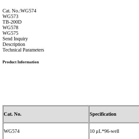
Cat. No.:WG574
WG573
TB-200D
WG578
WG575
Send Inquiry
Description
Technical Parameters
Product Information
Cat. No.
Specification
WG574
10 μL*96-well