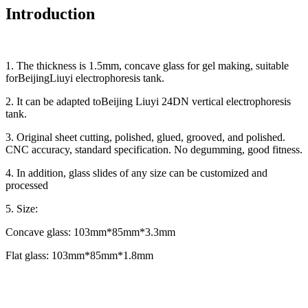
Introduction
1. The thickness is 1.5mm, concave glass for gel making, suitable
forBeijingLiuyi electrophoresis tank.
2. It can be adapted toBeijing Liuyi 24DN vertical electrophoresis
tank.
3. Original sheet cutting, polished, glued, grooved, and polished.
CNC accuracy, standard specification. No degumming, good fitness.
4. In addition, glass slides of any size can be customized and
processed
5. Size:
Concave glass: 103mm*85mm*3.3mm
Flat glass: 103mm*85mm*1.8mm