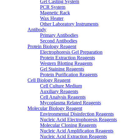
Gel Casting System
PCR System
Magnetic Rack
Wax Heater
Other Laboratory Instruments
Antibody
Primary Antibodies
Second Antibodies
Protein Biology Reagent
Electrophoresis Gel Preparation
Protein Extraction Reagents
Western Blotting Reagents
Gel Staining Reagents
Protein Purification Reagents
Cell Biology Reagent
Cell Culture Medium
Auxiliary Reagents
Cell Analysis Reagents
Mycoplasma Related Reagents
Molecular Biology Reagent
Environmental Disinfection Reagents
Nucleic Acid Electrophoresis Reagents
Molecular Cloning Reagents
Nucleic Acid Amplification Reagents
Nucleic Acid Extraction Reagents