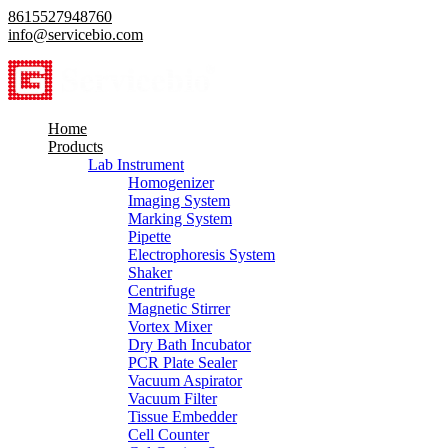
8615527948760
info@servicebio.com
Home
Products
Lab Instrument
Homogenizer
Imaging System
Marking System
Pipette
Electrophoresis System
Shaker
Centrifuge
Magnetic Stirrer
Vortex Mixer
Dry Bath Incubator
PCR Plate Sealer
Vacuum Aspirator
Vacuum Filter
Tissue Embedder
Cell Counter