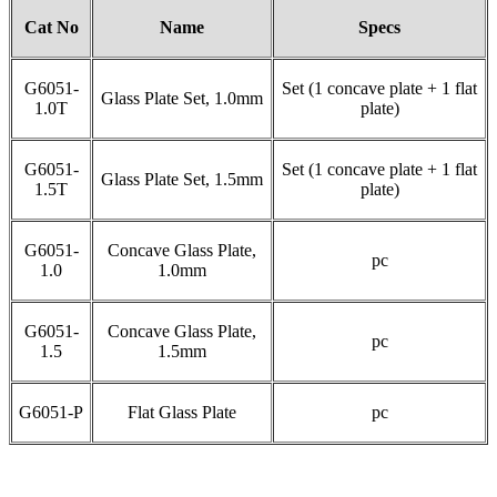
Cat No
Name
Specs
G6051-
Set (1 concave plate + 1 flat
Glass Plate Set, 1.0mm
1.0T
plate)
G6051-
Set (1 concave plate + 1 flat
Glass Plate Set, 1.5mm
1.5T
plate)
G6051-
Concave Glass Plate,
pc
1.0
1.0mm
G6051-
Concave Glass Plate,
pc
1.5
1.5mm
G6051-P
Flat Glass Plate
pc