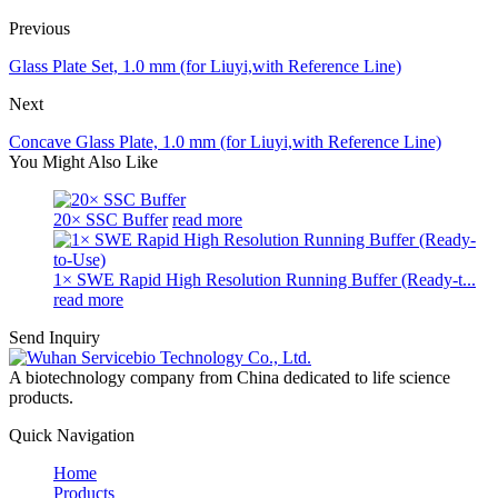
Previous
Glass Plate Set, 1.0 mm (for Liuyi,with Reference Line)
Next
Concave Glass Plate, 1.0 mm (for Liuyi,with Reference Line)
You Might Also Like
20× SSC Buffer
read more
1× SWE Rapid High Resolution Running Buffer (Ready-t...
read more
Send Inquiry
A biotechnology company from China dedicated to life science
products.
Quick Navigation
Home
Products