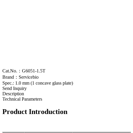
Cat.No.：G6051-1.5T
Brand：Servicebio
Spec.: 1.0 mm (1 concave glass plate)
Send Inquiry
Description
Technical Parameters
Product Introduction