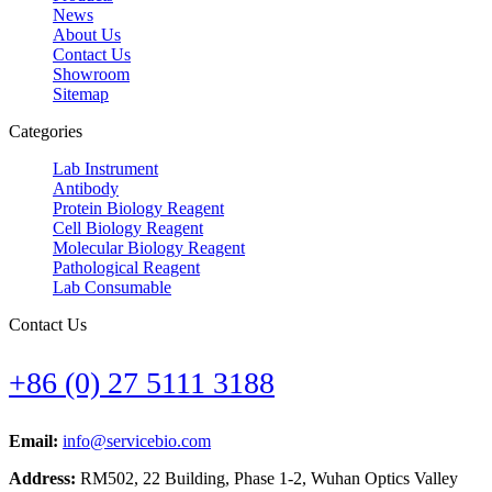
News
About Us
Contact Us
Showroom
Sitemap
Categories
Lab Instrument
Antibody
Protein Biology Reagent
Cell Biology Reagent
Molecular Biology Reagent
Pathological Reagent
Lab Consumable
Contact Us
+86 (0) 27 5111 3188
Email:
info@servicebio.com
Address:
RM502, 22 Building, Phase 1-2, Wuhan Optics Valley