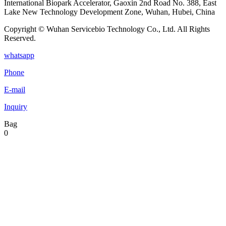
International Biopark Accelerator, Gaoxin 2nd Road No. 388, East
Lake New Technology Development Zone, Wuhan, Hubei, China
Copyright © Wuhan Servicebio Technology Co., Ltd. All Rights
Reserved.
whatsapp
Phone
E-mail
Inquiry
Bag
0