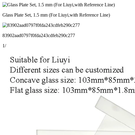
Glass Plate Set, 1.5 mm (For Liuyi,with Reference Line)
83902aad0797f0fda243cdfeb290c277
1
/