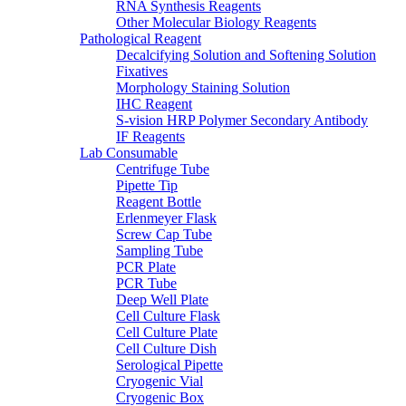
RNA Synthesis Reagents
Other Molecular Biology Reagents
Pathological Reagent
Decalcifying Solution and Softening Solution
Fixatives
Morphology Staining Solution
IHC Reagent
S-vision HRP Polymer Secondary Antibody
IF Reagents
Lab Consumable
Centrifuge Tube
Pipette Tip
Reagent Bottle
Erlenmeyer Flask
Screw Cap Tube
Sampling Tube
PCR Plate
PCR Tube
Deep Well Plate
Cell Culture Flask
Cell Culture Plate
Cell Culture Dish
Serological Pipette
Cryogenic Vial
Cryogenic Box