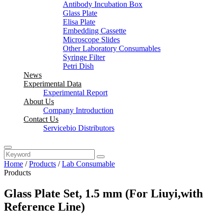
Antibody Incubation Box
Glass Plate
Elisa Plate
Embedding Cassette
Microscope Slides
Other Laboratory Consumables
Syringe Filter
Petri Dish
News
Experimental Data
Experimental Report
About Us
Company Introduction
Contact Us
Servicebio Distributors
Home
/
Products
/
Lab Consumable
Products
Glass Plate Set, 1.5 mm (For Liuyi,with
Reference Line)