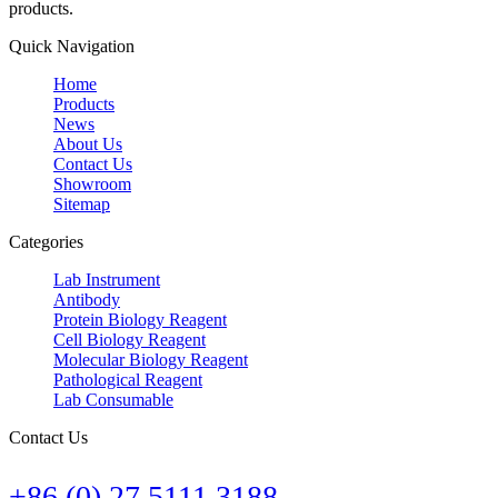
products.
Quick Navigation
Home
Products
News
About Us
Contact Us
Showroom
Sitemap
Categories
Lab Instrument
Antibody
Protein Biology Reagent
Cell Biology Reagent
Molecular Biology Reagent
Pathological Reagent
Lab Consumable
Contact Us
+86 (0) 27 5111 3188