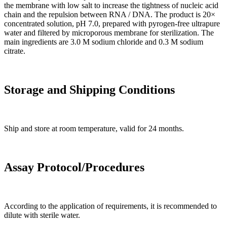
the membrane with low salt to increase the tightness of nucleic acid
chain and the repulsion between RNA / DNA. The product is 20×
concentrated solution, pH 7.0, prepared with pyrogen-free ultrapure
water and filtered by microporous membrane for sterilization. The
main ingredients are 3.0 M sodium chloride and 0.3 M sodium
citrate.
Storage and Shipping Conditions
Ship and store at room temperature, valid for 24 months.
Assay Protocol/Procedures
According to the application of requirements, it is recommended to
dilute with sterile water.