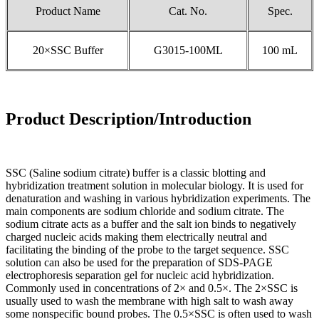
Product Name
Cat. No.
Spec.
20×SSC Buffer
G3015-100ML
100 mL
Product Description/Introduction
SSC (Saline sodium citrate) buffer is a classic blotting and
hybridization treatment solution in molecular biology. It is used for
denaturation and washing in various hybridization experiments. The
main components are sodium chloride and sodium citrate. The
sodium citrate acts as a buffer and the salt ion binds to negatively
charged nucleic acids making them electrically neutral and
facilitating the binding of the probe to the target sequence. SSC
solution can also be used for the preparation of SDS-PAGE
electrophoresis separation gel for nucleic acid hybridization.
Commonly used in concentrations of 2× and 0.5×. The 2×SSC is
usually used to wash the membrane with high salt to wash away
some nonspecific bound probes. The 0.5×SSC is often used to wash