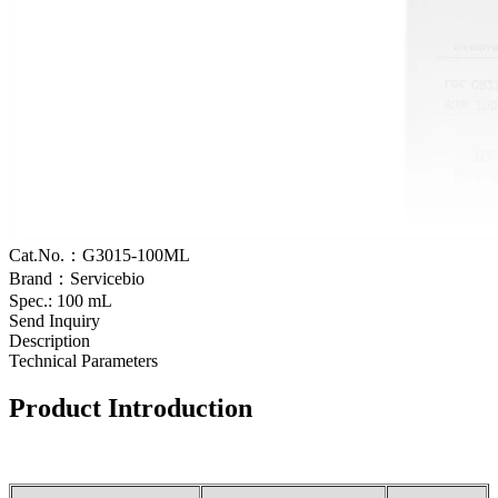
Cat.No.：G3015-100ML
Brand：Servicebio
Spec.: 100 mL
Send Inquiry
Description
Technical Parameters
Product Introduction