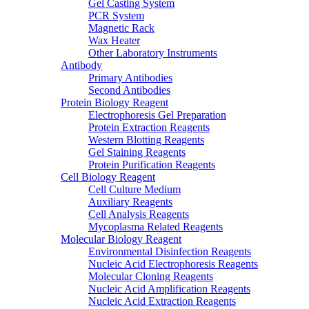
Gel Casting System
PCR System
Magnetic Rack
Wax Heater
Other Laboratory Instruments
Antibody
Primary Antibodies
Second Antibodies
Protein Biology Reagent
Electrophoresis Gel Preparation
Protein Extraction Reagents
Western Blotting Reagents
Gel Staining Reagents
Protein Purification Reagents
Cell Biology Reagent
Cell Culture Medium
Auxiliary Reagents
Cell Analysis Reagents
Mycoplasma Related Reagents
Molecular Biology Reagent
Environmental Disinfection Reagents
Nucleic Acid Electrophoresis Reagents
Molecular Cloning Reagents
Nucleic Acid Amplification Reagents
Nucleic Acid Extraction Reagents