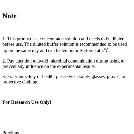
Note
1. This product is a concentrated solution and needs to be diluted
before use. The diluted buffer solution is recommended to be used
up on the same day and can be temporarily stored at 4℃.
2. Pay attention to avoid microbial contamination during using to
prevent any influence on the experimental results.
3. For your safety or health, please wear safety glasses, gloves, or
protective clothing.
For Research Use Only!
Previous