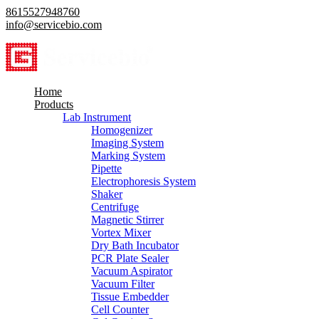
8615527948760
info@servicebio.com
Home
Products
Lab Instrument
Homogenizer
Imaging System
Marking System
Pipette
Electrophoresis System
Shaker
Centrifuge
Magnetic Stirrer
Vortex Mixer
Dry Bath Incubator
PCR Plate Sealer
Vacuum Aspirator
Vacuum Filter
Tissue Embedder
Cell Counter