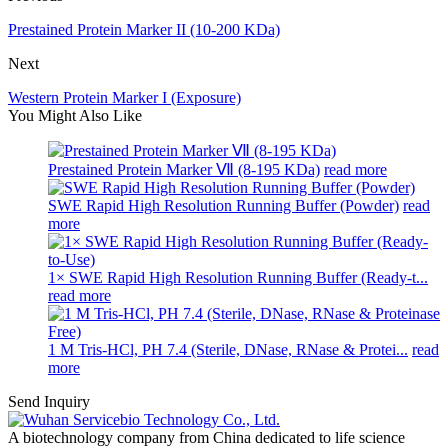
Prestained Protein Marker II (10-200 KDa)
Next
Western Protein Marker I (Exposure)
You Might Also Like
Prestained Protein Marker Ⅶ (8-195 KDa)
read more
SWE Rapid High Resolution Running Buffer (Powder)
read
more
1× SWE Rapid High Resolution Running Buffer (Ready-t...
read more
1 M Tris-HCl, PH 7.4 (Sterile, DNase, RNase & Protei...
read
more
Send Inquiry
A biotechnology company from China dedicated to life science