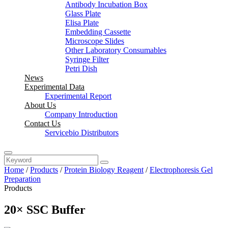
Antibody Incubation Box
Glass Plate
Elisa Plate
Embedding Cassette
Microscope Slides
Other Laboratory Consumables
Syringe Filter
Petri Dish
News
Experimental Data
Experimental Report
About Us
Company Introduction
Contact Us
Servicebio Distributors
Home
/
Products
/
Protein Biology Reagent
/
Electrophoresis Gel
Preparation
Products
20× SSC Buffer