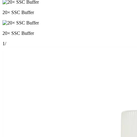
20× SSC Buffer
20× SSC Buffer
1
/