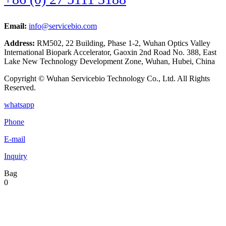
Email:
info@servicebio.com
Address:
RM502, 22 Building, Phase 1-2, Wuhan Optics Valley
International Biopark Accelerator, Gaoxin 2nd Road No. 388, East
Lake New Technology Development Zone, Wuhan, Hubei, China
Copyright © Wuhan Servicebio Technology Co., Ltd. All Rights
Reserved.
whatsapp
Phone
E-mail
Inquiry
Bag
0