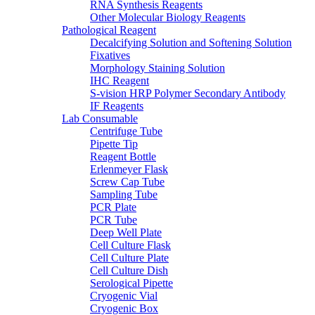
RNA Synthesis Reagents
Other Molecular Biology Reagents
Pathological Reagent
Decalcifying Solution and Softening Solution
Fixatives
Morphology Staining Solution
IHC Reagent
S-vision HRP Polymer Secondary Antibody
IF Reagents
Lab Consumable
Centrifuge Tube
Pipette Tip
Reagent Bottle
Erlenmeyer Flask
Screw Cap Tube
Sampling Tube
PCR Plate
PCR Tube
Deep Well Plate
Cell Culture Flask
Cell Culture Plate
Cell Culture Dish
Serological Pipette
Cryogenic Vial
Cryogenic Box