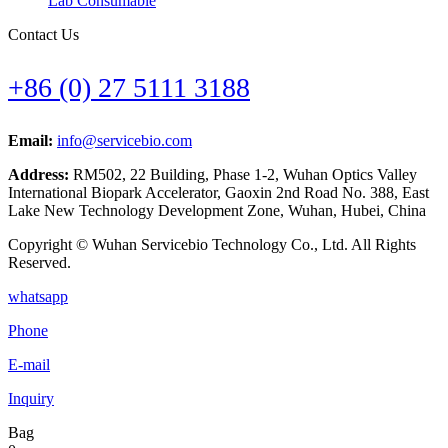
Lab Consumable
Contact Us
+86 (0) 27 5111 3188
Email:
info@servicebio.com
Address:
RM502, 22 Building, Phase 1-2, Wuhan Optics Valley
International Biopark Accelerator, Gaoxin 2nd Road No. 388, East
Lake New Technology Development Zone, Wuhan, Hubei, China
Copyright © Wuhan Servicebio Technology Co., Ltd. All Rights
Reserved.
whatsapp
Phone
E-mail
Inquiry
Bag