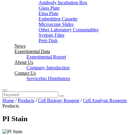
Antibody Incubation Box
Glass Plate
Elisa Plate
Embedding Cassette
Microscope Slides
Other Laboratory Consumables
Syringe Filter
Petri Dish
News
Experimental Data
Experimental Report
About Us
Company Introduction
Contact Us
Servicebio Distributors
Home
/
Products
/
Cell Biology Reagent
/
Cell Analysis Reagents
Products
PI Stain