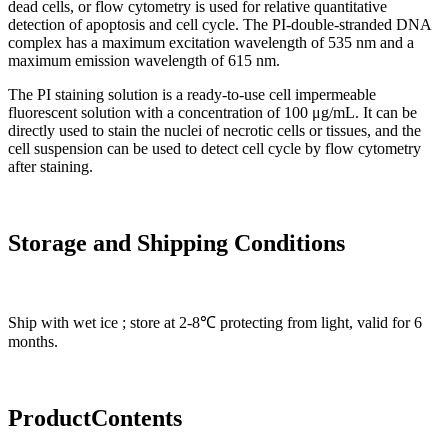
dead cells, or flow cytometry is used for relative quantitative
detection of apoptosis and cell cycle. The PI-double-stranded DNA
complex has a maximum excitation wavelength of 535 nm and a
maximum emission wavelength of 615 nm.
The PI staining solution is a ready-to-use cell impermeable
fluorescent solution with a concentration of 100 μg/mL. It can be
directly used to stain the nuclei of necrotic cells or tissues, and the
cell suspension can be used to detect cell cycle by flow cytometry
after staining.
Storage and Shipping Conditions
Ship with wet ice ; store at 2-8℃ protecting from light, valid for 6
months.
Product
C
onten
ts