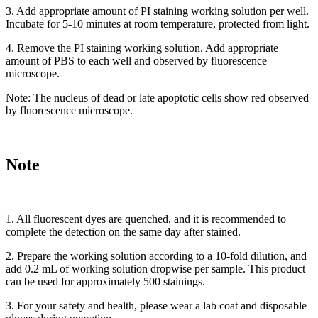
3. Add appropriate amount of PI staining working solution per well.
Incubate for 5-10 minutes at room temperature, protected from light.
4. Remove the PI staining working solution. Add appropriate
amount of PBS to each well and observed by fluorescence
microscope.
Note: The nucleus of dead or late apoptotic cells show red observed
by fluorescence microscope.
Note
1. All fluorescent dyes are quenched, and it is recommended to
complete the detection on the same day after stained.
2. Prepare the working solution according to a 10-fold dilution, and
add 0.2 mL of working solution dropwise per sample. This product
can be used for approximately 500 stainings.
3. For your safety and health, please wear a lab coat and disposable