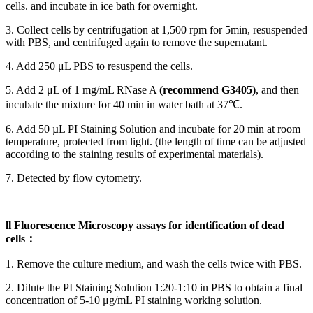
cells. and incubate in ice bath for overnight.
3. Collect cells by centrifugation at 1,500 rpm for 5min, resuspended
with PBS, and centrifuged again to remove the supernatant.
4. Add 250 μL PBS to resuspend the cells.
5. Add 2 μL of 1 mg/mL RNase A
(recommend G3405
)
, and then
incubate the mixture for 40 min in water bath at 37℃.
6. Add 50 µL PI Staining Solution and incubate for 20 min at room
temperature, protected from light. (the length of time can be adjusted
according to the staining results of experimental materials).
7. Detected by flow cytometry.
ll Fluorescence Microscopy assays for identification of dead
cells：
1. Remove the culture medium, and wash the cells twice with PBS.
2. Dilute the PI Staining Solution 1:20-1:10 in PBS to obtain a final
concentration of 5-10 μg/mL PI staining working solution.