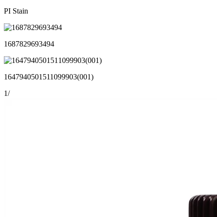
PI Stain
1687829693494
1647940501511099903(001)
1
/