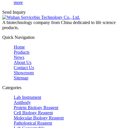
more
Send Inquiry
A biotechnology company from China dedicated to life science
products.
Quick Navigation
Home
Products
News
About Us
Contact Us
Showroom
Sitemap
Categories
Lab Instrument
Antibody
Protein Biology Reagent
Cell Biology Reagent
Molecular Biology Reagent
Pathological Reagent