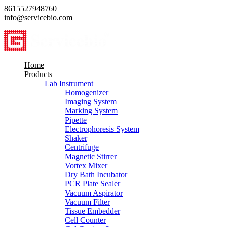
8615527948760
info@servicebio.com
Home
Products
Lab Instrument
Homogenizer
Imaging System
Marking System
Pipette
Electrophoresis System
Shaker
Centrifuge
Magnetic Stirrer
Vortex Mixer
Dry Bath Incubator
PCR Plate Sealer
Vacuum Aspirator
Vacuum Filter
Tissue Embedder
Cell Counter