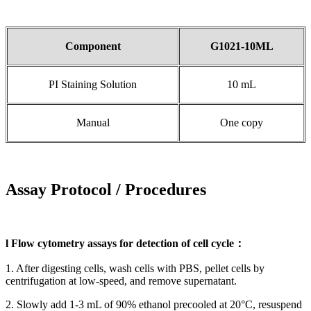
Component
G1021-10ML
PI Staining Solution
10 mL
Manual
One copy
Assay Protocol / Procedures
l Flow cytometry assays for detection of cell cycle：
1. After digesting cells, wash cells with PBS, pellet cells by
centrifugation at low-speed, and remove supernatant.
2. Slowly add 1-3 mL of 90% ethanol precooled at 20°C, resuspend