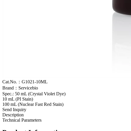
Cat.No.：G1021-10ML
Brand：Servicebio
Spec.: 50 mL (Crystal Violet Dye)
10 mL (PI Stain)
100 mL (Nuclear Fast Red Stain)
Send Inquiry
Description
Technical Parameters