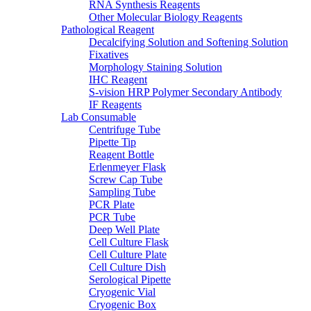
RNA Synthesis Reagents
Other Molecular Biology Reagents
Pathological Reagent
Decalcifying Solution and Softening Solution
Fixatives
Morphology Staining Solution
IHC Reagent
S-vision HRP Polymer Secondary Antibody
IF Reagents
Lab Consumable
Centrifuge Tube
Pipette Tip
Reagent Bottle
Erlenmeyer Flask
Screw Cap Tube
Sampling Tube
PCR Plate
PCR Tube
Deep Well Plate
Cell Culture Flask
Cell Culture Plate
Cell Culture Dish
Serological Pipette
Cryogenic Vial
Cryogenic Box