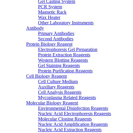
Gel Casting System
PCR System
Magnetic Rack
Wax Heater
Other Laboratory Instruments
Antibody
Primary Antibodies
Second Antibodies
Protein Biology Reagent
Electrophoresis Gel Preparation
Protein Extraction Reagents
Western Blotting Reagents
Gel Staining Reagents
Protein Purification Reagents
Cell Biology Reagent
Cell Culture Medium
Auxiliary Reagents
Cell Analysis Reagents
Mycoplasma Related Reagents
Molecular Biology Reagent
Environmental Disinfection Reagents
Nucleic Acid Electrophoresis Reagents
Molecular Cloning Reagents
Nucleic Acid Amplification Reagents
Nucleic Acid Extraction Reagents