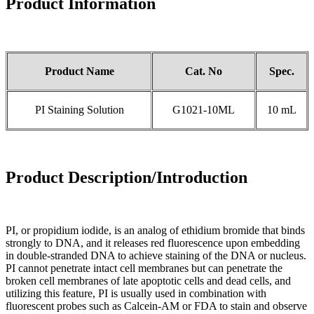
Product Information
Product Name
Cat. No
Spec.
PI Staining Solution
G1021-10ML
10 mL
Product Description/Introduction
PI, or propidium iodide, is an analog of ethidium bromide that binds
strongly to DNA, and it releases red fluorescence upon embedding
in double-stranded DNA to achieve staining of the DNA or nucleus.
PI cannot penetrate intact cell membranes but can penetrate the
broken cell membranes of late apoptotic cells and dead cells, and
utilizing this feature, PI is usually used in combination with
fluorescent probes such as Calcein-AM or FDA to stain and observe