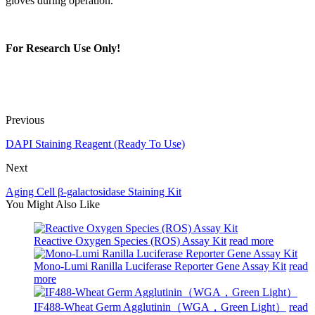
gloves during operation.
For Research Use Only!
Previous
DAPI Staining Reagent (Ready To Use)
Next
Aging Cell β-galactosidase Staining Kit
You Might Also Like
Reactive Oxygen Species (ROS) Assay Kit
read more
Mono-Lumi Ranilla Luciferase Reporter Gene Assay Kit
read
more
IF488-Wheat Germ Agglutinin（WGA，Green Light）
read