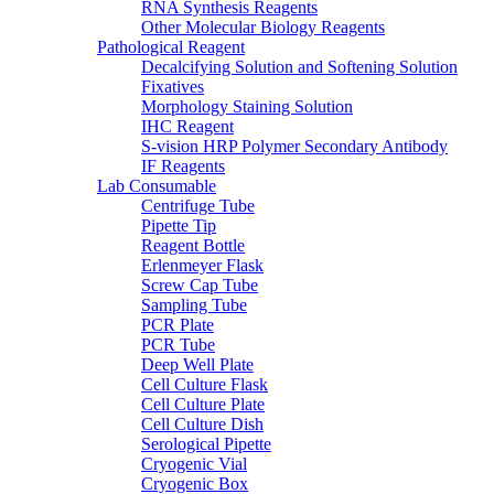
RNA Synthesis Reagents
Other Molecular Biology Reagents
Pathological Reagent
Decalcifying Solution and Softening Solution
Fixatives
Morphology Staining Solution
IHC Reagent
S-vision HRP Polymer Secondary Antibody
IF Reagents
Lab Consumable
Centrifuge Tube
Pipette Tip
Reagent Bottle
Erlenmeyer Flask
Screw Cap Tube
Sampling Tube
PCR Plate
PCR Tube
Deep Well Plate
Cell Culture Flask
Cell Culture Plate
Cell Culture Dish
Serological Pipette
Cryogenic Vial
Cryogenic Box