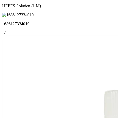
HEPES Solution (1 M)
1686127334010
1
/