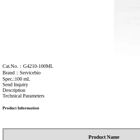
Cat.No.：G4210-100ML
Brand：Servicebio
Spec.:100 mL
Send Inquiry
Description
Technical Parameters
Product
Information
Product
Name