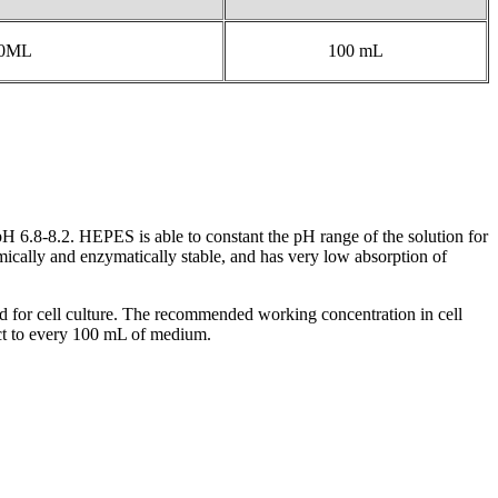
00ML
100 mL
H 6.8-8.2. HEPES is able to constant the pH range of the solution for
emically and enzymatically stable, and has very low absorption of
sed for cell culture. The recommended working concentration in cell
uct to every 100 mL of medium.