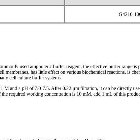
G4210-1
monly used amphoteric buffer reagent, the effective buffer range is p
ll membranes, has little effect on various biochemical reactions, is ch
any cell culture buffer systems.
 1 M and a pH of 7.0-7.5. After 0.22 μm filtration, it can be directly u
if the required working concentration is 10 mM, add 1 mL of this prod