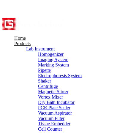
8615527948760
info@servicebio.com
Home
Products
Lab Instrument
Homogenizer
Imaging System
Marking System
Pipette
Electrophoresis System
Shaker
Centrifuge
Magnetic Stirrer
Vortex Mixer
Dry Bath Incubator
PCR Plate Sealer
Vacuum Aspirator
Vacuum Filter
Tissue Embedder
Cell Counter