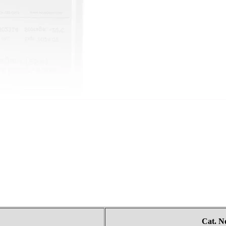
Cat.
N