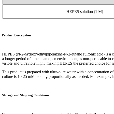
HEPES solution (1 M)
Product Description
HEPES (N-2-hydroxyethylpiperazine-N-2-ethane sulfonic acid) is a com
a longer period of time in an open environment, is non-permeable to ce
visible and ultraviolet light, making HEPES the preferred choice for m
This product is prepared with ultra-pure water with a concentration of
culture is 10-25 mM, adding proportionally as needed. For example, 
Storage
and
Shipping
Conditions