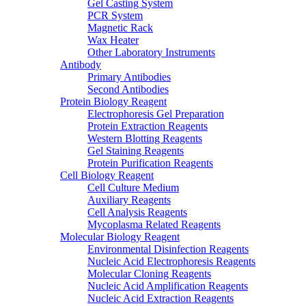
Gel Casting System
PCR System
Magnetic Rack
Wax Heater
Other Laboratory Instruments
Antibody
Primary Antibodies
Second Antibodies
Protein Biology Reagent
Electrophoresis Gel Preparation
Protein Extraction Reagents
Western Blotting Reagents
Gel Staining Reagents
Protein Purification Reagents
Cell Biology Reagent
Cell Culture Medium
Auxiliary Reagents
Cell Analysis Reagents
Mycoplasma Related Reagents
Molecular Biology Reagent
Environmental Disinfection Reagents
Nucleic Acid Electrophoresis Reagents
Molecular Cloning Reagents
Nucleic Acid Amplification Reagents
Nucleic Acid Extraction Reagents