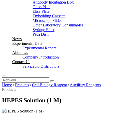
Antibody Incubation Box
Glass Plate
Elisa Plate
Embedding Cassette
Microscope Slides
Other Laboratory Consumables
Syringe Filter
Petri Dish
News
Experimental Data
Experimental Report
About Us
Company Introduction
Contact Us
Servicebio Distributors
Home
/
Products
/
Cell Biology Reagent
/
Auxiliary Reagents
Products
HEPES Solution (1 M)