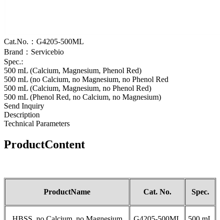
Cat.No.：G4205-500ML
Brand：Servicebio
Spec.:
500 mL (Calcium, Magnesium, Phenol Red)
500 mL (no Calcium, no Magnesium, no Phenol Red
500 mL (Calcium, Magnesium, no Phenol Red)
500 mL (Phenol Red, no Calcium, no Magnesium)
Send Inquiry
Description
Technical Parameters
Product
Content
Product
Name
Cat
.
No.
S
pec.
HBSS, no Calcium, no Magnesium
G4205-500ML
500 mL