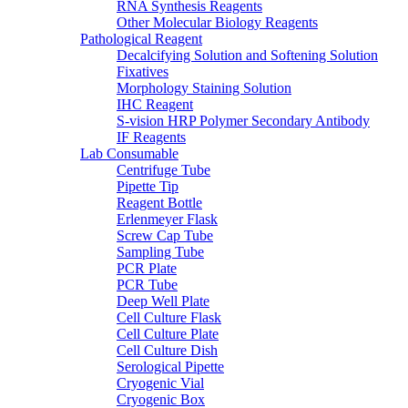
RNA Synthesis Reagents
Other Molecular Biology Reagents
Pathological Reagent
Decalcifying Solution and Softening Solution
Fixatives
Morphology Staining Solution
IHC Reagent
S-vision HRP Polymer Secondary Antibody
IF Reagents
Lab Consumable
Centrifuge Tube
Pipette Tip
Reagent Bottle
Erlenmeyer Flask
Screw Cap Tube
Sampling Tube
PCR Plate
PCR Tube
Deep Well Plate
Cell Culture Flask
Cell Culture Plate
Cell Culture Dish
Serological Pipette
Cryogenic Vial
Cryogenic Box