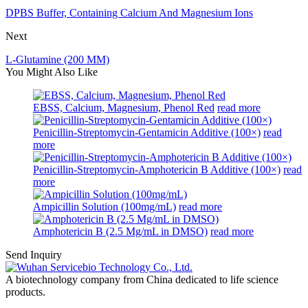
DPBS Buffer, Containing Calcium And Magnesium Ions
Next
L-Glutamine (200 MM)
You Might Also Like
EBSS, Calcium, Magnesium, Phenol Red
read more
Penicillin-Streptomycin-Gentamicin Additive (100×)
read
more
Penicillin-Streptomycin-Amphotericin B Additive (100×)
read
more
Ampicillin Solution (100mg/mL)
read more
Amphotericin B (2.5 Mg/mL in DMSO)
read more
Send Inquiry
A biotechnology company from China dedicated to life science
products.