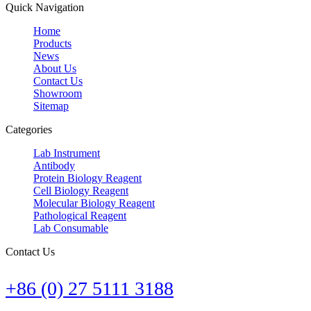
Quick Navigation
Home
Products
News
About Us
Contact Us
Showroom
Sitemap
Categories
Lab Instrument
Antibody
Protein Biology Reagent
Cell Biology Reagent
Molecular Biology Reagent
Pathological Reagent
Lab Consumable
Contact Us
+86 (0) 27 5111 3188