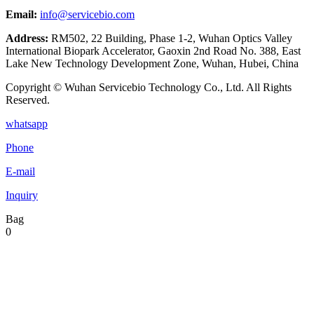
Email:
info@servicebio.com
Address:
RM502, 22 Building, Phase 1-2, Wuhan Optics Valley
International Biopark Accelerator, Gaoxin 2nd Road No. 388, East
Lake New Technology Development Zone, Wuhan, Hubei, China
Copyright © Wuhan Servicebio Technology Co., Ltd. All Rights
Reserved.
whatsapp
Phone
E-mail
Inquiry
Bag
0