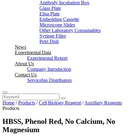
Antibody Incubation Box
Glass Plate
Elisa Plate
Embedding Cassette
Microscope Slides
Other Laboratory Consumables
Syringe Filter
Petri Dish
News
Experimental Data
Experimental Report
About Us
Company Introduction
Contact Us
Servicebio Distributors
Home
/
Products
/
Cell Biology Reagent
/
Auxiliary Reagents
Products
HBSS, Phenol Red, No Calcium, No
Magnesium