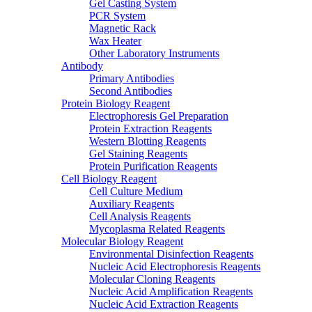
Gel Casting System
PCR System
Magnetic Rack
Wax Heater
Other Laboratory Instruments
Antibody
Primary Antibodies
Second Antibodies
Protein Biology Reagent
Electrophoresis Gel Preparation
Protein Extraction Reagents
Western Blotting Reagents
Gel Staining Reagents
Protein Purification Reagents
Cell Biology Reagent
Cell Culture Medium
Auxiliary Reagents
Cell Analysis Reagents
Mycoplasma Related Reagents
Molecular Biology Reagent
Environmental Disinfection Reagents
Nucleic Acid Electrophoresis Reagents
Molecular Cloning Reagents
Nucleic Acid Amplification Reagents
Nucleic Acid Extraction Reagents