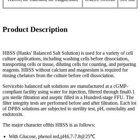
Product
Description
HBSS (Hanks' Balanced Salt Solution) is used for a variety of cell
culture applications, including washing cells before dissociation,
transporting cells or tissue, diluting cells for counting, and preparing
reagents. HBSS without calcium and magnesium is required for
rinsing chelators from the culture before cell dissociation.
Servicebio balanced salt solutions are manufactured at a cGMP-
compliant facility using water for injection, filtered through final0.1
μm sterile filtration and aseptic filled in a Hundred-stage FFU. The
filter integrity tests are performed before and after filtration. Each lot
of DPBS solutions are subjected to sterility test, pH, osmolality and
endotoxin.
The major character ofthis HBSS is as follows:
With Glucose, phenol red,pH6.7-7.8@25℃