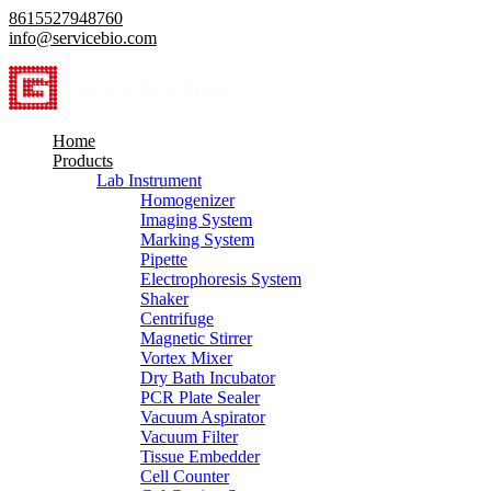
8615527948760
info@servicebio.com
Home
Products
Lab Instrument
Homogenizer
Imaging System
Marking System
Pipette
Electrophoresis System
Shaker
Centrifuge
Magnetic Stirrer
Vortex Mixer
Dry Bath Incubator
PCR Plate Sealer
Vacuum Aspirator
Vacuum Filter
Tissue Embedder
Cell Counter