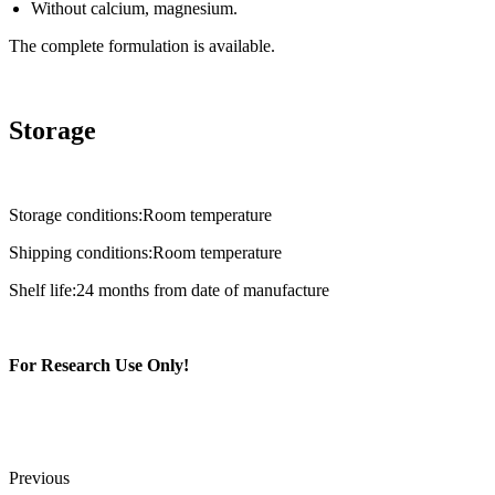
Without calcium, magnesium.
The complete formulation is available.
Storage
Storage conditions:Room temperature
Shipping conditions:Room temperature
Shelf life:24 months from date of manufacture
For Research Use Only!
Previous