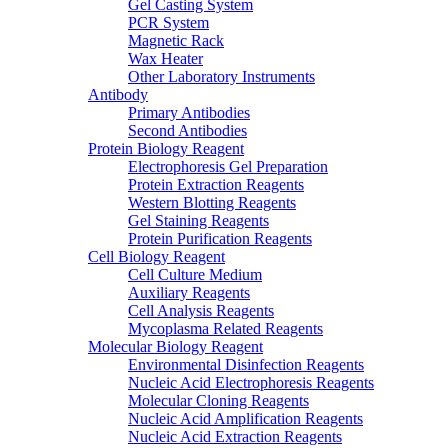
Gel Casting System
PCR System
Magnetic Rack
Wax Heater
Other Laboratory Instruments
Antibody
Primary Antibodies
Second Antibodies
Protein Biology Reagent
Electrophoresis Gel Preparation
Protein Extraction Reagents
Western Blotting Reagents
Gel Staining Reagents
Protein Purification Reagents
Cell Biology Reagent
Cell Culture Medium
Auxiliary Reagents
Cell Analysis Reagents
Mycoplasma Related Reagents
Molecular Biology Reagent
Environmental Disinfection Reagents
Nucleic Acid Electrophoresis Reagents
Molecular Cloning Reagents
Nucleic Acid Amplification Reagents
Nucleic Acid Extraction Reagents