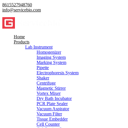
8615527948760
info@servicebio.com
Home
Products
Lab Instrument
Homogenizer
Imaging System
Marking System
Pipette
Electrophoresis System
Shaker
Centrifuge
Magnetic Stirrer
Vortex Mixer
Dry Bath Incubator
PCR Plate Sealer
Vacuum Aspirator
Vacuum Filter
Tissue Embedder
Cell Counter