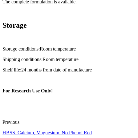
The complete formulation is available.
Storage
Storage conditions:Room temperature
Shipping conditions:Room temperature
Shelf life:24 months from date of manufacture
For Research Use Only!
Previous
HBSS, Calcium, Magnesium, No Phenol Red