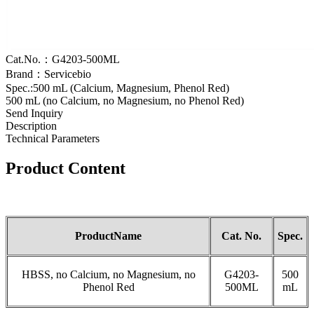
Cat.No.：G4203-500ML
Brand：Servicebio
Spec.:500 mL (Calcium, Magnesium, Phenol Red)
500 mL (no Calcium, no Magnesium, no Phenol Red)
Send Inquiry
Description
Technical Parameters
Product
Content
Product
Name
Cat
.
No.
S
pec.
HBSS, no Calcium, no Magnesium, no
G4203-
500
Phenol Red
500ML
mL