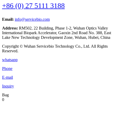
+86 (0) 27 5111 3188
Email:
info@servicebio.com
Address:
RM502, 22 Building, Phase 1-2, Wuhan Optics Valley
International Biopark Accelerator, Gaoxin 2nd Road No. 388, East
Lake New Technology Development Zone, Wuhan, Hubei, China
Copyright © Wuhan Servicebio Technology Co., Ltd. All Rights
Reserved.
whatsapp
Phone
E-mail
Inquiry
Bag
0