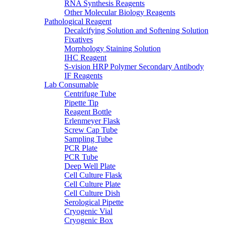
RNA Synthesis Reagents
Other Molecular Biology Reagents
Pathological Reagent
Decalcifying Solution and Softening Solution
Fixatives
Morphology Staining Solution
IHC Reagent
S-vision HRP Polymer Secondary Antibody
IF Reagents
Lab Consumable
Centrifuge Tube
Pipette Tip
Reagent Bottle
Erlenmeyer Flask
Screw Cap Tube
Sampling Tube
PCR Plate
PCR Tube
Deep Well Plate
Cell Culture Flask
Cell Culture Plate
Cell Culture Dish
Serological Pipette
Cryogenic Vial
Cryogenic Box