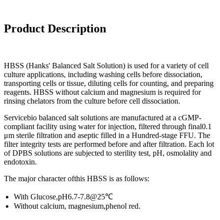
Product
Description
HBSS (Hanks' Balanced Salt Solution) is used for a variety of cell
culture applications, including washing cells before dissociation,
transporting cells or tissue, diluting cells for counting, and preparing
reagents. HBSS without calcium and magnesium is required for
rinsing chelators from the culture before cell dissociation.
Servicebio balanced salt solutions are manufactured at a cGMP-
compliant facility using water for injection, filtered through final0.1
μm sterile filtration and aseptic filled in a Hundred-stage FFU. The
filter integrity tests are performed before and after filtration. Each lot
of DPBS solutions are subjected to sterility test, pH, osmolality and
endotoxin.
The major character ofthis HBSS is as follows:
With Glucose,pH6.7-7.8@25℃
Without calcium, magnesium,phenol red.