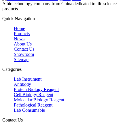
A biotechnology company from China dedicated to life science
products.
Quick Navigation
Home
Products
News
About Us
Contact Us
Showroom
Sitemap
Categories
Lab Instrument
Antibody
Protein Biology Reagent
Cell Biology Reagent
Molecular Biology Reagent
Pathological Reagent
Lab Consumable
Contact Us