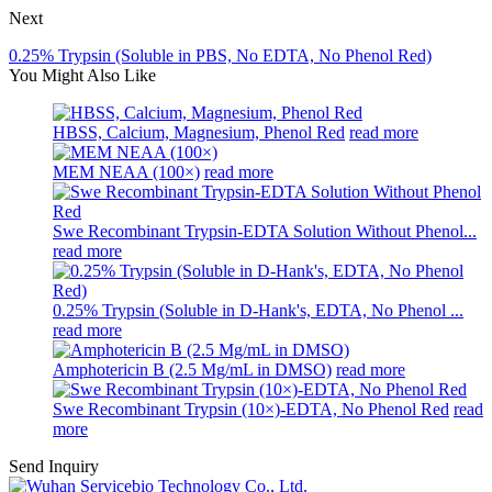
Next
0.25% Trypsin (Soluble in PBS, No EDTA, No Phenol Red)
You Might Also Like
HBSS, Calcium, Magnesium, Phenol Red
read more
MEM NEAA (100×)
read more
Swe Recombinant Trypsin-EDTA Solution Without Phenol...
read more
0.25% Trypsin (Soluble in D-Hank's, EDTA, No Phenol ...
read more
Amphotericin B (2.5 Mg/mL in DMSO)
read more
Swe Recombinant Trypsin (10×)-EDTA, No Phenol Red
read
more
Send Inquiry