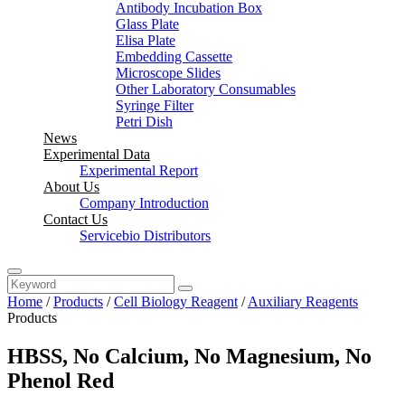
Antibody Incubation Box
Glass Plate
Elisa Plate
Embedding Cassette
Microscope Slides
Other Laboratory Consumables
Syringe Filter
Petri Dish
News
Experimental Data
Experimental Report
About Us
Company Introduction
Contact Us
Servicebio Distributors
Home
/
Products
/
Cell Biology Reagent
/
Auxiliary Reagents
Products
HBSS, No Calcium, No Magnesium, No
Phenol Red