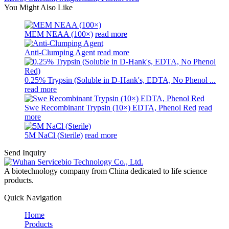
You Might Also Like
MEM NEAA (100×)
read more
Anti-Clumping Agent
read more
0.25% Trypsin (Soluble in D-Hank's, EDTA, No Phenol ...
read more
Swe Recombinant Trypsin (10×) EDTA, Phenol Red
read
more
5M NaCl (Sterile)
read more
Send Inquiry
A biotechnology company from China dedicated to life science
products.
Quick Navigation
Home
Products