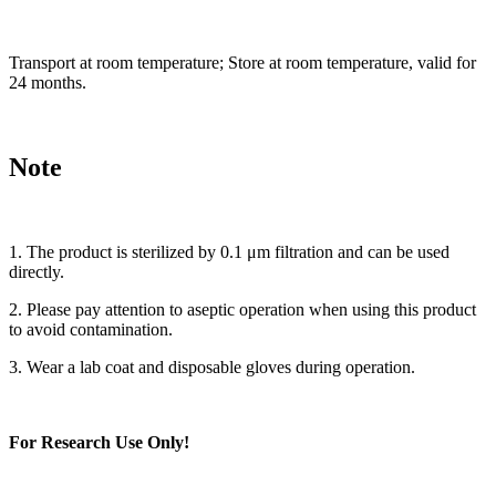
Transport at room temperature; Store at room temperature, valid for
24 months.
Note
1. The product is sterilized by 0.1 μm filtration and can be used
directly.
2. Please pay attention to aseptic operation when using this product
to avoid contamination.
3. Wear a lab coat and disposable gloves during operation.
For Research Use Only!