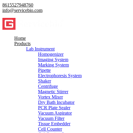
8615527948760
info@servicebio.com
Home
Products
Lab Instrument
Homogenizer
Imaging System
Marking System
Pipette
Electrophoresis System
Shaker
Centrifuge
Magnetic Stirrer
Vortex Mixer
Dry Bath Incubator
PCR Plate Sealer
Vacuum Aspirator
Vacuum Filter
Tissue Embedder
Cell Counter