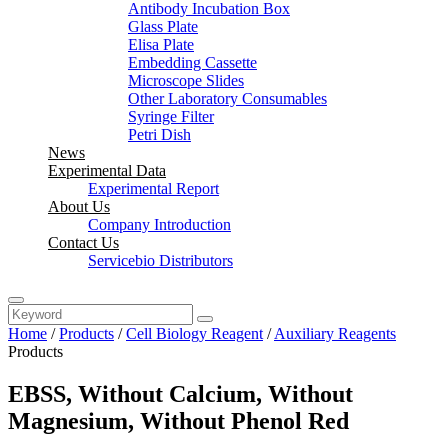
Antibody Incubation Box
Glass Plate
Elisa Plate
Embedding Cassette
Microscope Slides
Other Laboratory Consumables
Syringe Filter
Petri Dish
News
Experimental Data
Experimental Report
About Us
Company Introduction
Contact Us
Servicebio Distributors
Home
/
Products
/
Cell Biology Reagent
/
Auxiliary Reagents
Products
EBSS, Without Calcium, Without
Magnesium, Without Phenol Red