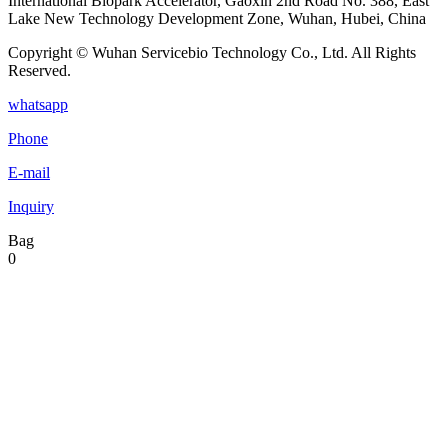
International Biopark Accelerator, Gaoxin 2nd Road No. 388, East
Lake New Technology Development Zone, Wuhan, Hubei, China
Copyright © Wuhan Servicebio Technology Co., Ltd. All Rights
Reserved.
whatsapp
Phone
E-mail
Inquiry
Bag
0