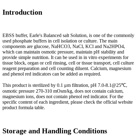
Introduction
EBSS buffer, Earle's Balanced salt Solution, is one of the commonly
used phosphate buffers in cell isolation or culture. The main
components are glucose, NaHCO3, NaCl, KCl and Na2HPO4,
which can maintain osmotic pressure, maintain pH stability and
provide simple nutrition. It can be used in in vitro experiments for
tissue block, organ or cell rinsing, cell or tissue transport, cell culture
reagent preparation and cell counting diluent. Calcium, magnesium
and phenol red indicators can be added as required.
This product is sterilized by 0.1 μm filtration, pH 7.0-8.1@25℃,
osmotic pressure 270-310 mOsm/kg, does not contain calcium,
magnesium ions, does not contain phenol red indicator. For the
specific content of each ingredient, please check the official website
product formula table.
Storage and Handling Conditions