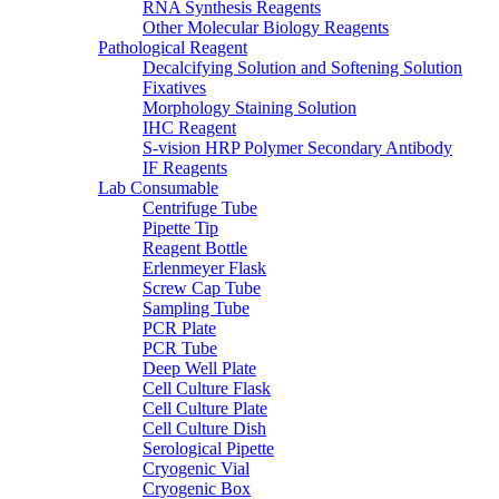
RNA Synthesis Reagents
Other Molecular Biology Reagents
Pathological Reagent
Decalcifying Solution and Softening Solution
Fixatives
Morphology Staining Solution
IHC Reagent
S-vision HRP Polymer Secondary Antibody
IF Reagents
Lab Consumable
Centrifuge Tube
Pipette Tip
Reagent Bottle
Erlenmeyer Flask
Screw Cap Tube
Sampling Tube
PCR Plate
PCR Tube
Deep Well Plate
Cell Culture Flask
Cell Culture Plate
Cell Culture Dish
Serological Pipette
Cryogenic Vial
Cryogenic Box