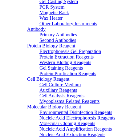
Gel Casting System
PCR System
Magnetic Rack
Wax Heater
Other Laboratory Instruments
Antibody
Primary Antibodies
Second Antibodies
Protein Biology Reagent
Electrophoresis Gel Preparation
Protein Extraction Reagents
Western Blotting Reagents
Gel Staining Reagents
Protein Purification Reagents
Cell Biology Reagent
Cell Culture Medium
Auxiliary Reagents
Cell Analysis Reagents
Mycoplasma Related Reagents
Molecular Biology Reagent
Environmental Disinfection Reagents
Nucleic Acid Electrophoresis Reagents
Molecular Cloning Reagents
Nucleic Acid Amplification Reagents
Nucleic Acid Extraction Reagents