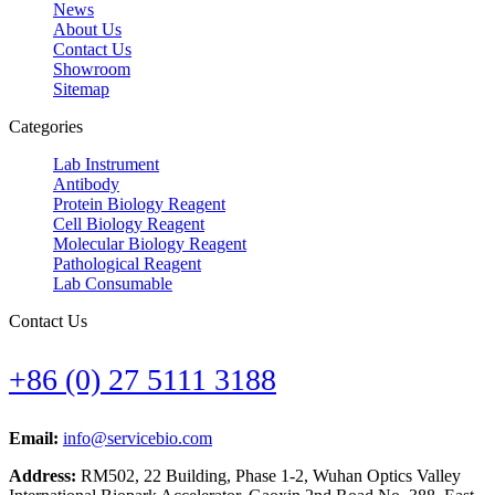
News
About Us
Contact Us
Showroom
Sitemap
Categories
Lab Instrument
Antibody
Protein Biology Reagent
Cell Biology Reagent
Molecular Biology Reagent
Pathological Reagent
Lab Consumable
Contact Us
+86 (0) 27 5111 3188
Email:
info@servicebio.com
Address:
RM502, 22 Building, Phase 1-2, Wuhan Optics Valley