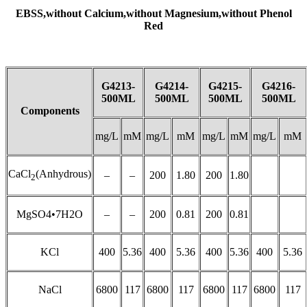
EBSS,
without
Calcium,
without
Magnesium,
without
Phenol
Red
G4213-
G4214-
G4215-
G4216-
500ML
500ML
500ML
500ML
Components
mg/L
mM
mg/L
mM
mg/L
mM
mg/L
mM
CaCl
(Anhydrous)
–
–
200
1.80
200
1.80
2
MgSO4•7H2O
–
–
200
0.81
200
0.81
KCl
400
5.36
400
5.36
400
5.36
400
5.36
NaCl
6800
117
6800
117
6800
117
6800
117