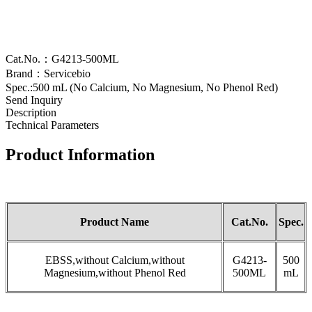
Cat.No.：G4213-500ML
Brand：Servicebio
Spec.:500 mL (No Calcium, No Magnesium, No Phenol Red)
Send Inquiry
Description
Technical Parameters
Product Information
Product Name
Cat.No.
Spec.
EBSS,without Calcium,without
G4213-
500
Magnesium,without Phenol Red
500ML
mL