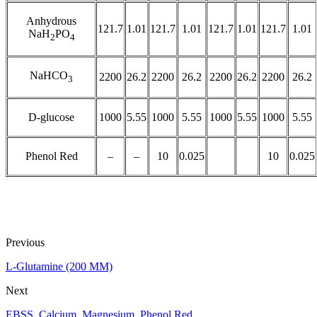
Anhydrous
121.7
1.01
121.7
1.01
121.7
1.01
121.7
1.01
NaH
PO
2
4
NaHCO
2200
26.2
2200
26.2
2200
26.2
2200
26.2
3
D-glucose
1000
5.55
1000
5.55
1000
5.55
1000
5.55
Phenol Red
–
–
10
0.025
10
0.025
Previous
L-Glutamine (200 MM)
Next
EBSS, Calcium, Magnesium, Phenol Red