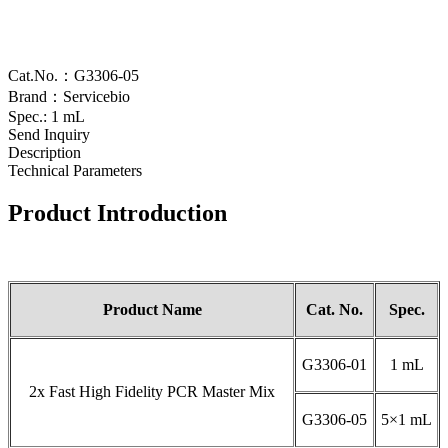
Cat.No.：G3306-05
Brand：Servicebio
Spec.: 1 mL
Send Inquiry
Description
Technical Parameters
Product Introduction
Product Name
Cat. No.
Spec.
G3306-01
1 mL
2x Fast High Fidelity PCR Master Mix
G3306-05
5×1 mL