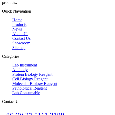
products.
Quick Navigation
Home
Products
News
About Us
Contact Us
Showroom
Sitemap
Categories
Lab Instrument
Antibody
Protein Biology Reagent
Cell Biology Reagent
Molecular Biology Reagent
Pathological Reagent
Lab Consumable
Contact Us