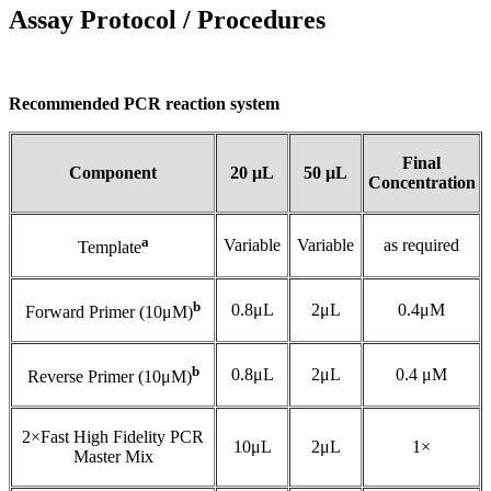
Assay Protocol / Procedures
Recommended PCR reaction system
Final
Component
20 μL
50 μL
Concentration
a
Variable
Variable
as required
Template
b
0.8μL
2μL
0.4μM
Forward Primer (10μM)
b
0.8μL
2μL
0.4 μM
Reverse Primer (10μM)
2×Fast High Fidelity PCR
10μL
2μL
1×
Master Mix