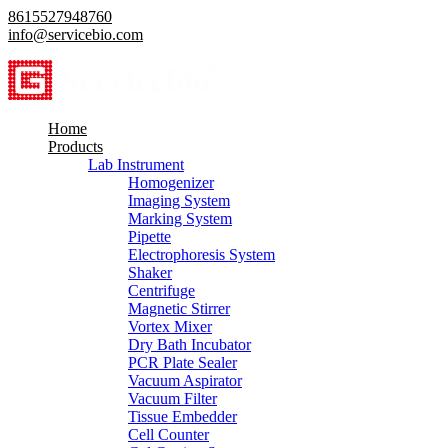
8615527948760
info@servicebio.com
Home
Products
Lab Instrument
Homogenizer
Imaging System
Marking System
Pipette
Electrophoresis System
Shaker
Centrifuge
Magnetic Stirrer
Vortex Mixer
Dry Bath Incubator
PCR Plate Sealer
Vacuum Aspirator
Vacuum Filter
Tissue Embedder
Cell Counter