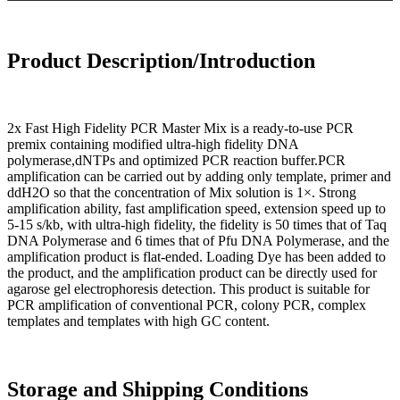
Product Description/Introduction
2x Fast High Fidelity PCR Master Mix is a ready-to-use PCR
premix containing modified ultra-high fidelity DNA
polymerase,dNTPs and optimized PCR reaction buffer.PCR
amplification can be carried out by adding only template, primer and
ddH2O so that the concentration of Mix solution is 1×. Strong
amplification ability, fast amplification speed, extension speed up to
5-15 s/kb, with ultra-high fidelity, the fidelity is 50 times that of Taq
DNA Polymerase and 6 times that of Pfu DNA Polymerase, and the
amplification product is flat-ended. Loading Dye has been added to
the product, and the amplification product can be directly used for
agarose gel electrophoresis detection. This product is suitable for
PCR amplification of conventional PCR, colony PCR, complex
templates and templates with high GC content.
Storage and Shipping Conditions