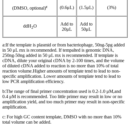
c
(0.6μL)
(1.5μL)
(3%)
(DMSO, optional)
Add to
Add to
ddH
O
2
20μL
50μL
a:If the template is plasmid or from bacteriophage, 50ng-5pg added
in 50 μL rnx is recommended. If tempalted is genomic DNA,
250ng-50ng added in 50 μL rnx is recommended. If template is
cDNA, dilute your original cDNA by 2-100 times, and the volume
of diluted cDNA added to reaction is no more than 10% of total
reaction volume.Higher amounts of template tend to lead to non-
specific amplification. Lower amounts of template tend to lead to
low PCR amplification efficiency.
b:The range of final primer concentration used is 0.2-1.0 μM,and
0.4 μM is recommended. Too little primer may result in low or no
amplification yield, and too much primer may result in non-specific
amplification.
c: For high GC content template, DMSO with no more than 10%
total volume can be added.