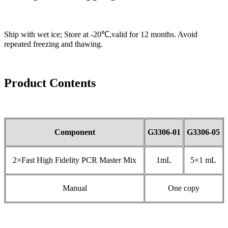
Ship with wet ice; Store at -20℃,valid for 12 months. Avoid
repeated freezing and thawing.
Product Contents
Component
G3306-01
G3306-05
2×Fast High Fidelity PCR Master Mix
1mL
5×1 mL
Manual
One copy