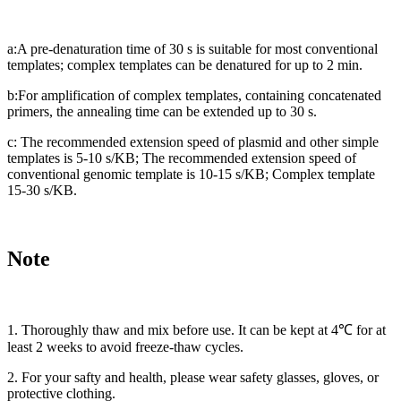
a:A pre-denaturation time of 30 s is suitable for most conventional
templates; complex templates can be denatured for up to 2 min.
b:For amplification of complex templates, containing concatenated
primers, the annealing time can be extended up to 30 s.
c: The recommended extension speed of plasmid and other simple
templates is 5-10 s/KB; The recommended extension speed of
conventional genomic template is 10-15 s/KB; Complex template
15-30 s/KB.
Note
1. Thoroughly thaw and mix before use. It can be kept at 4℃ for at
least 2 weeks to avoid freeze-thaw cycles.
2. For your safty and health, please wear safety glasses, gloves, or
protective clothing.