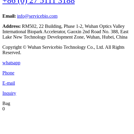
+86 (0) 27 5111 3188
Email:
info@servicebio.com
Address:
RM502, 22 Building, Phase 1-2, Wuhan Optics Valley
International Biopark Accelerator, Gaoxin 2nd Road No. 388, East
Lake New Technology Development Zone, Wuhan, Hubei, China
Copyright © Wuhan Servicebio Technology Co., Ltd. All Rights
Reserved.
whatsapp
Phone
E-mail
Inquiry
Bag
0