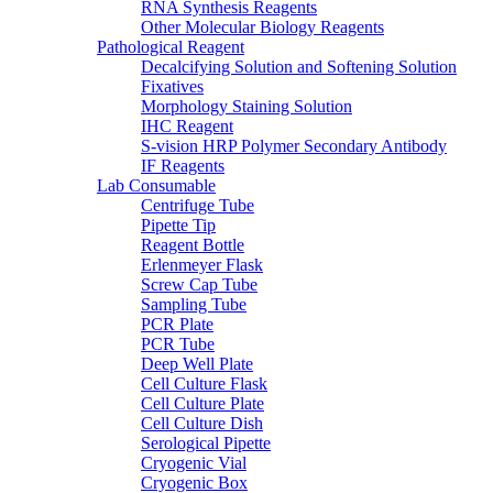
RNA Synthesis Reagents
Other Molecular Biology Reagents
Pathological Reagent
Decalcifying Solution and Softening Solution
Fixatives
Morphology Staining Solution
IHC Reagent
S-vision HRP Polymer Secondary Antibody
IF Reagents
Lab Consumable
Centrifuge Tube
Pipette Tip
Reagent Bottle
Erlenmeyer Flask
Screw Cap Tube
Sampling Tube
PCR Plate
PCR Tube
Deep Well Plate
Cell Culture Flask
Cell Culture Plate
Cell Culture Dish
Serological Pipette
Cryogenic Vial
Cryogenic Box