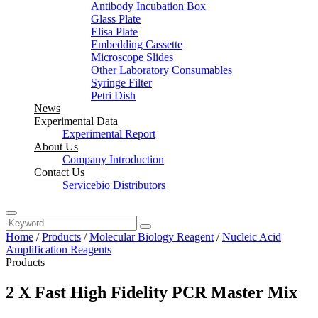
Antibody Incubation Box
Glass Plate
Elisa Plate
Embedding Cassette
Microscope Slides
Other Laboratory Consumables
Syringe Filter
Petri Dish
News
Experimental Data
Experimental Report
About Us
Company Introduction
Contact Us
Servicebio Distributors
Home
/
Products
/
Molecular Biology Reagent
/
Nucleic Acid
Amplification Reagents
Products
2 X Fast High Fidelity PCR Master Mix