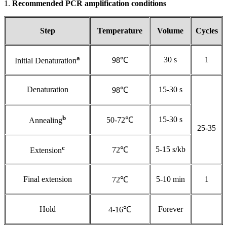
1.
Recommended PCR amplification conditions
Step
Temperature
Volume
Cycles
a
30 s
1
98℃
Initial Denaturation
Denaturation
15-30 s
98℃
b
15-30 s
50-72℃
Annealing
25-35
c
5-15 s/kb
72℃
Extension
Final extension
5-10 min
1
72℃
Hold
Forever
4-16℃