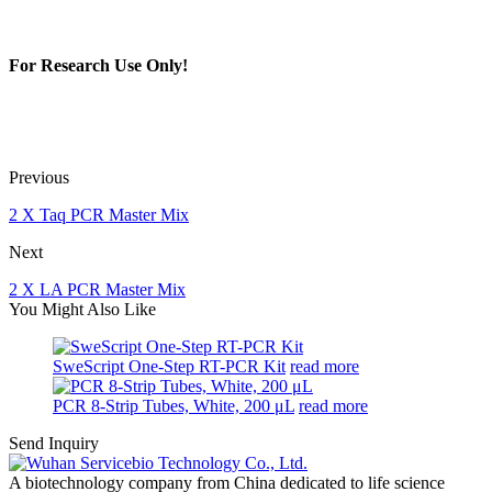
For Research Use Only!
Previous
2 X Taq PCR Master Mix
Next
2 X LA PCR Master Mix
You Might Also Like
SweScript One-Step RT-PCR Kit
read more
PCR 8-Strip Tubes, White, 200 μL
read more
Send Inquiry
A biotechnology company from China dedicated to life science