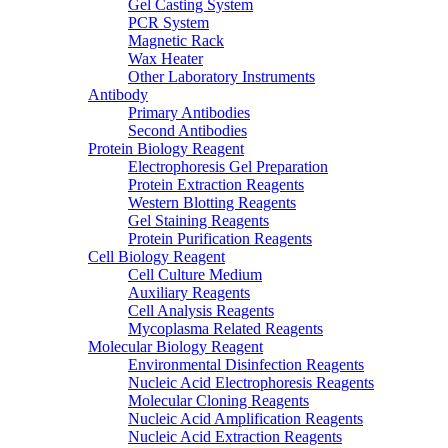
Gel Casting System
PCR System
Magnetic Rack
Wax Heater
Other Laboratory Instruments
Antibody
Primary Antibodies
Second Antibodies
Protein Biology Reagent
Electrophoresis Gel Preparation
Protein Extraction Reagents
Western Blotting Reagents
Gel Staining Reagents
Protein Purification Reagents
Cell Biology Reagent
Cell Culture Medium
Auxiliary Reagents
Cell Analysis Reagents
Mycoplasma Related Reagents
Molecular Biology Reagent
Environmental Disinfection Reagents
Nucleic Acid Electrophoresis Reagents
Molecular Cloning Reagents
Nucleic Acid Amplification Reagents
Nucleic Acid Extraction Reagents