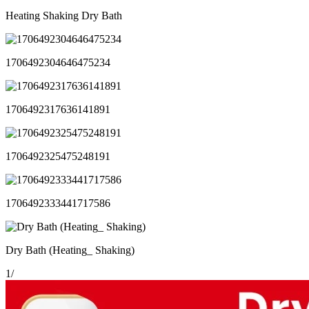
Heating Shaking Dry Bath
1706492304646475234
1706492317636141891
1706492325475248191
1706492333441717586
Dry Bath (Heating_ Shaking)
1
/