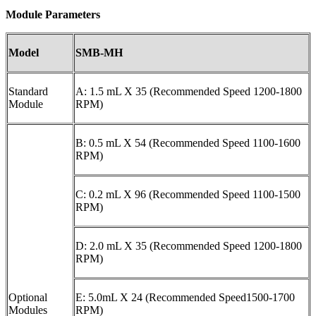
Module Parameters
M
odel
SMB-MH
Standard
A: 1.5 mL X 35 (Recommended Speed 1200-1800
Module
RPM)
B: 0.5 mL X 54 (Recommended Speed 1100-1600
RPM)
C: 0.2 mL X 96 (Recommended Speed 1100-1500
RPM)
D: 2.0 mL X 35 (Recommended Speed 1200-1800
RPM)
Optional
E: 5.0mL X 24 (Recommended Speed1500-1700
Modules
RPM)