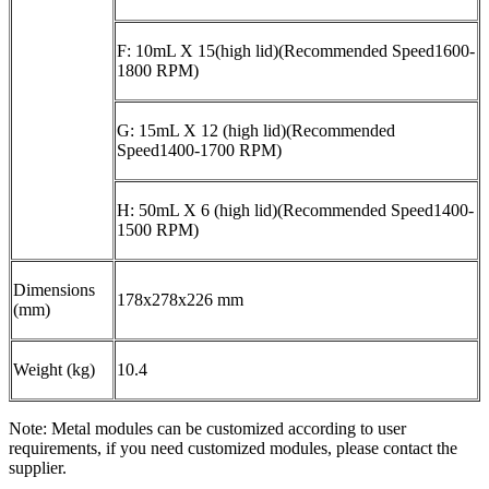
F: 10mL X 15(high lid)(Recommended Speed1600-
1800 RPM)
G: 15mL X 12 (high lid)(Recommended
Speed1400-1700 RPM)
H: 50mL X 6 (high lid)(Recommended Speed1400-
1500 RPM)
Dimensions
178x278x226 mm
(mm)
Weight (kg)
10.4
Note: Metal modules can be customized according to user
requirements, if you need customized modules, please contact the
supplier.