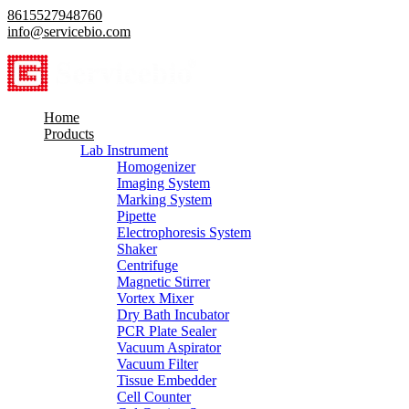
8615527948760
info@servicebio.com
Home
Products
Lab Instrument
Homogenizer
Imaging System
Marking System
Pipette
Electrophoresis System
Shaker
Centrifuge
Magnetic Stirrer
Vortex Mixer
Dry Bath Incubator
PCR Plate Sealer
Vacuum Aspirator
Vacuum Filter
Tissue Embedder
Cell Counter