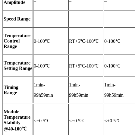
Amplitude
Speed Range
_
_
_
Temperature
Control
0-100℃
RT+5℃-100℃
0-100℃
Range
Temperature
0-100℃
RT+5℃-100℃
0-100℃
Setting Range
1min-
1min-
1min-
Timing
Range
99h59min
99h59min
99h59min
Module
Temperature
≤±0.5℃
≤±0.5℃
≤±0.5℃
Stability
@40-100℃