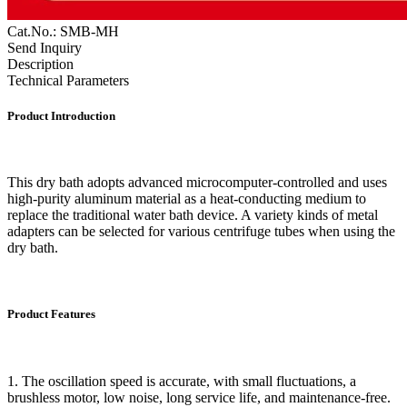
Cat.No.: SMB-MH
Send Inquiry
Description
Technical Parameters
Product Introduction
This dry bath adopts advanced microcomputer-controlled and uses
high-purity aluminum material as a heat-conducting medium to
replace the traditional water bath device. A variety kinds of metal
adapters can be selected for various centrifuge tubes when using the
dry bath.
Product Features
1. The oscillation speed is accurate, with small fluctuations, a
brushless motor, low noise, long service life, and maintenance-free.