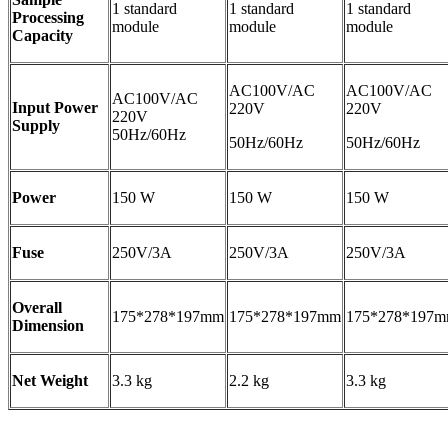
1 standard
1 standard
1 standard
Processing
module
module
module
Capacity
AC100V/AC
AC100V/AC
AC100V/AC
Input Power
220V
220V
220V
Supply
50Hz/60Hz
50Hz/60Hz
50Hz/60Hz
Power
150 W
150 W
150 W
Fuse
250V/3A
250V/3A
250V/3A
Overall
175*278*197mm
175*278*197mm
175*278*197
Dimension
Net Weight
3.3 kg
2.2 kg
3.3 kg