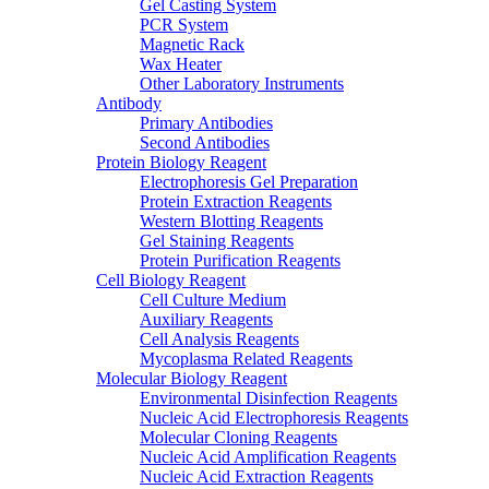
Gel Casting System
PCR System
Magnetic Rack
Wax Heater
Other Laboratory Instruments
Antibody
Primary Antibodies
Second Antibodies
Protein Biology Reagent
Electrophoresis Gel Preparation
Protein Extraction Reagents
Western Blotting Reagents
Gel Staining Reagents
Protein Purification Reagents
Cell Biology Reagent
Cell Culture Medium
Auxiliary Reagents
Cell Analysis Reagents
Mycoplasma Related Reagents
Molecular Biology Reagent
Environmental Disinfection Reagents
Nucleic Acid Electrophoresis Reagents
Molecular Cloning Reagents
Nucleic Acid Amplification Reagents
Nucleic Acid Extraction Reagents