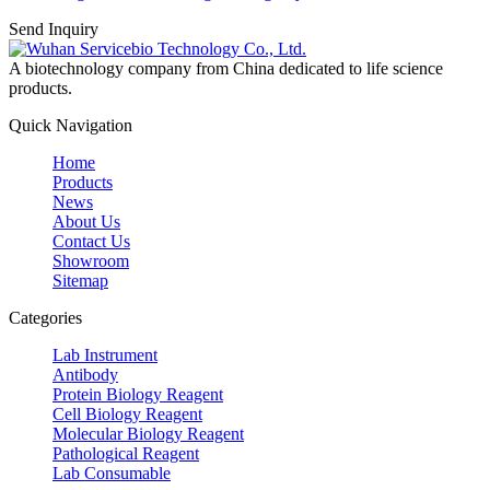
Send Inquiry
A biotechnology company from China dedicated to life science
products.
Quick Navigation
Home
Products
News
About Us
Contact Us
Showroom
Sitemap
Categories
Lab Instrument
Antibody
Protein Biology Reagent
Cell Biology Reagent
Molecular Biology Reagent
Pathological Reagent
Lab Consumable