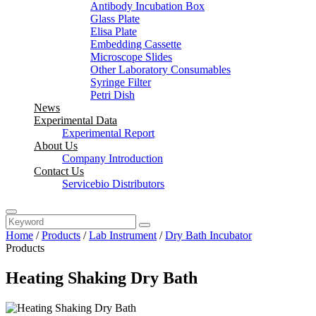
Antibody Incubation Box
Glass Plate
Elisa Plate
Embedding Cassette
Microscope Slides
Other Laboratory Consumables
Syringe Filter
Petri Dish
News
Experimental Data
Experimental Report
About Us
Company Introduction
Contact Us
Servicebio Distributors
Home
/
Products
/
Lab Instrument
/
Dry Bath Incubator
Products
Heating Shaking Dry Bath