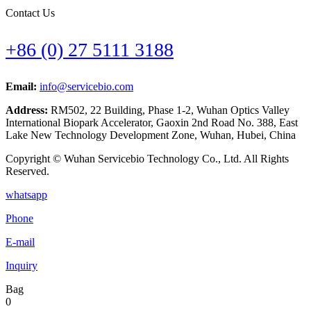
Contact Us
+86 (0) 27 5111 3188
Email:
info@servicebio.com
Address:
RM502, 22 Building, Phase 1-2, Wuhan Optics Valley
International Biopark Accelerator, Gaoxin 2nd Road No. 388, East
Lake New Technology Development Zone, Wuhan, Hubei, China
Copyright © Wuhan Servicebio Technology Co., Ltd. All Rights
Reserved.
whatsapp
Phone
E-mail
Inquiry
Bag
0