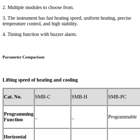
2. Multiple modules to choose from.
3. The instrument has fast heating speed, uniform heating, precise
temperature control, and high stability.
4. Timing function with buzzer alarm.
Parameter Comparison
Lifting speed of heating and cooling
Cat. No.
SMB-C
SMB-H
SMB-PC
Programming
_
_
Programmable
Function
Horizontal
_
_
_