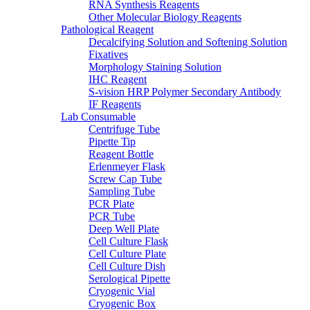
RNA Synthesis Reagents
Other Molecular Biology Reagents
Pathological Reagent
Decalcifying Solution and Softening Solution
Fixatives
Morphology Staining Solution
IHC Reagent
S-vision HRP Polymer Secondary Antibody
IF Reagents
Lab Consumable
Centrifuge Tube
Pipette Tip
Reagent Bottle
Erlenmeyer Flask
Screw Cap Tube
Sampling Tube
PCR Plate
PCR Tube
Deep Well Plate
Cell Culture Flask
Cell Culture Plate
Cell Culture Dish
Serological Pipette
Cryogenic Vial
Cryogenic Box