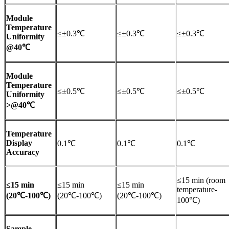
Module
Temperature
≤±0.3℃
≤±0.3℃
≤±0.3℃
Uniformity
@40℃
Module
Temperature
≤±0.5℃
≤±0.5℃
≤±0.5℃
Uniformity
>@40℃
Temperature
Display
0.1℃
0.1℃
0.1℃
Accuracy
≤15 min (room
≤15 min
≤15 min
≤15 min
temperature-
(20℃-100℃)
(20℃-100℃)
(20℃-100℃)
100℃)
Sample