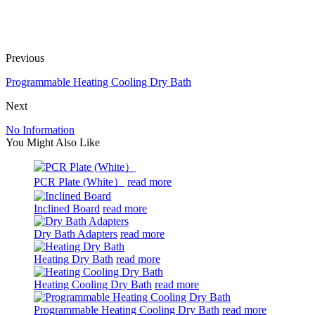
Previous
Programmable Heating Cooling Dry Bath
Next
No Information
You Might Also Like
PCR Plate (White）
read more
Inclined Board
read more
Dry Bath Adapters
read more
Heating Dry Bath
read more
Heating Cooling Dry Bath
read more
Programmable Heating Cooling Dry Bath
read more