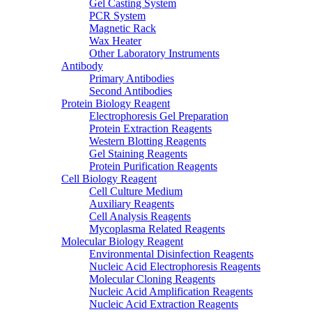
Gel Casting System
PCR System
Magnetic Rack
Wax Heater
Other Laboratory Instruments
Antibody
Primary Antibodies
Second Antibodies
Protein Biology Reagent
Electrophoresis Gel Preparation
Protein Extraction Reagents
Western Blotting Reagents
Gel Staining Reagents
Protein Purification Reagents
Cell Biology Reagent
Cell Culture Medium
Auxiliary Reagents
Cell Analysis Reagents
Mycoplasma Related Reagents
Molecular Biology Reagent
Environmental Disinfection Reagents
Nucleic Acid Electrophoresis Reagents
Molecular Cloning Reagents
Nucleic Acid Amplification Reagents
Nucleic Acid Extraction Reagents