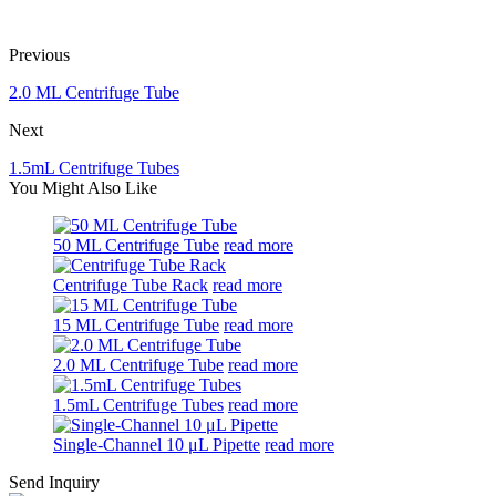
Previous
2.0 ML Centrifuge Tube
Next
1.5mL Centrifuge Tubes
You Might Also Like
50 ML Centrifuge Tube
read more
Centrifuge Tube Rack
read more
15 ML Centrifuge Tube
read more
2.0 ML Centrifuge Tube
read more
1.5mL Centrifuge Tubes
read more
Single-Channel 10 μL Pipette
read more
Send Inquiry