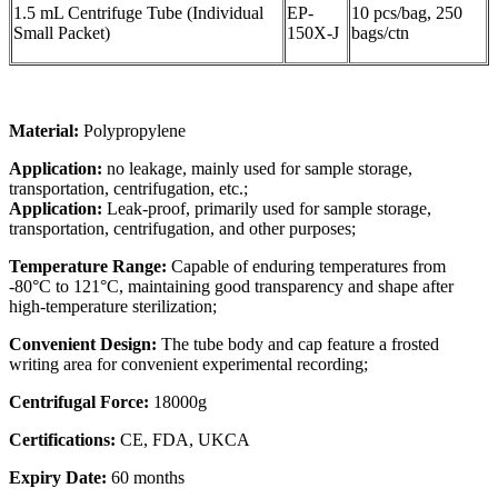
1.5 mL Centrifuge Tube (Individual
EP-
10 pcs/bag, 250
Small Packet)
150X-J
bags/ctn
Material:
Polypropylene
Application:
no leakage, mainly used for sample storage,
transportation, centrifugation, etc.;
Application:
Leak-proof, primarily used for sample storage,
transportation, centrifugation, and other purposes;
Temperature Range:
Capable of enduring temperatures from
-80°C to 121°C, maintaining good transparency and shape after
high-temperature sterilization;
Convenient Design:
The tube body and cap feature a frosted
writing area for convenient experimental recording;
Centrifugal Force:
18000g
Certifications:
CE, FDA, UKCA
Expiry Date:
60 months