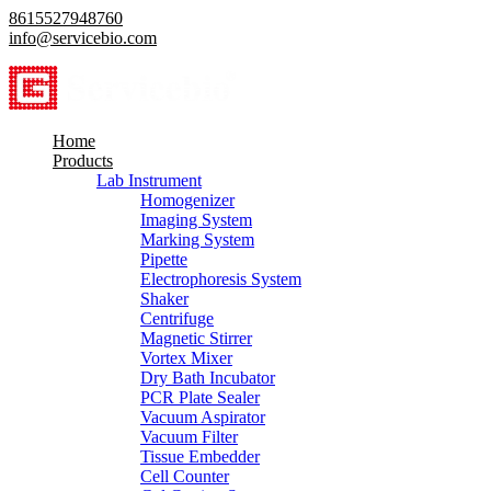
8615527948760
info@servicebio.com
Home
Products
Lab Instrument
Homogenizer
Imaging System
Marking System
Pipette
Electrophoresis System
Shaker
Centrifuge
Magnetic Stirrer
Vortex Mixer
Dry Bath Incubator
PCR Plate Sealer
Vacuum Aspirator
Vacuum Filter
Tissue Embedder
Cell Counter