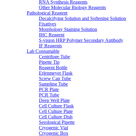
RNA Synthesis Reagents
Other Molecular Biology Reagents
Pathological Reagent
Decalcifying Solution and Softening Solution
Fixatives
Morphology Staining Solution
IHC Reagent
S-vision HRP Polymer Secondary Antibody
IF Reagents
Lab Consumable
Centrifuge Tube
Pipette Tip
Reagent Bottle
Erlenmeyer Flask
Screw Cap Tube
Sampling Tube
PCR Plate
PCR Tube
Deep Well Plate
Cell Culture Flask
Cell Culture Plate
Cell Culture Dish
Serological Pipette
Cryogenic Vial
Cryogenic Box