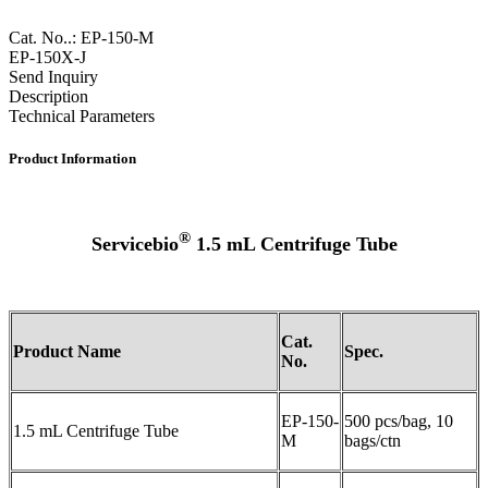
Cat. No..: EP-150-M
EP-150X-J
Send Inquiry
Description
Technical Parameters
Product Information
®
Servicebio
1.5 mL Centrifuge Tube
Cat.
Product Name
Spec
.
No.
EP-150-
500 pcs/bag, 10
1.5 mL Centrifuge Tube
M
bags/ctn