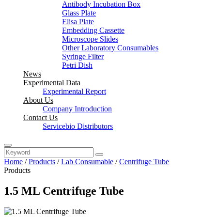
Antibody Incubation Box
Glass Plate
Elisa Plate
Embedding Cassette
Microscope Slides
Other Laboratory Consumables
Syringe Filter
Petri Dish
News
Experimental Data
Experimental Report
About Us
Company Introduction
Contact Us
Servicebio Distributors
Home
/
Products
/
Lab Consumable
/
Centrifuge Tube
Products
1.5 ML Centrifuge Tube