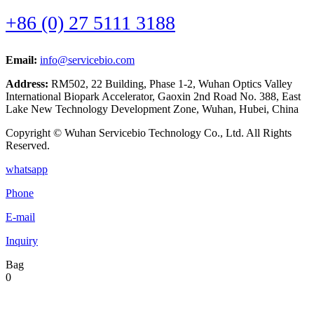
+86 (0) 27 5111 3188
Email:
info@servicebio.com
Address:
RM502, 22 Building, Phase 1-2, Wuhan Optics Valley
International Biopark Accelerator, Gaoxin 2nd Road No. 388, East
Lake New Technology Development Zone, Wuhan, Hubei, China
Copyright © Wuhan Servicebio Technology Co., Ltd. All Rights
Reserved.
whatsapp
Phone
E-mail
Inquiry
Bag
0