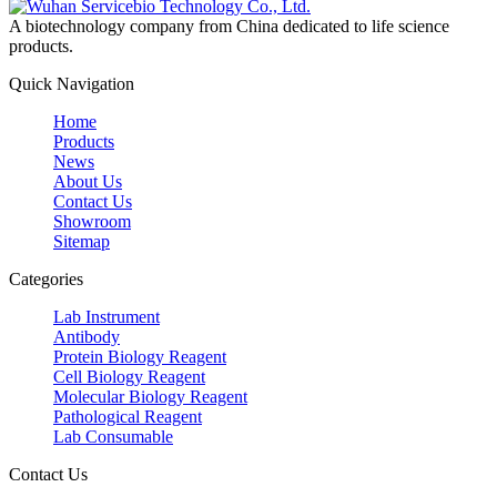
A biotechnology company from China dedicated to life science
products.
Quick Navigation
Home
Products
News
About Us
Contact Us
Showroom
Sitemap
Categories
Lab Instrument
Antibody
Protein Biology Reagent
Cell Biology Reagent
Molecular Biology Reagent
Pathological Reagent
Lab Consumable
Contact Us