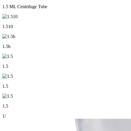
1.5 ML Centrifuge Tube
1.510
1.5b
1.5
1.5
1.5
1
/